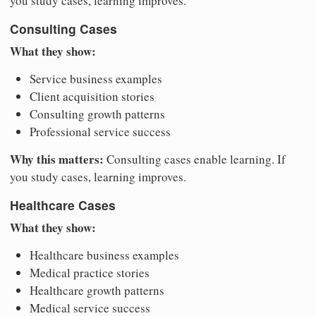
you study cases, learning improves.
Consulting Cases
What they show:
Service business examples
Client acquisition stories
Consulting growth patterns
Professional service success
Why this matters:
Consulting cases enable learning. If
you study cases, learning improves.
Healthcare Cases
What they show:
Healthcare business examples
Medical practice stories
Healthcare growth patterns
Medical service success