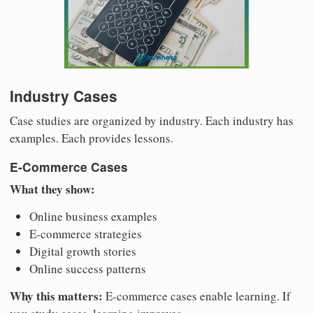
Industry Cases
Case studies are organized by industry. Each industry has
examples. Each provides lessons.
E-Commerce Cases
What they show:
Online business examples
E-commerce strategies
Digital growth stories
Online success patterns
Why this matters:
E-commerce cases enable learning. If