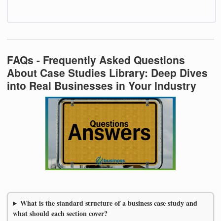
FAQs - Frequently Asked Questions
About Case Studies Library: Deep Dives
into Real Businesses in Your Industry
What is the standard structure of a business case study and
what should each section cover?