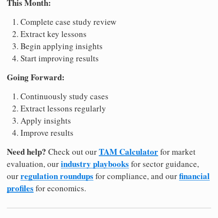
This Month:
Complete case study review
Extract key lessons
Begin applying insights
Start improving results
Going Forward:
Continuously study cases
Extract lessons regularly
Apply insights
Improve results
Need help?
TAM Calculator
Check out our
for market
industry playbooks
evaluation, our
for sector guidance,
regulation roundups
financial
our
for compliance, and our
profiles
for economics.