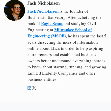
Jack Nicholaisen
Jack Nicholaisen
is the founder of
Businessinitiative.org. After acheiving the
Eagle Scout
rank of
and studying Civil
Milwaukee School of
Engineering at
Engineering (MSOE)
, he has spent the last 5
years dissecting the mess of information
online about LLCs in order to help aspiring
entrepreneurs and established business
owners better understand everything there is
to know about starting, running, and growing
Limited Liability Companies and other
business entities.