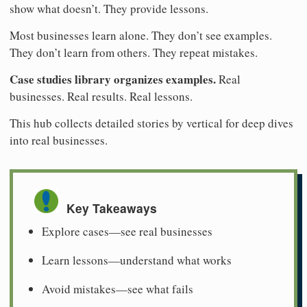
show what doesn’t. They provide lessons.
Most businesses learn alone. They don’t see examples.
They don’t learn from others. They repeat mistakes.
Case studies library organizes examples.
Real
businesses. Real results. Real lessons.
This hub collects detailed stories by vertical for deep dives
into real businesses.
Key Takeaways
Explore cases—see real businesses
Learn lessons—understand what works
Avoid mistakes—see what fails