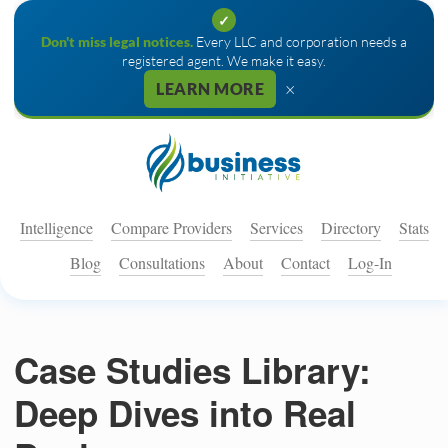
✓
Don't miss legal notices.
Every LLC and corporation needs a
registered agent. We make it easy.
×
LEARN MORE
Intelligence
Compare Providers
Services
Directory
Stats
Blog
Consultations
About
Contact
Log-In
Case Studies Library:
Deep Dives into Real