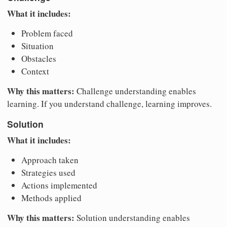
What it includes:
Problem faced
Situation
Obstacles
Context
Why this matters:
Challenge understanding enables
learning. If you understand challenge, learning improves.
Solution
What it includes:
Approach taken
Strategies used
Actions implemented
Methods applied
Why this matters:
Solution understanding enables