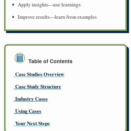
Apply insights—use learnings
Improve results—learn from examples
Table of Contents
Case Studies Overview
Case Study Structure
Industry Cases
Using Cases
Your Next Steps