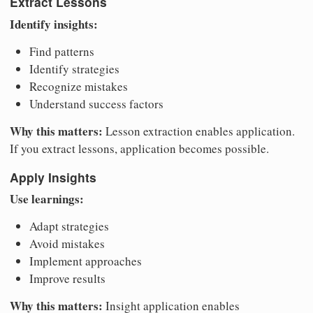
Extract Lessons
Identify insights:
Find patterns
Identify strategies
Recognize mistakes
Understand success factors
Why this matters:
Lesson extraction enables application.
If you extract lessons, application becomes possible.
Apply Insights
Use learnings:
Adapt strategies
Avoid mistakes
Implement approaches
Improve results
Why this matters:
Insight application enables