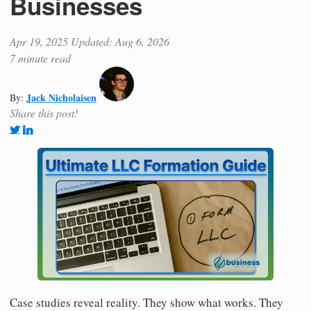
Businesses
Apr 19, 2025
Updated: Aug 6, 2026
7 minute read
Jack Nicholaisen
By:
Share this post!
Case studies reveal reality. They show what works. They