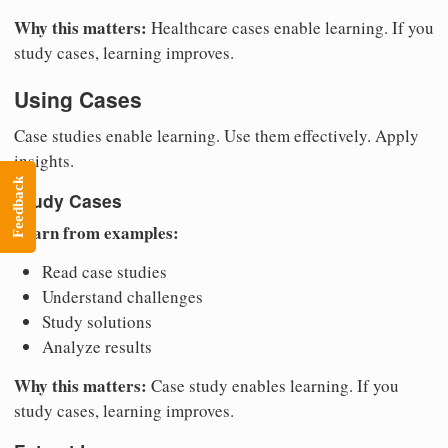
Why this matters:
Healthcare cases enable learning. If you
study cases, learning improves.
Using Cases
Case studies enable learning. Use them effectively. Apply
insights.
Feedback
Study Cases
Learn from examples:
Read case studies
Understand challenges
Study solutions
Analyze results
Why this matters:
Case study enables learning. If you
study cases, learning improves.