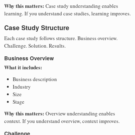
Why this matters:
Case study understanding enables
learning. If you understand case studies, learning improves.
Case Study Structure
Each case study follows structure. Business overview.
Challenge. Solution. Results.
Business Overview
What it includes:
Business description
Industry
Size
Stage
Why this matters:
Overview understanding enables
context. If you understand overview, context improves.
Challenge