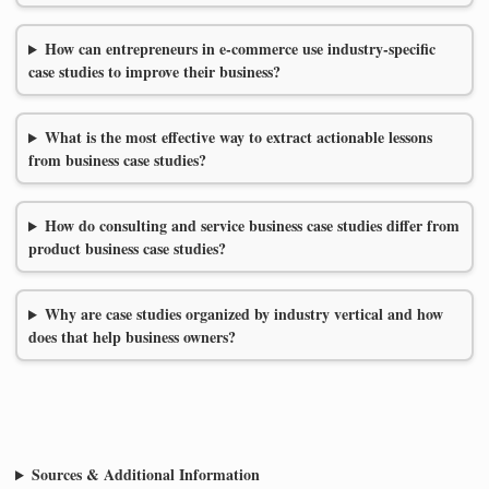
How can entrepreneurs in e-commerce use industry-specific
case studies to improve their business?
What is the most effective way to extract actionable lessons
from business case studies?
How do consulting and service business case studies differ from
product business case studies?
Why are case studies organized by industry vertical and how
does that help business owners?
Sources & Additional Information