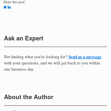
Share this post!
Ask an Expert
Send us a message
Not finding what you're looking for?
with your questions, and we will get back to you within
one business day.
About the Author