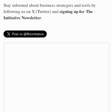
Stay informed about business strategies and tools by
signing up for The
following us on X (Twitter) and
Initiative Newsletter
.