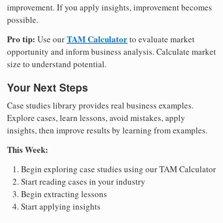
improvement. If you apply insights, improvement becomes
possible.
Pro tip:
TAM Calculator
Use our
to evaluate market
opportunity and inform business analysis. Calculate market
size to understand potential.
Your Next Steps
Case studies library provides real business examples.
Explore cases, learn lessons, avoid mistakes, apply
insights, then improve results by learning from examples.
This Week:
Begin exploring case studies using our TAM Calculator
Start reading cases in your industry
Begin extracting lessons
Start applying insights