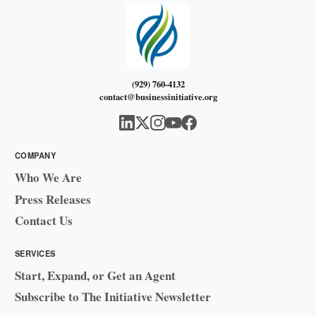
(929) 760-4132
contact@businessinitiative.org
COMPANY
Who We Are
Press Releases
Contact Us
SERVICES
Start, Expand, or Get an Agent
Subscribe to The Initiative Newsletter