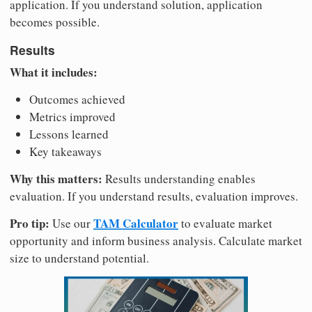
application. If you understand solution, application
becomes possible.
Results
What it includes:
Outcomes achieved
Metrics improved
Lessons learned
Key takeaways
Why this matters:
Results understanding enables
evaluation. If you understand results, evaluation improves.
Pro tip:
TAM Calculator
Use our
to evaluate market
opportunity and inform business analysis. Calculate market
size to understand potential.