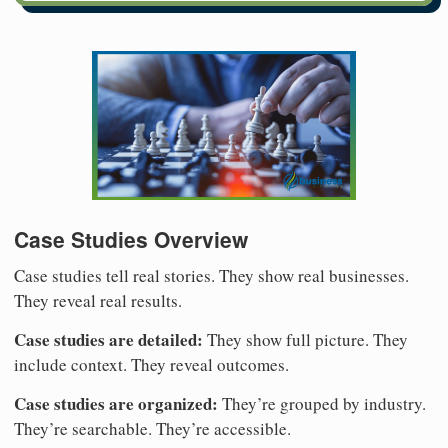
Case Studies Overview
Case studies tell real stories. They show real businesses.
They reveal real results.
Case studies are detailed:
They show full picture. They
include context. They reveal outcomes.
Case studies are organized:
They’re grouped by industry.
They’re searchable. They’re accessible.