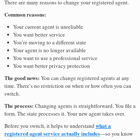
There are many reasons to change your registered agent.
Common reasons:
Your current agent is unreliable
You want better service
You’re moving to a different state
Your agent is no longer available
You want to use a professional service
You want better privacy protection
The good news:
You can change registered agents at any
time. There’s no restriction on when or how often you can
switch.
The process:
Changing agents is straightforward. You file a
form. The state processes it. Your new agent takes over.
what a
Before you switch, it helps to understand
registered agent service actually includes
—so you know