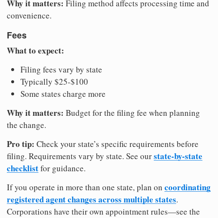
Why it matters:
Filing method affects processing time and
convenience.
Fees
What to expect:
Filing fees vary by state
Typically $25-$100
Some states charge more
Why it matters:
Budget for the filing fee when planning
the change.
Pro tip:
Check your state’s specific requirements before
state-by-state
filing. Requirements vary by state. See our
checklist
for guidance.
coordinating
If you operate in more than one state, plan on
registered agent changes across multiple states
.
Corporations have their own appointment rules—see the