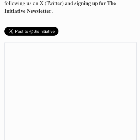
signing up for The
following us on X (Twitter) and
Initiative Newsletter
.