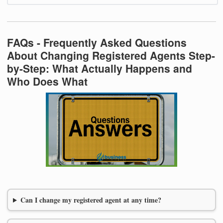
FAQs - Frequently Asked Questions
About Changing Registered Agents Step-
by-Step: What Actually Happens and
Who Does What
Can I change my registered agent at any time?