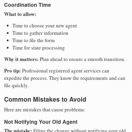
Coordination Time
What to allow:
Time to choose your new agent
Time to gather information
Time to file the form
Time for state processing
Why it matters:
Plan ahead to ensure a smooth transition.
Pro tip:
Professional registered agent services can
expedite the process. They know the requirements and can
file quickly.
Common Mistakes to Avoid
Here are mistakes that cause problems:
Not Notifying Your Old Agent
The mistake:
Filing the change without notifying your old