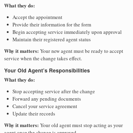
What they do:
Accept the appointment
Provide their information for the form
Begin accepting service immediately upon approval
Maintain their registered agent status
Why it matters:
Your new agent must be ready to accept
service when the change takes effect.
Your Old Agent’s Responsibilities
What they do:
Stop accepting service after the change
Forward any pending documents
Cancel your service agreement
Update their records
Why it matters:
Your old agent must stop acting as your
agent once the change is approved.