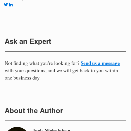
Ask an Expert
Send us a message
Not finding what you're looking for?
with your questions, and we will get back to you within
one business day.
About the Author
Jack Nicholaisen