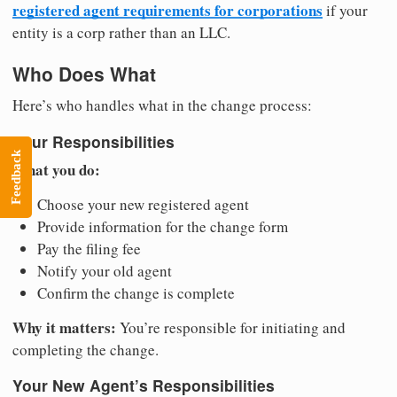
registered agent requirements for corporations
if your
entity is a corp rather than an LLC.
Who Does What
Here’s who handles what in the change process:
Your Responsibilities
Feedback
What you do:
Choose your new registered agent
Provide information for the change form
Pay the filing fee
Notify your old agent
Confirm the change is complete
Why it matters:
You’re responsible for initiating and
completing the change.
Your New Agent’s Responsibilities