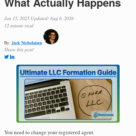
What Actually Happens
Jan 15, 2025
Updated: Aug 6, 2026
12 minute read
Jack Nicholaisen
By:
Share this post!
You need to change your registered agent.