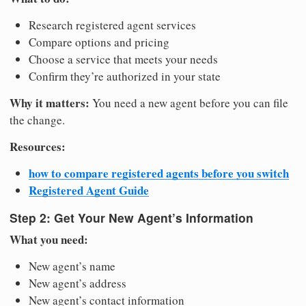
Research registered agent services
Compare options and pricing
Choose a service that meets your needs
Confirm they’re authorized in your state
Why it matters:
You need a new agent before you can file
the change.
Resources:
how to compare registered agents before you switch
Registered Agent Guide
Step 2: Get Your New Agent’s Information
What you need:
New agent’s name
New agent’s address
New agent’s contact information