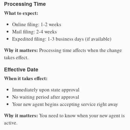
Processing Time
What to expect:
Online filing: 1-2 weeks
Mail filing: 2-4 weeks
Expedited filing: 1-3 business days (if available)
Why it matters:
Processing time affects when the change
takes effect.
Effective Date
When it takes effect:
Immediately upon state approval
No waiting period after approval
Your new agent begins accepting service right away
Why it matters:
You need to know when your new agent is
active.