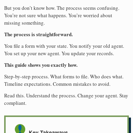
But you don’t know how. The process seems confusing.
You’re not sure what happens. You’re worried about
missing something.
The process is straightforward.
You file a form with your state. You notify your old agent.
You set up your new agent. You update your records.
This guide shows you exactly how.
Step-by-step process. What forms to file. Who does what.
Timeline expectations. Common mistakes to avoid.
Read this. Understand the process. Change your agent. Stay
compliant.
Key Takeaways