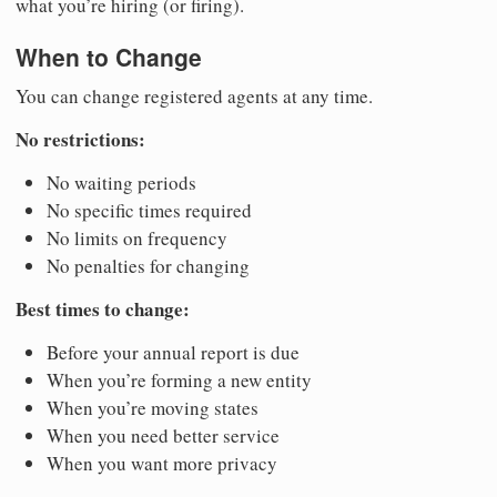
what you’re hiring (or firing).
When to Change
You can change registered agents at any time.
No restrictions:
No waiting periods
No specific times required
No limits on frequency
No penalties for changing
Best times to change:
Before your annual report is due
When you’re forming a new entity
When you’re moving states
When you need better service
When you want more privacy