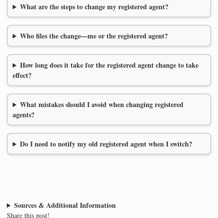
What are the steps to change my registered agent?
Who files the change—me or the registered agent?
How long does it take for the registered agent change to take
effect?
What mistakes should I avoid when changing registered
agents?
Do I need to notify my old registered agent when I switch?
Sources & Additional Information
Share this post!