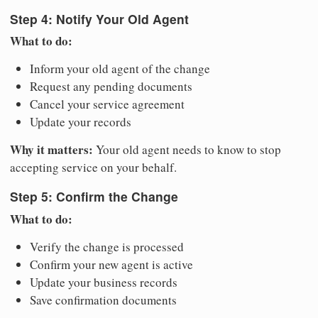
Step 4: Notify Your Old Agent
What to do:
Inform your old agent of the change
Request any pending documents
Cancel your service agreement
Update your records
Why it matters:
Your old agent needs to know to stop
accepting service on your behalf.
Step 5: Confirm the Change
What to do:
Verify the change is processed
Confirm your new agent is active
Update your business records
Save confirmation documents