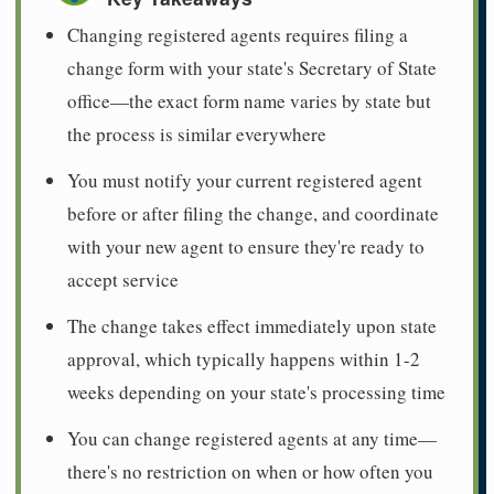
Changing registered agents requires filing a
change form with your state's Secretary of State
office—the exact form name varies by state but
the process is similar everywhere
You must notify your current registered agent
before or after filing the change, and coordinate
with your new agent to ensure they're ready to
accept service
The change takes effect immediately upon state
approval, which typically happens within 1-2
weeks depending on your state's processing time
You can change registered agents at any time—
there's no restriction on when or how often you