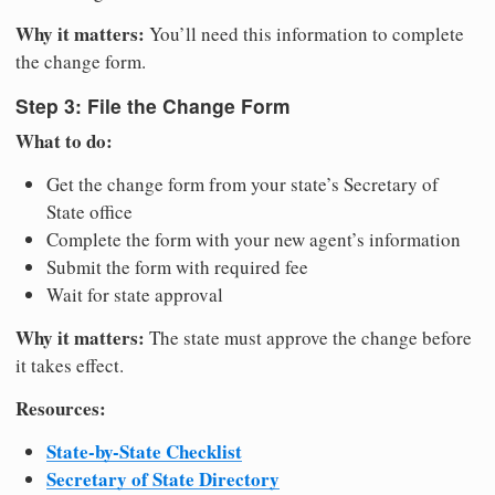
Why it matters:
You’ll need this information to complete
the change form.
Step 3: File the Change Form
What to do:
Get the change form from your state’s Secretary of
State office
Complete the form with your new agent’s information
Submit the form with required fee
Wait for state approval
Why it matters:
The state must approve the change before
it takes effect.
Resources:
State-by-State Checklist
Secretary of State Directory