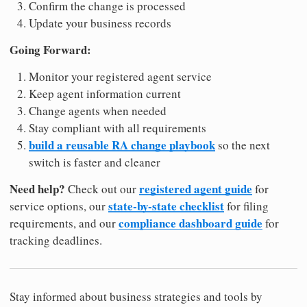
Confirm the change is processed
Update your business records
Going Forward:
Monitor your registered agent service
Keep agent information current
Change agents when needed
Stay compliant with all requirements
build a reusable RA change playbook
so the next
switch is faster and cleaner
Need help?
registered agent guide
Check out our
for
state-by-state checklist
service options, our
for filing
compliance dashboard guide
requirements, and our
for
tracking deadlines.
Stay informed about business strategies and tools by