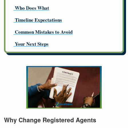
Who Does What
Timeline Expectations
Common Mistakes to Avoid
Your Next Steps
Why Change Registered Agents