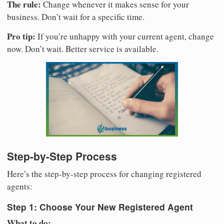
The rule:
Change whenever it makes sense for your
business. Don’t wait for a specific time.
Pro tip:
If you’re unhappy with your current agent, change
now. Don’t wait. Better service is available.
Step-by-Step Process
Here’s the step-by-step process for changing registered
agents:
Step 1: Choose Your New Registered Agent
What to do: