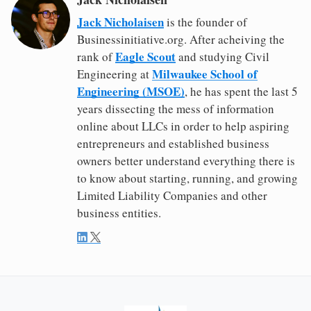
Jack Nicholaisen
is the founder of
Businessinitiative.org. After acheiving the
Eagle Scout
rank of
and studying Civil
Milwaukee School of
Engineering at
Engineering (MSOE)
, he has spent the last 5
years dissecting the mess of information
online about LLCs in order to help aspiring
entrepreneurs and established business
owners better understand everything there is
to know about starting, running, and growing
Limited Liability Companies and other
business entities.