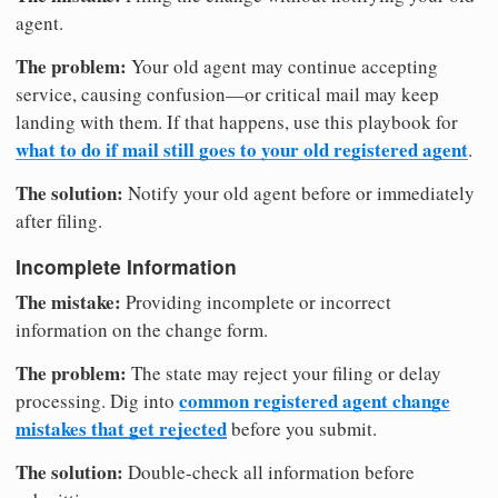
agent.
The problem:
Your old agent may continue accepting
service, causing confusion—or critical mail may keep
landing with them. If that happens, use this playbook for
what to do if mail still goes to your old registered agent
.
The solution:
Notify your old agent before or immediately
after filing.
Incomplete Information
The mistake:
Providing incomplete or incorrect
information on the change form.
The problem:
The state may reject your filing or delay
common registered agent change
processing. Dig into
mistakes that get rejected
before you submit.
The solution:
Double-check all information before