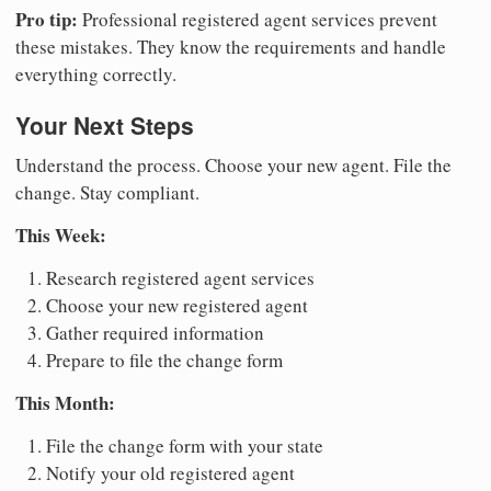
Pro tip:
Professional registered agent services prevent
these mistakes. They know the requirements and handle
everything correctly.
Your Next Steps
Understand the process. Choose your new agent. File the
change. Stay compliant.
This Week:
Research registered agent services
Choose your new registered agent
Gather required information
Prepare to file the change form
This Month:
File the change form with your state
Notify your old registered agent