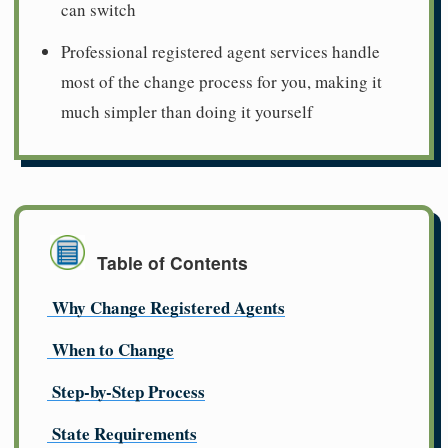
can switch
Professional registered agent services handle
most of the change process for you, making it
much simpler than doing it yourself
Table of Contents
Why Change Registered Agents
When to Change
Step-by-Step Process
State Requirements