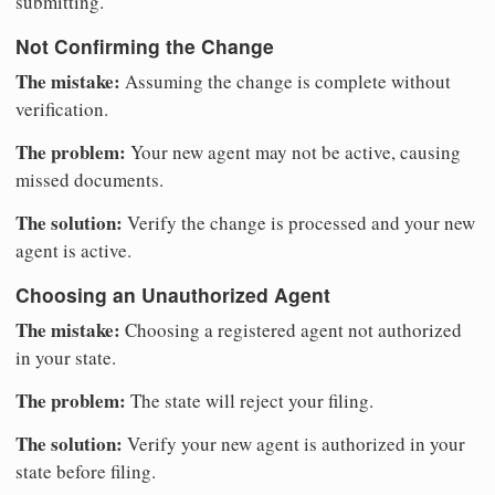
submitting.
Not Confirming the Change
The mistake:
Assuming the change is complete without
verification.
The problem:
Your new agent may not be active, causing
missed documents.
The solution:
Verify the change is processed and your new
agent is active.
Choosing an Unauthorized Agent
The mistake:
Choosing a registered agent not authorized
in your state.
The problem:
The state will reject your filing.
The solution:
Verify your new agent is authorized in your
state before filing.