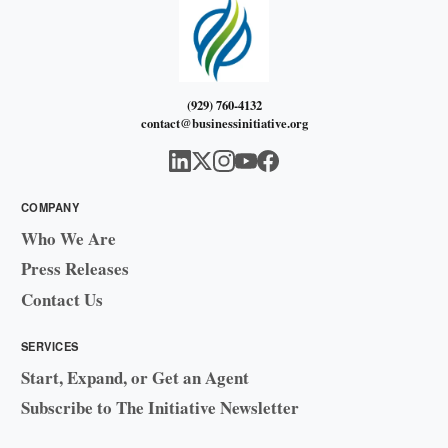
(929) 760-4132
contact@businessinitiative.org
COMPANY
Who We Are
Press Releases
Contact Us
SERVICES
Start, Expand, or Get an Agent
Subscribe to The Initiative Newsletter