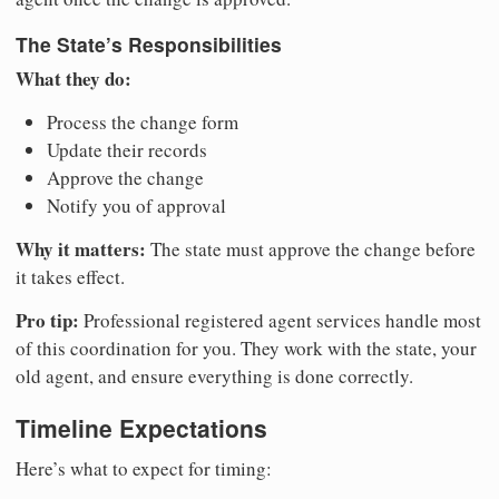
The State’s Responsibilities
What they do:
Process the change form
Update their records
Approve the change
Notify you of approval
Why it matters:
The state must approve the change before
it takes effect.
Pro tip:
Professional registered agent services handle most
of this coordination for you. They work with the state, your
old agent, and ensure everything is done correctly.
Timeline Expectations
Here’s what to expect for timing: