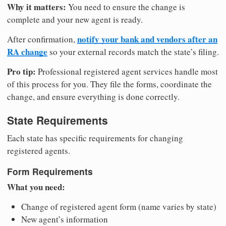
Why it matters:
You need to ensure the change is
complete and your new agent is ready.
notify your bank and vendors after an
After confirmation,
RA change
so your external records match the state’s filing.
Pro tip:
Professional registered agent services handle most
of this process for you. They file the forms, coordinate the
change, and ensure everything is done correctly.
State Requirements
Each state has specific requirements for changing
registered agents.
Form Requirements
What you need:
Change of registered agent form (name varies by state)
New agent’s information