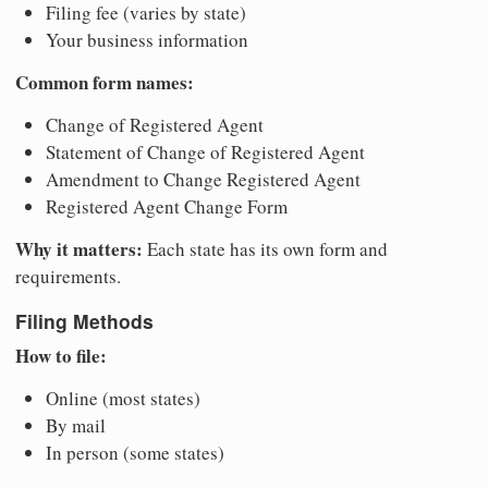
Filing fee (varies by state)
Your business information
Common form names:
Change of Registered Agent
Statement of Change of Registered Agent
Amendment to Change Registered Agent
Registered Agent Change Form
Why it matters:
Each state has its own form and
requirements.
Filing Methods
How to file:
Online (most states)
By mail
In person (some states)