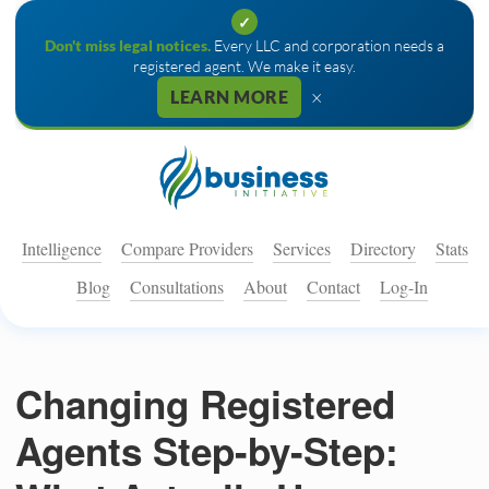
✓
Don't miss legal notices.
Every LLC and corporation needs a
registered agent. We make it easy.
×
LEARN MORE
Intelligence
Compare Providers
Services
Directory
Stats
Blog
Consultations
About
Contact
Log-In
Changing Registered
Agents Step-by-Step: