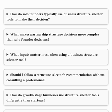
How do solo founders typically use business structure selector
tools to make their decision?
What makes partnership structure decisions more complex
than solo founder decisions?
What inputs matter most when using a business structure
selector tool?
Should I follow a structure selector's recommendation without
consulting a professional?
How do growth-stage businesses use structure selector tools
differently than startups?