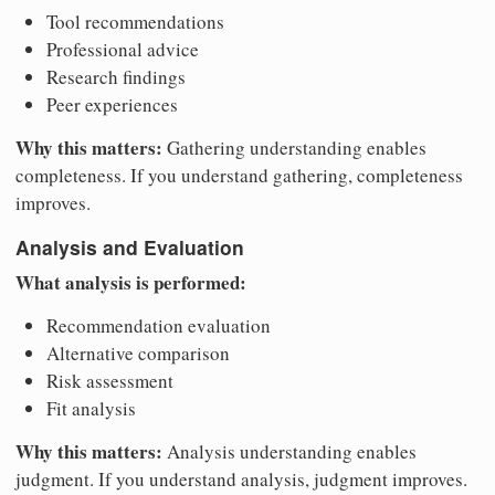
Tool recommendations
Professional advice
Research findings
Peer experiences
Why this matters:
Gathering understanding enables
completeness. If you understand gathering, completeness
improves.
Analysis and Evaluation
What analysis is performed:
Recommendation evaluation
Alternative comparison
Risk assessment
Fit analysis
Why this matters:
Analysis understanding enables
judgment. If you understand analysis, judgment improves.