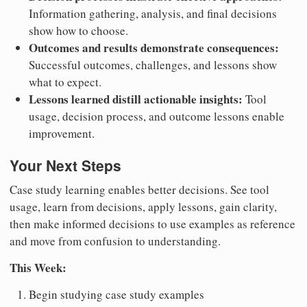
Information gathering, analysis, and final decisions
show how to choose.
Outcomes and results demonstrate consequences:
Successful outcomes, challenges, and lessons show
what to expect.
Lessons learned distill actionable insights:
Tool
usage, decision process, and outcome lessons enable
improvement.
Your Next Steps
Case study learning enables better decisions. See tool
usage, learn from decisions, apply lessons, gain clarity,
then make informed decisions to use examples as reference
and move from confusion to understanding.
This Week:
Begin studying case study examples