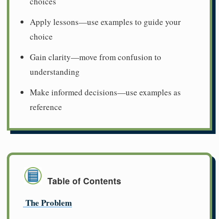
choices
Apply lessons—use examples to guide your
choice
Gain clarity—move from confusion to
understanding
Make informed decisions—use examples as
reference
Table of Contents
The Problem