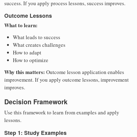
success. If you apply process lessons, success improves.
Outcome Lessons
What to learn:
What leads to success
What creates challenges
How to adapt
How to optimize
Why this matters:
Outcome lesson application enables
improvement. If you apply outcome lessons, improvement
improves.
Decision Framework
Use this framework to learn from examples and apply
lessons.
Step 1: Study Examples