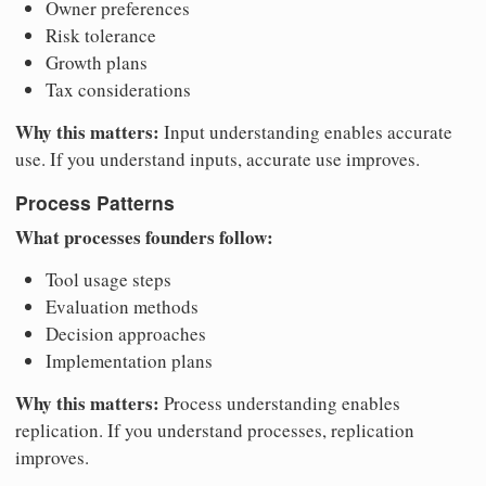
Owner preferences
Risk tolerance
Growth plans
Tax considerations
Why this matters:
Input understanding enables accurate
use. If you understand inputs, accurate use improves.
Process Patterns
What processes founders follow:
Tool usage steps
Evaluation methods
Decision approaches
Implementation plans
Why this matters:
Process understanding enables
replication. If you understand processes, replication
improves.