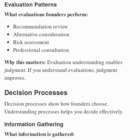
Evaluation Patterns
What evaluations founders perform:
Recommendation review
Alternative consideration
Risk assessment
Professional consultation
Why this matters:
Evaluation understanding enables
judgment. If you understand evaluations, judgment
improves.
Decision Processes
Decision processes show how founders choose.
Understanding processes helps you decide effectively.
Information Gathering
What information is gathered: