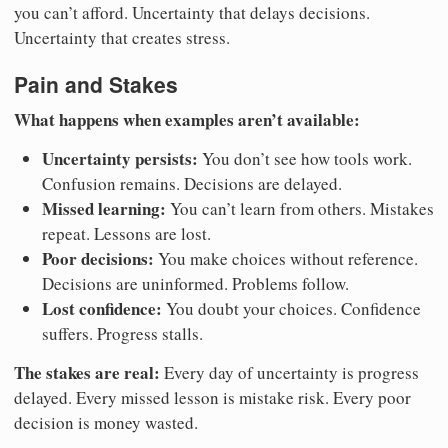
you can’t afford. Uncertainty that delays decisions.
Uncertainty that creates stress.
Pain and Stakes
What happens when examples aren’t available:
Uncertainty persists:
You don’t see how tools work.
Confusion remains. Decisions are delayed.
Missed learning:
You can’t learn from others. Mistakes
repeat. Lessons are lost.
Poor decisions:
You make choices without reference.
Decisions are uninformed. Problems follow.
Lost confidence:
You doubt your choices. Confidence
suffers. Progress stalls.
The stakes are real:
Every day of uncertainty is progress
delayed. Every missed lesson is mistake risk. Every poor
decision is money wasted.