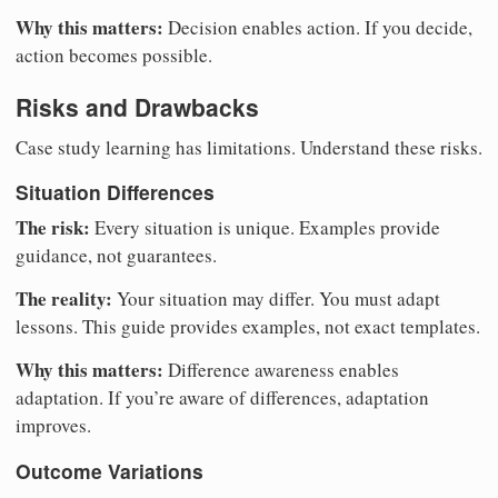
Why this matters:
Decision enables action. If you decide,
action becomes possible.
Risks and Drawbacks
Case study learning has limitations. Understand these risks.
Situation Differences
The risk:
Every situation is unique. Examples provide
guidance, not guarantees.
The reality:
Your situation may differ. You must adapt
lessons. This guide provides examples, not exact templates.
Why this matters:
Difference awareness enables
adaptation. If you’re aware of differences, adaptation
improves.
Outcome Variations