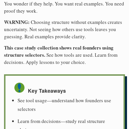
You wonder if they help. You want real examples. You need
proof they work.
WARNING:
Choosing structure without examples creates
uncertainty. Not seeing how others use tools leaves you
guessing. Real examples provide clarity.
This case study collection shows real founders using
structure selectors.
See how tools are used. Learn from
decisions. Apply lessons to your choice.
Key Takeaways
See tool usage—understand how founders use
selectors
Learn from decisions—study real structure