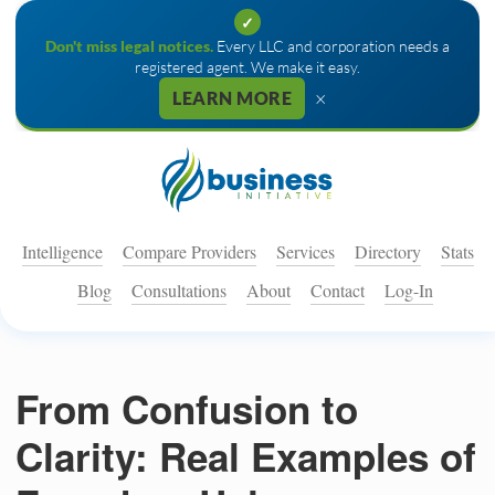
✓
Don't miss legal notices.
Every LLC and corporation needs a
registered agent. We make it easy.
×
LEARN MORE
Intelligence
Compare Providers
Services
Directory
Stats
Blog
Consultations
About
Contact
Log-In
From Confusion to
Clarity: Real Examples of