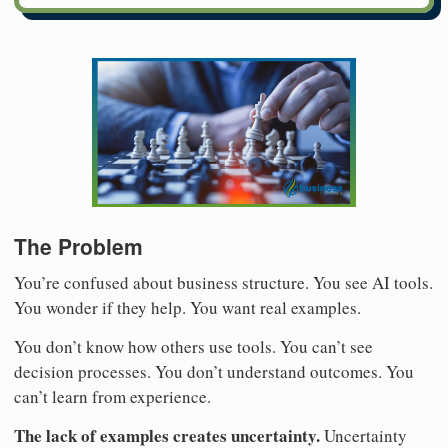
The Problem
You’re confused about business structure. You see AI tools.
You wonder if they help. You want real examples.
You don’t know how others use tools. You can’t see
decision processes. You don’t understand outcomes. You
can’t learn from experience.
The lack of examples creates uncertainty.
Uncertainty