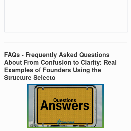
FAQs - Frequently Asked Questions
About From Confusion to Clarity: Real
Examples of Founders Using the
Structure Selecto