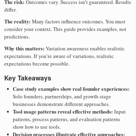
The risk:
Outcomes vary. Success isn’t guaranteed. Results
differ.
The reality:
Many factors influence outcomes. You must
consider your context. This guide provides examples, not
predictions.
Why this matters:
Variation awareness enables realistic
expectations. If you’re aware of variations, realistic
expectations become possible.
Key Takeaways
Case study examples show real founder experiences:
Solo founders, partnerships, and growth-stage
businesses demonstrate different approaches.
Tool usage patterns reveal effective methods:
Input
patterns, process patterns, and evaluation patterns
show how to use tools.
Decision processes illustrate effective approaches: