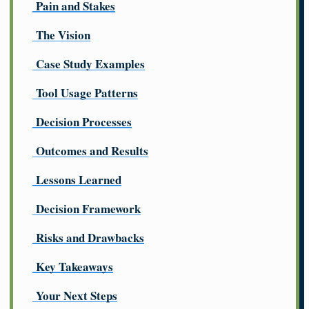
Pain and Stakes
The Vision
Case Study Examples
Tool Usage Patterns
Decision Processes
Outcomes and Results
Lessons Learned
Decision Framework
Risks and Drawbacks
Key Takeaways
Your Next Steps