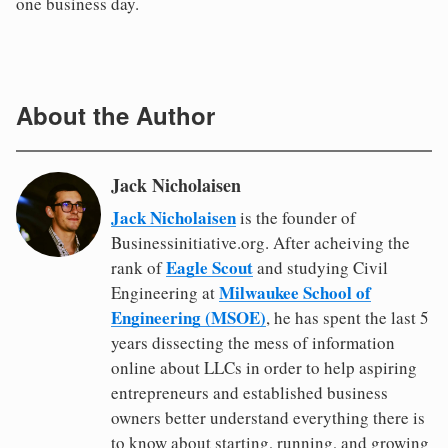
one business day.
About the Author
Jack Nicholaisen
Jack Nicholaisen
is the founder of
Businessinitiative.org. After acheiving the
Eagle Scout
rank of
and studying Civil
Milwaukee School of
Engineering at
Engineering (MSOE)
, he has spent the last 5
years dissecting the mess of information
online about LLCs in order to help aspiring
entrepreneurs and established business
owners better understand everything there is
to know about starting, running, and growing