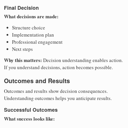
Final Decision
What decisions are made:
Structure choice
Implementation plan
Professional engagement
Next steps
Why this matters:
Decision understanding enables action.
If you understand decisions, action becomes possible.
Outcomes and Results
Outcomes and results show decision consequences.
Understanding outcomes helps you anticipate results.
Successful Outcomes
What success looks like: