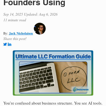
Founders Using
Sep 14, 2025
Updated: Aug 6, 2026
11 minute read
Jack Nicholaisen
By:
Share this post!
You’re confused about business structure. You see AI tools.