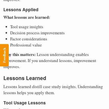
Lessons Applied
What lessons are learned:
Tool usage insights
Decision process improvements
Factor considerations
Professional value
Feedback
Why this matters:
Lesson understanding enables
improvement. If you understand lessons, improvement
improves.
Lessons Learned
Lessons learned distill case study insights. Understanding
lessons helps you apply them.
Tool Usage Lessons