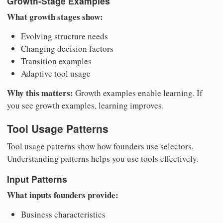
Growth-Stage Examples
What growth stages show:
Evolving structure needs
Changing decision factors
Transition examples
Adaptive tool usage
Why this matters:
Growth examples enable learning. If
you see growth examples, learning improves.
Tool Usage Patterns
Tool usage patterns show how founders use selectors.
Understanding patterns helps you use tools effectively.
Input Patterns
What inputs founders provide:
Business characteristics