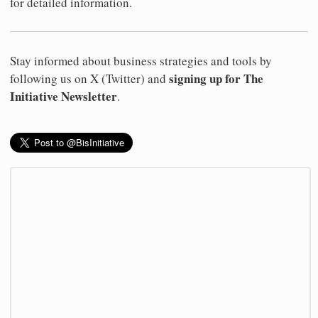
for detailed information.
Stay informed about business strategies and tools by
signing up for The
following us on X (Twitter) and
Initiative Newsletter
.