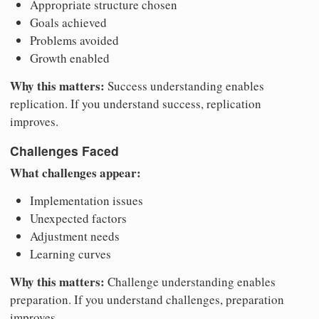
Appropriate structure chosen
Goals achieved
Problems avoided
Growth enabled
Why this matters:
Success understanding enables
replication. If you understand success, replication
improves.
Challenges Faced
What challenges appear:
Implementation issues
Unexpected factors
Adjustment needs
Learning curves
Why this matters:
Challenge understanding enables
preparation. If you understand challenges, preparation
improves.