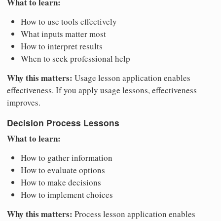
What to learn:
How to use tools effectively
What inputs matter most
How to interpret results
When to seek professional help
Why this matters:
Usage lesson application enables
effectiveness. If you apply usage lessons, effectiveness
improves.
Decision Process Lessons
What to learn:
How to gather information
How to evaluate options
How to make decisions
How to implement choices
Why this matters:
Process lesson application enables