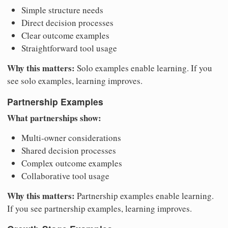
Simple structure needs
Direct decision processes
Clear outcome examples
Straightforward tool usage
Why this matters:
Solo examples enable learning. If you
see solo examples, learning improves.
Partnership Examples
What partnerships show:
Multi-owner considerations
Shared decision processes
Complex outcome examples
Collaborative tool usage
Why this matters:
Partnership examples enable learning.
If you see partnership examples, learning improves.