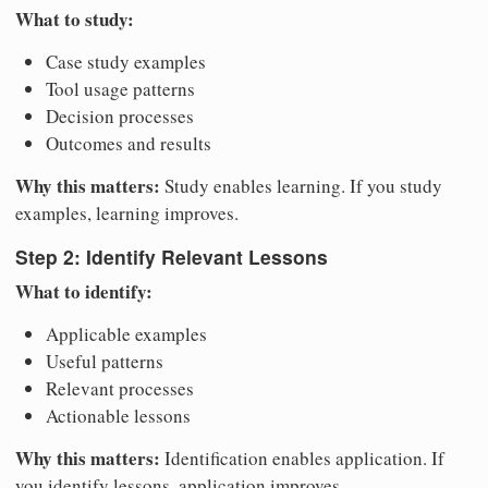
What to study:
Case study examples
Tool usage patterns
Decision processes
Outcomes and results
Why this matters:
Study enables learning. If you study
examples, learning improves.
Step 2: Identify Relevant Lessons
What to identify:
Applicable examples
Useful patterns
Relevant processes
Actionable lessons
Why this matters:
Identification enables application. If
you identify lessons, application improves.