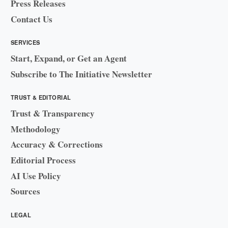
Press Releases
Contact Us
SERVICES
Start, Expand, or Get an Agent
Subscribe to The Initiative Newsletter
TRUST & EDITORIAL
Trust & Transparency
Methodology
Accuracy & Corrections
Editorial Process
AI Use Policy
Sources
LEGAL