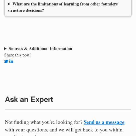
What are the limitations of learning from other founders'
structure decisions?
Sources & Additional Information
Share this post!
Ask an Expert
Send us a message
Not finding what you're looking for?
with your questions, and we will get back to you within