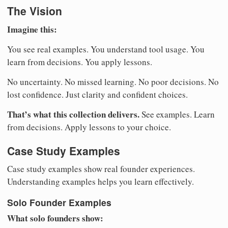
The Vision
Imagine this:
You see real examples. You understand tool usage. You
learn from decisions. You apply lessons.
No uncertainty. No missed learning. No poor decisions. No
lost confidence. Just clarity and confident choices.
That’s what this collection delivers.
See examples. Learn
from decisions. Apply lessons to your choice.
Case Study Examples
Case study examples show real founder experiences.
Understanding examples helps you learn effectively.
Solo Founder Examples
What solo founders show: