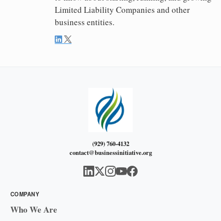
Limited Liability Companies and other
business entities.
(929) 760-4132
contact@businessinitiative.org
COMPANY
Who We Are