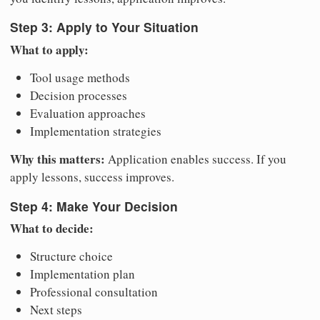
Step 3: Apply to Your Situation
What to apply:
Tool usage methods
Decision processes
Evaluation approaches
Implementation strategies
Why this matters:
Application enables success. If you
apply lessons, success improves.
Step 4: Make Your Decision
What to decide:
Structure choice
Implementation plan
Professional consultation
Next steps