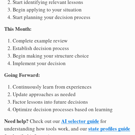
Start identifying relevant lessons
Begin applying to your situation
Start planning your decision process
This Month:
Complete example review
Establish decision process
Begin making your structure choice
Implement your decision
Going Forward:
Continuously learn from experiences
Update approaches as needed
Factor lessons into future decisions
Optimize decision processes based on learning
Need help?
AI selector guide
Check out our
for
state profiles guide
understanding how tools work, and our