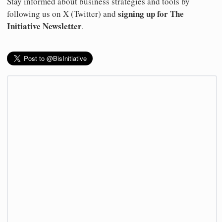
Stay informed about business strategies and tools by
signing up for The
following us on X (Twitter) and
Initiative Newsletter
.