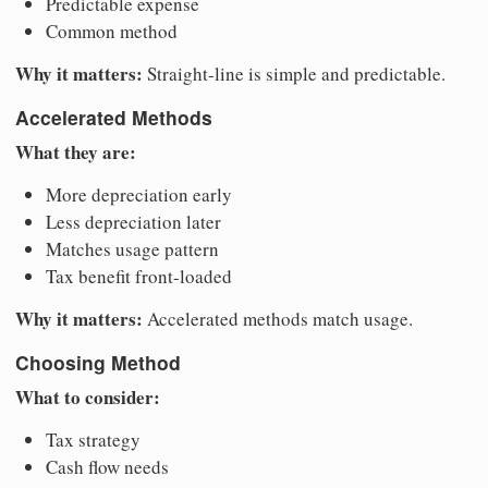
Predictable expense
Common method
Why it matters:
Straight-line is simple and predictable.
Accelerated Methods
What they are:
More depreciation early
Less depreciation later
Matches usage pattern
Tax benefit front-loaded
Why it matters:
Accelerated methods match usage.
Choosing Method
What to consider:
Tax strategy
Cash flow needs