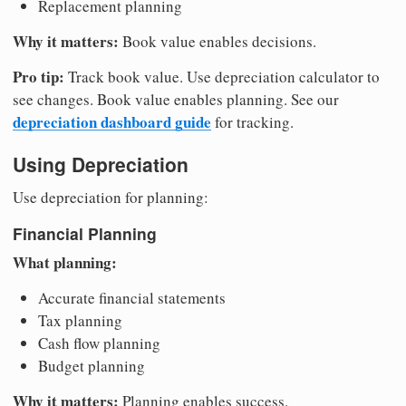
Replacement planning
Why it matters:
Book value enables decisions.
Pro tip:
Track book value. Use depreciation calculator to
see changes. Book value enables planning. See our
depreciation dashboard guide
for tracking.
Using Depreciation
Use depreciation for planning:
Financial Planning
What planning:
Accurate financial statements
Tax planning
Cash flow planning
Budget planning
Why it matters:
Planning enables success.