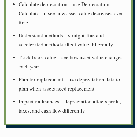
Calculate depreciation—use Depreciation
Calculator to see how asset value decreases over
time
Understand methods—straight-line and
accelerated methods affect value differently
Track book value—see how asset value changes
each year
Plan for replacement—use depreciation data to
plan when assets need replacement
Impact on finances—depreciation affects profit,
taxes, and cash flow differently