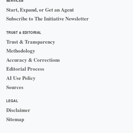
SERVICES
Start, Expand, or Get an Agent
Subscribe to The Initiative Newsletter
TRUST & EDITORIAL
Trust & Transparency
Methodology
Accuracy & Corrections
Editorial Process
AI Use Policy
Sources
LEGAL
Disclaimer
Sitemap