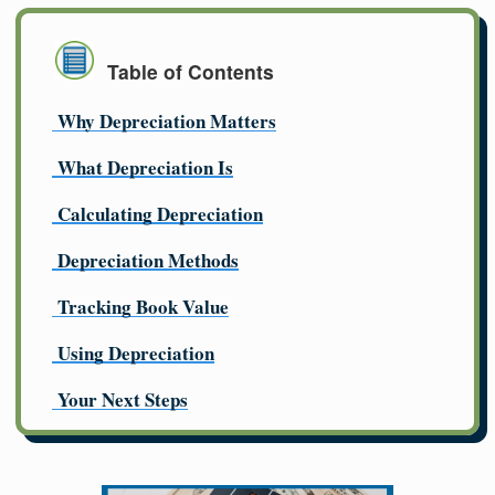
Table of Contents
Why Depreciation Matters
What Depreciation Is
Calculating Depreciation
Depreciation Methods
Tracking Book Value
Using Depreciation
Your Next Steps