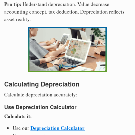
Pro tip:
Understand depreciation. Value decrease,
accounting concept, tax deduction. Depreciation reflects
asset reality.
Calculating Depreciation
Calculate depreciation accurately:
Use Depreciation Calculator
Calculate it:
Depreciation Calculator
Use our