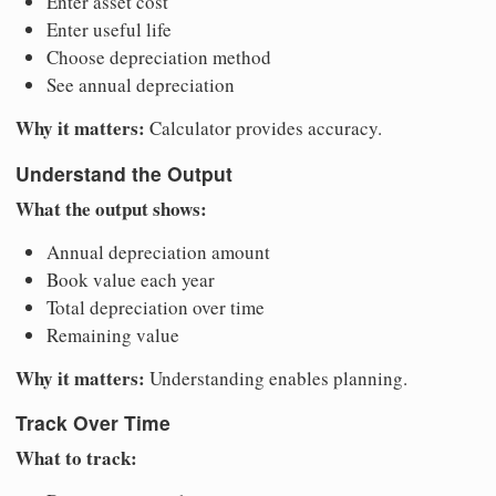
Enter asset cost
Enter useful life
Choose depreciation method
See annual depreciation
Why it matters:
Calculator provides accuracy.
Understand the Output
What the output shows:
Annual depreciation amount
Book value each year
Total depreciation over time
Remaining value
Why it matters:
Understanding enables planning.
Track Over Time
What to track: