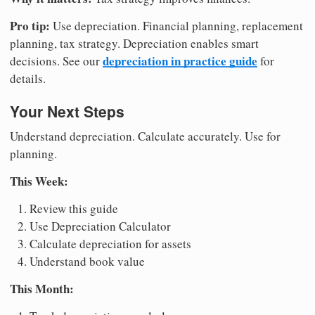
Pro tip:
Use depreciation. Financial planning, replacement
planning, tax strategy. Depreciation enables smart
depreciation in practice guide
decisions. See our
for
details.
Your Next Steps
Understand depreciation. Calculate accurately. Use for
planning.
This Week:
Review this guide
Use Depreciation Calculator
Calculate depreciation for assets
Understand book value
This Month: