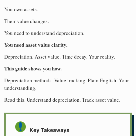
You own assets.
Their value changes.
You need to understand depreciation.
You need asset value clarity.
Depreciation. Asset value. Time decay. Your reality.
This guide shows you how.
Depreciation methods. Value tracking. Plain English. Your
understanding.
Read this. Understand depreciation. Track asset value.
Key Takeaways