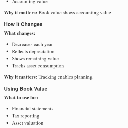
Accounting value
Why it matters:
Book value shows accounting value.
How It Changes
What changes:
Decreases each year
Reflects depreciation
Shows remaining value
Tracks asset consumption
Why it matters:
Tracking enables planning.
Using Book Value
What to use for:
Financial statements
Tax reporting
Asset valuation