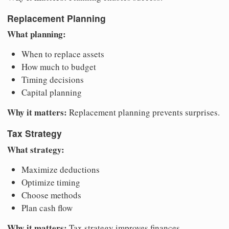
Replacement Planning
What planning:
When to replace assets
How much to budget
Timing decisions
Capital planning
Why it matters:
Replacement planning prevents surprises.
Tax Strategy
What strategy:
Maximize deductions
Optimize timing
Choose methods
Plan cash flow
Why it matters:
Tax strategy improves finances.