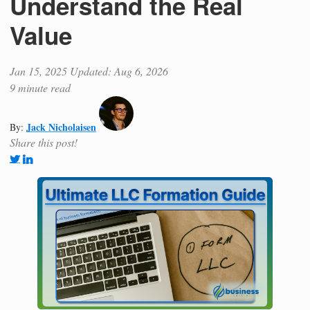
Understand the Real
Value
Jan 15, 2025
Updated: Aug 6, 2026
9 minute read
Jack Nicholaisen
By:
Share this post!