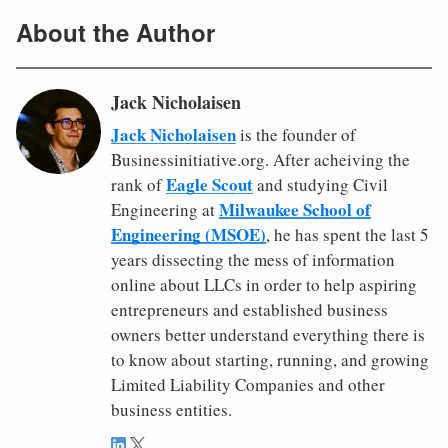
About the Author
Jack Nicholaisen
Jack Nicholaisen
is the founder of
Businessinitiative.org. After acheiving the
Eagle Scout
rank of
and studying Civil
Milwaukee School of
Engineering at
Engineering (MSOE)
, he has spent the last 5
years dissecting the mess of information
online about LLCs in order to help aspiring
entrepreneurs and established business
owners better understand everything there is
to know about starting, running, and growing
Limited Liability Companies and other
business entities.