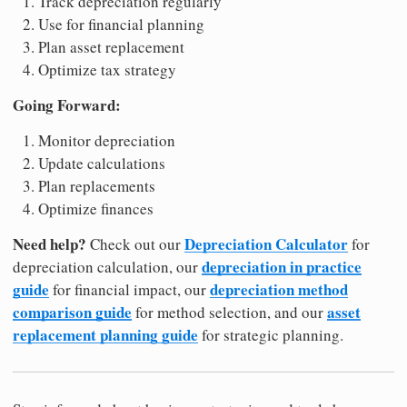
Track depreciation regularly
Use for financial planning
Plan asset replacement
Optimize tax strategy
Going Forward:
Monitor depreciation
Update calculations
Plan replacements
Optimize finances
Need help?
Depreciation Calculator
Check out our
for
depreciation in practice
depreciation calculation, our
guide
depreciation method
for financial impact, our
comparison guide
asset
for method selection, and our
replacement planning guide
for strategic planning.