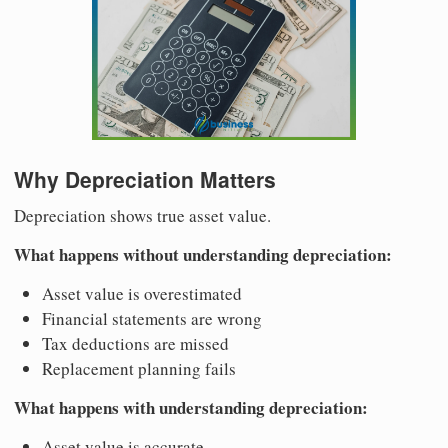
Why Depreciation Matters
Depreciation shows true asset value.
What happens without understanding depreciation:
Asset value is overestimated
Financial statements are wrong
Tax deductions are missed
Replacement planning fails
What happens with understanding depreciation:
Asset value is accurate