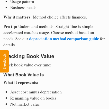
Usage pattern
Business needs
Why it matters:
Method choice affects finances.
Pro tip:
Understand methods. Straight-line is simple,
accelerated matches usage. Choose method based on
depreciation method comparison guide
needs. See our
for
details.
Tracking Book Value
Feedback
Track book value over time:
What Book Value Is
What it represents:
Asset cost minus depreciation
Remaining value on books
Not market value