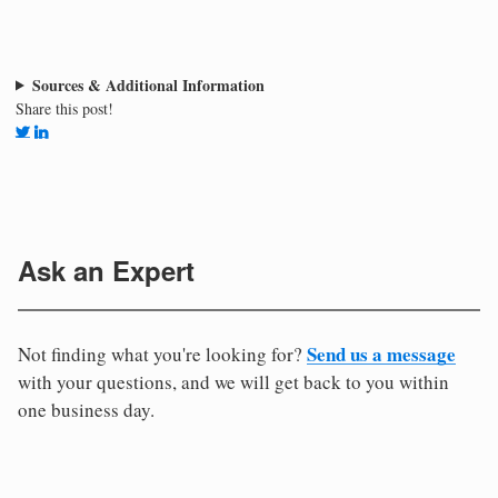
Sources & Additional Information
Share this post!
Ask an Expert
Send us a message
Not finding what you're looking for?
with your questions, and we will get back to you within
one business day.