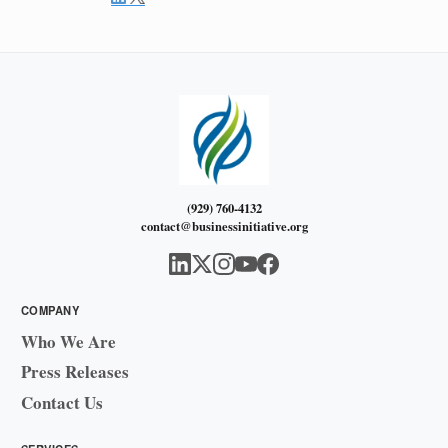
(929) 760-4132
contact@businessinitiative.org
COMPANY
Who We Are
Press Releases
Contact Us