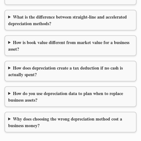
What is the difference between straight-line and accelerated
depreciation methods?
How is book value different from market value for a business
asset?
How does depreciation create a tax deduction if no cash is
actually spent?
How do you use depreciation data to plan when to replace
business assets?
Why does choosing the wrong depreciation method cost a
business money?