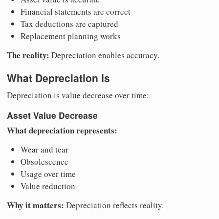
Financial statements are correct
Tax deductions are captured
Replacement planning works
The reality:
Depreciation enables accuracy.
What Depreciation Is
Depreciation is value decrease over time:
Asset Value Decrease
What depreciation represents:
Wear and tear
Obsolescence
Usage over time
Value reduction
Why it matters:
Depreciation reflects reality.