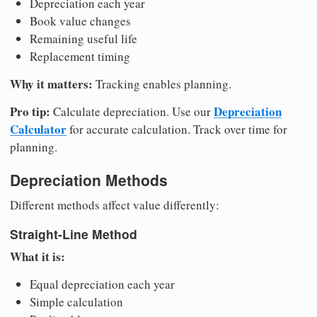
Depreciation each year
Book value changes
Remaining useful life
Replacement timing
Why it matters:
Tracking enables planning.
Pro tip:
Depreciation
Calculate depreciation. Use our
Calculator
for accurate calculation. Track over time for
planning.
Depreciation Methods
Different methods affect value differently:
Straight-Line Method
What it is:
Equal depreciation each year
Simple calculation