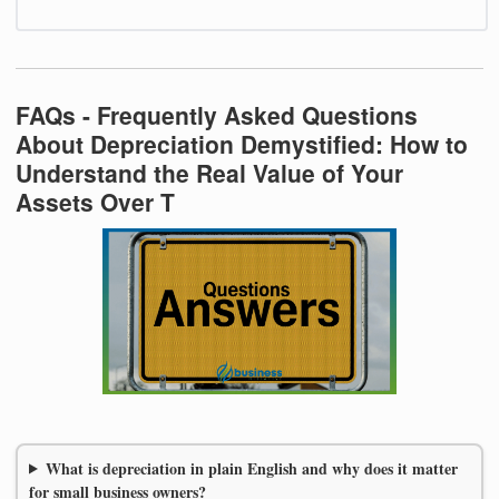
FAQs - Frequently Asked Questions
About Depreciation Demystified: How to
Understand the Real Value of Your
Assets Over T
What is depreciation in plain English and why does it matter
for small business owners?