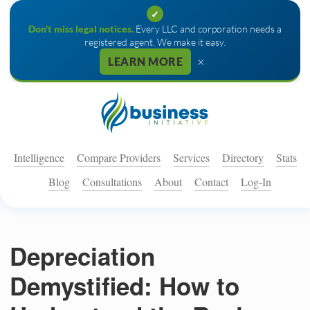
✓
Don't miss legal notices.
Every LLC and corporation needs a
registered agent. We make it easy.
×
LEARN MORE
Intelligence
Compare Providers
Services
Directory
Stats
Blog
Consultations
About
Contact
Log-In
Depreciation
Demystified: How to