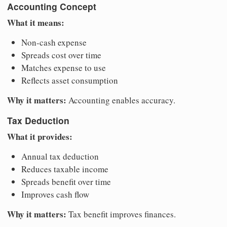
Accounting Concept
What it means:
Non-cash expense
Spreads cost over time
Matches expense to use
Reflects asset consumption
Why it matters:
Accounting enables accuracy.
Tax Deduction
What it provides:
Annual tax deduction
Reduces taxable income
Spreads benefit over time
Improves cash flow
Why it matters:
Tax benefit improves finances.