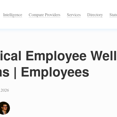
Intelligence
Compare Providers
Services
Directory
Stat
tical Employee Wel
s | Employees
 2026