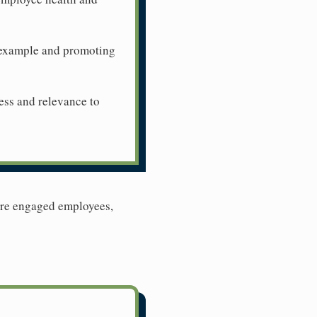
n example and promoting
ness and relevance to
more engaged employees,