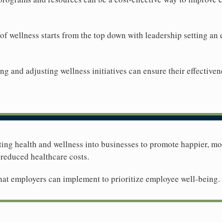
 of wellness starts from the top down with leadership setting a
ng and adjusting wellness initiatives can ensure their effective
rating health and wellness into businesses to promote happier, 
 reduced healthcare costs.
 that employers can implement to prioritize employee well-being.