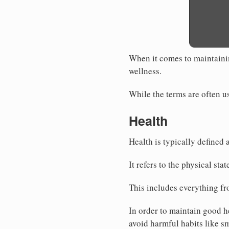
When it comes to maintaining
wellness.
While the terms are often us
Health
Health is typically defined 
It refers to the physical sta
This includes everything f
In order to maintain good he
avoid harmful habits like s