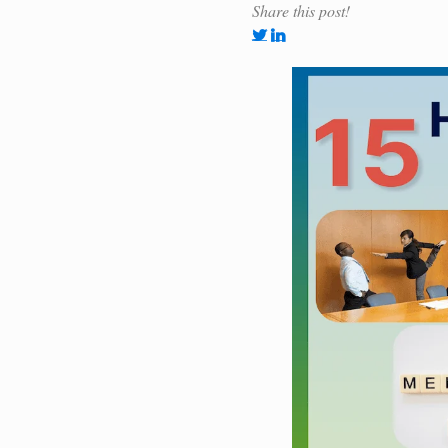
Share this post!