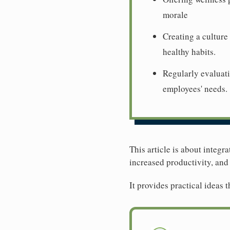
morale
Creating a culture
healthy habits.
Regularly evaluati
employees' needs.
This article is about integ
increased productivity, and
It provides practical ideas