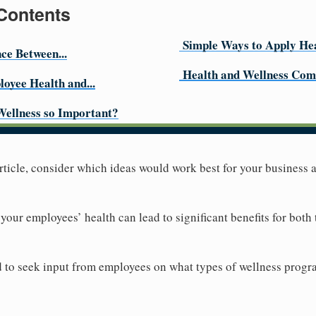
 Contents
Simple Ways to Apply Hea
nce Between...
Health and Wellness Com
loyee Health and...
Wellness so Important?
 article, consider which ideas would work best for your business
your employees’ health can lead to significant benefits for both
id to seek input from employees on what types of wellness progra