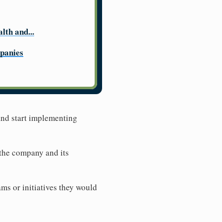
lth and...
panies
 and start implementing
 the company and its
ms or initiatives they would