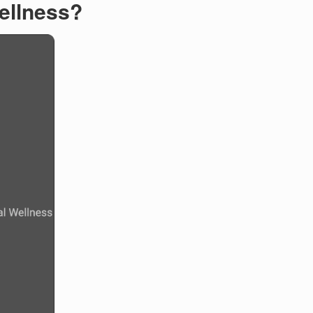
ellness?