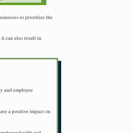
sinesses to prioritize the
t can also result in
ity and employee
ave a positive impact on
 employee health and