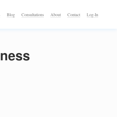
s
Blog
Consultations
About
Contact
Log-In
lness