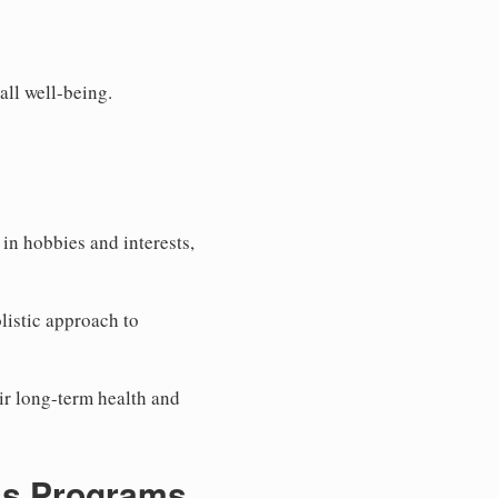
all well-being.
in hobbies and interests,
listic approach to
eir long-term health and
ss Programs