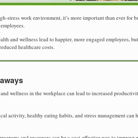
gh-stress work environment, it’s more important than ever for bu
r employees.
lth and wellness lead to happier, more engaged employees, but i
reduced healthcare costs.
eaways
h and wellness in the workplace can lead to increased productiv
al activity, healthy eating habits, and stress management can h
programs and resources can be a cost-effective way to improve