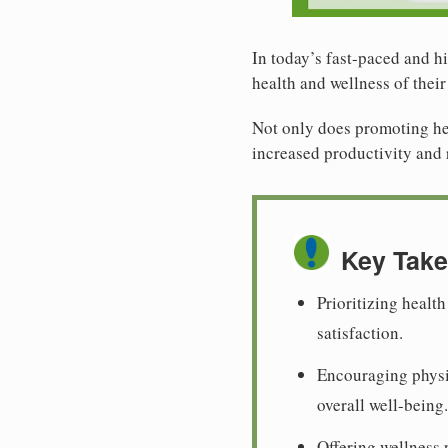
In today’s fast-paced and hi
health and wellness of thei
Not only does promoting hea
increased productivity and 
Key Tak
Prioritizing healt
satisfaction.
Encouraging physic
overall well-being.
Offering wellness 