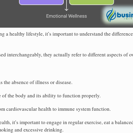
 a healthy lifestyle, it’s important to understand the differenc
ed interchangeably, they actually refer to different aspects of o
as the absence of illness or disease.
te of the body and its ability to function properly.
rom cardiovascular health to immune system function.
alth, it’s important to engage in regular exercise, eat a balance
moking and excessive drinking.