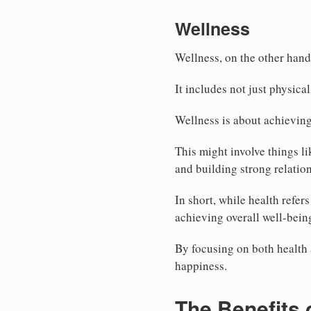
Wellness
Wellness, on the other hand
It includes not just physica
Wellness is about achieving 
This might involve things li
and building strong relatio
In short, while health refe
achieving overall well-bein
By focusing on both health a
happiness.
The Benefits