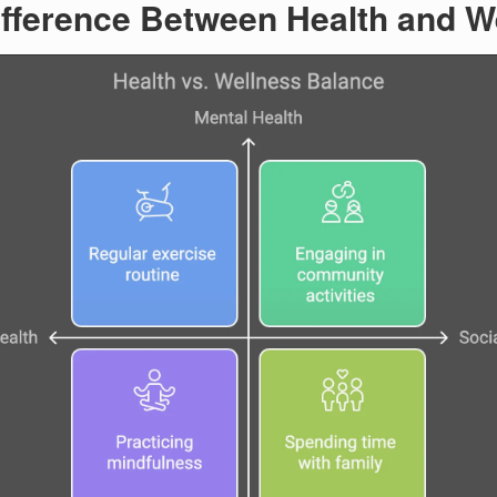
ifference Between Health and W