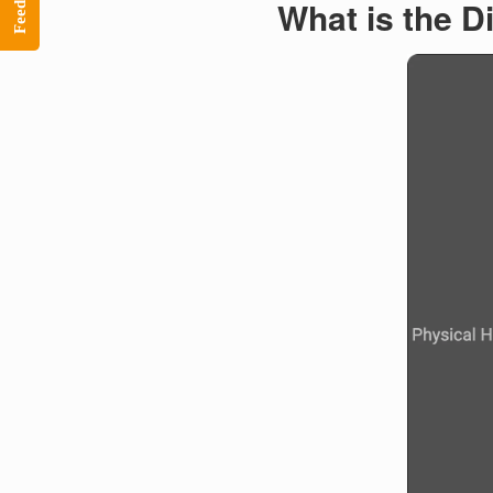
Feedback
What is the D