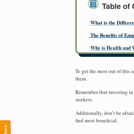
Table of
What is the Differe
The Benefits of Emp
Why is Health and 
To get the most out of this
them.
Remember that investing in 
workers.
Additionally, don’t be afra
find most beneficial.