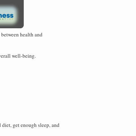
e between health and
verall well-being.
d diet, get enough sleep, and