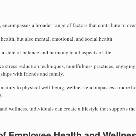
, encompasses a broader range of factors that contribute to over
l health, but also mental, emotional, and social health.
a state of balance and harmony in all aspects of life.
ke stress reduction techniques, mindfulness practices, engaging 
nships with friends and family.
rs mainly to physical well-being, wellness encompasses a more ho
g.
nd wellness, individuals can create a lifestyle that supports th
 of Employee Health and Wellne