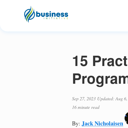
15 Prac
Program
Sep 27, 2023
Updated: Aug 6,
16 minute read
Jack Nicholaisen
By: