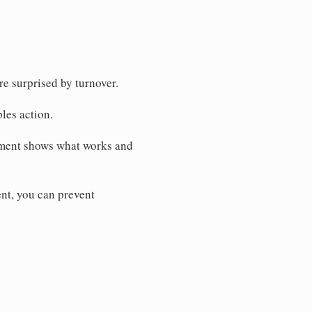
e surprised by turnover.
bles action.
ment shows what works and
t, you can prevent