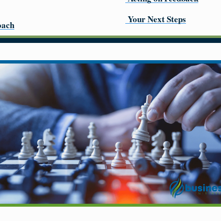
Your Next Steps
oach