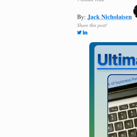
Jack Nicholaisen
By:
Share this post!