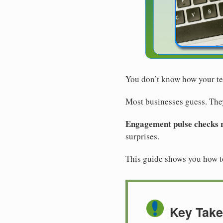
You don’t know how your tea
Most businesses guess. They
Engagement pulse checks re
surprises.
This guide shows you how 
Key Tak