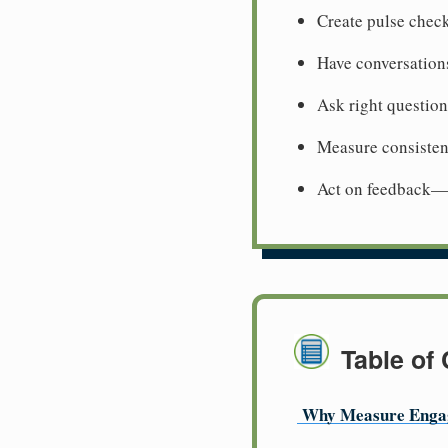
Create pulse chec
Have conversation
Ask right questio
Measure consisten
Act on feedback—r
Table of
Why Measure Enga