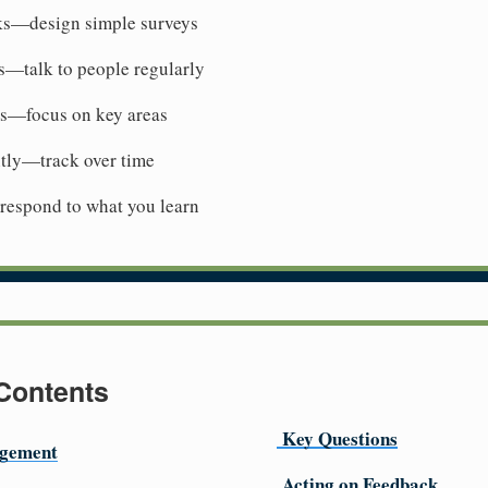
ks—design simple surveys
s—talk to people regularly
ns—focus on key areas
tly—track over time
espond to what you learn
 Contents
Key Questions
gement
Acting on Feedback