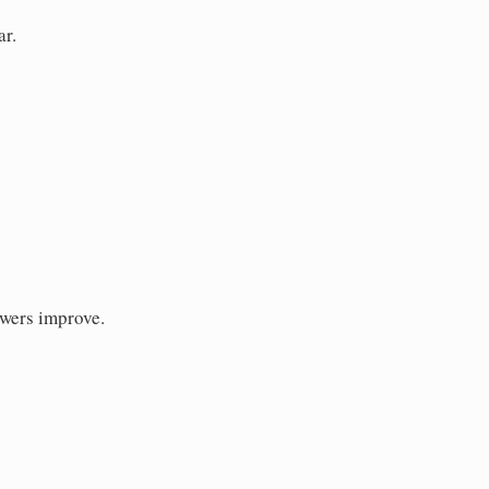
ar.
swers improve.