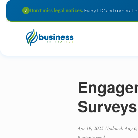
Don't miss legal notices.
Every LLC and corporation
✓
Engagem
Surveys
Apr 19, 2025
Updated: Aug 6,
9 minute read