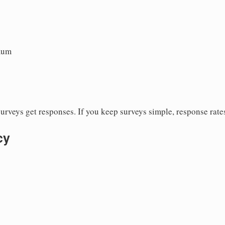
mum
urveys get responses. If you keep surveys simple, response rate
cy