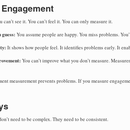
 Engagement
 can’t see it. You can’t feel it. You can only measure it.
 guess:
You assume people are happy. You miss problems. You’r
ty:
It shows how people feel. It identifies problems early. It ena
rovement:
You can’t improve what you don’t measure. Measure
nt measurement prevents problems. If you measure engagemen
ys
on’t need to be complex. They need to be consistent.