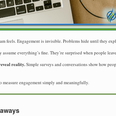
m feels. Engagement is invisible. Problems hide until they exp
 assume everything’s fine. They’re surprised when people leave
veal reality.
Simple surveys and conversations show how peopl
to measure engagement simply and meaningfully.
eaways