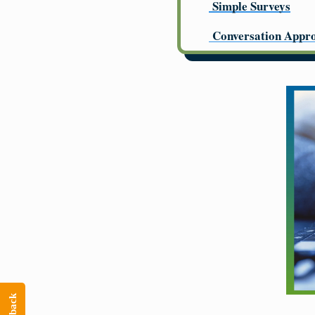
Simple Surveys
Conversation Appr