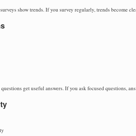
surveys show trends. If you survey regularly, trends become cle
ns
questions get useful answers. If you ask focused questions, an
ty
ty