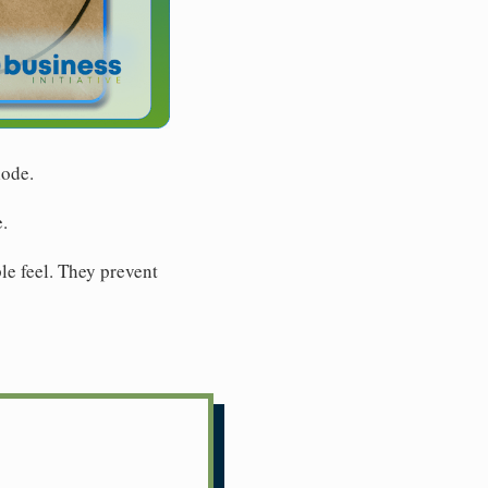
lode.
.
e feel. They prevent