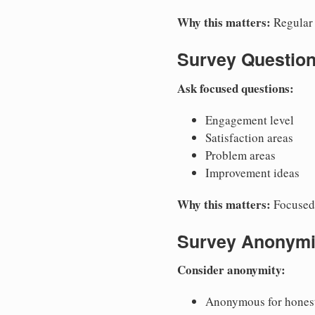
Why this matters:
Regular 
Survey Questio
Ask focused questions:
Engagement level
Satisfaction areas
Problem areas
Improvement ideas
Why this matters:
Focused 
Survey Anonymi
Consider anonymity:
Anonymous for hones