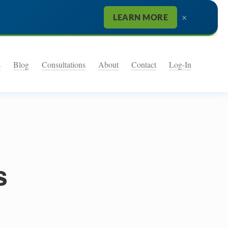
×
LEARN MORE
s
Blog
Consultations
About
Contact
Log-In
e
s