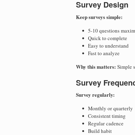
Survey Design
Keep surveys simple:
5-10 questions maxi
Quick to complete
Easy to understand
Fast to analyze
Why this matters:
Simple s
Survey Frequen
Survey regularly:
Monthly or quarterly
Consistent timing
Regular cadence
Build habit