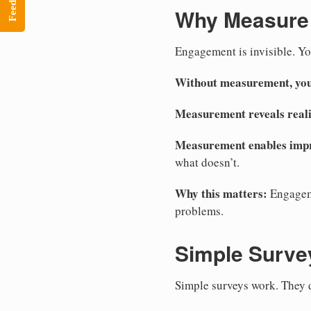
Feedback
Why Measure
Engagement is invisible. You
Without measurement, you
Measurement reveals reali
Measurement enables imp
what doesn’t.
Why this matters:
Engageme
problems.
Simple Surve
Simple surveys work. They d