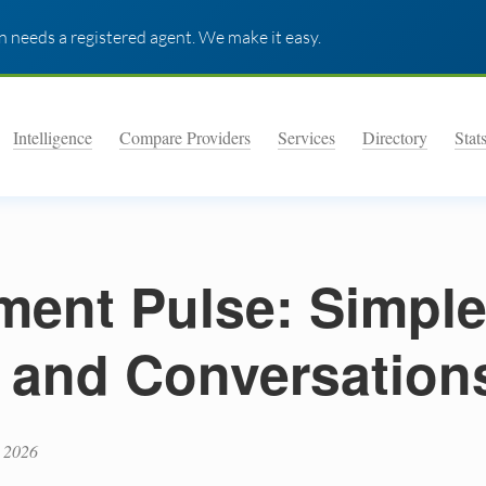
 needs a registered agent. We make it easy.
Intelligence
Compare Providers
Services
Directory
Stat
ent Pulse: Simpl
 and Conversation
 2026