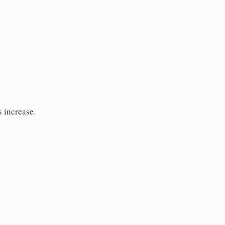
s increase.