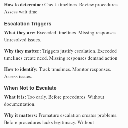
How to determine:
Check timelines. Review procedures.
Assess wait time.
Escalation Triggers
What they are:
Exceeded timelines. Missing responses.
Unresolved issues.
Why they matter:
Triggers justify escalation. Exceeded
timelines create need. Missing responses demand action.
How to identify:
Track timelines. Monitor responses.
Assess issues.
When Not to Escalate
What it is:
Too early. Before procedures. Without
documentation.
Why it matters:
Premature escalation creates problems.
Before procedures lacks legitimacy. Without