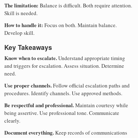
The limitation:
Balance is difficult. Both require attention.
Skill is needed.
How to handle it:
Focus on both. Maintain balance.
Develop skill.
Key Takeaways
Know when to escalate.
Understand appropriate timing
and triggers for escalation. Assess situation. Determine
need.
Use proper channels.
Follow official escalation paths and
procedures. Identify channels. Use approved methods.
Be respectful and professional.
Maintain courtesy while
being assertive. Use professional tone. Communicate
clearly.
Document everything.
Keep records of communications