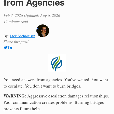
from Agencies
Feb 3, 2026
Updated: Aug 6, 2026
12 minute read
Jack Nicholaisen
By:
Share this post!
You need answers from agencies. You’ve waited. You want
to escalate. You don’t want to burn bridges.
WARNING:
Aggressive escalation damages relationships.
Poor communication creates problems. Burning bridges
prevents future help.