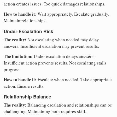
action creates issues. Too quick damages relationships.
How to handle it:
Wait appropriately. Escalate gradually.
Maintain relationships.
Under-Escalation Risk
The reality:
Not escalating when needed may delay
answers. Insufficient escalation may prevent results.
The limitation:
Under-escalation delays answers.
Insufficient action prevents results. Not escalating stalls
progress.
How to handle it:
Escalate when needed. Take appropriate
action. Ensure results.
Relationship Balance
The reality:
Balancing escalation and relationships can be
challenging. Maintaining both requires skill.