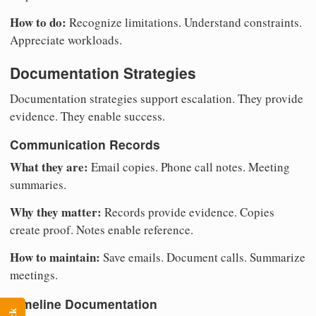
How to do:
Recognize limitations. Understand constraints.
Appreciate workloads.
Documentation Strategies
Documentation strategies support escalation. They provide
evidence. They enable success.
Communication Records
What they are:
Email copies. Phone call notes. Meeting
summaries.
Why they matter:
Records provide evidence. Copies
create proof. Notes enable reference.
How to maintain:
Save emails. Document calls. Summarize
meetings.
Timeline Documentation