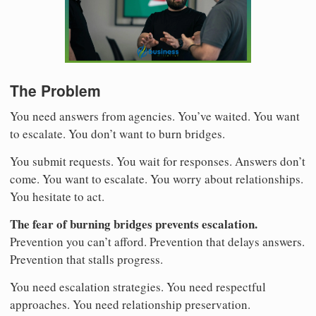
The Problem
You need answers from agencies. You’ve waited. You want
to escalate. You don’t want to burn bridges.
You submit requests. You wait for responses. Answers don’t
come. You want to escalate. You worry about relationships.
You hesitate to act.
The fear of burning bridges prevents escalation.
Prevention you can’t afford. Prevention that delays answers.
Prevention that stalls progress.
You need escalation strategies. You need respectful
approaches. You need relationship preservation.