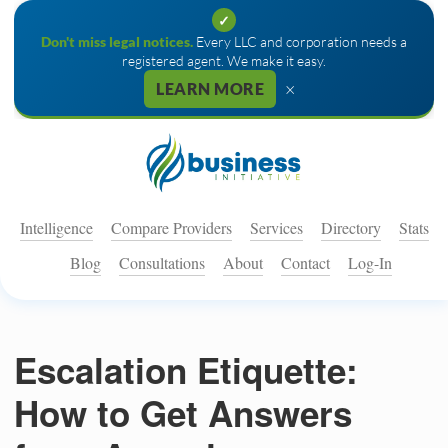
✓
Don't miss legal notices.
Every LLC and corporation needs a
registered agent. We make it easy.
×
LEARN MORE
Intelligence
Compare Providers
Services
Directory
Stats
Blog
Consultations
About
Contact
Log-In
Escalation Etiquette:
How to Get Answers