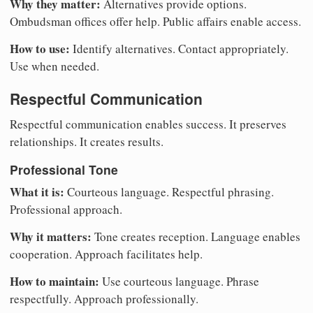
Why they matter:
Alternatives provide options.
Ombudsman offices offer help. Public affairs enable access.
How to use:
Identify alternatives. Contact appropriately.
Use when needed.
Respectful Communication
Respectful communication enables success. It preserves
relationships. It creates results.
Professional Tone
What it is:
Courteous language. Respectful phrasing.
Professional approach.
Why it matters:
Tone creates reception. Language enables
cooperation. Approach facilitates help.
How to maintain:
Use courteous language. Phrase
respectfully. Approach professionally.