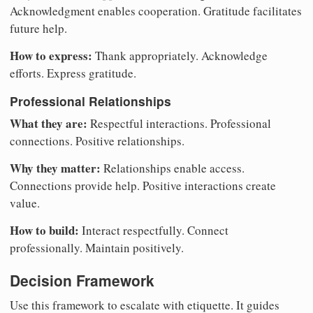
Acknowledgment enables cooperation. Gratitude facilitates
future help.
How to express:
Thank appropriately. Acknowledge
efforts. Express gratitude.
Professional Relationships
What they are:
Respectful interactions. Professional
connections. Positive relationships.
Why they matter:
Relationships enable access.
Connections provide help. Positive interactions create
value.
How to build:
Interact respectfully. Connect
professionally. Maintain positively.
Decision Framework
Use this framework to escalate with etiquette. It guides