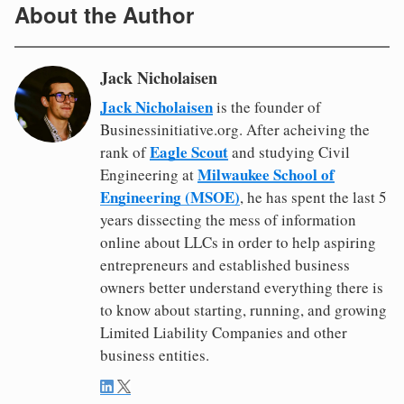
About the Author
Jack Nicholaisen
Jack Nicholaisen
is the founder of
Businessinitiative.org. After acheiving the
Eagle Scout
rank of
and studying Civil
Milwaukee School of
Engineering at
Engineering (MSOE)
, he has spent the last 5
years dissecting the mess of information
online about LLCs in order to help aspiring
entrepreneurs and established business
owners better understand everything there is
to know about starting, running, and growing
Limited Liability Companies and other
business entities.