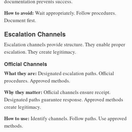
documentation prevents success.
How to avoid:
Wait appropriately. Follow procedures.
Document first.
Escalation Channels
Escalation channels provide structure. They enable proper
escalation. They create legitimacy.
Official Channels
What they are:
Designated escalation paths. Official
procedures. Approved methods.
Why they matter:
Official channels ensure receipt.
Designated paths guarantee response. Approved methods
create legitimacy.
How to use:
Identify channels. Follow paths. Use approved
methods.