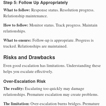
Step 5: Follow Up Appropriately
What to follow:
Response status. Resolution progress.
Relationship maintenance.
How to follow:
Monitor status. Track progress. Maintain
relationships.
What to ensure:
Follow-up is appropriate. Progress is
tracked. Relationships are maintained.
Risks and Drawbacks
Even good escalation has limitations. Understanding these
helps you escalate effectively.
Over-Escalation Risk
The reality:
Escalating too quickly may damage
relationships. Premature escalation may create problems.
The limitation:
Over-escalation burns bridges. Premature