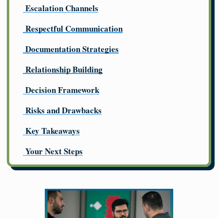
Escalation Channels
Respectful Communication
Documentation Strategies
Relationship Building
Decision Framework
Risks and Drawbacks
Key Takeaways
Your Next Steps