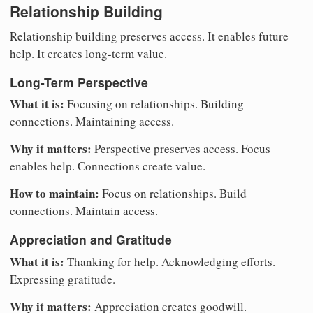
Relationship Building
Relationship building preserves access. It enables future
help. It creates long-term value.
Long-Term Perspective
What it is:
Focusing on relationships. Building
connections. Maintaining access.
Why it matters:
Perspective preserves access. Focus
enables help. Connections create value.
How to maintain:
Focus on relationships. Build
connections. Maintain access.
Appreciation and Gratitude
What it is:
Thanking for help. Acknowledging efforts.
Expressing gratitude.
Why it matters:
Appreciation creates goodwill.