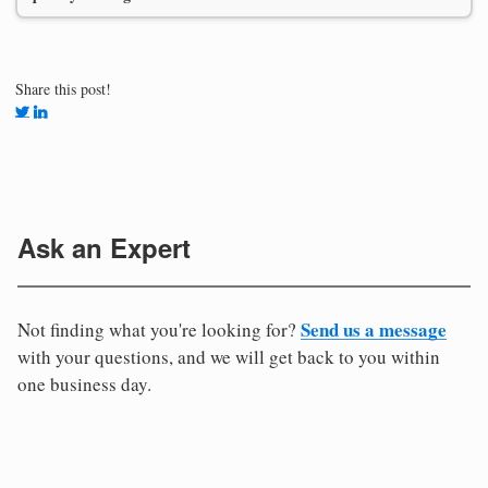
Share this post!
Ask an Expert
Send us a message
Not finding what you're looking for?
with your questions, and we will get back to you within
one business day.