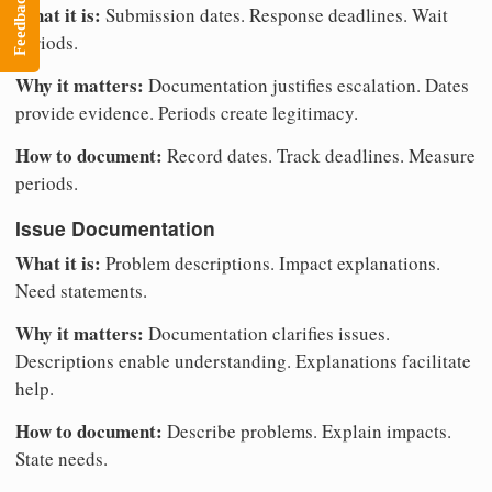
Feedback
What it is:
Submission dates. Response deadlines. Wait
periods.
Why it matters:
Documentation justifies escalation. Dates
provide evidence. Periods create legitimacy.
How to document:
Record dates. Track deadlines. Measure
periods.
Issue Documentation
What it is:
Problem descriptions. Impact explanations.
Need statements.
Why it matters:
Documentation clarifies issues.
Descriptions enable understanding. Explanations facilitate
help.
How to document:
Describe problems. Explain impacts.
State needs.