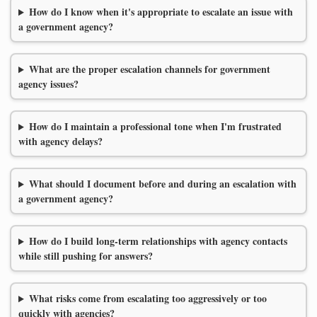
How do I know when it's appropriate to escalate an issue with
a government agency?
What are the proper escalation channels for government
agency issues?
How do I maintain a professional tone when I'm frustrated
with agency delays?
What should I document before and during an escalation with
a government agency?
How do I build long-term relationships with agency contacts
while still pushing for answers?
What risks come from escalating too aggressively or too
quickly with agencies?