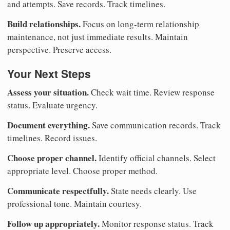
and attempts. Save records. Track timelines.
Build relationships.
Focus on long-term relationship
maintenance, not just immediate results. Maintain
perspective. Preserve access.
Your Next Steps
Assess your situation.
Check wait time. Review response
status. Evaluate urgency.
Document everything.
Save communication records. Track
timelines. Record issues.
Choose proper channel.
Identify official channels. Select
appropriate level. Choose proper method.
Communicate respectfully.
State needs clearly. Use
professional tone. Maintain courtesy.
Follow up appropriately.
Monitor response status. Track