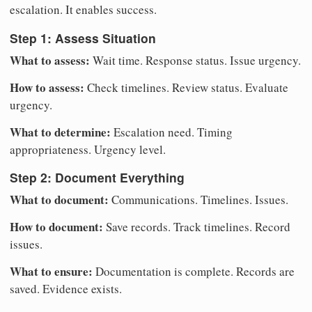
escalation. It enables success.
Step 1: Assess Situation
What to assess:
Wait time. Response status. Issue urgency.
How to assess:
Check timelines. Review status. Evaluate
urgency.
What to determine:
Escalation need. Timing
appropriateness. Urgency level.
Step 2: Document Everything
What to document:
Communications. Timelines. Issues.
How to document:
Save records. Track timelines. Record
issues.
What to ensure:
Documentation is complete. Records are
saved. Evidence exists.