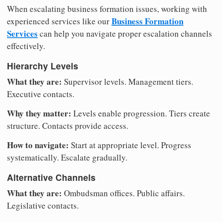
When escalating business formation issues, working with
Business Formation
experienced services like our
Services
can help you navigate proper escalation channels
effectively.
Hierarchy Levels
What they are:
Supervisor levels. Management tiers.
Executive contacts.
Why they matter:
Levels enable progression. Tiers create
structure. Contacts provide access.
How to navigate:
Start at appropriate level. Progress
systematically. Escalate gradually.
Alternative Channels
What they are:
Ombudsman offices. Public affairs.
Legislative contacts.