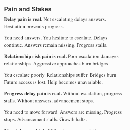
Pain and Stakes
Delay pain is real.
Not escalating delays answers.
Hesitation prevents progress.
You need answers. You hesitate to escalate. Delays
continue. Answers remain missing. Progress stalls.
Relationship risk pain is real.
Poor escalation damages
relationships. Aggressive approaches burn bridges.
You escalate poorly. Relationships suffer. Bridges burn.
Future access is lost. Help becomes unavailable.
Progress delay pain is real.
Without escalation, progress
stalls. Without answers, advancement stops.
You need to move forward. Answers are missing. Progress
stops. Advancement stalls. Growth halts.