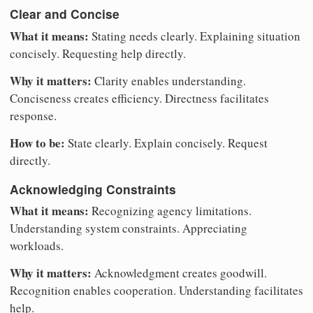
Clear and Concise
What it means:
Stating needs clearly. Explaining situation
concisely. Requesting help directly.
Why it matters:
Clarity enables understanding.
Conciseness creates efficiency. Directness facilitates
response.
How to be:
State clearly. Explain concisely. Request
directly.
Acknowledging Constraints
What it means:
Recognizing agency limitations.
Understanding system constraints. Appreciating
workloads.
Why it matters:
Acknowledgment creates goodwill.
Recognition enables cooperation. Understanding facilitates
help.