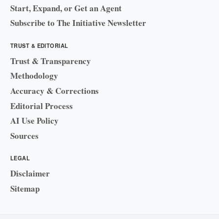
Start, Expand, or Get an Agent
Subscribe to The Initiative Newsletter
TRUST & EDITORIAL
Trust & Transparency
Methodology
Accuracy & Corrections
Editorial Process
AI Use Policy
Sources
LEGAL
Disclaimer
Sitemap