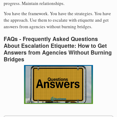
progress. Maintain relationships.
You have the framework. You have the strategies. You have
the approach. Use them to escalate with etiquette and get
answers from agencies without burning bridges.
FAQs - Frequently Asked Questions
About Escalation Etiquette: How to Get
Answers from Agencies Without Burning
Bridges