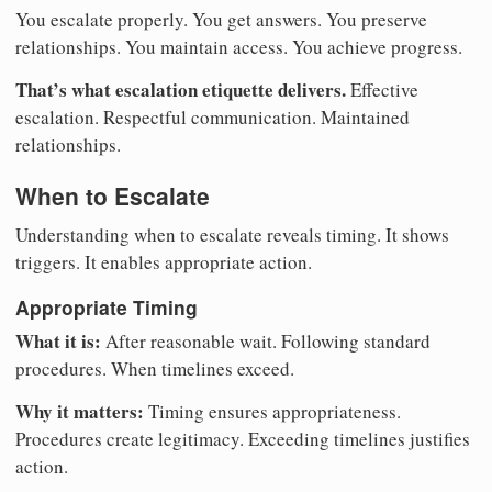
You escalate properly. You get answers. You preserve
relationships. You maintain access. You achieve progress.
That’s what escalation etiquette delivers.
Effective
escalation. Respectful communication. Maintained
relationships.
When to Escalate
Understanding when to escalate reveals timing. It shows
triggers. It enables appropriate action.
Appropriate Timing
What it is:
After reasonable wait. Following standard
procedures. When timelines exceed.
Why it matters:
Timing ensures appropriateness.
Procedures create legitimacy. Exceeding timelines justifies
action.