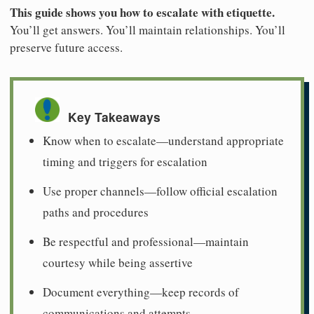
This guide shows you how to escalate with etiquette.
You’ll get answers. You’ll maintain relationships. You’ll
preserve future access.
Key Takeaways
Know when to escalate—understand appropriate
timing and triggers for escalation
Use proper channels—follow official escalation
paths and procedures
Be respectful and professional—maintain
courtesy while being assertive
Document everything—keep records of
communications and attempts