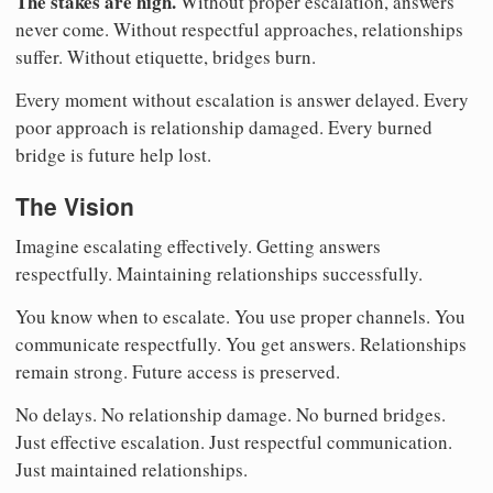
The stakes are high.
Without proper escalation, answers
never come. Without respectful approaches, relationships
suffer. Without etiquette, bridges burn.
Every moment without escalation is answer delayed. Every
poor approach is relationship damaged. Every burned
bridge is future help lost.
The Vision
Imagine escalating effectively. Getting answers
respectfully. Maintaining relationships successfully.
You know when to escalate. You use proper channels. You
communicate respectfully. You get answers. Relationships
remain strong. Future access is preserved.
No delays. No relationship damage. No burned bridges.
Just effective escalation. Just respectful communication.
Just maintained relationships.