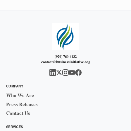
(929) 760-4132
contact@businessinitiative.org
COMPANY
Who We Are
Press Releases
Contact Us
SERVICES