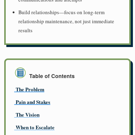
Build relationships—focus on long-term
relationship maintenance, not just immediate
results
Table of Contents
The Problem
Pain and Stakes
The Vision
When to Escalate