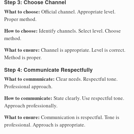
Step 3: Choose Channel
What to choose:
Official channel. Appropriate level.
Proper method.
How to choose:
Identify channels. Select level. Choose
method.
What to ensure:
Channel is appropriate. Level is correct.
Method is proper.
Step 4: Communicate Respectfully
What to communicate:
Clear needs. Respectful tone.
Professional approach.
How to communicate:
State clearly. Use respectful tone.
Approach professionally.
What to ensure:
Communication is respectful. Tone is
professional. Approach is appropriate.