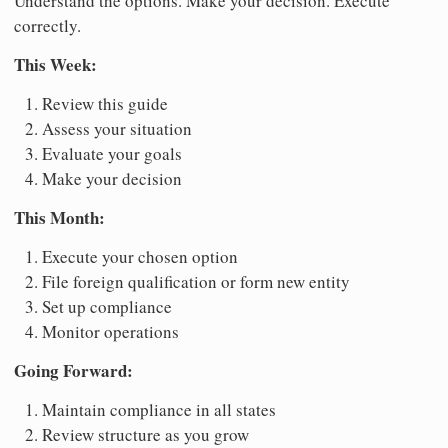
Understand the options. Make your decision. Execute
correctly.
This Week:
Review this guide
Assess your situation
Evaluate your goals
Make your decision
This Month:
Execute your chosen option
File foreign qualification or form new entity
Set up compliance
Monitor operations
Going Forward:
Maintain compliance in all states
Review structure as you grow