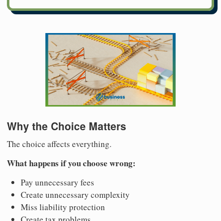
Why the Choice Matters
The choice affects everything.
What happens if you choose wrong:
Pay unnecessary fees
Create unnecessary complexity
Miss liability protection
Create tax problems