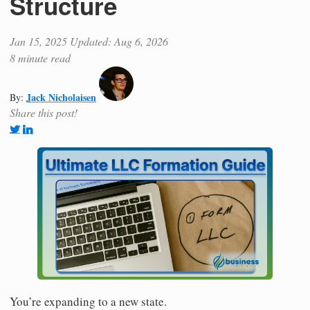
Structure
Jan 15, 2025
Updated: Aug 6, 2026
8 minute read
Jack Nicholaisen
By:
Share this post!
You’re expanding to a new state.