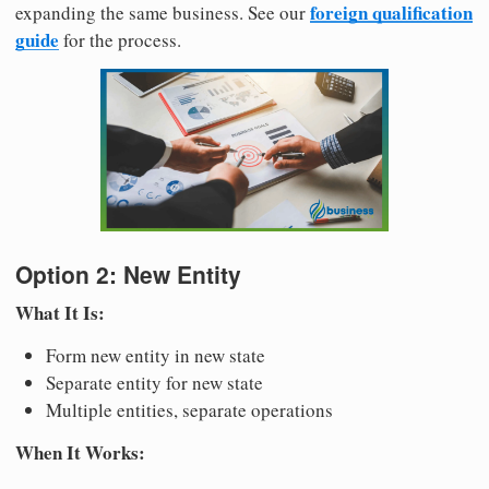
foreign qualification
expanding the same business. See our
guide
for the process.
Option 2: New Entity
What It Is:
Form new entity in new state
Separate entity for new state
Multiple entities, separate operations
When It Works: