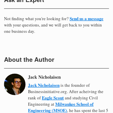
Send us a message
Not finding what you're looking for?
with your questions, and we will get back to you within
one business day.
About the Author
Jack Nicholaisen
Jack Nicholaisen
is the founder of
Businessinitiative.org. After acheiving the
Eagle Scout
rank of
and studying Civil
Milwaukee School of
Engineering at
Engineering (MSOE)
, he has spent the last 5