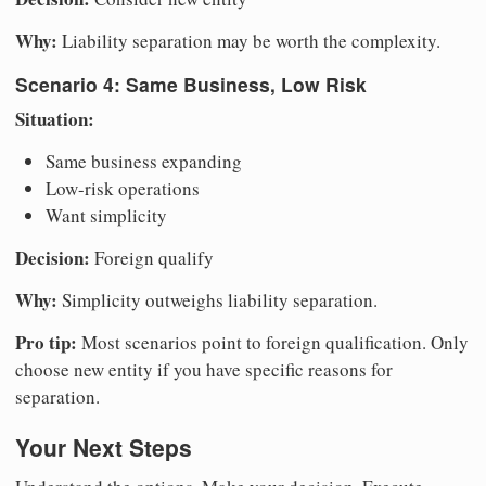
Why:
Liability separation may be worth the complexity.
Scenario 4: Same Business, Low Risk
Situation:
Same business expanding
Low-risk operations
Want simplicity
Decision:
Foreign qualify
Why:
Simplicity outweighs liability separation.
Pro tip:
Most scenarios point to foreign qualification. Only
choose new entity if you have specific reasons for
separation.
Your Next Steps