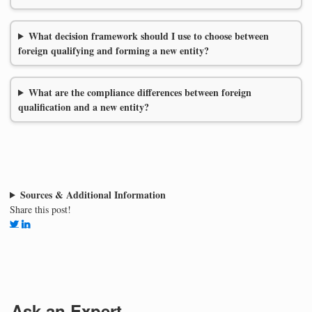
What decision framework should I use to choose between
foreign qualifying and forming a new entity?
What are the compliance differences between foreign
qualification and a new entity?
Sources & Additional Information
Share this post!
Ask an Expert