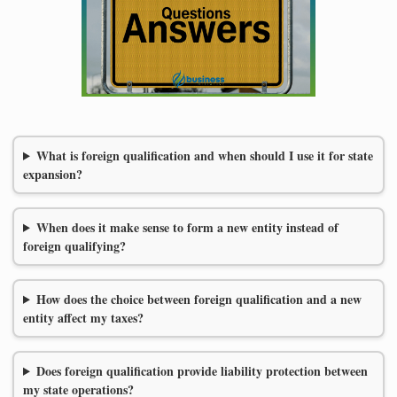
What is foreign qualification and when should I use it for state
expansion?
When does it make sense to form a new entity instead of
foreign qualifying?
How does the choice between foreign qualification and a new
entity affect my taxes?
Does foreign qualification provide liability protection between
my state operations?