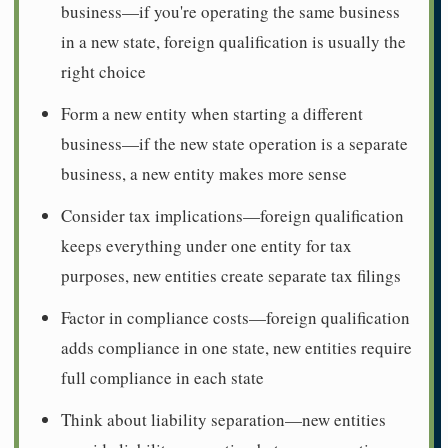
business—if you're operating the same business
in a new state, foreign qualification is usually the
right choice
Form a new entity when starting a different
business—if the new state operation is a separate
business, a new entity makes more sense
Consider tax implications—foreign qualification
keeps everything under one entity for tax
purposes, new entities create separate tax filings
Factor in compliance costs—foreign qualification
adds compliance in one state, new entities require
full compliance in each state
Think about liability separation—new entities