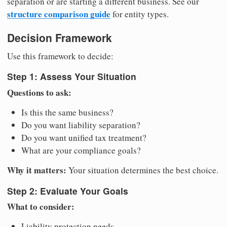
separation or are starting a different business. See our
structure comparison guide
for entity types.
Decision Framework
Use this framework to decide:
Step 1: Assess Your Situation
Questions to ask:
Is this the same business?
Do you want liability separation?
Do you want unified tax treatment?
What are your compliance goals?
Why it matters:
Your situation determines the best choice.
Step 2: Evaluate Your Goals
What to consider:
Liability protection needs