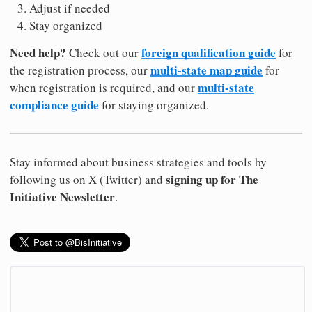
Adjust if needed
Stay organized
Need help?
foreign qualification guide
Check out our
for
multi-state map guide
the registration process, our
for
multi-state
when registration is required, and our
compliance guide
for staying organized.
Stay informed about business strategies and tools by
signing up for The
following us on X (Twitter) and
Initiative Newsletter
.