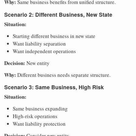
Why:
Same business benefits from unified structure.
Scenario 2: Different Business, New State
Situation:
Starting different business in new state
Want liability separation
Want independent operations
Decision:
New entity
Why:
Different business needs separate structure.
Scenario 3: Same Business, High Risk
Situation:
Same business expanding
High-risk operations
Want liability protection
Decision:
Consider new entity