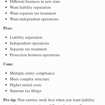
Different business in new state
Want liability separation
Want separate tax treatment
Want independent operations
Pros:
Liability separation
Independent operations
Separate tax treatment
Protection between operations
Cons:
Multiple entity compliance
More complex structure
Higher initial costs
Separate tax filings
Pro tip:
New entities work best when you want liability