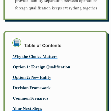
provide liability separation between operations,
foreign qualification keeps everything together
Table of Contents
Why the Choice Matters
Option 1: Foreign Qualification
Option 2: New Entity
Decision Framework
Common Scenarios
Your Next Steps