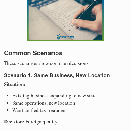
Common Scenarios
These scenarios show common decisions:
Scenario 1: Same Business, New Location
Situation:
Existing business expanding to new state
Same operations, new location
Want unified tax treatment
Decision:
Foreign qualify