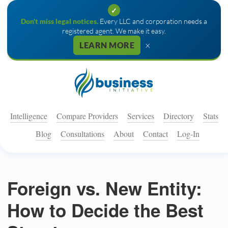
✓
Don't miss legal notices.
Every LLC and corporation needs a
registered agent. We make it easy.
×
LEARN MORE
Intelligence
Compare Providers
Services
Directory
Stats
Blog
Consultations
About
Contact
Log-In
Foreign vs. New Entity:
How to Decide the Best