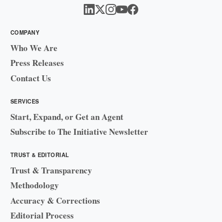
COMPANY
Who We Are
Press Releases
Contact Us
SERVICES
Start, Expand, or Get an Agent
Subscribe to The Initiative Newsletter
TRUST & EDITORIAL
Trust & Transparency
Methodology
Accuracy & Corrections
Editorial Process