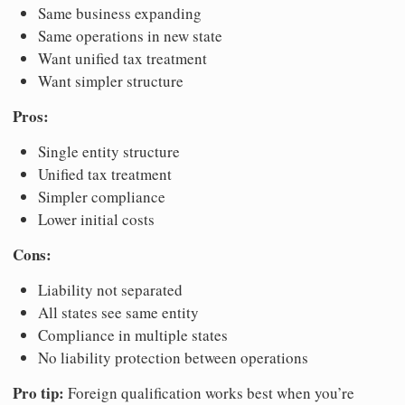
Same business expanding
Same operations in new state
Want unified tax treatment
Want simpler structure
Pros:
Single entity structure
Unified tax treatment
Simpler compliance
Lower initial costs
Cons:
Liability not separated
All states see same entity
Compliance in multiple states
No liability protection between operations
Pro tip:
Foreign qualification works best when you’re