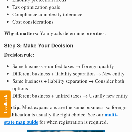
Tax optimization goals
Compliance complexity tolerance
Cost considerations
Why it matters:
Your goals determine priorities.
Step 3: Make Your Decision
Decision rule:
Same business + unified taxes → Foreign qualify
Different business + liability separation → New entity
Same business + liability separation → Consider both
options
Different business + unified taxes → Usually new entity
Feedback
Pro tip:
Most expansions are the same business, so foreign
multi-
qualification is usually the right choice. See our
state map guide
for when registration is required.