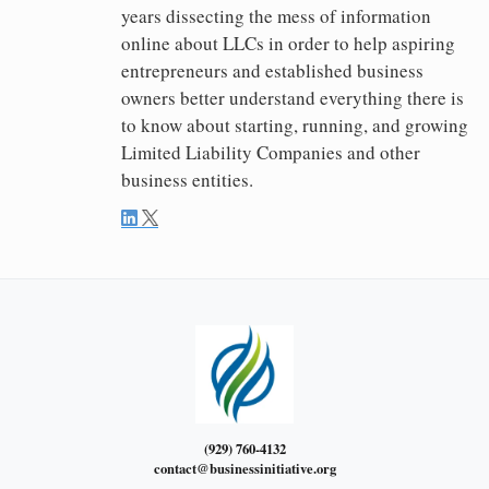
years dissecting the mess of information
online about LLCs in order to help aspiring
entrepreneurs and established business
owners better understand everything there is
to know about starting, running, and growing
Limited Liability Companies and other
business entities.
(929) 760-4132
contact@businessinitiative.org