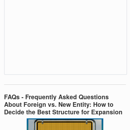
FAQs - Frequently Asked Questions
About Foreign vs. New Entity: How to
Decide the Best Structure for Expansion