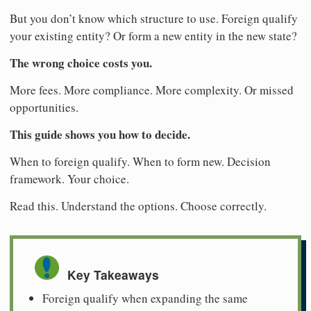
But you don’t know which structure to use. Foreign qualify
your existing entity? Or form a new entity in the new state?
The wrong choice costs you.
More fees. More compliance. More complexity. Or missed
opportunities.
This guide shows you how to decide.
When to foreign qualify. When to form new. Decision
framework. Your choice.
Read this. Understand the options. Choose correctly.
Key Takeaways
Foreign qualify when expanding the same