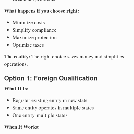
What happens if you choose right:
Minimize costs
Simplify compliance
Maximize protection
Optimize taxes
The reality:
The right choice saves money and simplifies
operations.
Option 1: Foreign Qualification
What It Is:
Register existing entity in new state
Same entity operates in multiple states
One entity, multiple states
When It Works: