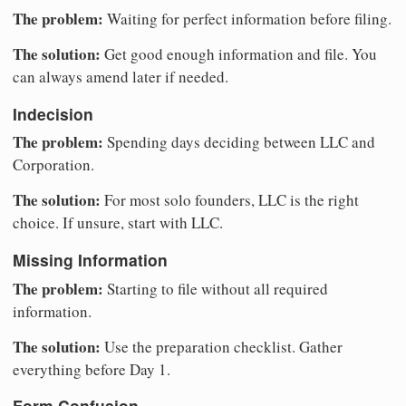
The problem:
Waiting for perfect information before filing.
The solution:
Get good enough information and file. You
can always amend later if needed.
Indecision
The problem:
Spending days deciding between LLC and
Corporation.
The solution:
For most solo founders, LLC is the right
choice. If unsure, start with LLC.
Missing Information
The problem:
Starting to file without all required
information.
The solution:
Use the preparation checklist. Gather
everything before Day 1.
Form Confusion