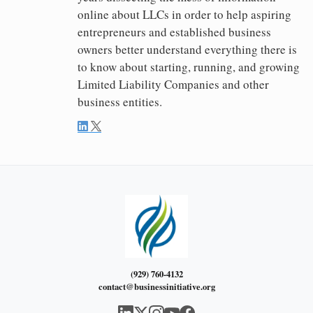
online about LLCs in order to help aspiring
entrepreneurs and established business
owners better understand everything there is
to know about starting, running, and growing
Limited Liability Companies and other
business entities.
(929) 760-4132
contact@businessinitiative.org