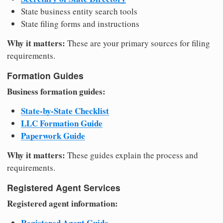
State business entity search tools
State filing forms and instructions
Why it matters:
These are your primary sources for filing
requirements.
Formation Guides
Business formation guides:
State-by-State Checklist
LLC Formation Guide
Paperwork Guide
Why it matters:
These guides explain the process and
requirements.
Registered Agent Services
Registered agent information:
Registered Agent Guide