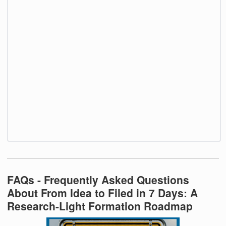
FAQs - Frequently Asked Questions
About From Idea to Filed in 7 Days: A
Research-Light Formation Roadmap