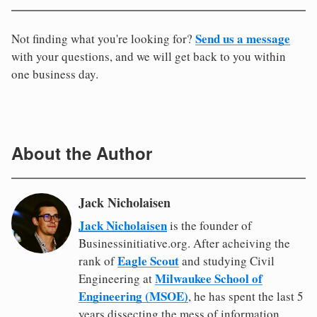
Send us a message
Not finding what you're looking for?
with your questions, and we will get back to you within
one business day.
About the Author
Jack Nicholaisen
Jack Nicholaisen
is the founder of
Businessinitiative.org. After acheiving the
Eagle Scout
rank of
and studying Civil
Milwaukee School of
Engineering at
Engineering (MSOE)
, he has spent the last 5
years dissecting the mess of information