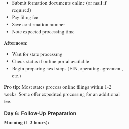
Submit formation documents online (or mail if
required)
Pay filing fee
Save confirmation number
Note expected processing time
Afternoon:
Wait for state processing
Check status if online portal available
Begin preparing next steps (EIN, operating agreement,
etc.)
Pro tip:
Most states process online filings within 1-2
weeks. Some offer expedited processing for an additional
fee.
Day 6: Follow-Up Preparation
Morning (1-2 hours):