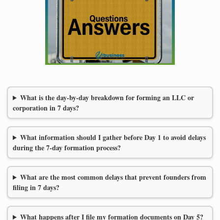
What is the day-by-day breakdown for forming an LLC or
corporation in 7 days?
What information should I gather before Day 1 to avoid delays
during the 7-day formation process?
What are the most common delays that prevent founders from
filing in 7 days?
What happens after I file my formation documents on Day 5?