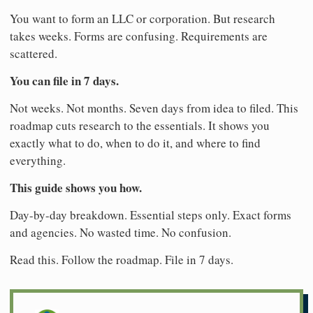
You want to form an LLC or corporation. But research
takes weeks. Forms are confusing. Requirements are
scattered.
You can file in 7 days.
Not weeks. Not months. Seven days from idea to filed. This
roadmap cuts research to the essentials. It shows you
exactly what to do, when to do it, and where to find
everything.
This guide shows you how.
Day-by-day breakdown. Essential steps only. Exact forms
and agencies. No wasted time. No confusion.
Read this. Follow the roadmap. File in 7 days.