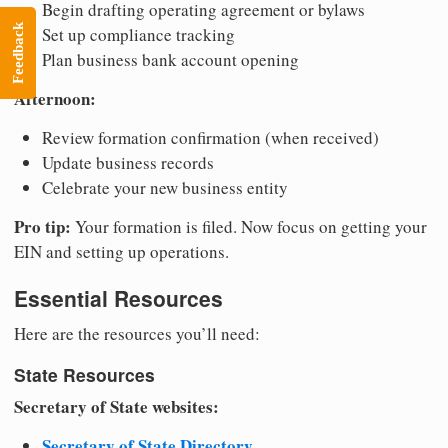
Begin drafting operating agreement or bylaws
Feedback
Set up compliance tracking
Plan business bank account opening
Afternoon:
Review formation confirmation (when received)
Update business records
Celebrate your new business entity
Pro tip:
Your formation is filed. Now focus on getting your
EIN and setting up operations.
Essential Resources
Here are the resources you’ll need:
State Resources
Secretary of State websites:
Secretary of State Directory