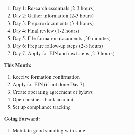
Day 1: Research essentials (2-3 hours)
Day 2: Gather information (2-3 hours)
Day 3: Prepare documents (3-4 hours)
Day 4: Final review (1-2 hours)
Day 5: File formation documents (30 minutes)
Day 6: Prepare follow-up steps (2-3 hours)
Day 7: Apply for EIN and next steps (2-3 hours)
This Month:
Receive formation confirmation
Apply for EIN (if not done Day 7)
Create operating agreement or bylaws
Open business bank account
Set up compliance tracking
Going Forward:
Maintain good standing with state