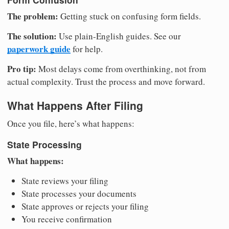
The problem:
Getting stuck on confusing form fields.
The solution:
Use plain-English guides. See our
paperwork guide
for help.
Pro tip:
Most delays come from overthinking, not from
actual complexity. Trust the process and move forward.
What Happens After Filing
Once you file, here’s what happens:
State Processing
What happens:
State reviews your filing
State processes your documents
State approves or rejects your filing
You receive confirmation