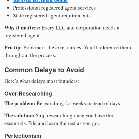
Professional registered agent services
State registered agent requirements
Why it matters:
Every LLC and corporation needs a
registered agent.
Pro tip:
Bookmark these resources. You’ll reference them
throughout the process.
Common Delays to Avoid
Here’s what delays most founders:
Over-Researching
The problem:
Researching for weeks instead of days.
The solution:
Stop researching once you have the
essentials. File and learn the rest as you go.
Perfectionism