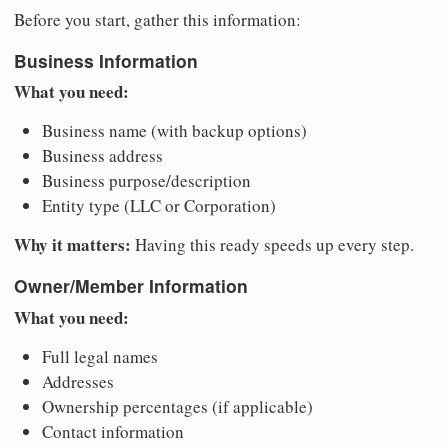
Before you start, gather this information:
Business Information
What you need:
Business name (with backup options)
Business address
Business purpose/description
Entity type (LLC or Corporation)
Why it matters:
Having this ready speeds up every step.
Owner/Member Information
What you need:
Full legal names
Addresses
Ownership percentages (if applicable)
Contact information