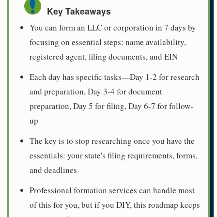
Key Takeaways
You can form an LLC or corporation in 7 days by
focusing on essential steps: name availability,
registered agent, filing documents, and EIN
Each day has specific tasks—Day 1-2 for research
and preparation, Day 3-4 for document
preparation, Day 5 for filing, Day 6-7 for follow-
up
The key is to stop researching once you have the
essentials: your state's filing requirements, forms,
and deadlines
Professional formation services can handle most
of this for you, but if you DIY, this roadmap keeps