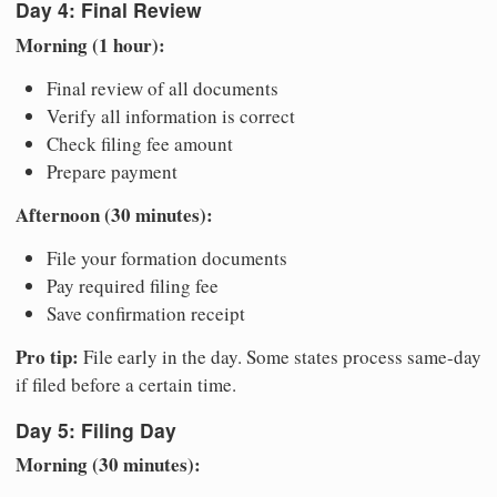
Day 4: Final Review
Morning (1 hour):
Final review of all documents
Verify all information is correct
Check filing fee amount
Prepare payment
Afternoon (30 minutes):
File your formation documents
Pay required filing fee
Save confirmation receipt
Pro tip:
File early in the day. Some states process same-day
if filed before a certain time.
Day 5: Filing Day
Morning (30 minutes):