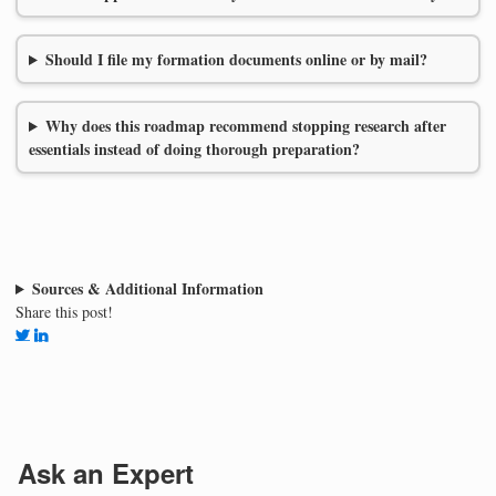
Should I file my formation documents online or by mail?
Why does this roadmap recommend stopping research after
essentials instead of doing thorough preparation?
Sources & Additional Information
Share this post!
Ask an Expert