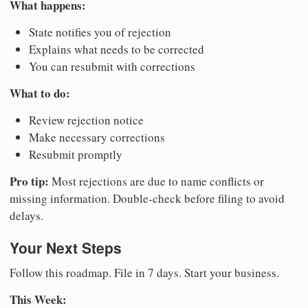
What happens:
State notifies you of rejection
Explains what needs to be corrected
You can resubmit with corrections
What to do:
Review rejection notice
Make necessary corrections
Resubmit promptly
Pro tip:
Most rejections are due to name conflicts or
missing information. Double-check before filing to avoid
delays.
Your Next Steps
Follow this roadmap. File in 7 days. Start your business.
This Week: