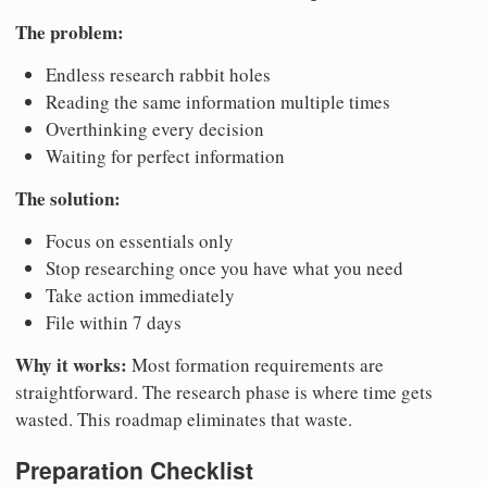
The problem:
Endless research rabbit holes
Reading the same information multiple times
Overthinking every decision
Waiting for perfect information
The solution:
Focus on essentials only
Stop researching once you have what you need
Take action immediately
File within 7 days
Why it works:
Most formation requirements are
straightforward. The research phase is where time gets
wasted. This roadmap eliminates that waste.
Preparation Checklist