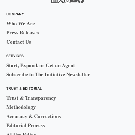
COMPANY
Who We Are
Press Releases
Contact Us
SERVICES
Start, Expand, or Get an Agent
Subscribe to The Initiative Newsletter
TRUST & EDITORIAL
Trust & Transparency
Methodology
Accuracy & Corrections
Editorial Process
AI Use Policy