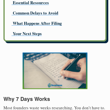
Essential Resources
Common Delays to Avoid
What Happens After Filing
Your Next Steps
Why 7 Days Works
Most founders waste weeks researching. You don’t have to.