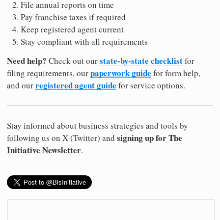
File annual reports on time
Pay franchise taxes if required
Keep registered agent current
Stay compliant with all requirements
Need help?
state-by-state checklist
Check out our
for
paperwork guide
filing requirements, our
for form help,
registered agent guide
and our
for service options.
Stay informed about business strategies and tools by
signing up for The
following us on X (Twitter) and
Initiative Newsletter
.