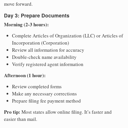
move forward.
Day 3: Prepare Documents
Morning (2-3 hours):
Complete Articles of Organization (LLC) or Articles of
Incorporation (Corporation)
Review all information for accuracy
Double-check name availability
Verify registered agent information
Afternoon (1 hour):
Review completed forms
Make any necessary corrections
Prepare filing fee payment method
Pro tip:
Most states allow online filing. It’s faster and
easier than mail.