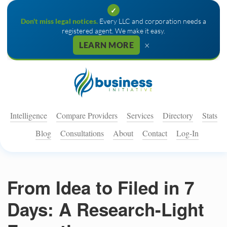
✓
Don't miss legal notices.
Every LLC and corporation needs a
registered agent. We make it easy.
×
LEARN MORE
Intelligence
Compare Providers
Services
Directory
Stats
Blog
Consultations
About
Contact
Log-In
From Idea to Filed in 7
Days: A Research-Light