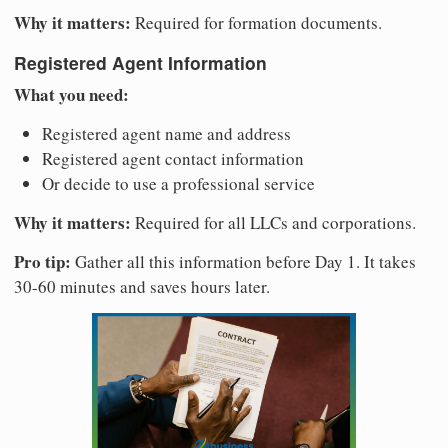
Why it matters:
Required for formation documents.
Registered Agent Information
What you need:
Registered agent name and address
Registered agent contact information
Or decide to use a professional service
Why it matters:
Required for all LLCs and corporations.
Pro tip:
Gather all this information before Day 1. It takes
30-60 minutes and saves hours later.