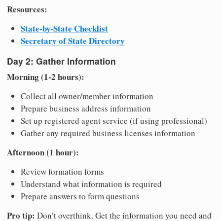
Resources:
State-by-State Checklist
Secretary of State Directory
Day 2: Gather Information
Morning (1-2 hours):
Collect all owner/member information
Prepare business address information
Set up registered agent service (if using professional)
Gather any required business licenses information
Afternoon (1 hour):
Review formation forms
Understand what information is required
Prepare answers to form questions
Pro tip:
Don’t overthink. Get the information you need and