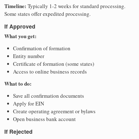
Timeline:
Typically 1-2 weeks for standard processing.
Some states offer expedited processing.
If Approved
What you get:
Confirmation of formation
Entity number
Certificate of formation (some states)
Access to online business records
What to do:
Save all confirmation documents
Apply for EIN
Create operating agreement or bylaws
Open business bank account
If Rejected