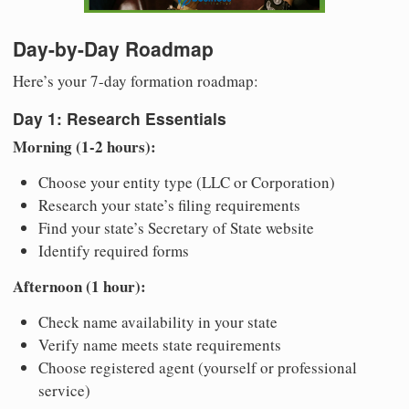
Day-by-Day Roadmap
Here’s your 7-day formation roadmap:
Day 1: Research Essentials
Morning (1-2 hours):
Choose your entity type (LLC or Corporation)
Research your state’s filing requirements
Find your state’s Secretary of State website
Identify required forms
Afternoon (1 hour):
Check name availability in your state
Verify name meets state requirements
Choose registered agent (yourself or professional
service)