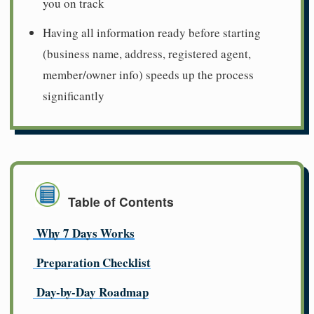
you on track
Having all information ready before starting
(business name, address, registered agent,
member/owner info) speeds up the process
significantly
Table of Contents
Why 7 Days Works
Preparation Checklist
Day-by-Day Roadmap