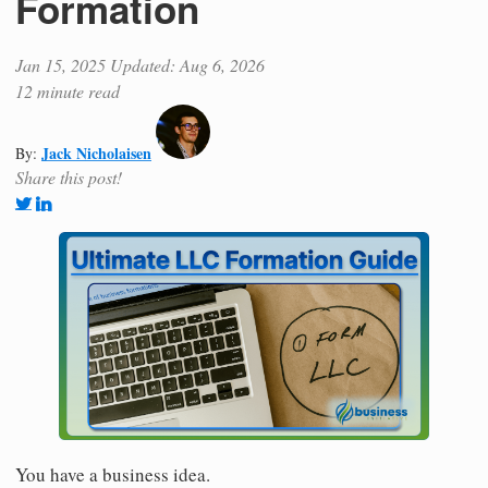
Formation
Jan 15, 2025
Updated: Aug 6, 2026
12 minute read
Jack Nicholaisen
By:
Share this post!
You have a business idea.