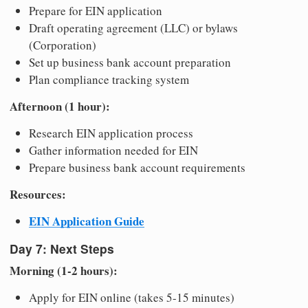
Prepare for EIN application
Draft operating agreement (LLC) or bylaws
(Corporation)
Set up business bank account preparation
Plan compliance tracking system
Afternoon (1 hour):
Research EIN application process
Gather information needed for EIN
Prepare business bank account requirements
Resources:
EIN Application Guide
Day 7: Next Steps
Morning (1-2 hours):
Apply for EIN online (takes 5-15 minutes)