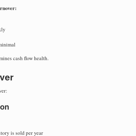
urnover:
kly
minimal
mines cash flow health.
ver
ver:
ion
ory is sold per year