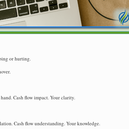
ping or hurting.
nover.
 hand. Cash flow impact. Your clarity.
lation. Cash flow understanding. Your knowledge.