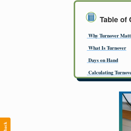
Table of
Why Turnover Matt
What Is Turnover
Days on Hand
Calculating Turnov