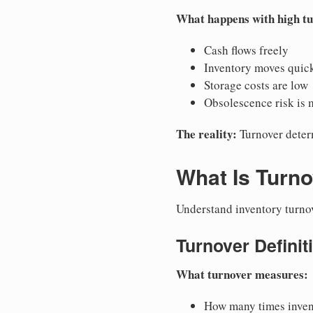
What happens with high t
Cash flows freely
Inventory moves quic
Storage costs are low
Obsolescence risk is 
The reality:
Turnover deter
What Is Turno
Understand inventory turno
Turnover Definit
What turnover measures:
How many times invent