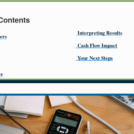
 Contents
Interpreting Results
ers
Cash Flow Impact
Your Next Steps
er