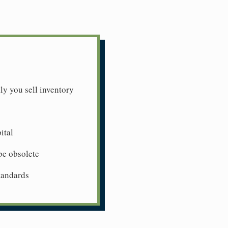
ly you sell inventory
ital
be obsolete
tandards