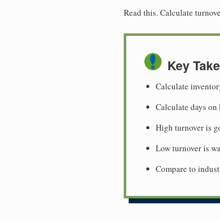
Read this. Calculate turnove
Key Tak
Calculate inventor
Calculate days on
High turnover is g
Low turnover is w
Compare to industr