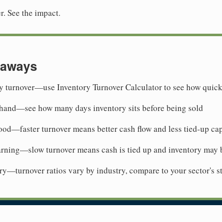
r. See the impact.
eaways
y turnover—use Inventory Turnover Calculator to see how quick
 hand—see how many days inventory sits before being sold
ood—faster turnover means better cash flow and less tied-up cap
arning—slow turnover means cash is tied up and inventory may 
y—turnover ratios vary by industry, compare to your sector's s