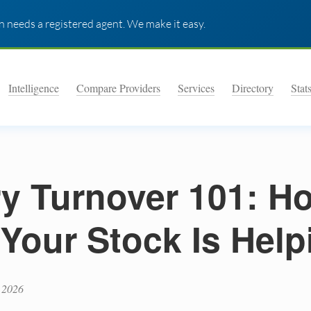
 needs a registered agent. We make it easy.
Intelligence
Compare Providers
Services
Directory
Stat
ry Turnover 101: H
 Your Stock Is Help
 2026