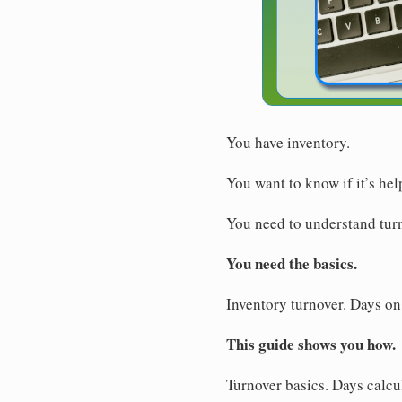
You have inventory.
You want to know if it’s hel
You need to understand tur
You need the basics.
Inventory turnover. Days on
This guide shows you how.
Turnover basics. Days calcu