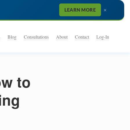
×
LEARN MORE
s
Blog
Consultations
About
Contact
Log-In
ow to
ing