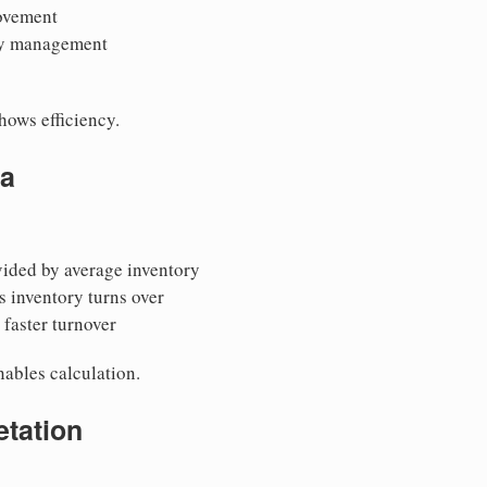
ovement
ory management
hows efficiency.
la
vided by average inventory
 inventory turns over
faster turnover
ables calculation.
etation