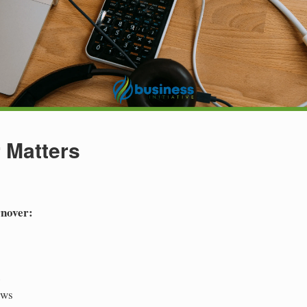
 Matters
rnover:
e
ows