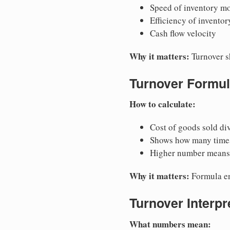
Speed of inventory m
Efficiency of invent
Cash flow velocity
Why it matters:
Turnover s
Turnover Formu
How to calculate:
Cost of goods sold di
Shows how many times
Higher number means 
Why it matters:
Formula en
Turnover Interpr
What numbers mean: