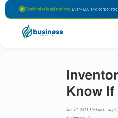
Don't miss legal notices.
Every LLC and corporation
✓
Invento
Know If
Jan 15, 2025
Updated: Aug 6,
8 minute read