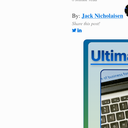
Jack Nicholaisen
By:
Share this post!