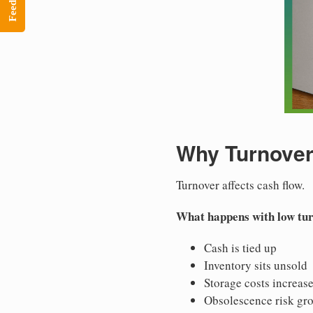
Feedback
Why Turnover
Turnover affects cash flow.
What happens with low tu
Cash is tied up
Inventory sits unsold
Storage costs increas
Obsolescence risk gr