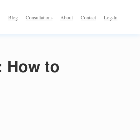
s
Blog
Consultations
About
Contact
Log-In
l: How to