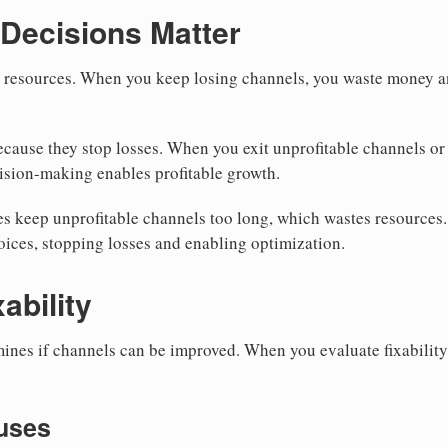
Decisions Matter
n resources. When you keep losing channels, you waste money a
cause they stop losses. When you exit unprofitable channels or f
ision-making enables profitable growth.
s keep unprofitable channels too long, which wastes resources
ices, stopping losses and enabling optimization.
ability
mines if channels can be improved. When you evaluate fixabilit
auses