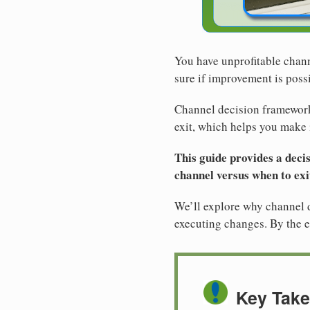
You have unprofitable chann
sure if improvement is poss
Channel decision framework 
exit, which helps you make 
This guide provides a deci
channel versus when to exit
We’ll explore why channel de
executing changes. By the e
Key Tak