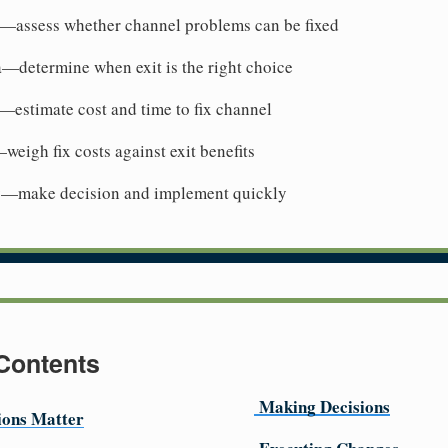
ty—assess whether channel problems can be fixed
ia—determine when exit is the right choice
s—estimate cost and time to fix channel
eigh fix costs against exit benefits
ly—make decision and implement quickly
 Contents
Making Decisions
ions Matter