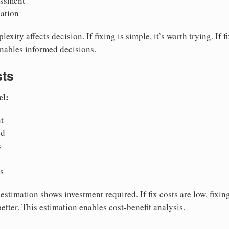
essment
uation
exity affects decision. If fixing is simple, it’s worth trying. If 
enables informed decisions.
sts
el:
t
ed
s
is
estimation shows investment required. If fix costs are low, fixing
better. This estimation enables cost-benefit analysis.