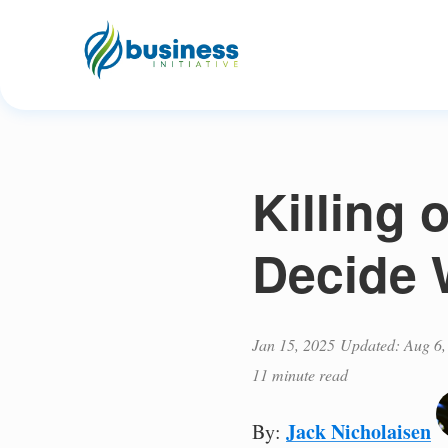
Killing 
Decide 
Jan 15, 2025
Updated: Aug 6,
11 minute read
Jack Nicholaisen
By: