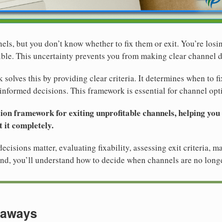
els, but you don’t know whether to fix them or exit. You’re losi
ible. This uncertainty prevents you from making clear channel d
solves this by providing clear criteria. It determines when to f
informed decisions. This framework is essential for channel opt
sion framework for exiting unprofitable channels, helping you
 it completely.
cisions matter, evaluating fixability, assessing exit criteria, 
nd, you’ll understand how to decide when channels are no longe
eaways