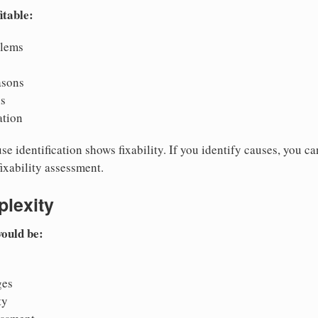
itable:
blems
asons
is
ation
e identification shows fixability. If you identify causes, you can
fixability assessment.
lexity
would be:
ges
ty