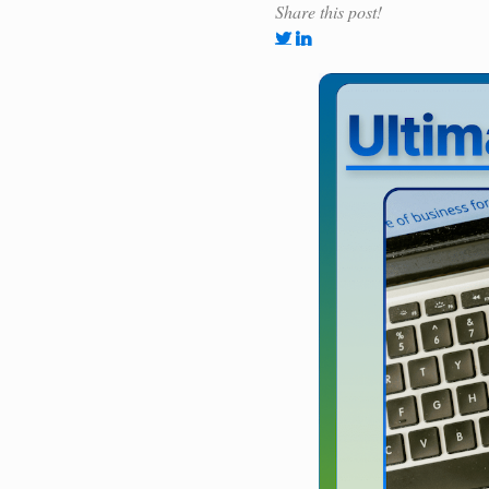
Share this post!