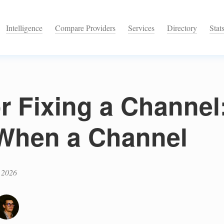
Intelligence
Compare Providers
Services
Directory
Stat
or Fixing a Channe
When a Channel
 2026