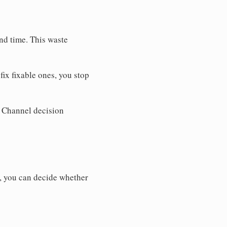
nd time. This waste
ix fixable ones, you stop
. Channel decision
y, you can decide whether