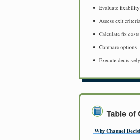
Evaluate fixabili
Assess exit criter
Calculate fix cost
Compare options—w
Execute decisive
Table of
Why Channel Decis