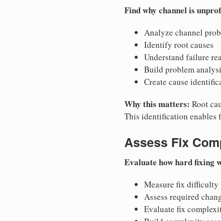
Find why channel is unprof
Analyze channel pro
Identify root causes
Understand failure re
Build problem analys
Create cause identific
Why this matters:
Root caus
This identification enables 
Assess Fix Comp
Evaluate how hard fixing 
Measure fix difficulty
Assess required chan
Evaluate fix complexi