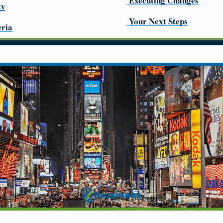
Executing Changes
ty
Your Next Steps
eria