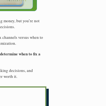
ng money, but you’re not
ecisions.
ix channels versus when to
imization.
 determine when to fix a
making decisions, and
r worth it.