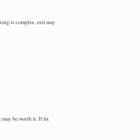
fixing is complex, exit may
 may be worth it. If fix