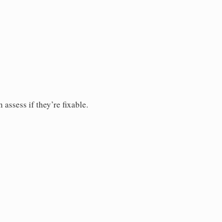
 assess if they’re fixable.