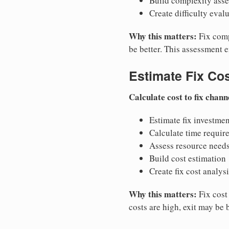
Build complexity ass
Create difficulty eval
Why this matters:
Fix compl
be better. This assessment 
Estimate Fix Co
Calculate cost to fix chann
Estimate fix investmen
Calculate time requir
Assess resource need
Build cost estimation
Create fix cost analys
Why this matters:
Fix cost 
costs are high, exit may be 