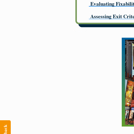
Evaluating Fixabili
Assessing Exit Crit