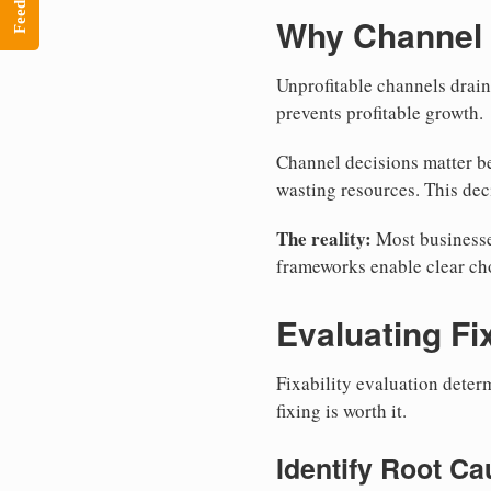
Feedback
Why Channel 
Unprofitable channels drai
prevents profitable growth.
Channel decisions matter be
wasting resources. This dec
The reality:
Most businesse
frameworks enable clear cho
Evaluating Fix
Fixability evaluation deter
fixing is worth it.
Identify Root C