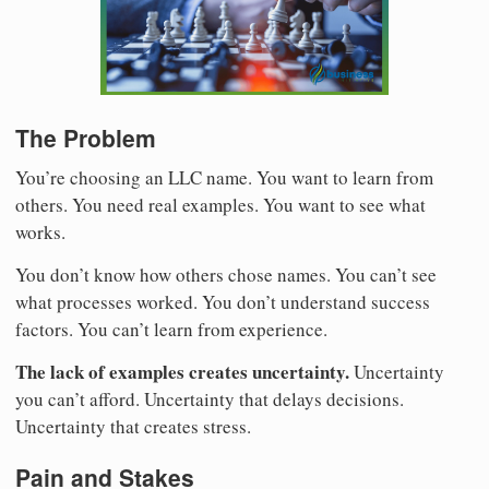
The Problem
You’re choosing an LLC name. You want to learn from
others. You need real examples. You want to see what
works.
You don’t know how others chose names. You can’t see
what processes worked. You don’t understand success
factors. You can’t learn from experience.
The lack of examples creates uncertainty.
Uncertainty
you can’t afford. Uncertainty that delays decisions.
Uncertainty that creates stress.
Pain and Stakes