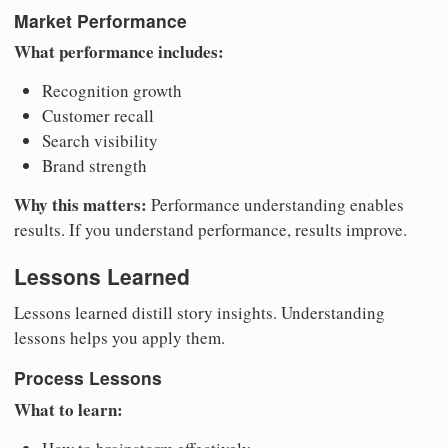
Market Performance
What performance includes:
Recognition growth
Customer recall
Search visibility
Brand strength
Why this matters:
Performance understanding enables
results. If you understand performance, results improve.
Lessons Learned
Lessons learned distill story insights. Understanding
lessons helps you apply them.
Process Lessons
What to learn: