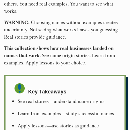
others. You need real examples. You want to see what
works.
WARNING:
Choosing names without examples creates
uncertainty. Not seeing what works leaves you guessing.
Real stories provide guidance.
This collection shows how real businesses landed on
names that work.
See name origin stories. Learn from
examples. Apply lessons to your choice.
Key Takeaways
See real stories—understand name origins
Learn from examples—study successful names
Apply lessons—use stories as guidance