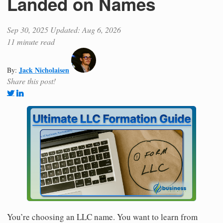
Landed on Names
Sep 30, 2025
Updated: Aug 6, 2026
11 minute read
Jack Nicholaisen
By:
Share this post!
You’re choosing an LLC name. You want to learn from