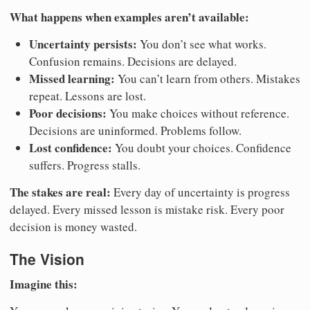
What happens when examples aren’t available:
Uncertainty persists:
You don’t see what works.
Confusion remains. Decisions are delayed.
Missed learning:
You can’t learn from others. Mistakes
repeat. Lessons are lost.
Poor decisions:
You make choices without reference.
Decisions are uninformed. Problems follow.
Lost confidence:
You doubt your choices. Confidence
suffers. Progress stalls.
The stakes are real:
Every day of uncertainty is progress
delayed. Every missed lesson is mistake risk. Every poor
decision is money wasted.
The Vision
Imagine this: