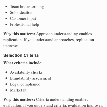
Team brainstorming
Solo ideation
Customer input
Professional help
Why this matters:
Approach understanding enables
replication. If you understand approaches, replication
improves.
Selection Criteria
What criteria include:
Availability checks
Brandability assessment
Legal compliance
Market fit
Why this matters:
Criteria understanding enables
evaluation. If you understand criteria, evaluation improves.