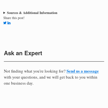
Sources & Additional Information
Share this post!
Ask an Expert
Send us a message
Not finding what you're looking for?
with your questions, and we will get back to you within
one business day.