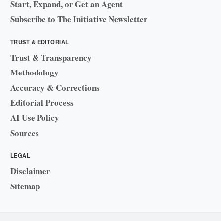
Start, Expand, or Get an Agent
Subscribe to The Initiative Newsletter
TRUST & EDITORIAL
Trust & Transparency
Methodology
Accuracy & Corrections
Editorial Process
AI Use Policy
Sources
LEGAL
Disclaimer
Sitemap