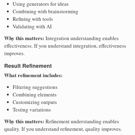
Using generators for ideas
Combining with brainstorming
Refining with tools
Validating with AI
Why this matters:
Integration understanding enables
effectiveness. If you understand integration, effectiveness
improves.
Result Refinement
What refinement includes:
Filtering suggestions
Combining elements
Customizing outputs
Testing variations
Why this matters:
Refinement understanding enables
quality. If you understand refinement, quality improves.