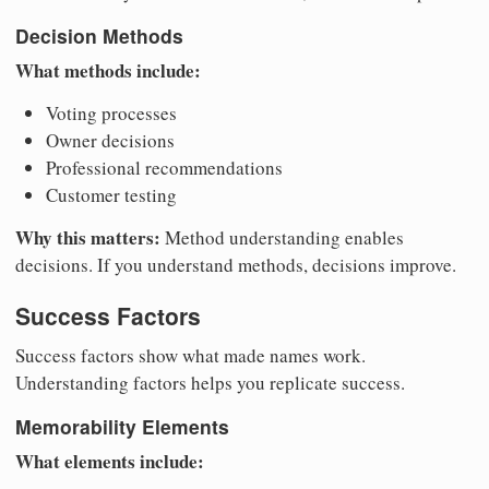
Decision Methods
What methods include:
Voting processes
Owner decisions
Professional recommendations
Customer testing
Why this matters:
Method understanding enables
decisions. If you understand methods, decisions improve.
Success Factors
Success factors show what made names work.
Understanding factors helps you replicate success.
Memorability Elements
What elements include: