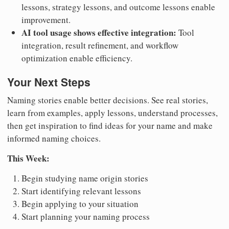
lessons, strategy lessons, and outcome lessons enable
improvement.
AI tool usage shows effective integration:
Tool
integration, result refinement, and workflow
optimization enable efficiency.
Your Next Steps
Naming stories enable better decisions. See real stories,
learn from examples, apply lessons, understand processes,
then get inspiration to find ideas for your name and make
informed naming choices.
This Week:
Begin studying name origin stories
Start identifying relevant lessons
Begin applying to your situation
Start planning your naming process