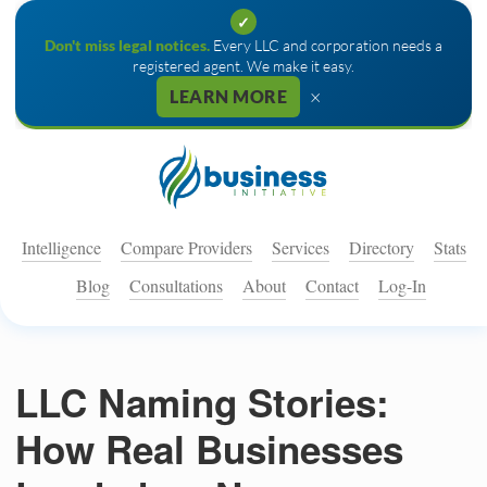
✓
Don't miss legal notices.
Every LLC and corporation needs a
registered agent. We make it easy.
×
LEARN MORE
Intelligence
Compare Providers
Services
Directory
Stats
Blog
Consultations
About
Contact
Log-In
LLC Naming Stories:
How Real Businesses