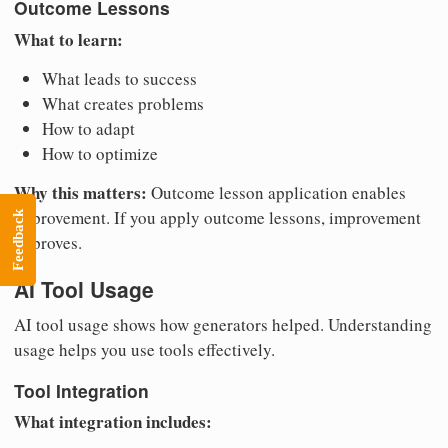
Outcome Lessons
What to learn:
What leads to success
What creates problems
How to adapt
How to optimize
Why this matters:
Outcome lesson application enables
improvement. If you apply outcome lessons, improvement
Feedback
improves.
AI Tool Usage
AI tool usage shows how generators helped. Understanding
usage helps you use tools effectively.
Tool Integration
What integration includes: