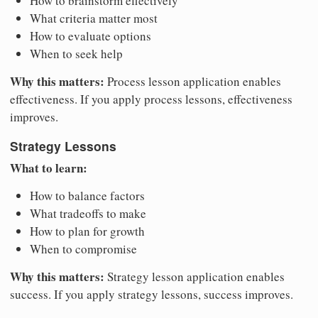
How to brainstorm effectively
What criteria matter most
How to evaluate options
When to seek help
Why this matters:
Process lesson application enables
effectiveness. If you apply process lessons, effectiveness
improves.
Strategy Lessons
What to learn:
How to balance factors
What tradeoffs to make
How to plan for growth
When to compromise
Why this matters:
Strategy lesson application enables
success. If you apply strategy lessons, success improves.