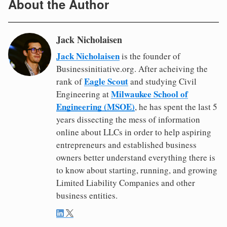
About the Author
Jack Nicholaisen
Jack Nicholaisen
is the founder of
Businessinitiative.org. After acheiving the
Eagle Scout
rank of
and studying Civil
Milwaukee School of
Engineering at
Engineering (MSOE)
, he has spent the last 5
years dissecting the mess of information
online about LLCs in order to help aspiring
entrepreneurs and established business
owners better understand everything there is
to know about starting, running, and growing
Limited Liability Companies and other
business entities.