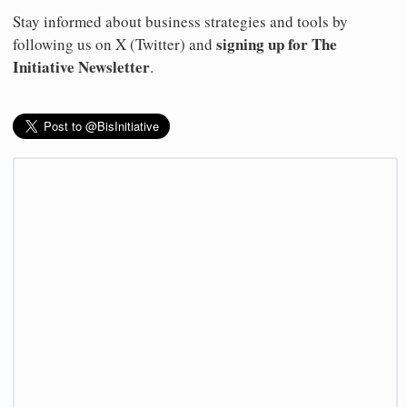
Stay informed about business strategies and tools by
signing up for The
following us on X (Twitter) and
Initiative Newsletter
.