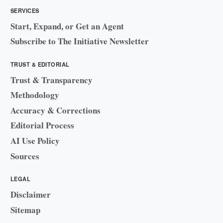
SERVICES
Start, Expand, or Get an Agent
Subscribe to The Initiative Newsletter
TRUST & EDITORIAL
Trust & Transparency
Methodology
Accuracy & Corrections
Editorial Process
AI Use Policy
Sources
LEGAL
Disclaimer
Sitemap