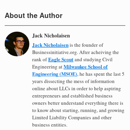
About the Author
Jack Nicholaisen
Jack Nicholaisen
is the founder of
Businessinitiative.org. After acheiving the
Eagle Scout
rank of
and studying Civil
Milwaukee School of
Engineering at
Engineering (MSOE)
, he has spent the last 5
years dissecting the mess of information
online about LLCs in order to help aspiring
entrepreneurs and established business
owners better understand everything there is
to know about starting, running, and growing
Limited Liability Companies and other
business entities.