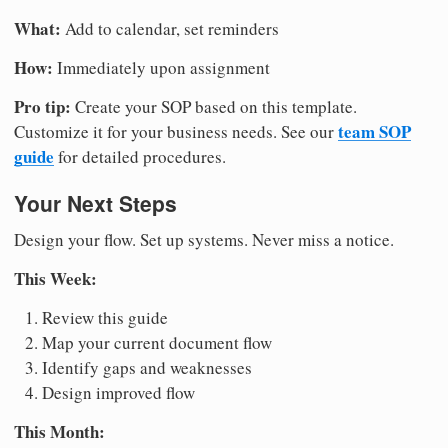
What:
Add to calendar, set reminders
How:
Immediately upon assignment
Pro tip:
Create your SOP based on this template.
team SOP
Customize it for your business needs. See our
guide
for detailed procedures.
Your Next Steps
Design your flow. Set up systems. Never miss a notice.
This Week:
Review this guide
Map your current document flow
Identify gaps and weaknesses
Design improved flow
This Month: