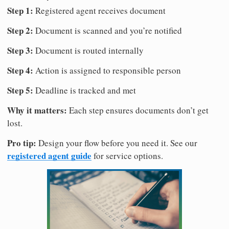
Step 1:
Registered agent receives document
Step 2:
Document is scanned and you’re notified
Step 3:
Document is routed internally
Step 4:
Action is assigned to responsible person
Step 5:
Deadline is tracked and met
Why it matters:
Each step ensures documents don’t get
lost.
Pro tip:
Design your flow before you need it. See our
registered agent guide
for service options.