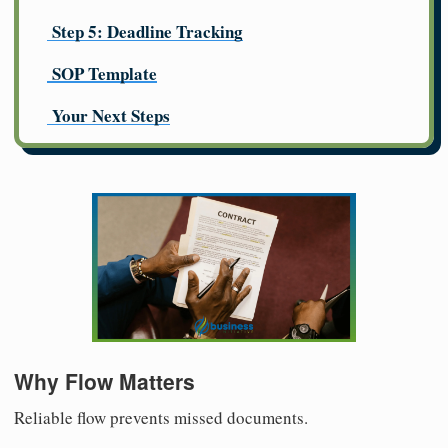
Step 5: Deadline Tracking
SOP Template
Your Next Steps
Why Flow Matters
Reliable flow prevents missed documents.