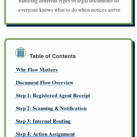
handling different types of legal documents so
everyone knows what to do when notices arrive
Table of Contents
Why Flow Matters
Document Flow Overview
Step 1: Registered Agent Receipt
Step 2: Scanning & Notification
Step 3: Internal Routing
Step 4: Action Assignment