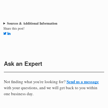
Sources & Additional Information
Share this post!
Ask an Expert
Send us a message
Not finding what you're looking for?
with your questions, and we will get back to you within
one business day.