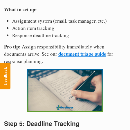
What to set up:
Assignment system (email, task manager, etc.)
Action item tracking
Response deadline tracking
Pro tip:
Assign responsibility immediately when
document triage guide
documents arrive. See our
for
response planning.
Feedback
Step 5: Deadline Tracking