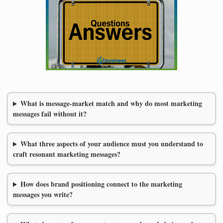
What is message-market match and why do most marketing
messages fail without it?
What three aspects of your audience must you understand to
craft resonant marketing messages?
How does brand positioning connect to the marketing
messages you write?