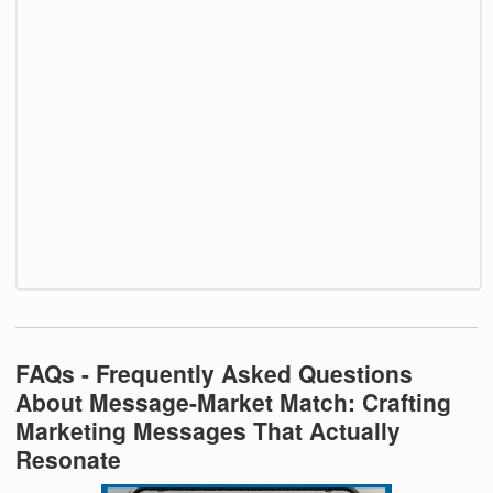
FAQs - Frequently Asked Questions
About Message-Market Match: Crafting
Marketing Messages That Actually
Resonate