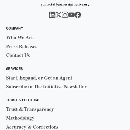
contact@businessinitiative.org
COMPANY
Who We Are
Press Releases
Contact Us
SERVICES
Start, Expand, or Get an Agent
Subscribe to The Initiative Newsletter
TRUST & EDITORIAL
Trust & Transparency
Methodology
Accuracy & Corrections