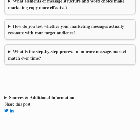
What elements of message structure and word choice make
marketing copy more effective?
How do you test whether your marketing messages actually
resonate with your target audience?
What is the step-by-step process to improve message-market
match over time?
Sources & Additional Information
Share this post!