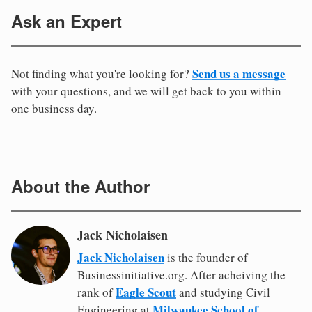
Ask an Expert
Send us a message
Not finding what you're looking for?
with your questions, and we will get back to you within
one business day.
About the Author
Jack Nicholaisen
Jack Nicholaisen
is the founder of
Businessinitiative.org. After acheiving the
Eagle Scout
rank of
and studying Civil
Milwaukee School of
Engineering at