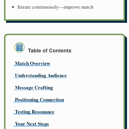
Iterate continuously—improve match
Table of Contents
Match Overview
Understanding Audience
Message Crafting
Positioning Connection
Testing Resonance
Your Next Steps