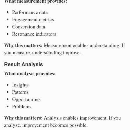
What measurement provides:
Performance data
Engagement metrics
Conversion data
Resonance indicators
Why this matters:
Measurement enables understanding. If
you measure, understanding improves.
Result Analysis
What analysis provides:
Insights
Patterns
Opportunities
Problems
Why this matters:
Analysis enables improvement. If you
analyze, improvement becomes possible.