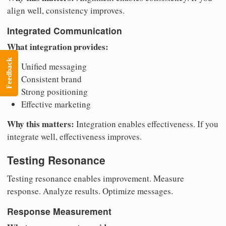
align well, consistency improves.
Integrated Communication
What integration provides:
Feedback
Unified messaging
Consistent brand
Strong positioning
Effective marketing
Why this matters:
Integration enables effectiveness. If you
integrate well, effectiveness improves.
Testing Resonance
Testing resonance enables improvement. Measure
response. Analyze results. Optimize messages.
Response Measurement