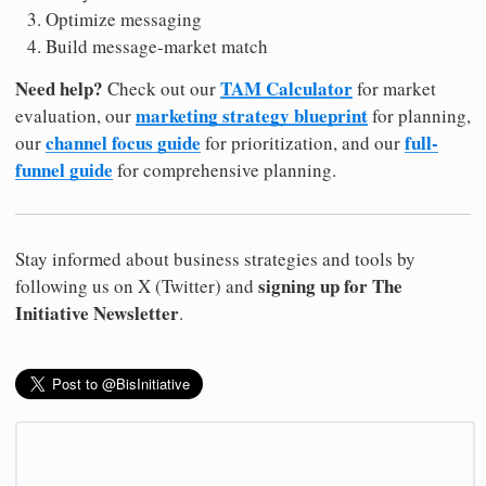
Optimize messaging
Build message-market match
Need help?
TAM Calculator
Check out our
for market
marketing strategy blueprint
evaluation, our
for planning,
channel focus guide
full-
our
for prioritization, and our
funnel guide
for comprehensive planning.
Stay informed about business strategies and tools by
signing up for The
following us on X (Twitter) and
Initiative Newsletter
.