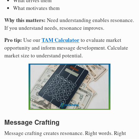
What drives them
What motivates them
Why this matters:
Need understanding enables resonance.
If you understand needs, resonance improves.
Pro tip:
TAM Calculator
Use our
to evaluate market
opportunity and inform message development. Calculate
market size to understand potential.
Message Crafting
Message crafting creates resonance. Right words. Right