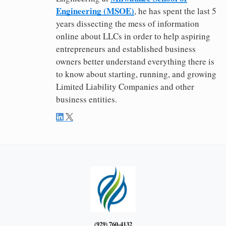
Engineering (MSOE)
, he has spent the last 5
years dissecting the mess of information
online about LLCs in order to help aspiring
entrepreneurs and established business
owners better understand everything there is
to know about starting, running, and growing
Limited Liability Companies and other
business entities.
(929) 760-4132