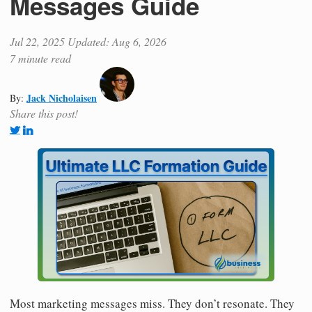
Messages Guide
Jul 22, 2025
Updated: Aug 6, 2026
7 minute read
Jack Nicholaisen
By:
Share this post!
Most marketing messages miss. They don’t resonate. They