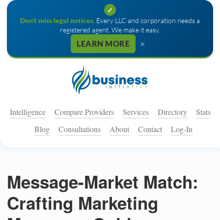
✓
Don't miss legal notices.
Every LLC and corporation needs a
registered agent. We make it easy.
×
LEARN MORE
Intelligence
Compare Providers
Services
Directory
Stats
Blog
Consultations
About
Contact
Log-In
Message-Market Match:
Crafting Marketing