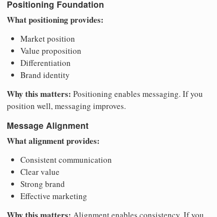
Positioning Foundation
What positioning provides:
Market position
Value proposition
Differentiation
Brand identity
Why this matters:
Positioning enables messaging. If you
position well, messaging improves.
Message Alignment
What alignment provides:
Consistent communication
Clear value
Strong brand
Effective marketing
Why this matters:
Alignment enables consistency. If you