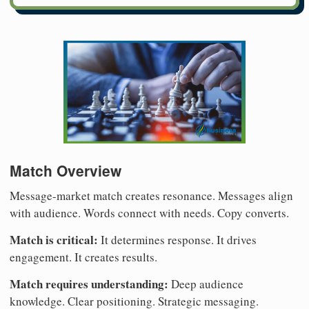
Match Overview
Message-market match creates resonance. Messages align
with audience. Words connect with needs. Copy converts.
Match is critical:
It determines response. It drives
engagement. It creates results.
Match requires understanding:
Deep audience
knowledge. Clear positioning. Strategic messaging.