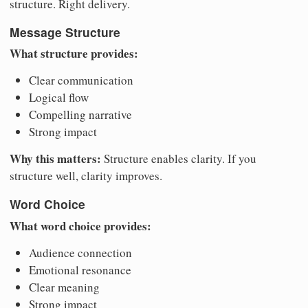
structure. Right delivery.
Message Structure
What structure provides:
Clear communication
Logical flow
Compelling narrative
Strong impact
Why this matters:
Structure enables clarity. If you
structure well, clarity improves.
Word Choice
What word choice provides:
Audience connection
Emotional resonance
Clear meaning
Strong impact