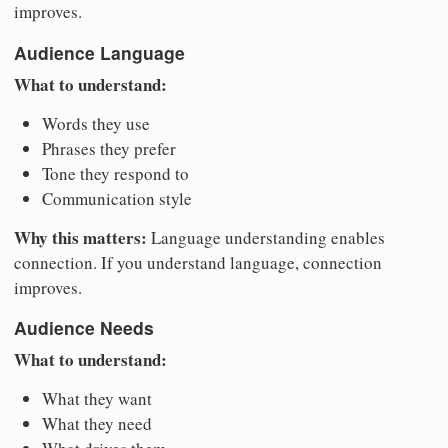
improves.
Audience Language
What to understand:
Words they use
Phrases they prefer
Tone they respond to
Communication style
Why this matters:
Language understanding enables
connection. If you understand language, connection
improves.
Audience Needs
What to understand:
What they want
What they need