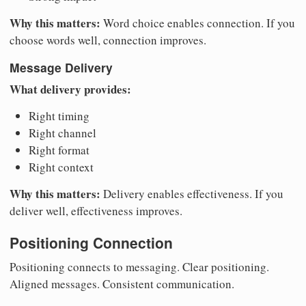
Why this matters:
Word choice enables connection. If you
choose words well, connection improves.
Message Delivery
What delivery provides:
Right timing
Right channel
Right format
Right context
Why this matters:
Delivery enables effectiveness. If you
deliver well, effectiveness improves.
Positioning Connection
Positioning connects to messaging. Clear positioning.
Aligned messages. Consistent communication.