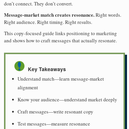
don’t connect. They don’t convert.
Message-market match creates resonance.
Right words.
Right audience. Right timing. Right results.
This copy-focused guide links positioning to marketing
and shows how to craft messages that actually resonate.
Key Takeaways
Understand match—learn message-market
alignment
Know your audience—understand market deeply
Craft messages—write resonant copy
Test messages—measure resonance