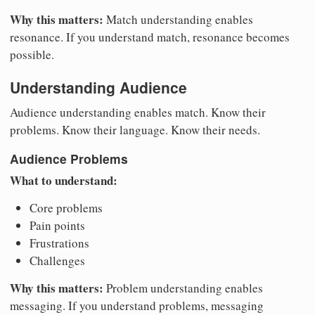
Why this matters:
Match understanding enables
resonance. If you understand match, resonance becomes
possible.
Understanding Audience
Audience understanding enables match. Know their
problems. Know their language. Know their needs.
Audience Problems
What to understand:
Core problems
Pain points
Frustrations
Challenges
Why this matters:
Problem understanding enables
messaging. If you understand problems, messaging