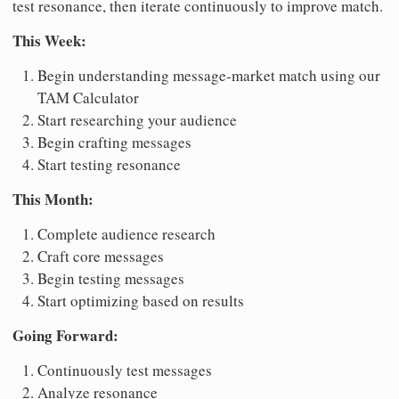
test resonance, then iterate continuously to improve match.
This Week:
Begin understanding message-market match using our
TAM Calculator
Start researching your audience
Begin crafting messages
Start testing resonance
This Month:
Complete audience research
Craft core messages
Begin testing messages
Start optimizing based on results
Going Forward:
Continuously test messages
Analyze resonance