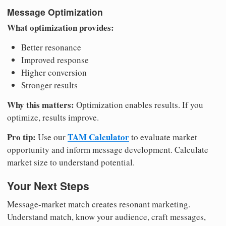
Message Optimization
What optimization provides:
Better resonance
Improved response
Higher conversion
Stronger results
Why this matters:
Optimization enables results. If you
optimize, results improve.
Pro tip:
TAM Calculator
Use our
to evaluate market
opportunity and inform message development. Calculate
market size to understand potential.
Your Next Steps
Message-market match creates resonant marketing.
Understand match, know your audience, craft messages,