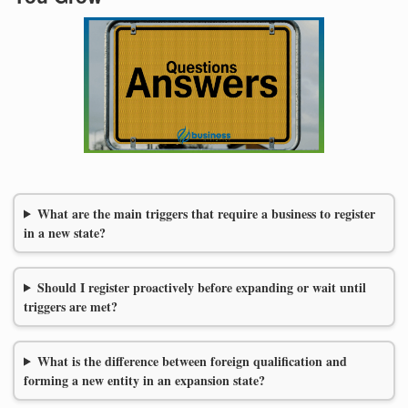
What are the main triggers that require a business to register
in a new state?
Should I register proactively before expanding or wait until
triggers are met?
What is the difference between foreign qualification and
forming a new entity in an expansion state?