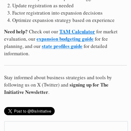
Update registration as needed
Factor registration into expansion decisions
Optimize expansion strategy based on experience
Need help?
TAM Calculator
Check out our
for market
expansion budgeting guide
evaluation, our
for fee
state profiles guide
planning, and our
for detailed
information.
Stay informed about business strategies and tools by
signing up for The
following us on X (Twitter) and
Initiative Newsletter
.