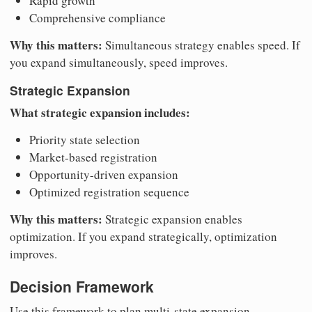
Rapid growth
Comprehensive compliance
Why this matters:
Simultaneous strategy enables speed. If
you expand simultaneously, speed improves.
Strategic Expansion
What strategic expansion includes:
Priority state selection
Market-based registration
Opportunity-driven expansion
Optimized registration sequence
Why this matters:
Strategic expansion enables
optimization. If you expand strategically, optimization
improves.
Decision Framework
Use this framework to plan multi-state expansion