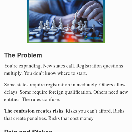
The Problem
You’re expanding. New states call. Registration questions
multiply. You don’t know where to start.
Some states require registration immediately. Others allow
delays. Some require foreign qualification. Others need new
entities. The rules confuse.
The confusion creates risks.
Risks you can’t afford. Risks
that create penalties. Risks that cost money.
Pain and Stakes