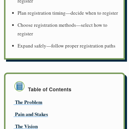
register
Plan registration timing—decide when to register
Choose registration methods—select how to
register
Expand safely—follow proper registration paths
Table of Contents
The Problem
Pain and Stakes
The Vision