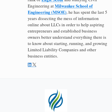
Milwaukee School of
Engineering at
Engineering (MSOE)
, he has spent the last 5
years dissecting the mess of information
online about LLCs in order to help aspiring
entrepreneurs and established business
owners better understand everything there is
to know about starting, running, and growing
Limited Liability Companies and other
business entities.