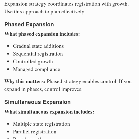
Expansion strategy coordinates registration with growth.
Use this approach to plan effectively.
Phased Expansion
What phased expansion includes:
Gradual state additions
Sequential registration
Controlled growth
Managed compliance
Why this matters:
Phased strategy enables control. If you
expand in phases, control improves.
Simultaneous Expansion
What simultaneous expansion includes:
Multiple state registration
Parallel registration