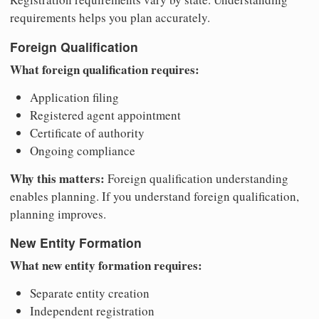
requirements helps you plan accurately.
Foreign Qualification
What foreign qualification requires:
Application filing
Registered agent appointment
Certificate of authority
Ongoing compliance
Why this matters:
Foreign qualification understanding
enables planning. If you understand foreign qualification,
planning improves.
New Entity Formation
What new entity formation requires:
Separate entity creation
Independent registration