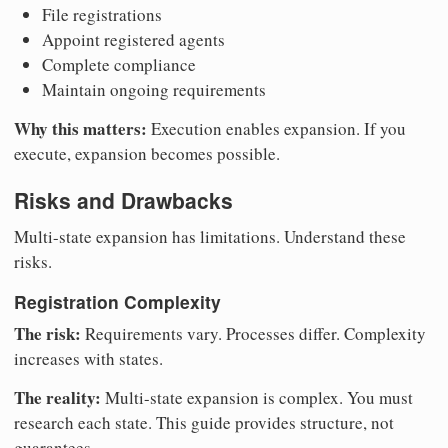
File registrations
Appoint registered agents
Complete compliance
Maintain ongoing requirements
Why this matters:
Execution enables expansion. If you
execute, expansion becomes possible.
Risks and Drawbacks
Multi-state expansion has limitations. Understand these
risks.
Registration Complexity
The risk:
Requirements vary. Processes differ. Complexity
increases with states.
The reality:
Multi-state expansion is complex. You must
research each state. This guide provides structure, not
guarantees.