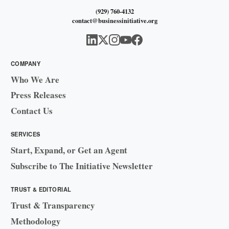
(929) 760-4132
contact@businessinitiative.org
COMPANY
Who We Are
Press Releases
Contact Us
SERVICES
Start, Expand, or Get an Agent
Subscribe to The Initiative Newsletter
TRUST & EDITORIAL
Trust & Transparency
Methodology