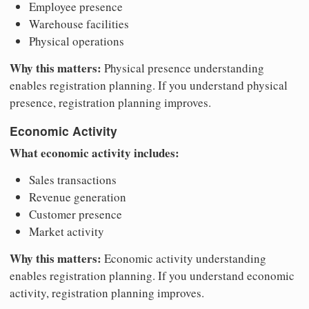
Employee presence
Warehouse facilities
Physical operations
Why this matters:
Physical presence understanding
enables registration planning. If you understand physical
presence, registration planning improves.
Economic Activity
What economic activity includes:
Sales transactions
Revenue generation
Customer presence
Market activity
Why this matters:
Economic activity understanding
enables registration planning. If you understand economic
activity, registration planning improves.