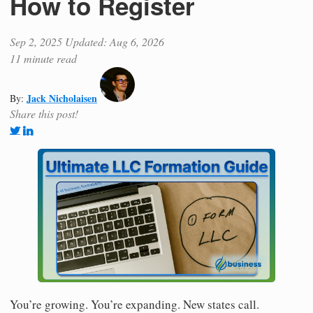
How to Register
Sep 2, 2025
Updated: Aug 6, 2026
11 minute read
Jack Nicholaisen
By:
Share this post!
You’re growing. You’re expanding. New states call.