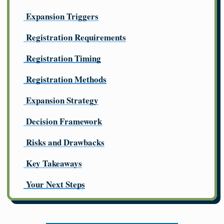
Expansion Triggers
Registration Requirements
Registration Timing
Registration Methods
Expansion Strategy
Decision Framework
Risks and Drawbacks
Key Takeaways
Your Next Steps