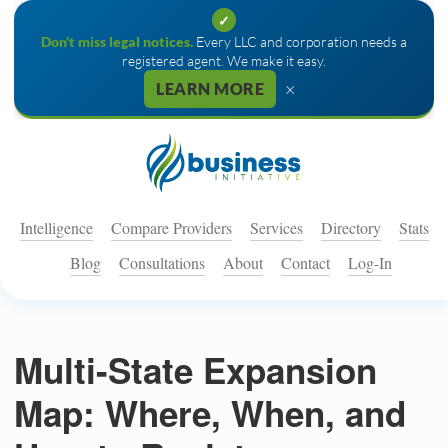
✓
Don't miss legal notices.
Every LLC and corporation needs a
registered agent. We make it easy.
×
LEARN MORE
Intelligence
Compare Providers
Services
Directory
Stats
Blog
Consultations
About
Contact
Log-In
Multi-State Expansion
Map: Where, When, and