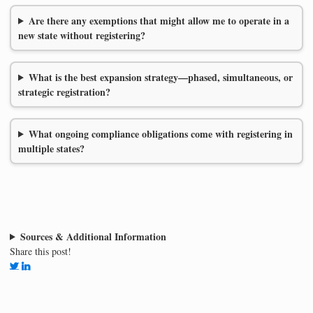
Are there any exemptions that might allow me to operate in a
new state without registering?
What is the best expansion strategy—phased, simultaneous, or
strategic registration?
What ongoing compliance obligations come with registering in
multiple states?
Sources & Additional Information
Share this post!