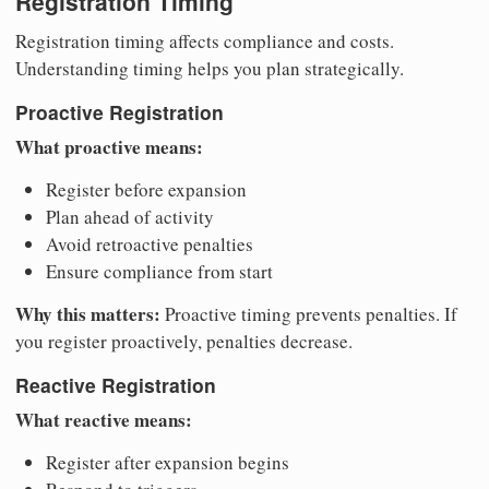
Registration Timing
Registration timing affects compliance and costs.
Understanding timing helps you plan strategically.
Proactive Registration
What proactive means:
Register before expansion
Plan ahead of activity
Avoid retroactive penalties
Ensure compliance from start
Why this matters:
Proactive timing prevents penalties. If
you register proactively, penalties decrease.
Reactive Registration
What reactive means:
Register after expansion begins