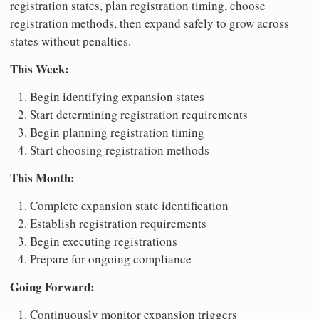
registration states, plan registration timing, choose
registration methods, then expand safely to grow across
states without penalties.
This Week:
Begin identifying expansion states
Start determining registration requirements
Begin planning registration timing
Start choosing registration methods
This Month:
Complete expansion state identification
Establish registration requirements
Begin executing registrations
Prepare for ongoing compliance
Going Forward:
Continuously monitor expansion triggers