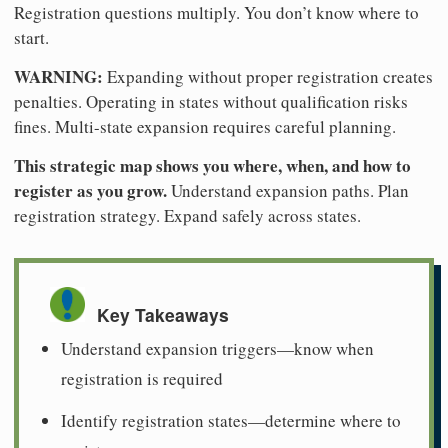
Registration questions multiply. You don’t know where to
start.
WARNING:
Expanding without proper registration creates
penalties. Operating in states without qualification risks
fines. Multi-state expansion requires careful planning.
This strategic map shows you where, when, and how to
register as you grow.
Understand expansion paths. Plan
registration strategy. Expand safely across states.
Key Takeaways
Understand expansion triggers—know when
registration is required
Identify registration states—determine where to