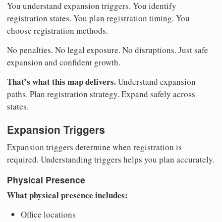
You understand expansion triggers. You identify
registration states. You plan registration timing. You
choose registration methods.
No penalties. No legal exposure. No disruptions. Just safe
expansion and confident growth.
That’s what this map delivers.
Understand expansion
paths. Plan registration strategy. Expand safely across
states.
Expansion Triggers
Expansion triggers determine when registration is
required. Understanding triggers helps you plan accurately.
Physical Presence
What physical presence includes:
Office locations