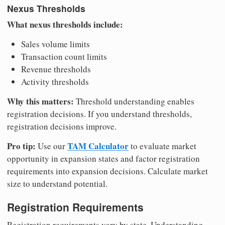
Nexus Thresholds
What nexus thresholds include:
Sales volume limits
Transaction count limits
Revenue thresholds
Activity thresholds
Why this matters:
Threshold understanding enables
registration decisions. If you understand thresholds,
registration decisions improve.
Pro tip:
TAM Calculator
Use our
to evaluate market
opportunity in expansion states and factor registration
requirements into expansion decisions. Calculate market
size to understand potential.
Registration Requirements
Registration requirements vary by state. Understanding