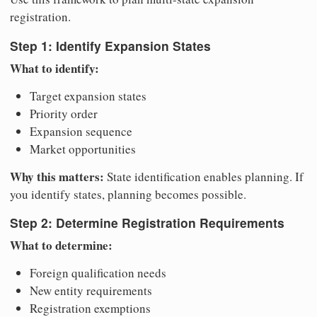
registration.
Step 1: Identify Expansion States
What to identify:
Target expansion states
Priority order
Expansion sequence
Market opportunities
Why this matters:
State identification enables planning. If
you identify states, planning becomes possible.
Step 2: Determine Registration Requirements
What to determine:
Foreign qualification needs
New entity requirements
Registration exemptions