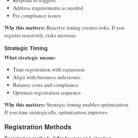
Respond to triggers
Address requirements as needed
Fix compliance issues
Why this matters:
Reactive timing creates risks. If you
register reactively, risks increase.
Strategic Timing
What strategic means:
Time registration with expansion
Align with business milestones
Balance costs and compliance
Optimize registration sequence
Why this matters:
Strategic timing enables optimization.
If you time strategically, optimization improves.
Registration Methods
Registration methods differ by state and situation.