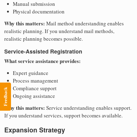
Manual submission
Physical documentation
Why this matters:
Mail method understanding enables
realistic planning. If you understand mail methods,
realistic planning becomes possible.
Service-Assisted Registration
What service assistance provides:
Expert guidance
Process management
Compliance support
Feedback
Ongoing assistance
Why this matters:
Service understanding enables support.
If you understand services, support becomes available.
Expansion Strategy