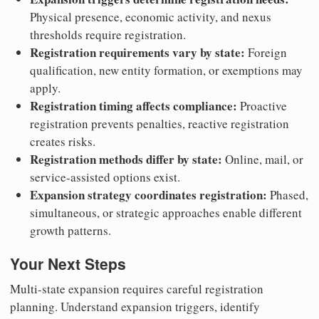
Physical presence, economic activity, and nexus
thresholds require registration.
Registration requirements vary by state:
Foreign
qualification, new entity formation, or exemptions may
apply.
Registration timing affects compliance:
Proactive
registration prevents penalties, reactive registration
creates risks.
Registration methods differ by state:
Online, mail, or
service-assisted options exist.
Expansion strategy coordinates registration:
Phased,
simultaneous, or strategic approaches enable different
growth patterns.
Your Next Steps
Multi-state expansion requires careful registration
planning. Understand expansion triggers, identify