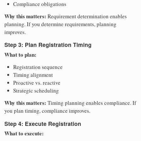
Compliance obligations
Why this matters:
Requirement determination enables
planning. If you determine requirements, planning
improves.
Step 3: Plan Registration Timing
What to plan:
Registration sequence
Timing alignment
Proactive vs. reactive
Strategic scheduling
Why this matters:
Timing planning enables compliance. If
you plan timing, compliance improves.
Step 4: Execute Registration
What to execute: