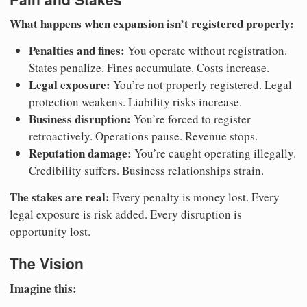
What happens when expansion isn’t registered properly:
Penalties and fines:
You operate without registration.
States penalize. Fines accumulate. Costs increase.
Legal exposure:
You’re not properly registered. Legal
protection weakens. Liability risks increase.
Business disruption:
You’re forced to register
retroactively. Operations pause. Revenue stops.
Reputation damage:
You’re caught operating illegally.
Credibility suffers. Business relationships strain.
The stakes are real:
Every penalty is money lost. Every
legal exposure is risk added. Every disruption is
opportunity lost.
The Vision
Imagine this: