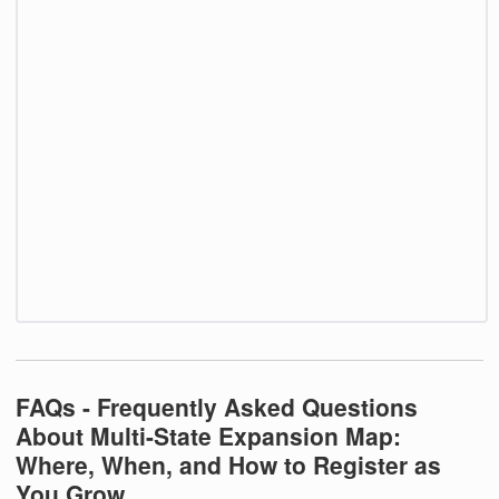
FAQs - Frequently Asked Questions
About Multi-State Expansion Map:
Where, When, and How to Register as
You Grow