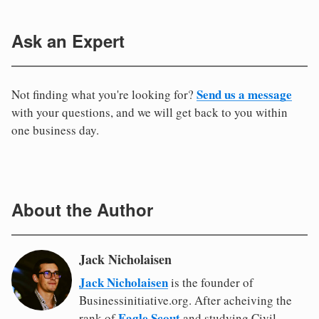
Ask an Expert
Send us a message
Not finding what you're looking for?
with your questions, and we will get back to you within
one business day.
About the Author
Jack Nicholaisen
Jack Nicholaisen
is the founder of
Businessinitiative.org. After acheiving the
Eagle Scout
rank of
and studying Civil