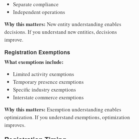
Separate compliance
Independent operations
Why this matters:
New entity understanding enables
decisions. If you understand new entities, decisions
improve.
Registration Exemptions
What exemptions include:
Limited activity exemptions
Temporary presence exemptions
Specific industry exemptions
Interstate commerce exemptions
Why this matters:
Exemption understanding enables
optimization. If you understand exemptions, optimization
improves.