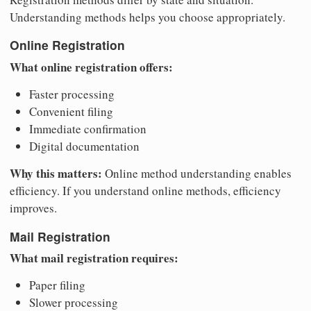
Understanding methods helps you choose appropriately.
Online Registration
What online registration offers:
Faster processing
Convenient filing
Immediate confirmation
Digital documentation
Why this matters:
Online method understanding enables
efficiency. If you understand online methods, efficiency
improves.
Mail Registration
What mail registration requires:
Paper filing
Slower processing