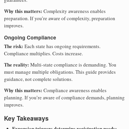
Why this matters:
Complexity awareness enables
preparation. If you’re aware of complexity, preparation
improves.
Ongoing Compliance
The risk:
Each state has ongoing requirements.
Compliance multiplies. Costs increase.
The reality:
Multi-state compliance is demanding. You
must manage multiple obligations. This guide provides
guidance, not complete solutions.
Why this matters:
Compliance awareness enables
planning. If you’re aware of compliance demands, planning
improves.
Key Takeaways
Expansion triggers determine registration needs: