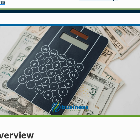
es
verview