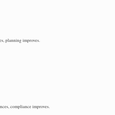
es, planning improves.
ences, compliance improves.