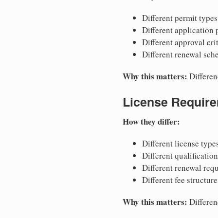
Different permit types
Different application
Different approval cri
Different renewal sch
Why this matters:
Differen
License Requir
How they differ:
Different license type
Different qualificatio
Different renewal req
Different fee structure
Why this matters:
Differen