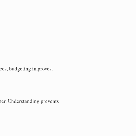
ces, budgeting improves.
her. Understanding prevents