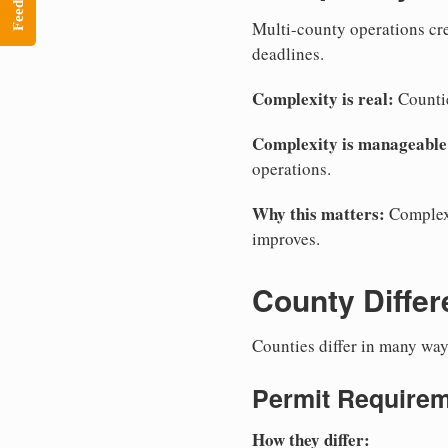
Feedback
Multi-county operations crea
deadlines.
Complexity is real:
Countie
Complexity is manageable
operations.
Why this matters:
Complexi
improves.
County Diffe
Counties differ in many way
Permit Require
How they differ: