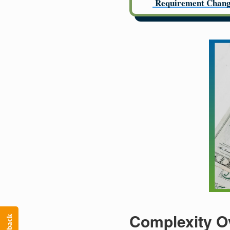
Requirement Chang
Complexity O