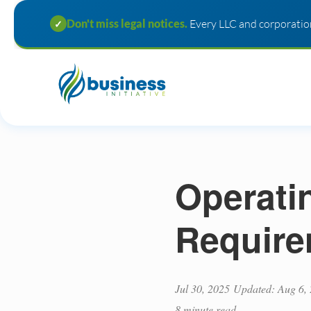
Don't miss legal notices.
Every LLC and corporation
✓
Operati
Require
Jul 30, 2025
Updated: Aug 6,
8 minute read