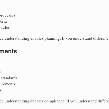
 processes
teria
edules
ce understanding enables planning. If you understand differenc
ements
s
n standards
uirements
s
ce understanding enables compliance. If you understand differ