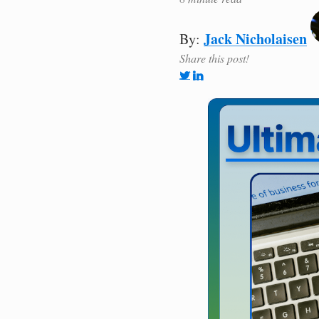
Jack Nicholaisen
By:
Share this post!