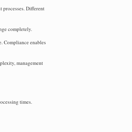
t processes. Different
ange completely.
e. Compliance enables
plexity, management
rocessing times.