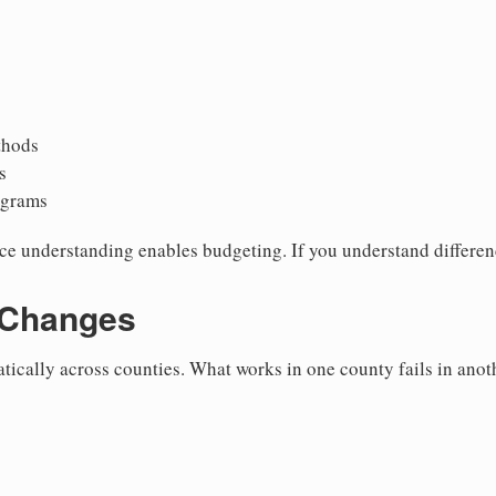
thods
s
ograms
ce understanding enables budgeting. If you understand differen
 Changes
ically across counties. What works in one county fails in anot