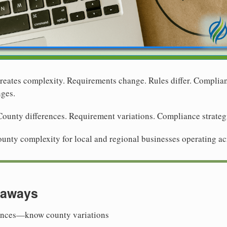
reates complexity. Requirements change. Rules differ. Complianc
nges.
ounty differences. Requirement variations. Compliance strategie
ounty complexity for local and regional businesses operating ac
eaways
ences—know county variations