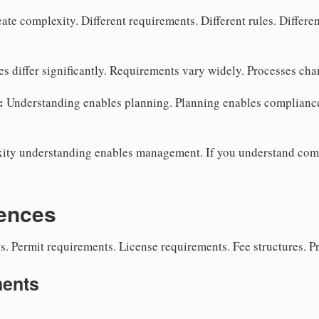
te complexity. Different requirements. Different rules. Differen
s differ significantly. Requirements vary widely. Processes ch
:
Understanding enables planning. Planning enables complianc
ty understanding enables management. If you understand com
rences
s. Permit requirements. License requirements. Fee structures. P
ments