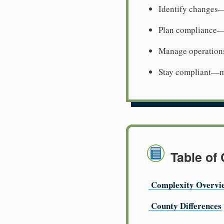
Identify changes—
Plan compliance—
Manage operation
Stay compliant—me
Table of
Complexity Overvi
County Differences