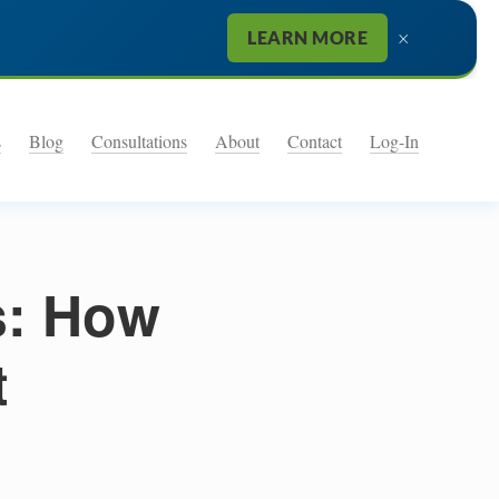
×
LEARN MORE
s
Blog
Consultations
About
Contact
Log-In
s: How
t