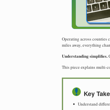
Operating across counties c
miles away, everything cha
Understanding simplifies.
C
This piece explains multi-c
Key Tak
Understand differ