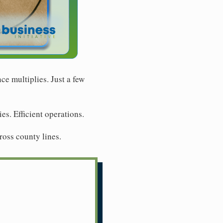
e multiplies. Just a few
s. Efficient operations.
ross county lines.