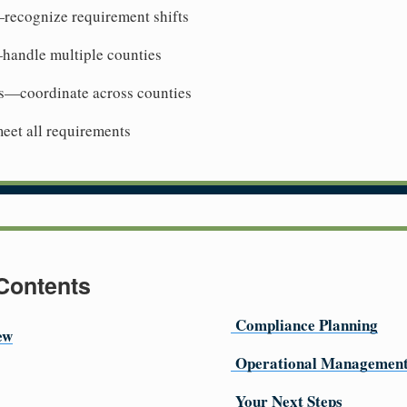
recognize requirement shifts
handle multiple counties
s—coordinate across counties
et all requirements
 Contents
Compliance Planning
ew
Operational Managemen
Your Next Steps