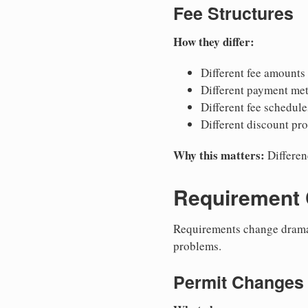
Fee Structures
How they differ:
Different fee amounts
Different payment me
Different fee schedule
Different discount pr
Why this matters:
Differen
Requirement
Requirements change dramat
problems.
Permit Changes