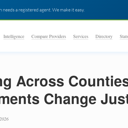
 needs a registered agent. We make it easy.
Intelligence
Compare Providers
Services
Directory
Stat
ng Across Countie
ments Change Jus
 2026