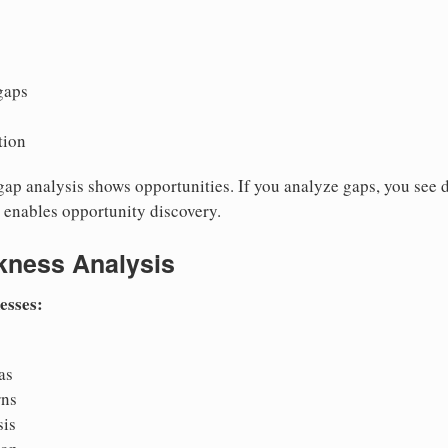
gaps
tion
ap analysis shows opportunities. If you analyze gaps, you see d
s enables opportunity discovery.
kness Analysis
esses:
as
rns
sis