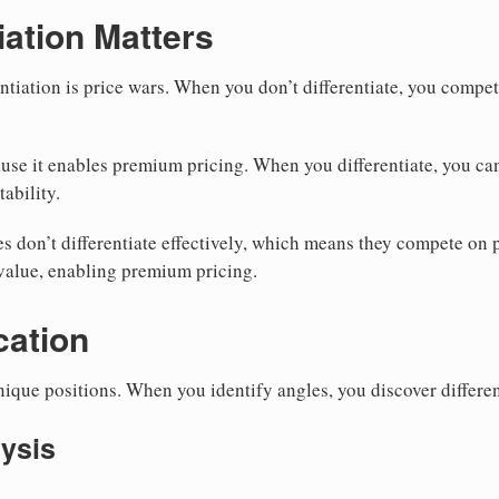
iation Matters
ntiation is price wars. When you don’t differentiate, you compe
ause it enables premium pricing. When you differentiate, you ca
tability.
 don’t differentiate effectively, which means they compete on p
value, enabling premium pricing.
cation
nique positions. When you identify angles, you discover differen
ysis