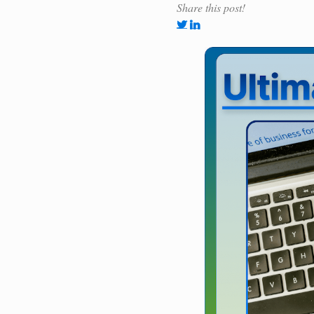
Share this post!