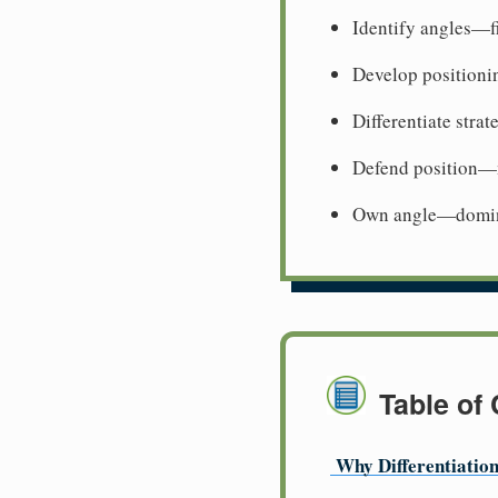
Identify angles—f
Develop positioni
Differentiate stra
Defend position—m
Own angle—domina
Table of
Why Differentiatio