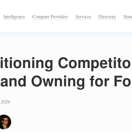
Intelligence
Compare Providers
Services
Directory
Stat
itioning Competito
 and Owning for F
 2026