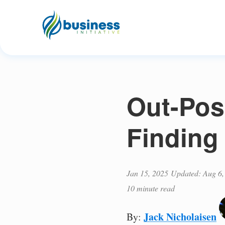
Out-Pos
Finding
Jan 15, 2025
Updated: Aug 6,
10 minute read
Jack Nicholaisen
By: