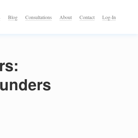
s
Blog
Consultations
About
Contact
Log-In
rs:
ounders