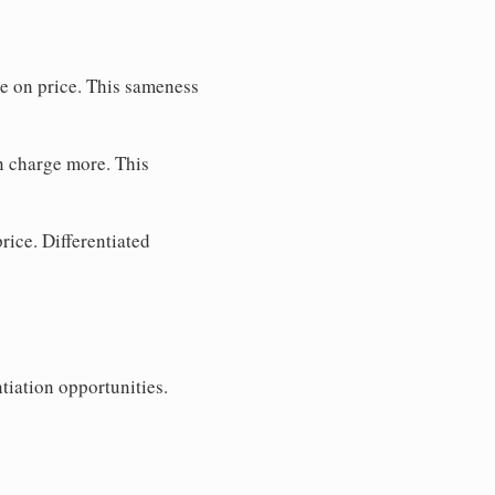
te on price. This sameness
n charge more. This
rice. Differentiated
tiation opportunities.