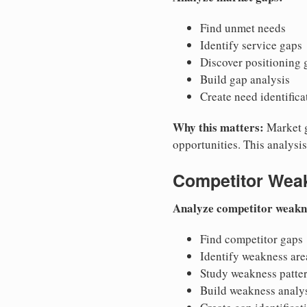
Find unmet needs
Identify service gaps
Discover positioning 
Build gap analysis
Create need identifica
Why this matters:
Market g
opportunities. This analysi
Competitor Wea
Analyze competitor weakn
Find competitor gaps
Identify weakness are
Study weakness patte
Build weakness analy