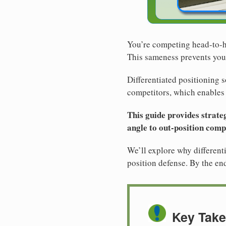
You’re competing head-to-he
This sameness prevents you
Differentiated positioning s
competitors, which enables d
This guide provides strateg
angle to out-position compe
We’ll explore why differenti
position defense. By the end
Key Tak