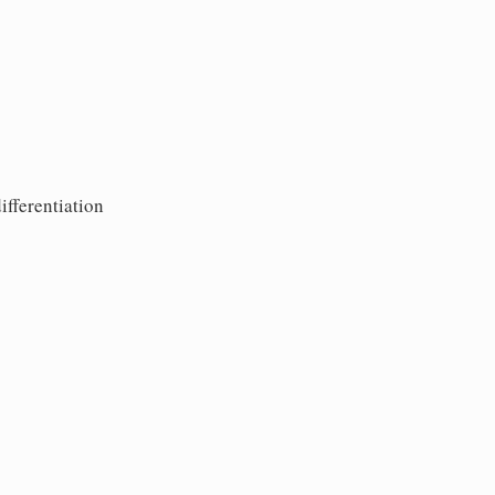
ifferentiation