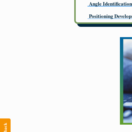
Angle Identification
Positioning Develo