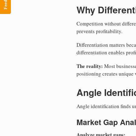
Feedback
Why Different
Competition without differe
prevents profitability.
Differentiation matters bec
differentiation enables profi
The reality:
Most businesses
positioning creates unique 
Angle Identifi
Angle identification finds u
Market Gap Anal
Analyze market gaps: