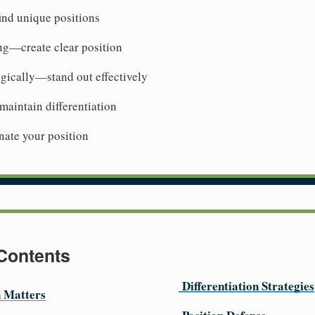
ind unique positions
ng—create clear position
tegically—stand out effectively
aintain differentiation
te your position
 Contents
Differentiation Strategies
n Matters