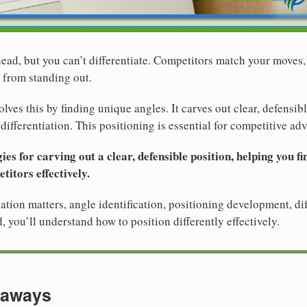
ad, but you can’t differentiate. Competitors match your moves, 
 from standing out.
olves this by finding unique angles. It carves out clear, defensib
ifferentiation. This positioning is essential for competitive ad
ies for carving out a clear, defensible position, helping you f
titors effectively.
ation matters, angle identification, positioning development, dif
, you’ll understand how to position differently effectively.
eaways