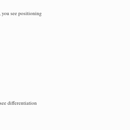
 you see positioning
ee differentiation