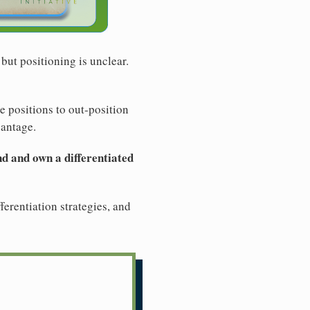
but positioning is unclear.
le positions to out-position
vantage.
ind and own a differentiated
ferentiation strategies, and