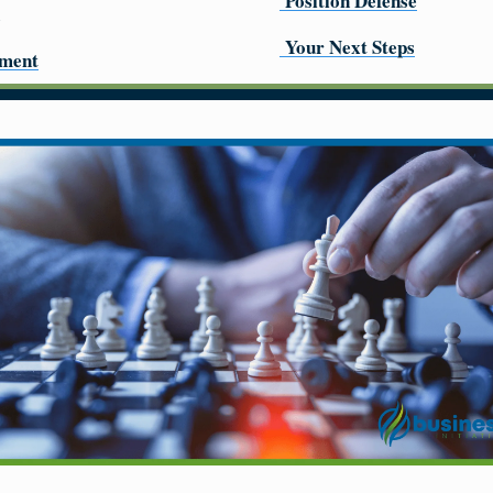
Position Defense
Your Next Steps
pment