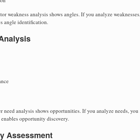
ion
or weakness analysis shows angles. If you analyze weaknesses,
s angle identification.
Analysis
ance
 need analysis shows opportunities. If you analyze needs, you s
s enables opportunity discovery.
ty Assessment