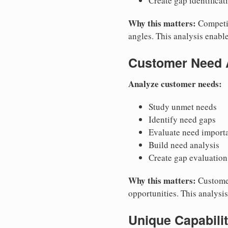
Create gap identificat
Why this matters:
Competit
angles. This analysis enable
Customer Need 
Analyze customer needs:
Study unmet needs
Identify need gaps
Evaluate need import
Build need analysis
Create gap evaluation
Why this matters:
Customer
opportunities. This analysi
Unique Capabili