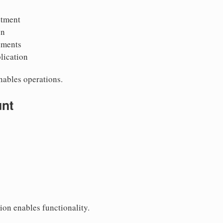
ntment
on
uments
lication
ables operations.
unt
ion enables functionality.