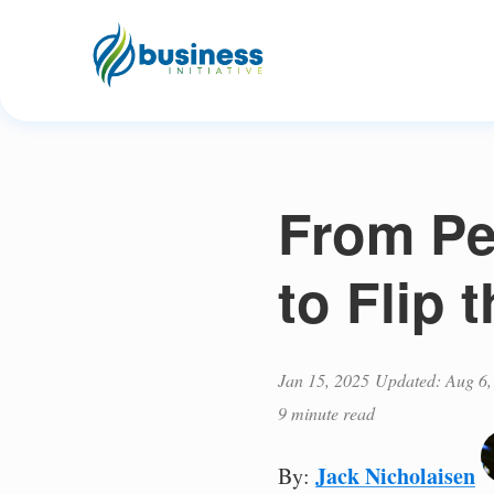
From Pe
to Flip 
Jan 15, 2025
Updated: Aug 6,
9 minute read
Jack Nicholaisen
By: