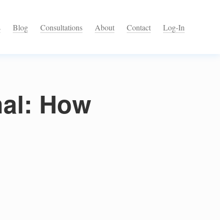
s
Blog
Consultations
About
Contact
Log-In
nal: How