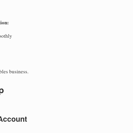
ion:
oothly
bles business.
p
Account