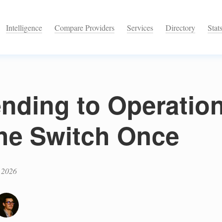
Intelligence
Compare Providers
Services
Directory
Stat
nding to Operatio
the Switch Once
 2026