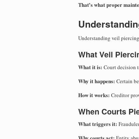
That’s what proper mainte
Understanding
Understanding veil piercing 
What Veil Pierc
What it is:
Court decision to
Why it happens:
Certain beh
How it works:
Creditor prov
When Courts Pi
What triggers it:
Fraudulen
Why courts act:
Entity abu