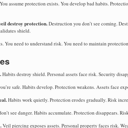
. You assume protection exists. You develop bad habits. Protecti
veil destroy protection.
Destruction you don’t see coming. Dest
alidates shield.
s. You need to understand risk. You need to maintain protection
kes
.
Habits destroy shield. Personal assets face risk. Security disap
you’re safe. Habits develop. Protection weakens. Assets face exp
eal.
Habits work quietly. Protection erodes gradually. Risk incr
on’t see danger. Habits accumulate. Protection disappears. Ris
.
Veil piercing exposes assets. Personal property faces risk. W