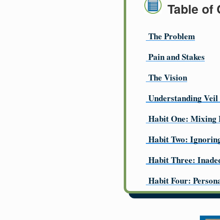
Table of
The Problem
Pain and Stakes
The Vision
Understanding Veil
Habit One: Mixing 
Habit Two: Ignorin
Habit Three: Inade
Habit Four: Person