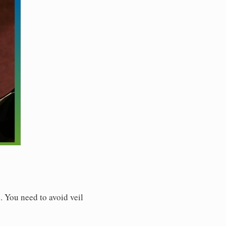
. You need to avoid veil