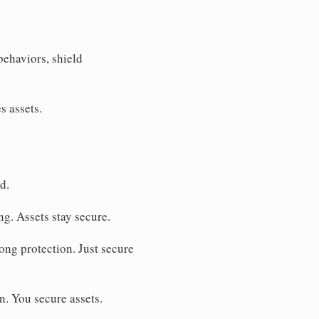
.
behaviors, shield
s assets.
d.
ng. Assets stay secure.
ong protection. Just secure
. You secure assets.