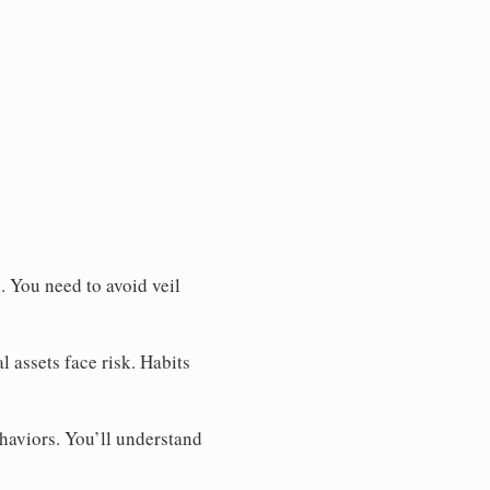
. You need to avoid veil
l assets face risk. Habits
haviors. You’ll understand