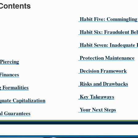
 Contents
Habit Five: Commingling
Habit Six: Fraudulent Be
Habit Seven: Inadequate
Protection Maintenance
 Piercing
Decision Framework
Finances
Risks and Drawbacks
g Formalities
Key Takeaways
quate Capitalization
Your Next Steps
al Guarantees