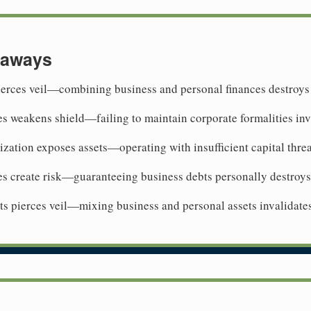
eaways
ierces veil—combining business and personal finances destroys
es weakens shield—failing to maintain corporate formalities inv
ization exposes assets—operating with insufficient capital threat
es create risk—guaranteeing business debts personally destroys
 pierces veil—mixing business and personal assets invalidates 