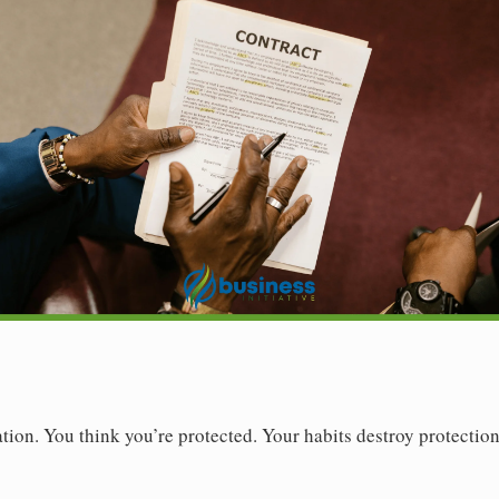
ion. You think you’re protected. Your habits destroy protection