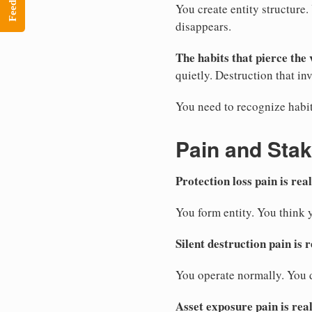
Feedback
You create entity structure
disappears.
The habits that pierce the 
quietly. Destruction that inv
You need to recognize habit
Pain and Sta
Protection loss pain is real
You form entity. You think 
Silent destruction pain is r
You operate normally. You d
Asset exposure pain is real