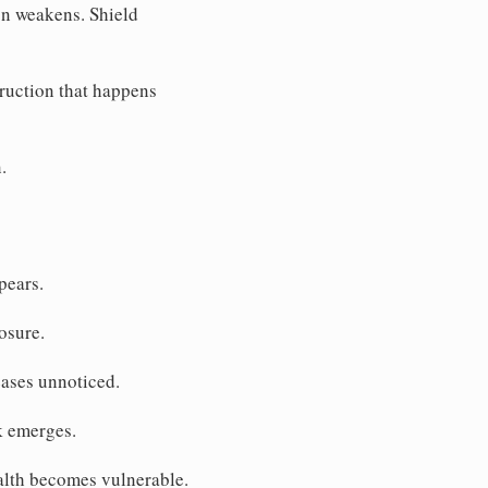
on weakens. Shield
ruction that happens
.
pears.
osure.
eases unnoticed.
k emerges.
ealth becomes vulnerable.