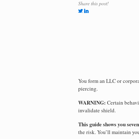
Share this post!
You form an LLC or corporat
piercing.
WARNING:
Certain behavio
invalidate shield.
This guide shows you seven
the risk. You’ll maintain yo