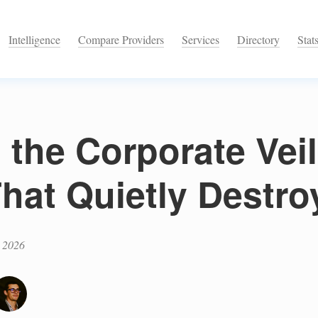
Intelligence
Compare Providers
Services
Directory
Stat
 the Corporate Veil
hat Quietly Destro
 2026