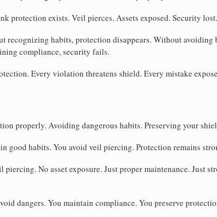
nk protection exists. Veil pierces. Assets exposed. Security lost
t recognizing habits, protection disappears. Without avoiding 
ining compliance, security fails.
tection. Every violation threatens shield. Every mistake expose
ion properly. Avoiding dangerous habits. Preserving your shiel
in good habits. You avoid veil piercing. Protection remains stro
l piercing. No asset exposure. Just proper maintenance. Just str
void dangers. You maintain compliance. You preserve protection