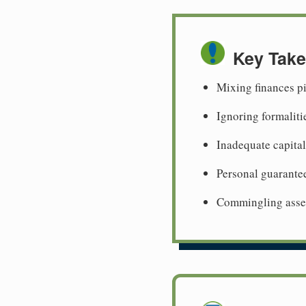
Key Tak
Mixing finances p
Ignoring formaliti
Inadequate capital
Personal guarante
Commingling assets