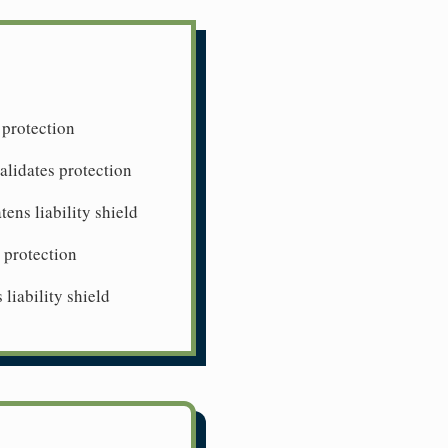
 protection
alidates protection
ens liability shield
 protection
liability shield