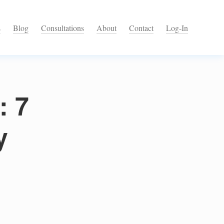
s
Blog
Consultations
About
Contact
Log-In
: 7
y