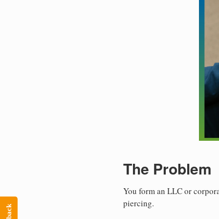
The Problem
You form an LLC or corporat
piercing.