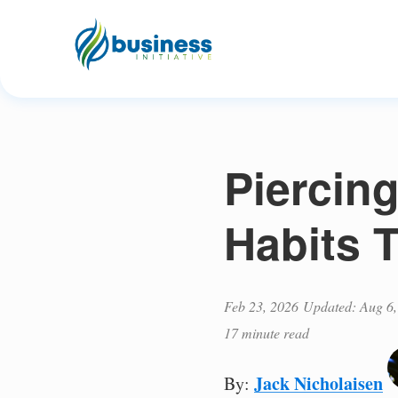
Piercing
Habits T
Feb 23, 2026
Updated: Aug 6,
17 minute read
Jack Nicholaisen
By: