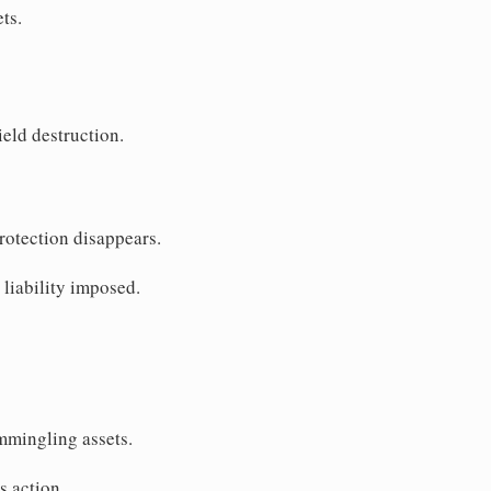
ts.
ield destruction.
Protection disappears.
 liability imposed.
mmingling assets.
s action.