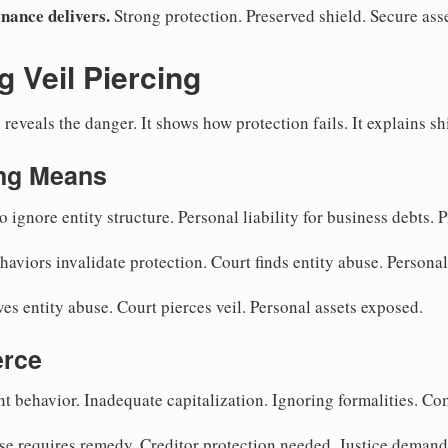
nance delivers.
Strong protection. Preserved shield. Secure asse
 Veil Piercing
reveals the danger. It shows how protection fails. It explains sh
ing Means
 ignore entity structure. Personal liability for business debts. 
aviors invalidate protection. Court finds entity abuse. Personal
es entity abuse. Court pierces veil. Personal assets exposed.
erce
t behavior. Inadequate capitalization. Ignoring formalities. Co
se requires remedy. Creditor protection needed. Justice demand