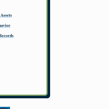
 Assets
havior
 Records