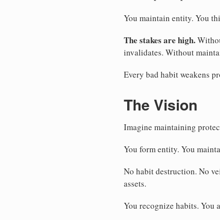
You maintain entity. You thi
The stakes are high.
Withou
invalidates. Without mainta
Every bad habit weakens pro
The Vision
Imagine maintaining protect
You form entity. You mainta
No habit destruction. No vei
assets.
You recognize habits. You a