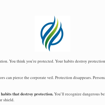
ion. You think you’re protected. Your habits destroy protection
rs can pierce the corporate veil. Protection disappears. Persona
 habits that destroy protection.
You’ll recognize dangerous be
ur shield.