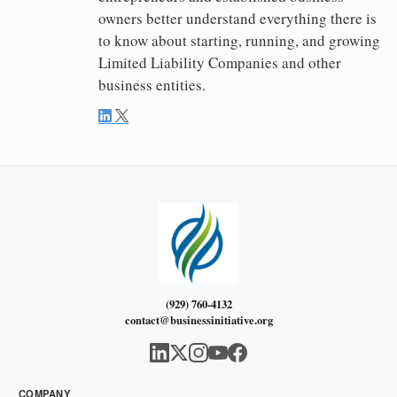
owners better understand everything there is
to know about starting, running, and growing
Limited Liability Companies and other
business entities.
(929) 760-4132
contact@businessinitiative.org
COMPANY