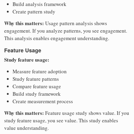
Build analysis framework
Create pattern study
Why this matters:
Usage pattern analysis shows
engagement. If you analyze patterns, you see engagement.
This analysis enables engagement understanding.
Feature Usage
Study feature usage:
Measure feature adoption
Study feature patterns
Compare feature usage
Build study framework
Create measurement process
Why this matters:
Feature usage study shows value. If you
study feature usage, you see value. This study enables
value understanding.