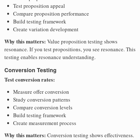
Test proposition appeal
Compare proposition performance
Build testing framework
Create variation development
Why this matters:
Value proposition testing shows
resonance. If you test propositions, you see resonance. This
testing enables resonance understanding.
Conversion Testing
Test conversion rates:
Measure offer conversion
Study conversion patterns
Compare conversion levels
Build testing framework
Create measurement process
Why this matters:
Conversion testing shows effectiveness.