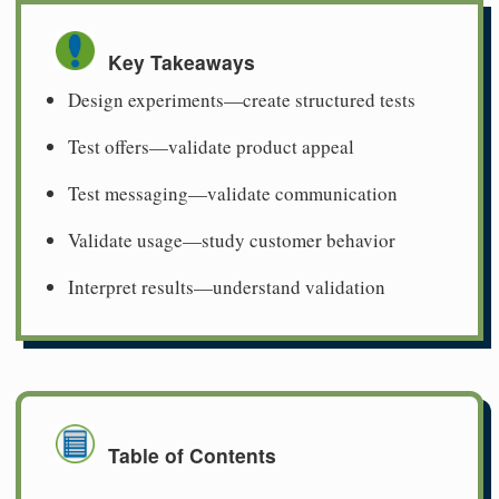
Key Takeaways
Design experiments—create structured tests
Test offers—validate product appeal
Test messaging—validate communication
Validate usage—study customer behavior
Interpret results—understand validation
Table of Contents