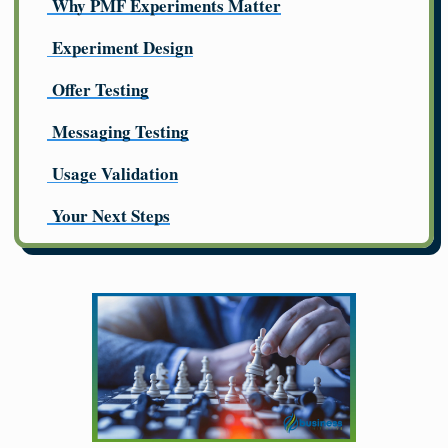
Why PMF Experiments Matter
Experiment Design
Offer Testing
Messaging Testing
Usage Validation
Your Next Steps