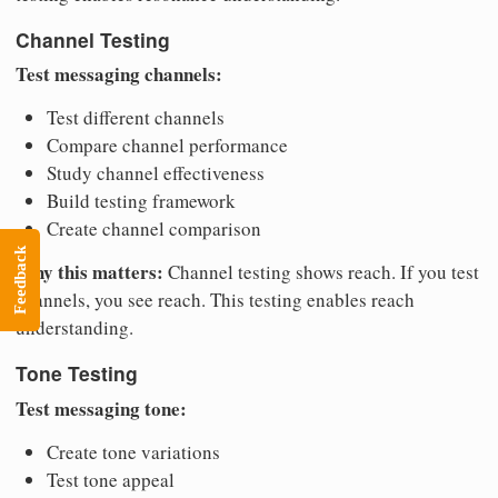
Channel Testing
Test messaging channels:
Test different channels
Compare channel performance
Study channel effectiveness
Build testing framework
Create channel comparison
Feedback
Why this matters:
Channel testing shows reach. If you test
channels, you see reach. This testing enables reach
understanding.
Tone Testing
Test messaging tone:
Create tone variations
Test tone appeal