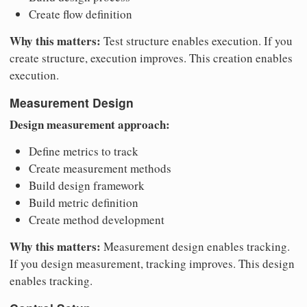
Create flow definition
Why this matters:
Test structure enables execution. If you
create structure, execution improves. This creation enables
execution.
Measurement Design
Design measurement approach:
Define metrics to track
Create measurement methods
Build design framework
Build metric definition
Create method development
Why this matters:
Measurement design enables tracking.
If you design measurement, tracking improves. This design
enables tracking.