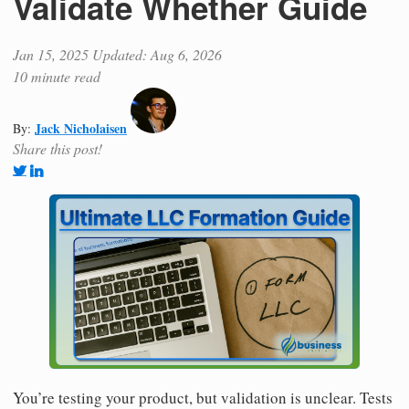
Validate Whether Guide
Jan 15, 2025
Updated: Aug 6, 2026
10 minute read
Jack Nicholaisen
By:
Share this post!
You’re testing your product, but validation is unclear. Tests