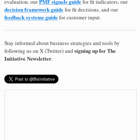
PMF signals guide
evaluation, our
for fit indicators, our
decision framework guide
for fit decisions, and our
feedback systems guide
for customer input.
Stay informed about business strategies and tools by
signing up for The
following us on X (Twitter) and
Initiative Newsletter
.