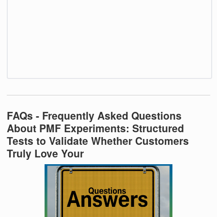
FAQs - Frequently Asked Questions
About PMF Experiments: Structured
Tests to Validate Whether Customers
Truly Love Your