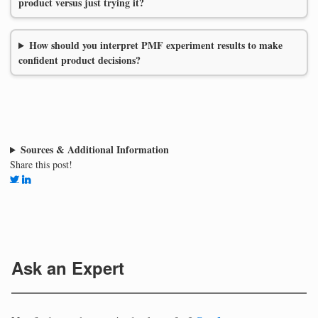
product versus just trying it?
How should you interpret PMF experiment results to make
confident product decisions?
Sources & Additional Information
Share this post!
Ask an Expert