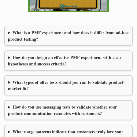
What is a PMF experiment and how does it differ from ad-hoc
product testing?
How do you design an effective PMF experiment with clear
hypotheses and success criteria?
What types of offer tests should you run to validate product-
market fit?
How do you use messaging tests to validate whether your
product communication resonates with customers?
What usage patterns indicate that customers truly love your