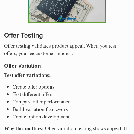
Offer Testing
Offer testing validates product appeal. When you test
offers, you see customer interest.
Offer Variation
Test offer variations:
Create offer options
Test different offers
Compare offer performance
Build variation framework
Create option development
Why this matters:
Offer variation testing shows appeal. If