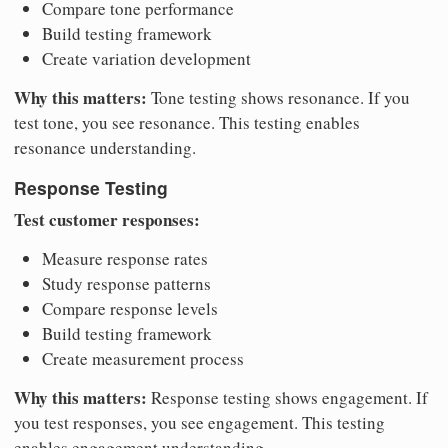
Compare tone performance
Build testing framework
Create variation development
Why this matters:
Tone testing shows resonance. If you
test tone, you see resonance. This testing enables
resonance understanding.
Response Testing
Test customer responses:
Measure response rates
Study response patterns
Compare response levels
Build testing framework
Create measurement process
Why this matters:
Response testing shows engagement. If
you test responses, you see engagement. This testing
enables engagement understanding.