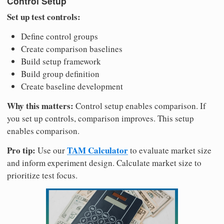
Control Setup
Set up test controls:
Define control groups
Create comparison baselines
Build setup framework
Build group definition
Create baseline development
Why this matters:
Control setup enables comparison. If
you set up controls, comparison improves. This setup
enables comparison.
Pro tip:
TAM Calculator
Use our
to evaluate market size
and inform experiment design. Calculate market size to
prioritize test focus.