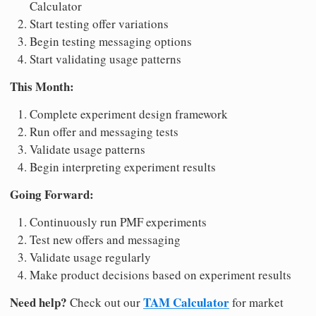
Calculator
Start testing offer variations
Begin testing messaging options
Start validating usage patterns
This Month:
Complete experiment design framework
Run offer and messaging tests
Validate usage patterns
Begin interpreting experiment results
Going Forward:
Continuously run PMF experiments
Test new offers and messaging
Validate usage regularly
Make product decisions based on experiment results
Need help?
TAM Calculator
Check out our
for market