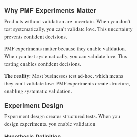
Why PMF Experiments Matter
Products without validation are uncertain. When you don’t
test systematically, you can’t validate love. This uncertainty
prevents confident decisions.
PMF experiments matter because they enable validation.
When you test systematically, you can validate love. This
testing enables confident decisions.
The reality:
Most businesses test ad-hoc, which means
they can’t validate love. PMF experiments create structure,
enabling systematic validation.
Experiment Design
Experiment design creates structured tests. When you
design experiments, you enable validation.
Hypothesis Definition