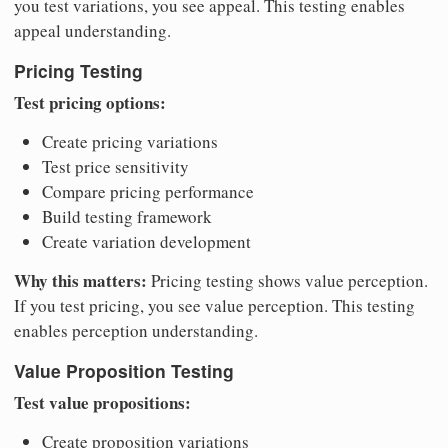
you test variations, you see appeal. This testing enables
appeal understanding.
Pricing Testing
Test pricing options:
Create pricing variations
Test price sensitivity
Compare pricing performance
Build testing framework
Create variation development
Why this matters:
Pricing testing shows value perception.
If you test pricing, you see value perception. This testing
enables perception understanding.
Value Proposition Testing
Test value propositions:
Create proposition variations