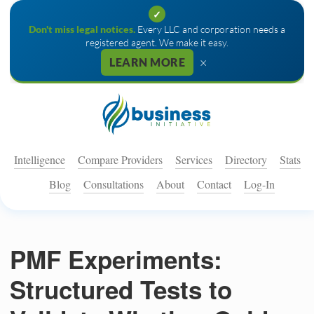
✓
Don't miss legal notices.
Every LLC and corporation needs a
registered agent. We make it easy.
×
LEARN MORE
Intelligence
Compare Providers
Services
Directory
Stats
Blog
Consultations
About
Contact
Log-In
PMF Experiments:
Structured Tests to