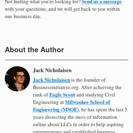
Send us a message
Not finding what you're looking for?
with your questions, and we will get back to you within
one business day.
About the Author
Jack Nicholaisen
Jack Nicholaisen
is the founder of
Businessinitiative.org. After acheiving the
Eagle Scout
rank of
and studying Civil
Milwaukee School of
Engineering at
Engineering (MSOE)
, he has spent the last 5
years dissecting the mess of information
online about LLCs in order to help aspiring
entrepreneurs and established business