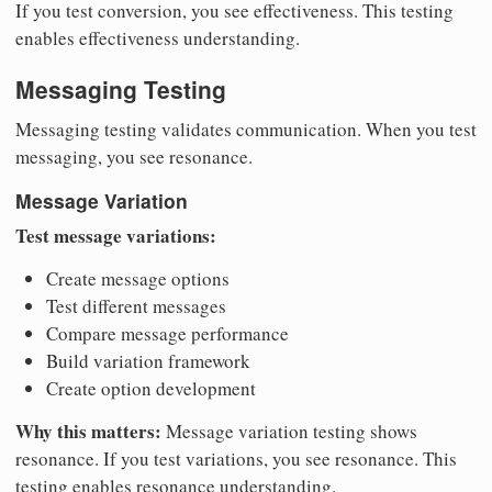
If you test conversion, you see effectiveness. This testing
enables effectiveness understanding.
Messaging Testing
Messaging testing validates communication. When you test
messaging, you see resonance.
Message Variation
Test message variations:
Create message options
Test different messages
Compare message performance
Build variation framework
Create option development
Why this matters:
Message variation testing shows
resonance. If you test variations, you see resonance. This
testing enables resonance understanding.