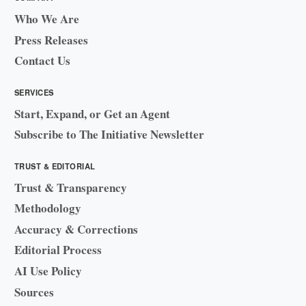
Who We Are
Press Releases
Contact Us
SERVICES
Start, Expand, or Get an Agent
Subscribe to The Initiative Newsletter
TRUST & EDITORIAL
Trust & Transparency
Methodology
Accuracy & Corrections
Editorial Process
AI Use Policy
Sources