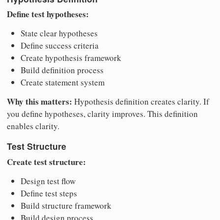
Define test hypotheses:
State clear hypotheses
Define success criteria
Create hypothesis framework
Build definition process
Create statement system
Why this matters:
Hypothesis definition creates clarity. If
you define hypotheses, clarity improves. This definition
enables clarity.
Test Structure
Create test structure:
Design test flow
Define test steps
Build structure framework
Build design process