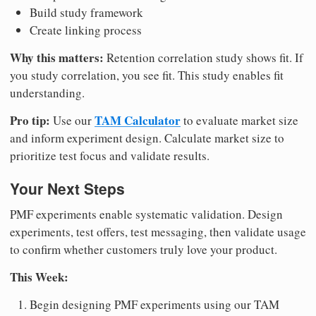
Build study framework
Create linking process
Why this matters:
Retention correlation study shows fit. If
you study correlation, you see fit. This study enables fit
understanding.
Pro tip:
TAM Calculator
Use our
to evaluate market size
and inform experiment design. Calculate market size to
prioritize test focus and validate results.
Your Next Steps
PMF experiments enable systematic validation. Design
experiments, test offers, test messaging, then validate usage
to confirm whether customers truly love your product.
This Week:
Begin designing PMF experiments using our TAM