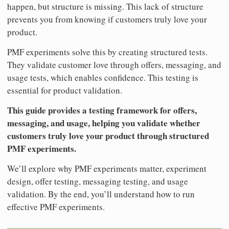
happen, but structure is missing. This lack of structure
prevents you from knowing if customers truly love your
product.
PMF experiments solve this by creating structured tests.
They validate customer love through offers, messaging, and
usage tests, which enables confidence. This testing is
essential for product validation.
This guide provides a testing framework for offers,
messaging, and usage, helping you validate whether
customers truly love your product through structured
PMF experiments.
We’ll explore why PMF experiments matter, experiment
design, offer testing, messaging testing, and usage
validation. By the end, you’ll understand how to run
effective PMF experiments.