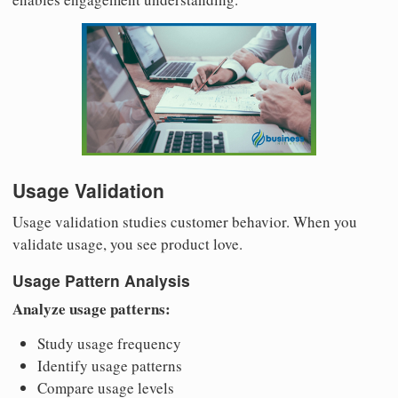
Usage Validation
Usage validation studies customer behavior. When you
validate usage, you see product love.
Usage Pattern Analysis
Analyze usage patterns:
Study usage frequency
Identify usage patterns
Compare usage levels