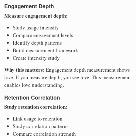
Engagement Depth
Measure engagement depth:
Study usage intensity
Compare engagement levels
Identify depth patterns
Build measurement framework
Create intensity study
Why this matters:
Engagement depth measurement shows
love. If you measure depth, you see love. This measurement
enables love understanding.
Retention Correlation
Study retention correlation:
Link usage to retention
Study correlation patterns
Compare correlation strength