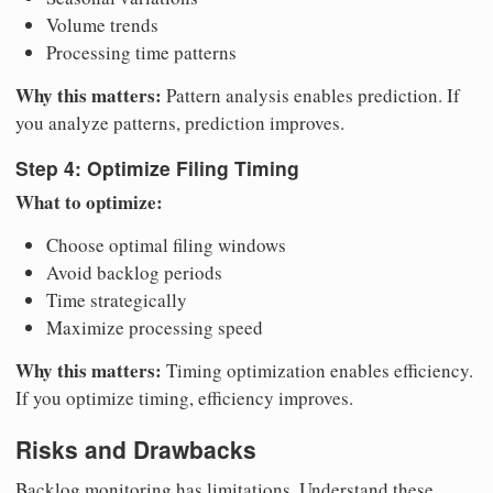
Volume trends
Processing time patterns
Why this matters:
Pattern analysis enables prediction. If
you analyze patterns, prediction improves.
Step 4: Optimize Filing Timing
What to optimize:
Choose optimal filing windows
Avoid backlog periods
Time strategically
Maximize processing speed
Why this matters:
Timing optimization enables efficiency.
If you optimize timing, efficiency improves.
Risks and Drawbacks
Backlog monitoring has limitations. Understand these