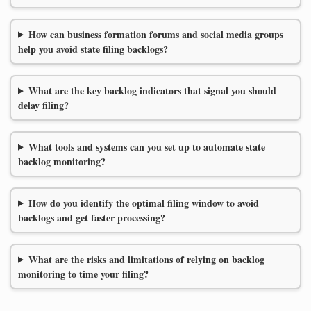
How can business formation forums and social media groups
help you avoid state filing backlogs?
What are the key backlog indicators that signal you should
delay filing?
What tools and systems can you set up to automate state
backlog monitoring?
How do you identify the optimal filing window to avoid
backlogs and get faster processing?
What are the risks and limitations of relying on backlog
monitoring to time your filing?