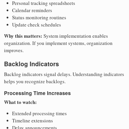
Personal tracking spreadsheets
Calendar reminders
Status monitoring routines
Update check schedules
Why this matters:
System implementation enables
organization. If you implement systems, organization
improves.
Backlog Indicators
Backlog indicators signal delays. Understanding indicators
helps you recognize backlogs.
Processing Time Increases
What to watch:
Extended processing times
Timeline extensions
Delay announcements