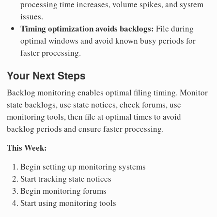
processing time increases, volume spikes, and system
issues.
Timing optimization avoids backlogs:
File during
optimal windows and avoid known busy periods for
faster processing.
Your Next Steps
Backlog monitoring enables optimal filing timing. Monitor
state backlogs, use state notices, check forums, use
monitoring tools, then file at optimal times to avoid
backlog periods and ensure faster processing.
This Week:
Begin setting up monitoring systems
Start tracking state notices
Begin monitoring forums
Start using monitoring tools