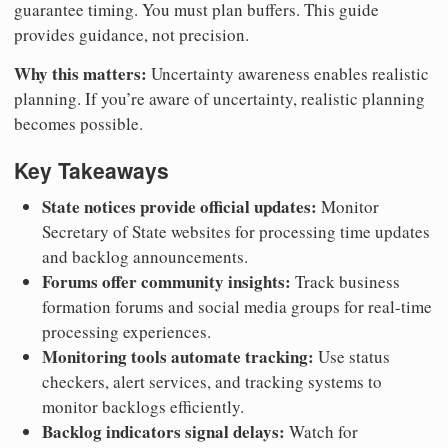
guarantee timing. You must plan buffers. This guide
provides guidance, not precision.
Why this matters:
Uncertainty awareness enables realistic
planning. If you’re aware of uncertainty, realistic planning
becomes possible.
Key Takeaways
State notices provide official updates:
Monitor
Secretary of State websites for processing time updates
and backlog announcements.
Forums offer community insights:
Track business
formation forums and social media groups for real-time
processing experiences.
Monitoring tools automate tracking:
Use status
checkers, alert services, and tracking systems to
monitor backlogs efficiently.
Backlog indicators signal delays:
Watch for