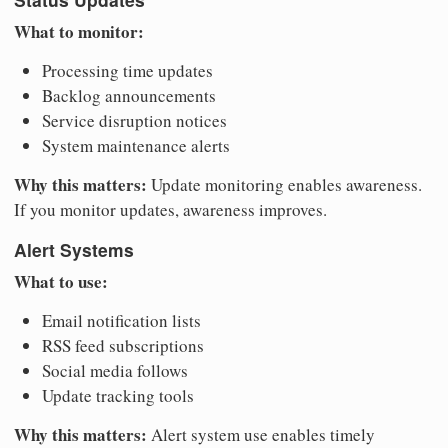
What to monitor:
Processing time updates
Backlog announcements
Service disruption notices
System maintenance alerts
Why this matters:
Update monitoring enables awareness.
If you monitor updates, awareness improves.
Alert Systems
What to use:
Email notification lists
RSS feed subscriptions
Social media follows
Update tracking tools
Why this matters:
Alert system use enables timely