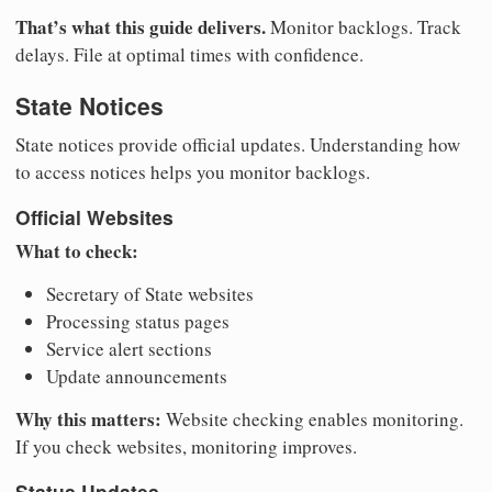
That’s what this guide delivers.
Monitor backlogs. Track
delays. File at optimal times with confidence.
State Notices
State notices provide official updates. Understanding how
to access notices helps you monitor backlogs.
Official Websites
What to check:
Secretary of State websites
Processing status pages
Service alert sections
Update announcements
Why this matters:
Website checking enables monitoring.
If you check websites, monitoring improves.
Status Updates