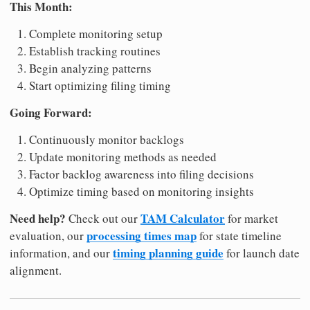
This Month:
Complete monitoring setup
Establish tracking routines
Begin analyzing patterns
Start optimizing filing timing
Going Forward:
Continuously monitor backlogs
Update monitoring methods as needed
Factor backlog awareness into filing decisions
Optimize timing based on monitoring insights
Need help?
TAM Calculator
Check out our
for market
processing times map
evaluation, our
for state timeline
timing planning guide
information, and our
for launch date
alignment.