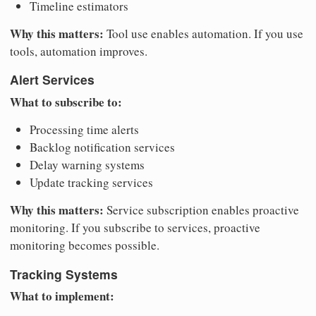
Timeline estimators
Why this matters:
Tool use enables automation. If you use
tools, automation improves.
Alert Services
What to subscribe to:
Processing time alerts
Backlog notification services
Delay warning systems
Update tracking services
Why this matters:
Service subscription enables proactive
monitoring. If you subscribe to services, proactive
monitoring becomes possible.
Tracking Systems
What to implement: