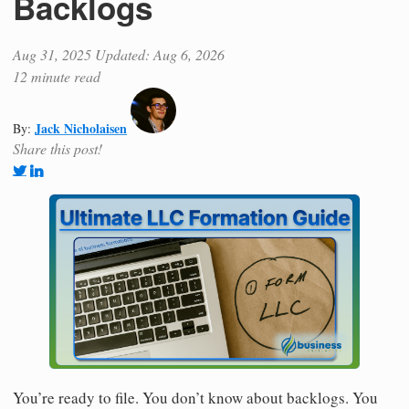
Backlogs
Aug 31, 2025
Updated: Aug 6, 2026
12 minute read
Jack Nicholaisen
By:
Share this post!
You’re ready to file. You don’t know about backlogs. You