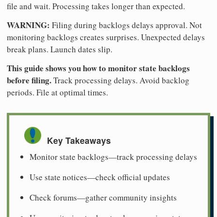
file and wait. Processing takes longer than expected.
WARNING:
Filing during backlogs delays approval. Not
monitoring backlogs creates surprises. Unexpected delays
break plans. Launch dates slip.
This guide shows you how to monitor state backlogs
before filing.
Track processing delays. Avoid backlog
periods. File at optimal times.
Key Takeaways
Monitor state backlogs—track processing delays
Use state notices—check official updates
Check forums—gather community insights