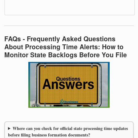
FAQs - Frequently Asked Questions
About Processing Time Alerts: How to
Monitor State Backlogs Before You File
Where can you check for official state processing time updates
before filing business formation documents?