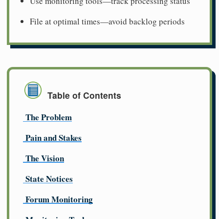
Use monitoring tools—track processing status
File at optimal times—avoid backlog periods
Table of Contents
The Problem
Pain and Stakes
The Vision
State Notices
Forum Monitoring