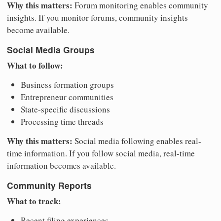
Why this matters:
Forum monitoring enables community
insights. If you monitor forums, community insights
become available.
Social Media Groups
What to follow:
Business formation groups
Entrepreneur communities
State-specific discussions
Processing time threads
Why this matters:
Social media following enables real-
time information. If you follow social media, real-time
information becomes available.
Community Reports
What to track:
Recent filing experiences