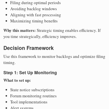
Filing during optimal periods
Avoiding backlog windows
Aligning with fast processing
Maximizing timing benefits
Why this matters:
Strategic timing enables efficiency. If
you time strategically, efficiency improves.
Decision Framework
Use this framework to monitor backlogs and optimize filing
timing.
Step 1: Set Up Monitoring
What to set up:
State notice subscriptions
Forum monitoring routines
Tool implementations
Alert systems