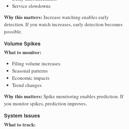
Service slowdowns
Why this matters:
Increase watching enables early
detection. If you watch increases, early detection becomes
possible.
Volume Spikes
What to monitor:
Filing volume increases
Seasonal patterns
Economic impacts
Trend changes
Why this matters:
Spike monitoring enables prediction. If
you monitor spikes, prediction improves.
System Issues
What to track: