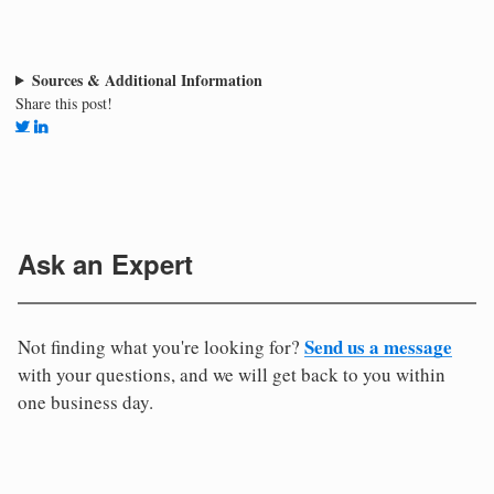
Sources & Additional Information
Share this post!
Ask an Expert
Send us a message
Not finding what you're looking for?
with your questions, and we will get back to you within
one business day.