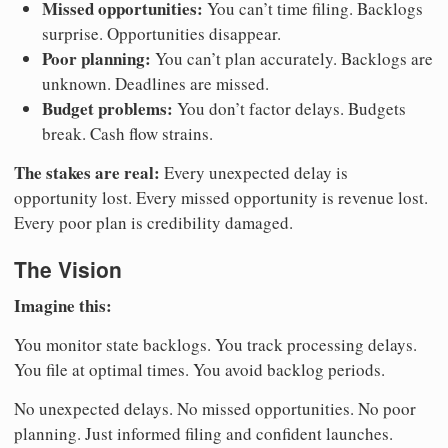
Missed opportunities:
You can’t time filing. Backlogs
surprise. Opportunities disappear.
Poor planning:
You can’t plan accurately. Backlogs are
unknown. Deadlines are missed.
Budget problems:
You don’t factor delays. Budgets
break. Cash flow strains.
The stakes are real:
Every unexpected delay is
opportunity lost. Every missed opportunity is revenue lost.
Every poor plan is credibility damaged.
The Vision
Imagine this:
You monitor state backlogs. You track processing delays.
You file at optimal times. You avoid backlog periods.
No unexpected delays. No missed opportunities. No poor
planning. Just informed filing and confident launches.