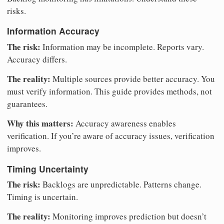
risks.
Information Accuracy
The risk:
Information may be incomplete. Reports vary.
Accuracy differs.
The reality:
Multiple sources provide better accuracy. You
must verify information. This guide provides methods, not
guarantees.
Why this matters:
Accuracy awareness enables
verification. If you’re aware of accuracy issues, verification
improves.
Timing Uncertainty
The risk:
Backlogs are unpredictable. Patterns change.
Timing is uncertain.
The reality:
Monitoring improves prediction but doesn’t