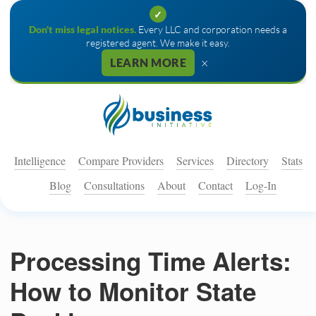
✓
Don't miss legal notices.
Every LLC and corporation needs a
registered agent. We make it easy.
×
LEARN MORE
Intelligence
Compare Providers
Services
Directory
Stats
Blog
Consultations
About
Contact
Log-In
Processing Time Alerts:
How to Monitor State