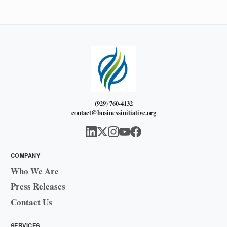
(929) 760-4132
contact@businessinitiative.org
COMPANY
Who We Are
Press Releases
Contact Us
SERVICES