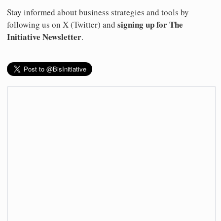
Stay informed about business strategies and tools by
signing up for The
following us on X (Twitter) and
Initiative Newsletter
.