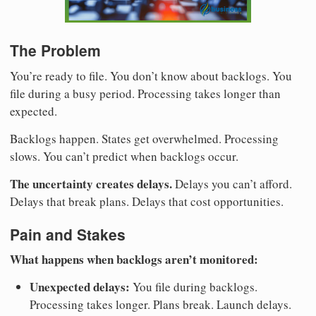
The Problem
You’re ready to file. You don’t know about backlogs. You
file during a busy period. Processing takes longer than
expected.
Backlogs happen. States get overwhelmed. Processing
slows. You can’t predict when backlogs occur.
The uncertainty creates delays.
Delays you can’t afford.
Delays that break plans. Delays that cost opportunities.
Pain and Stakes
What happens when backlogs aren’t monitored:
Unexpected delays:
You file during backlogs.
Processing takes longer. Plans break. Launch delays.