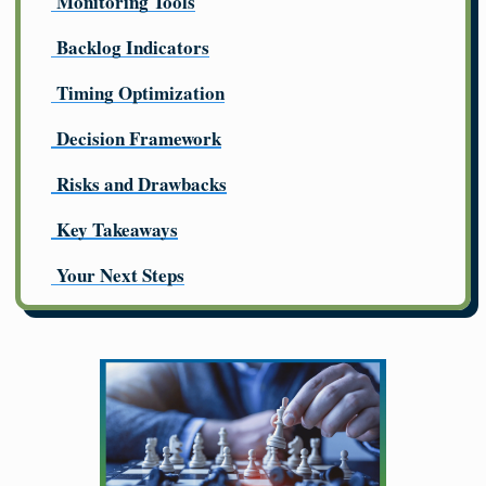
Monitoring Tools
Backlog Indicators
Timing Optimization
Decision Framework
Risks and Drawbacks
Key Takeaways
Your Next Steps