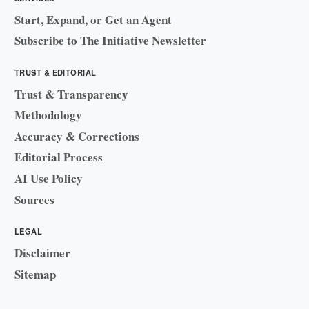
Start, Expand, or Get an Agent
Subscribe to The Initiative Newsletter
TRUST & EDITORIAL
Trust & Transparency
Methodology
Accuracy & Corrections
Editorial Process
AI Use Policy
Sources
LEGAL
Disclaimer
Sitemap