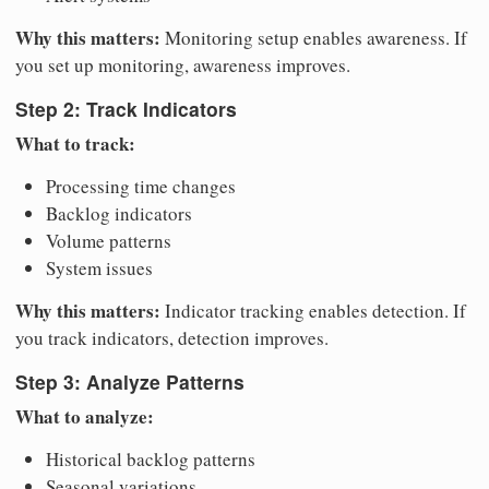
Why this matters:
Monitoring setup enables awareness. If
you set up monitoring, awareness improves.
Step 2: Track Indicators
What to track:
Processing time changes
Backlog indicators
Volume patterns
System issues
Why this matters:
Indicator tracking enables detection. If
you track indicators, detection improves.
Step 3: Analyze Patterns
What to analyze:
Historical backlog patterns
Seasonal variations