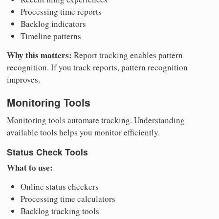
Processing time reports
Backlog indicators
Timeline patterns
Why this matters:
Report tracking enables pattern
recognition. If you track reports, pattern recognition
improves.
Monitoring Tools
Monitoring tools automate tracking. Understanding
available tools helps you monitor efficiently.
Status Check Tools
What to use:
Online status checkers
Processing time calculators
Backlog tracking tools