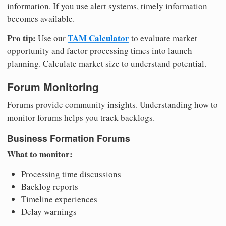
information. If you use alert systems, timely information
becomes available.
Pro tip:
TAM Calculator
Use our
to evaluate market
opportunity and factor processing times into launch
planning. Calculate market size to understand potential.
Forum Monitoring
Forums provide community insights. Understanding how to
monitor forums helps you track backlogs.
Business Formation Forums
What to monitor:
Processing time discussions
Backlog reports
Timeline experiences
Delay warnings