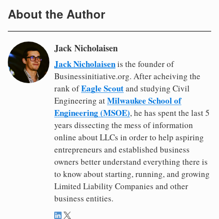
About the Author
Jack Nicholaisen
Jack Nicholaisen
is the founder of
Businessinitiative.org. After acheiving the
Eagle Scout
rank of
and studying Civil
Milwaukee School of
Engineering at
Engineering (MSOE)
, he has spent the last 5
years dissecting the mess of information
online about LLCs in order to help aspiring
entrepreneurs and established business
owners better understand everything there is
to know about starting, running, and growing
Limited Liability Companies and other
business entities.