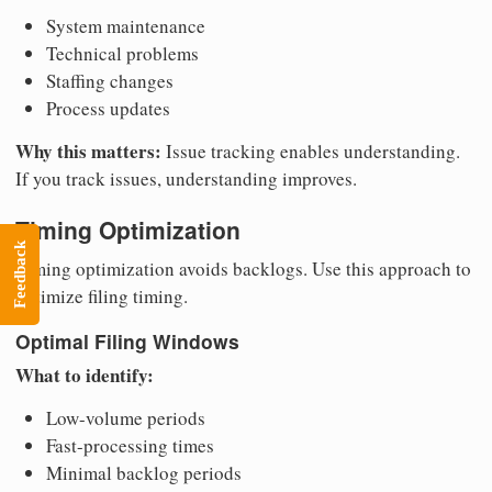
System maintenance
Technical problems
Staffing changes
Process updates
Why this matters:
Issue tracking enables understanding.
If you track issues, understanding improves.
Timing Optimization
Feedback
Timing optimization avoids backlogs. Use this approach to
optimize filing timing.
Optimal Filing Windows
What to identify:
Low-volume periods
Fast-processing times
Minimal backlog periods