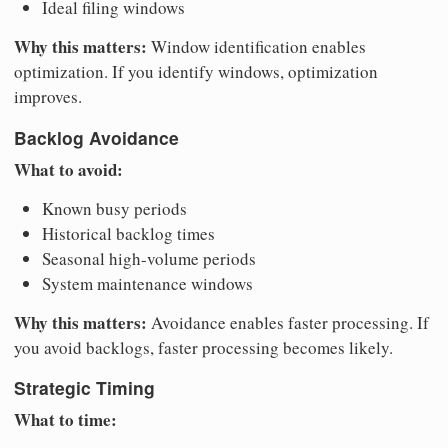
Ideal filing windows
Why this matters:
Window identification enables
optimization. If you identify windows, optimization
improves.
Backlog Avoidance
What to avoid:
Known busy periods
Historical backlog times
Seasonal high-volume periods
System maintenance windows
Why this matters:
Avoidance enables faster processing. If
you avoid backlogs, faster processing becomes likely.
Strategic Timing
What to time: