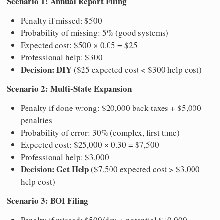
Scenario 1: Annual Report Filing
Penalty if missed: $500
Probability of missing: 5% (good systems)
Expected cost: $500 × 0.05 = $25
Professional help: $300
Decision: DIY
($25 expected cost < $300 help cost)
Scenario 2: Multi-State Expansion
Penalty if done wrong: $20,000 back taxes + $5,000
penalties
Probability of error: 30% (complex, first time)
Expected cost: $25,000 × 0.30 = $7,500
Professional help: $3,000
Decision: Get Help
($7,500 expected cost > $3,000
help cost)
Scenario 3: BOI Filing
Penalty if missed: $500/day + potential $10,000