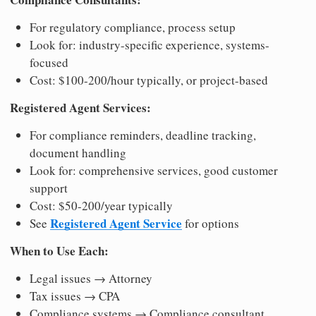
For regulatory compliance, process setup
Look for: industry-specific experience, systems-
focused
Cost: $100-200/hour typically, or project-based
Registered Agent Services:
For compliance reminders, deadline tracking,
document handling
Look for: comprehensive services, good customer
support
Cost: $50-200/year typically
Registered Agent Service
See
for options
When to Use Each:
Legal issues → Attorney
Tax issues → CPA
Compliance systems → Compliance consultant