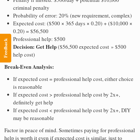
criminal penalty
Probability of error: 20% (new requirement, complex)
Expected cost: ($500 × 365 days × 0.20) + ($10,000 ×
0.20) = $56,500
Professional help: $500
Feedback
Decision: Get Help
($56,500 expected cost » $500
help cost)
Break-Even Analysis:
If expected cost = professional help cost, either choice
is reasonable
If expected cost > professional help cost by 2x+,
definitely get help
If expected cost < professional help cost by 2x+, DIY
may be reasonable
Factor in peace of mind. Sometimes paying for professional
help is worth it even if expected cost is similar, just to