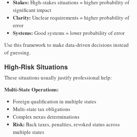
Stakes:
High-stakes situations = higher probability of
significant impact
Clarity:
Unclear requirements = higher probability of
error
Systems:
Good systems = lower probability of error
Use this framework to make data-driven decisions instead
of guessing.
High-Risk Situations
These situations usually justify professional help:
Multi-State Operations:
Foreign qualification in multiple states
Multi-state tax obligations
Complex nexus determinations
Risk:
Back taxes, penalties, revoked status across
multiple states