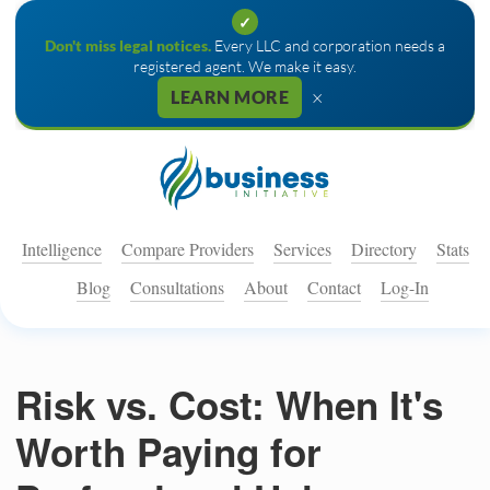
✓
Don't miss legal notices.
Every LLC and corporation needs a
registered agent. We make it easy.
×
LEARN MORE
Intelligence
Compare Providers
Services
Directory
Stats
Blog
Consultations
About
Contact
Log-In
Risk vs. Cost: When It's
Worth Paying for