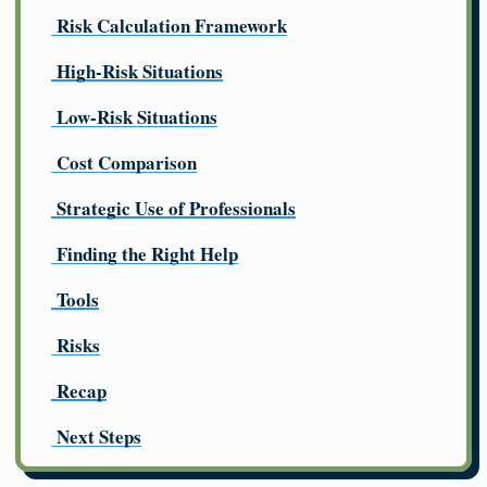
Risk Calculation Framework
High-Risk Situations
Low-Risk Situations
Cost Comparison
Strategic Use of Professionals
Finding the Right Help
Tools
Risks
Recap
Next Steps