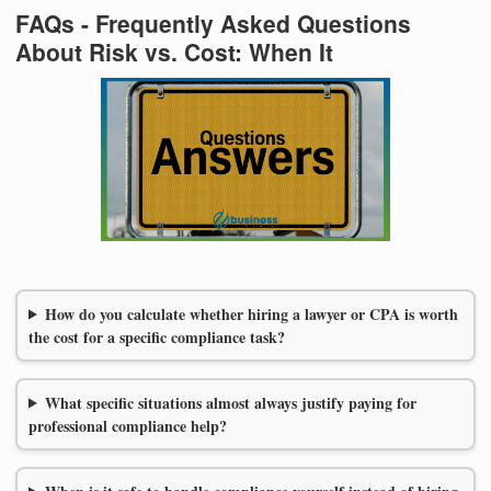
FAQs - Frequently Asked Questions
About Risk vs. Cost: When It
How do you calculate whether hiring a lawyer or CPA is worth
the cost for a specific compliance task?
What specific situations almost always justify paying for
professional compliance help?