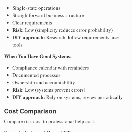
Single-state operations
Straightforward business structure
Clear requirements
Risk:
Low (simplicity reduces error probability)
DIY approach:
Research, follow requirements, use
tools
When You Have Good Systems:
Compliance calendar with reminders
Documented processes
Ownership and accountability
Risk:
Low (systems prevent errors)
DIY approach:
Rely on systems, review periodically
Cost Comparison
Compare risk cost to professional help cost: