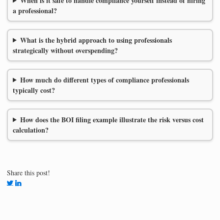
When is it safe to handle compliance yourself instead of hiring
a professional?
What is the hybrid approach to using professionals
strategically without overspending?
How much do different types of compliance professionals
typically cost?
How does the BOI filing example illustrate the risk versus cost
calculation?
Share this post!