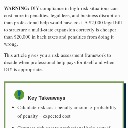
WARNING:
DIY compliance in high-risk situations can
cost more in penalties, legal fees, and business disruption
than professional help would have cost. A $2,000 legal bill
to structure a multi-state expansion correctly is cheaper
than $20,000 in back taxes and penalties from doing it
wrong.
This article gives you a risk-assessment framework to
decide when professional help pays for itself and when
DIY is appropriate.
Key Takeaways
Calculate risk cost: penalty amount × probability
of penalty = expected cost
Compare risk cost to professional help cost: if