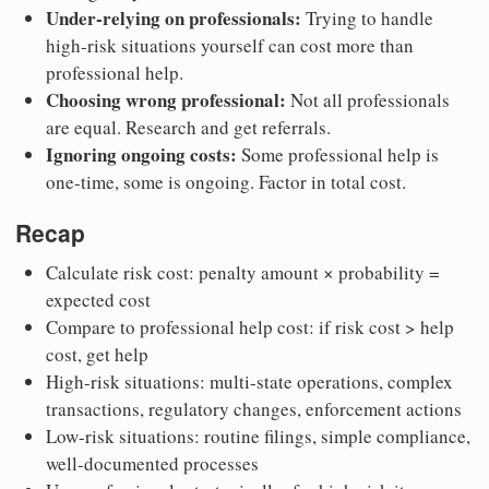
Under-relying on professionals:
Trying to handle
high-risk situations yourself can cost more than
professional help.
Choosing wrong professional:
Not all professionals
are equal. Research and get referrals.
Ignoring ongoing costs:
Some professional help is
one-time, some is ongoing. Factor in total cost.
Recap
Calculate risk cost: penalty amount × probability =
expected cost
Compare to professional help cost: if risk cost > help
cost, get help
High-risk situations: multi-state operations, complex
transactions, regulatory changes, enforcement actions
Low-risk situations: routine filings, simple compliance,
well-documented processes