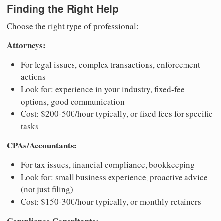
Finding the Right Help
Choose the right type of professional:
Attorneys:
For legal issues, complex transactions, enforcement
actions
Look for: experience in your industry, fixed-fee
options, good communication
Cost: $200-500/hour typically, or fixed fees for specific
tasks
CPAs/Accountants:
For tax issues, financial compliance, bookkeeping
Look for: small business experience, proactive advice
(not just filing)
Cost: $150-300/hour typically, or monthly retainers
Compliance Consultants: