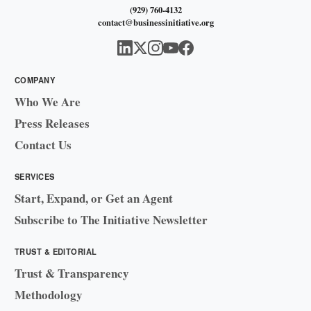
(929) 760-4132
contact@businessinitiative.org
COMPANY
Who We Are
Press Releases
Contact Us
SERVICES
Start, Expand, or Get an Agent
Subscribe to The Initiative Newsletter
TRUST & EDITORIAL
Trust & Transparency
Methodology