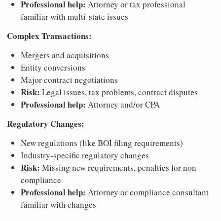
Professional help:
Attorney or tax professional
familiar with multi-state issues
Complex Transactions:
Mergers and acquisitions
Entity conversions
Major contract negotiations
Risk:
Legal issues, tax problems, contract disputes
Professional help:
Attorney and/or CPA
Regulatory Changes:
New regulations (like BOI filing requirements)
Industry-specific regulatory changes
Risk:
Missing new requirements, penalties for non-
compliance
Professional help:
Attorney or compliance consultant
familiar with changes