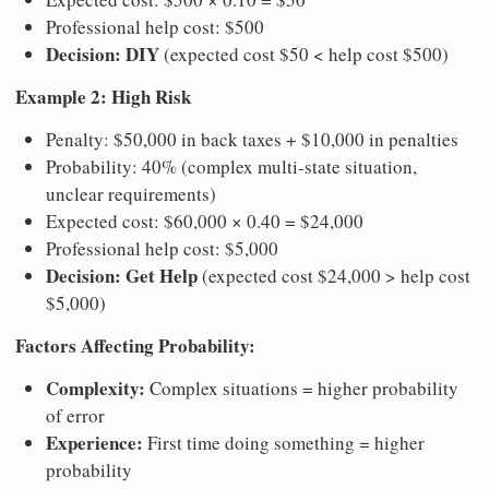
Professional help cost: $500
Decision: DIY
(expected cost $50 < help cost $500)
Example 2: High Risk
Penalty: $50,000 in back taxes + $10,000 in penalties
Probability: 40% (complex multi-state situation,
unclear requirements)
Expected cost: $60,000 × 0.40 = $24,000
Professional help cost: $5,000
Decision: Get Help
(expected cost $24,000 > help cost
$5,000)
Factors Affecting Probability:
Complexity:
Complex situations = higher probability
of error
Experience:
First time doing something = higher
probability