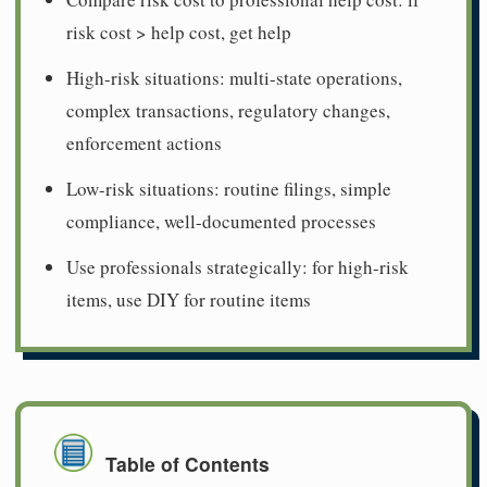
risk cost > help cost, get help
High-risk situations: multi-state operations,
complex transactions, regulatory changes,
enforcement actions
Low-risk situations: routine filings, simple
compliance, well-documented processes
Use professionals strategically: for high-risk
items, use DIY for routine items
Table of Contents