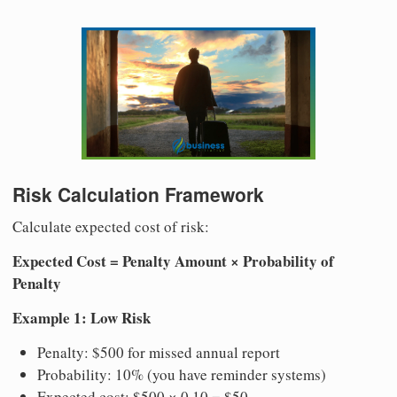
Risk Calculation Framework
Calculate expected cost of risk:
Expected Cost = Penalty Amount × Probability of
Penalty
Example 1: Low Risk
Penalty: $500 for missed annual report
Probability: 10% (you have reminder systems)
Expected cost: $500 × 0.10 = $50