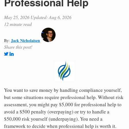
Professional Help
May 25, 2026
Updated: Aug 6, 2026
12 minute read
Jack Nicholaisen
By:
Share this post!
You want to save money by handling compliance yourself,
but some situations require professional help. Without risk
assessment, you might pay $5,000 for professional help to
avoid a $500 penalty (overpaying) or try to handle a
$50,000 risk yourself (underpaying). You need a
framework to decide when professional help is worth it.