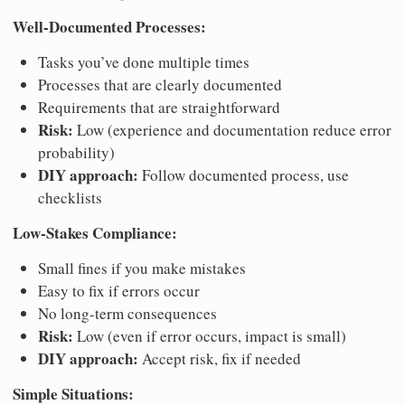
Well-Documented Processes:
Tasks you’ve done multiple times
Processes that are clearly documented
Requirements that are straightforward
Risk:
Low (experience and documentation reduce error
probability)
DIY approach:
Follow documented process, use
checklists
Low-Stakes Compliance:
Small fines if you make mistakes
Easy to fix if errors occur
No long-term consequences
Risk:
Low (even if error occurs, impact is small)
DIY approach:
Accept risk, fix if needed
Simple Situations: