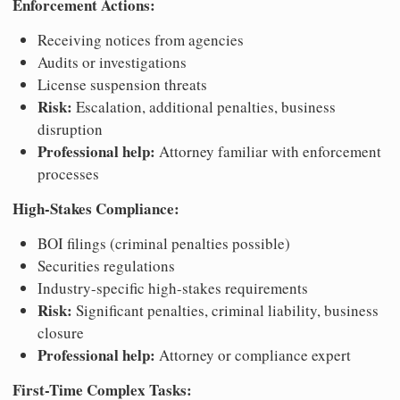
Enforcement Actions:
Receiving notices from agencies
Audits or investigations
License suspension threats
Risk:
Escalation, additional penalties, business
disruption
Professional help:
Attorney familiar with enforcement
processes
High-Stakes Compliance:
BOI filings (criminal penalties possible)
Securities regulations
Industry-specific high-stakes requirements
Risk:
Significant penalties, criminal liability, business
closure
Professional help:
Attorney or compliance expert
First-Time Complex Tasks: