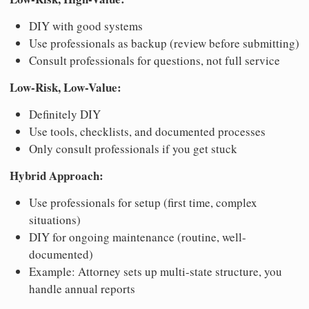
DIY with good systems
Use professionals as backup (review before submitting)
Consult professionals for questions, not full service
Low-Risk, Low-Value:
Definitely DIY
Use tools, checklists, and documented processes
Only consult professionals if you get stuck
Hybrid Approach:
Use professionals for setup (first time, complex
situations)
DIY for ongoing maintenance (routine, well-
documented)
Example: Attorney sets up multi-state structure, you
handle annual reports