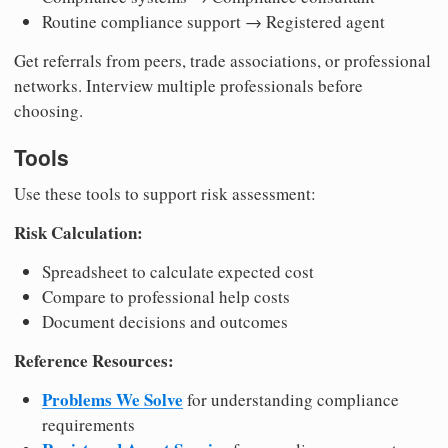
Routine compliance support → Registered agent
Get referrals from peers, trade associations, or professional
networks. Interview multiple professionals before
choosing.
Tools
Use these tools to support risk assessment:
Risk Calculation:
Spreadsheet to calculate expected cost
Compare to professional help costs
Document decisions and outcomes
Reference Resources:
Problems We Solve
for understanding compliance
requirements