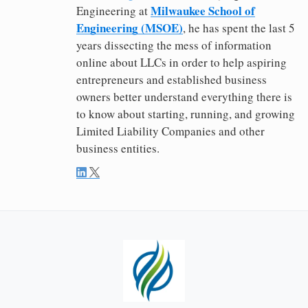
Milwaukee School of
Engineering at
Engineering (MSOE)
, he has spent the last 5
years dissecting the mess of information
online about LLCs in order to help aspiring
entrepreneurs and established business
owners better understand everything there is
to know about starting, running, and growing
Limited Liability Companies and other
business entities.