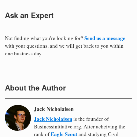
Ask an Expert
Send us a message
Not finding what you're looking for?
with your questions, and we will get back to you within
one business day.
About the Author
Jack Nicholaisen
Jack Nicholaisen
is the founder of
Businessinitiative.org. After acheiving the
Eagle Scout
rank of
and studying Civil