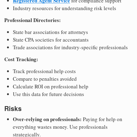
Registered Agent Service
for compliance support
Industry resources for understanding risk levels
Professional Directories:
State bar associations for attorneys
State CPA societies for accountants
Trade associations for industry-specific professionals
Cost Tracking:
Track professional help costs
Compare to penalties avoided
Calculate ROI on professional help
Use this data for future decisions
Risks
Over-relying on professionals:
Paying for help on
everything wastes money. Use professionals
strategically.