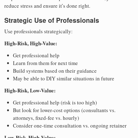
reduce stress and ensure it’s done right.
Strategic Use of Professionals
Use professionals strategically:
High-Risk, High-Value:
Get professional help
Learn from them for next time
Build systems based on their guidance
May be able to DIY similar situations in future
High-Risk, Low-Value:
Get professional help (risk is too high)
But look for lower-cost options (consultants vs.
attorneys, fixed-fee vs. hourly)
Consider one-time consultation vs. ongoing retainer
Low-Risk, High-Value: