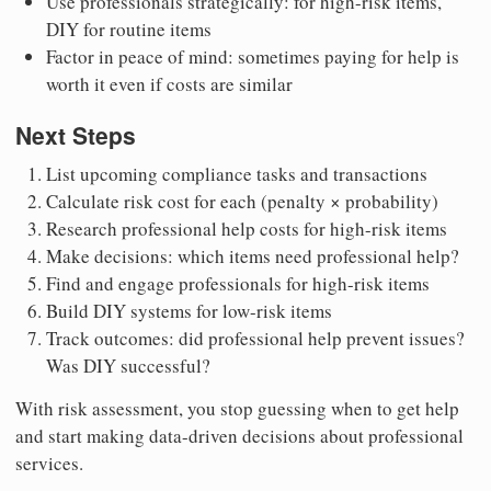
Use professionals strategically: for high-risk items,
DIY for routine items
Factor in peace of mind: sometimes paying for help is
worth it even if costs are similar
Next Steps
List upcoming compliance tasks and transactions
Calculate risk cost for each (penalty × probability)
Research professional help costs for high-risk items
Make decisions: which items need professional help?
Find and engage professionals for high-risk items
Build DIY systems for low-risk items
Track outcomes: did professional help prevent issues?
Was DIY successful?
With risk assessment, you stop guessing when to get help
and start making data-driven decisions about professional
services.