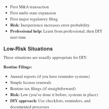
First M&A transaction
First multi-state expansion
First major regulatory filing
Risk:
Inexperience increases error probability
Professional help:
Learn from professional, then DIY
next time
Low-Risk Situations
These situations are usually appropriate for DIY:
Routine Filings:
Annual reports (if you have reminder systems)
Simple license renewals
Routine tax filings (if straightforward)
Risk:
Low (you’ve done it before, systems in place)
DIY approach:
Use checklists, reminders, and
documented processes