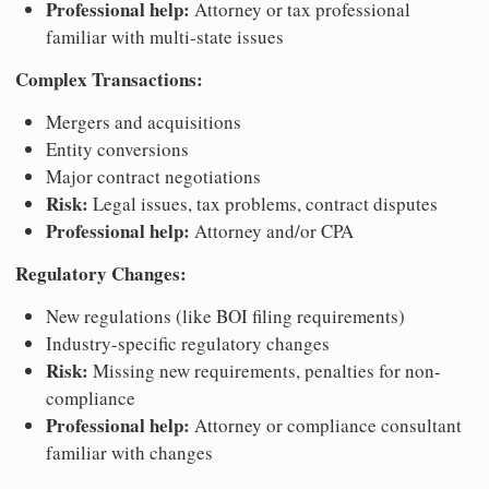
Professional help:
Attorney or tax professional
familiar with multi-state issues
Complex Transactions:
Mergers and acquisitions
Entity conversions
Major contract negotiations
Risk:
Legal issues, tax problems, contract disputes
Professional help:
Attorney and/or CPA
Regulatory Changes:
New regulations (like BOI filing requirements)
Industry-specific regulatory changes
Risk:
Missing new requirements, penalties for non-
compliance
Professional help:
Attorney or compliance consultant
familiar with changes