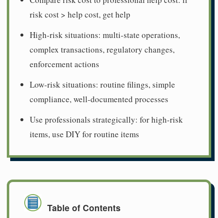
risk cost > help cost, get help
High-risk situations: multi-state operations,
complex transactions, regulatory changes,
enforcement actions
Low-risk situations: routine filings, simple
compliance, well-documented processes
Use professionals strategically: for high-risk
items, use DIY for routine items
Table of Contents