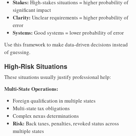
Stakes:
High-stakes situations = higher probability of
significant impact
Clarity:
Unclear requirements = higher probability of
error
Systems:
Good systems = lower probability of error
Use this framework to make data-driven decisions instead
of guessing.
High-Risk Situations
These situations usually justify professional help:
Multi-State Operations:
Foreign qualification in multiple states
Multi-state tax obligations
Complex nexus determinations
Risk:
Back taxes, penalties, revoked status across
multiple states