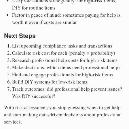
Use professionals strategically: for high-risk items,
DIY for routine items
Factor in peace of mind: sometimes paying for help is
worth it even if costs are similar
Next Steps
List upcoming compliance tasks and transactions
Calculate risk cost for each (penalty × probability)
Research professional help costs for high-risk items
Make decisions: which items need professional help?
Find and engage professionals for high-risk items
Build DIY systems for low-risk items
Track outcomes: did professional help prevent issues?
Was DIY successful?
With risk assessment, you stop guessing when to get help
and start making data-driven decisions about professional
services.