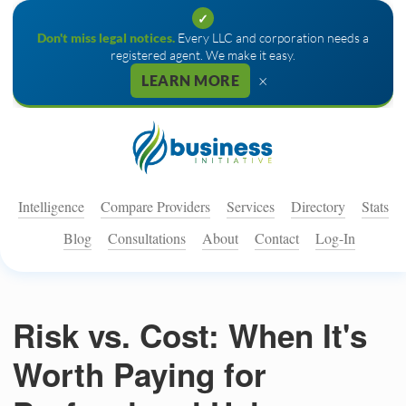
✓
Don't miss legal notices.
Every LLC and corporation needs a
registered agent. We make it easy.
×
LEARN MORE
Intelligence
Compare Providers
Services
Directory
Stats
Blog
Consultations
About
Contact
Log-In
Risk vs. Cost: When It's
Worth Paying for