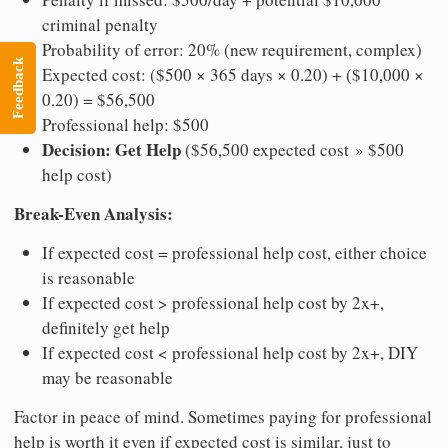
criminal penalty
Probability of error: 20% (new requirement, complex)
Feedback
Expected cost: ($500 × 365 days × 0.20) + ($10,000 ×
0.20) = $56,500
Professional help: $500
Decision: Get Help
($56,500 expected cost » $500
help cost)
Break-Even Analysis:
If expected cost = professional help cost, either choice
is reasonable
If expected cost > professional help cost by 2x+,
definitely get help
If expected cost < professional help cost by 2x+, DIY
may be reasonable
Factor in peace of mind. Sometimes paying for professional
help is worth it even if expected cost is similar, just to