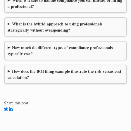
When is it safe to handle compliance yourself instead of hiring
a professional?
What is the hybrid approach to using professionals
strategically without overspending?
How much do different types of compliance professionals
typically cost?
How does the BOI filing example illustrate the risk versus cost
calculation?
Share this post!