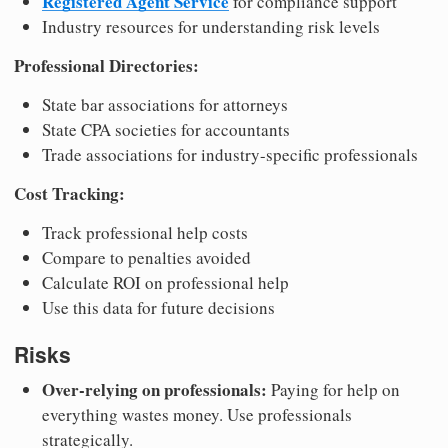
Registered Agent Service
for compliance support
Industry resources for understanding risk levels
Professional Directories:
State bar associations for attorneys
State CPA societies for accountants
Trade associations for industry-specific professionals
Cost Tracking:
Track professional help costs
Compare to penalties avoided
Calculate ROI on professional help
Use this data for future decisions
Risks
Over-relying on professionals:
Paying for help on
everything wastes money. Use professionals
strategically.