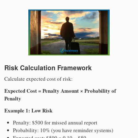
Risk Calculation Framework
Calculate expected cost of risk:
Expected Cost = Penalty Amount × Probability of
Penalty
Example 1: Low Risk
Penalty: $500 for missed annual report
Probability: 10% (you have reminder systems)
Expected cost: $500 × 0.10 = $50