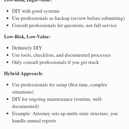
DIY with good systems
Use professionals as backup (review before submitting)
Consult professionals for questions, not full service
Low-Risk, Low-Value:
Definitely DIY
Use tools, checklists, and documented processes
Only consult professionals if you get stuck
Hybrid Approach:
Use professionals for setup (first time, complex
situations)
DIY for ongoing maintenance (routine, well-
documented)
Example: Attorney sets up multi-state structure, you
handle annual reports