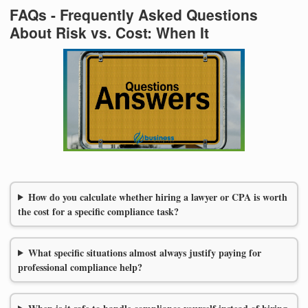
FAQs - Frequently Asked Questions
About Risk vs. Cost: When It
How do you calculate whether hiring a lawyer or CPA is worth
the cost for a specific compliance task?
What specific situations almost always justify paying for
professional compliance help?