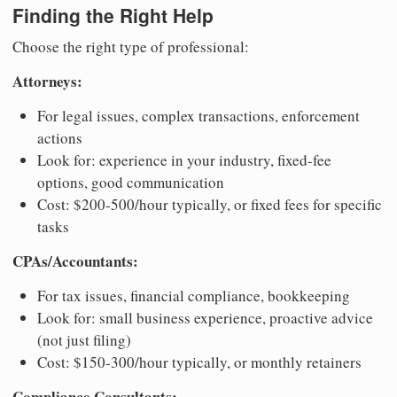
Finding the Right Help
Choose the right type of professional:
Attorneys:
For legal issues, complex transactions, enforcement
actions
Look for: experience in your industry, fixed-fee
options, good communication
Cost: $200-500/hour typically, or fixed fees for specific
tasks
CPAs/Accountants:
For tax issues, financial compliance, bookkeeping
Look for: small business experience, proactive advice
(not just filing)
Cost: $150-300/hour typically, or monthly retainers
Compliance Consultants: