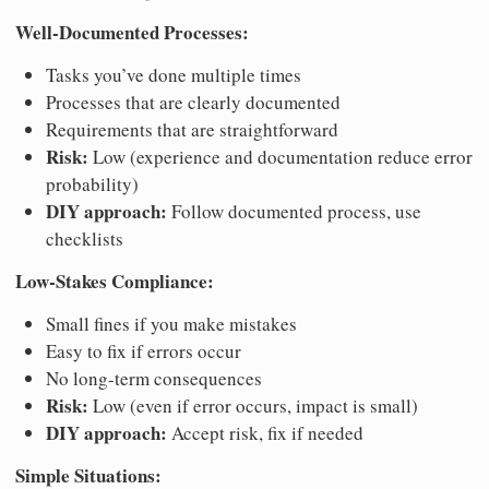
Well-Documented Processes:
Tasks you’ve done multiple times
Processes that are clearly documented
Requirements that are straightforward
Risk:
Low (experience and documentation reduce error
probability)
DIY approach:
Follow documented process, use
checklists
Low-Stakes Compliance:
Small fines if you make mistakes
Easy to fix if errors occur
No long-term consequences
Risk:
Low (even if error occurs, impact is small)
DIY approach:
Accept risk, fix if needed
Simple Situations: