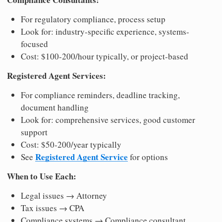
For regulatory compliance, process setup
Look for: industry-specific experience, systems-
focused
Cost: $100-200/hour typically, or project-based
Registered Agent Services:
For compliance reminders, deadline tracking,
document handling
Look for: comprehensive services, good customer
support
Cost: $50-200/year typically
Registered Agent Service
See
for options
When to Use Each:
Legal issues → Attorney
Tax issues → CPA
Compliance systems → Compliance consultant