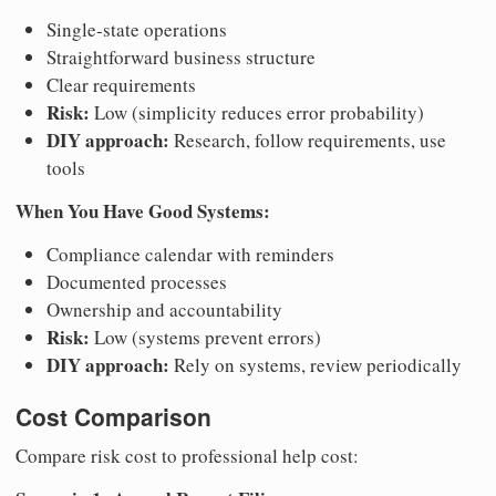
Single-state operations
Straightforward business structure
Clear requirements
Risk:
Low (simplicity reduces error probability)
DIY approach:
Research, follow requirements, use
tools
When You Have Good Systems:
Compliance calendar with reminders
Documented processes
Ownership and accountability
Risk:
Low (systems prevent errors)
DIY approach:
Rely on systems, review periodically
Cost Comparison
Compare risk cost to professional help cost: