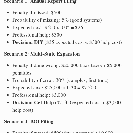
Scenario 1: Annual Report Filing
Penalty if missed: $500
Probability of missing: 5% (good systems)
Expected cost: $500 × 0.05 = $25
Professional help: $300
Decision: DIY
($25 expected cost < $300 help cost)
Scenario 2: Multi-State Expansion
Penalty if done wrong: $20,000 back taxes + $5,000
penalties
Probability of error: 30% (complex, first time)
Expected cost: $25,000 × 0.30 = $7,500
Professional help: $3,000
Decision: Get Help
($7,500 expected cost > $3,000
help cost)
Scenario 3: BOI Filing
Penalty if missed: $500/day + potential $10,000