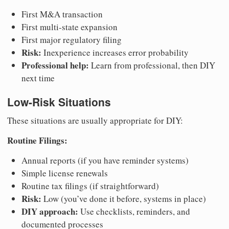
First M&A transaction
First multi-state expansion
First major regulatory filing
Risk:
Inexperience increases error probability
Professional help:
Learn from professional, then DIY
next time
Low-Risk Situations
These situations are usually appropriate for DIY:
Routine Filings:
Annual reports (if you have reminder systems)
Simple license renewals
Routine tax filings (if straightforward)
Risk:
Low (you’ve done it before, systems in place)
DIY approach:
Use checklists, reminders, and
documented processes