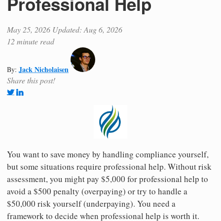
Professional Help
May 25, 2026
Updated: Aug 6, 2026
12 minute read
Jack Nicholaisen
By:
Share this post!
You want to save money by handling compliance yourself,
but some situations require professional help. Without risk
assessment, you might pay $5,000 for professional help to
avoid a $500 penalty (overpaying) or try to handle a
$50,000 risk yourself (underpaying). You need a
framework to decide when professional help is worth it.