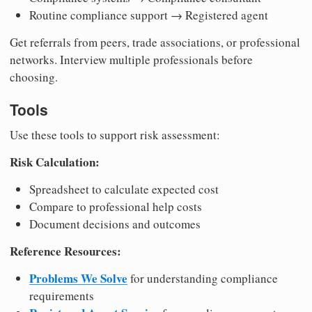
Routine compliance support → Registered agent
Get referrals from peers, trade associations, or professional
networks. Interview multiple professionals before
choosing.
Tools
Use these tools to support risk assessment:
Risk Calculation:
Spreadsheet to calculate expected cost
Compare to professional help costs
Document decisions and outcomes
Reference Resources:
Problems We Solve
for understanding compliance
requirements