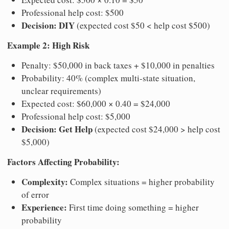
Professional help cost: $500
Decision: DIY
(expected cost $50 < help cost $500)
Example 2: High Risk
Penalty: $50,000 in back taxes + $10,000 in penalties
Probability: 40% (complex multi-state situation,
unclear requirements)
Expected cost: $60,000 × 0.40 = $24,000
Professional help cost: $5,000
Decision: Get Help
(expected cost $24,000 > help cost
$5,000)
Factors Affecting Probability:
Complexity:
Complex situations = higher probability
of error
Experience:
First time doing something = higher
probability