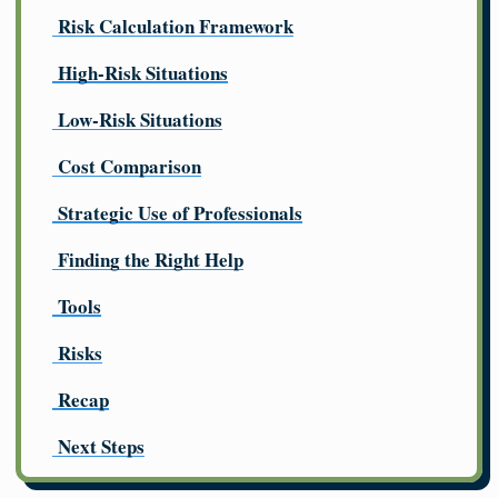
Risk Calculation Framework
High-Risk Situations
Low-Risk Situations
Cost Comparison
Strategic Use of Professionals
Finding the Right Help
Tools
Risks
Recap
Next Steps