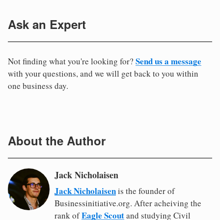
Ask an Expert
Send us a message
Not finding what you're looking for?
with your questions, and we will get back to you within
one business day.
About the Author
Jack Nicholaisen
Jack Nicholaisen
is the founder of
Businessinitiative.org. After acheiving the
Eagle Scout
rank of
and studying Civil