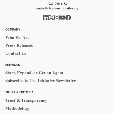
(929) 760-4132
contact@businessinitiative.org
COMPANY
Who We Are
Press Releases
Contact Us
SERVICES
Start, Expand, or Get an Agent
Subscribe to The Initiative Newsletter
TRUST & EDITORIAL
Trust & Transparency
Methodology