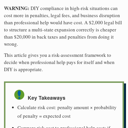
WARNING:
DIY compliance in high-risk situations can
cost more in penalties, legal fees, and business disruption
than professional help would have cost. A $2,000 legal bill
to structure a multi-state expansion correctly is cheaper
than $20,000 in back taxes and penalties from doing it
wrong.
This article gives you a risk-assessment framework to
decide when professional help pays for itself and when
DIY is appropriate.
Key Takeaways
Calculate risk cost: penalty amount × probability
of penalty = expected cost
Compare risk cost to professional help cost: if