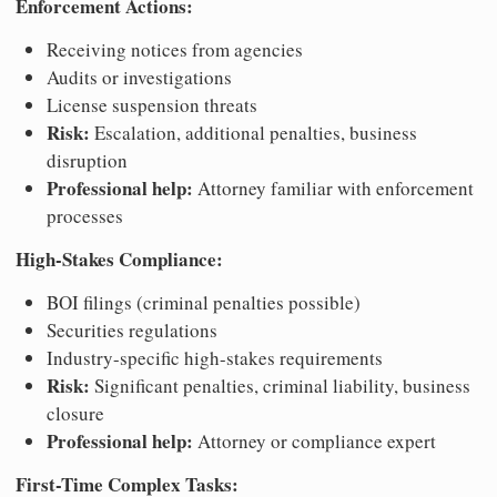
Enforcement Actions:
Receiving notices from agencies
Audits or investigations
License suspension threats
Risk:
Escalation, additional penalties, business
disruption
Professional help:
Attorney familiar with enforcement
processes
High-Stakes Compliance:
BOI filings (criminal penalties possible)
Securities regulations
Industry-specific high-stakes requirements
Risk:
Significant penalties, criminal liability, business
closure
Professional help:
Attorney or compliance expert
First-Time Complex Tasks: