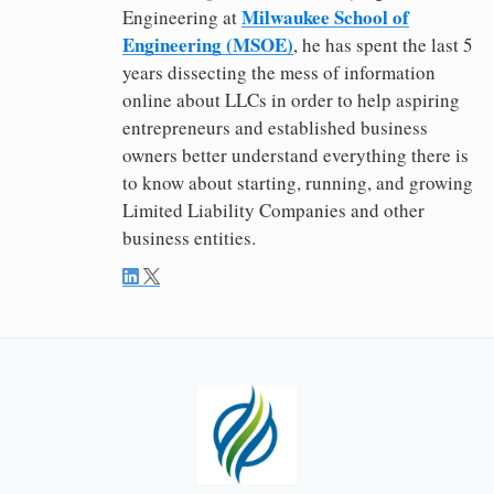
Milwaukee School of
Engineering at
Engineering (MSOE)
, he has spent the last 5
years dissecting the mess of information
online about LLCs in order to help aspiring
entrepreneurs and established business
owners better understand everything there is
to know about starting, running, and growing
Limited Liability Companies and other
business entities.