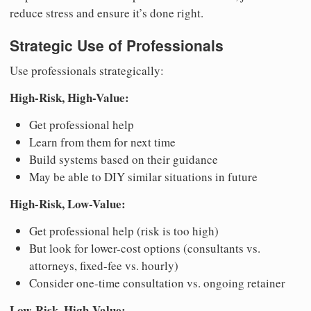
reduce stress and ensure it’s done right.
Strategic Use of Professionals
Use professionals strategically:
High-Risk, High-Value:
Get professional help
Learn from them for next time
Build systems based on their guidance
May be able to DIY similar situations in future
High-Risk, Low-Value:
Get professional help (risk is too high)
But look for lower-cost options (consultants vs.
attorneys, fixed-fee vs. hourly)
Consider one-time consultation vs. ongoing retainer
Low-Risk, High-Value: