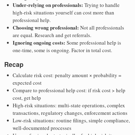
Under-relying on professionals:
Trying to handle
high-risk situations yourself can cost more than
professional help.
Choosing wrong professional:
Not all professionals
are equal. Research and get referrals.
Ignoring ongoing costs:
Some professional help is
one-time, some is ongoing. Factor in total cost.
Recap
Calculate risk cost: penalty amount × probability =
expected cost
Compare to professional help cost: if risk cost > help
cost, get help
High-risk situations: multi-state operations, complex
transactions, regulatory changes, enforcement actions
Low-risk situations: routine filings, simple compliance,
well-documented processes