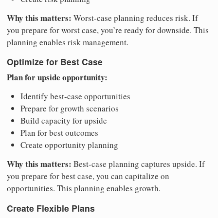
Why this matters:
Worst-case planning reduces risk. If
you prepare for worst case, you’re ready for downside. This
planning enables risk management.
Optimize for Best Case
Plan for upside opportunity:
Identify best-case opportunities
Prepare for growth scenarios
Build capacity for upside
Plan for best outcomes
Create opportunity planning
Why this matters:
Best-case planning captures upside. If
you prepare for best case, you can capitalize on
opportunities. This planning enables growth.
Create Flexible Plans