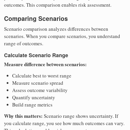
outcomes. This comparison enables risk assessment.
Comparing Scenarios
Scenario comparison analyzes differences between
scenarios. When you compare scenarios, you understand
range of outcomes.
Calculate Scenario Range
Measure difference between scenarios:
Calculate best to worst range
Measure scenario spread
Assess outcome variability
Quantify uncertainty
Build range metrics
Why this matters:
Scenario range shows uncertainty. If
you calculate range, you see how much outcomes can vary.