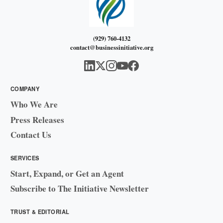
(929) 760-4132
contact@businessinitiative.org
COMPANY
Who We Are
Press Releases
Contact Us
SERVICES
Start, Expand, or Get an Agent
Subscribe to The Initiative Newsletter
TRUST & EDITORIAL