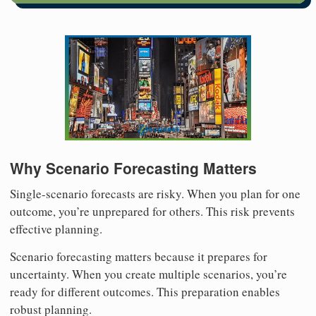
Why Scenario Forecasting Matters
Single-scenario forecasts are risky. When you plan for one
outcome, you’re unprepared for others. This risk prevents
effective planning.
Scenario forecasting matters because it prepares for
uncertainty. When you create multiple scenarios, you’re
ready for different outcomes. This preparation enables
robust planning.