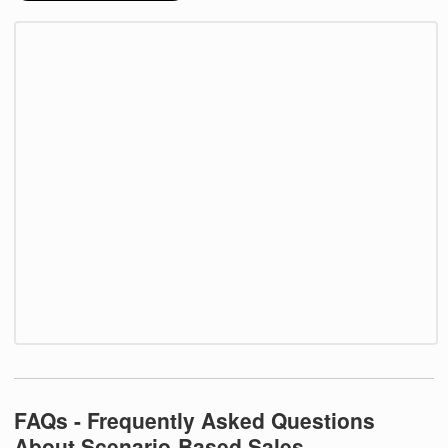
FAQs - Frequently Asked Questions
About Scenario-Based Sales