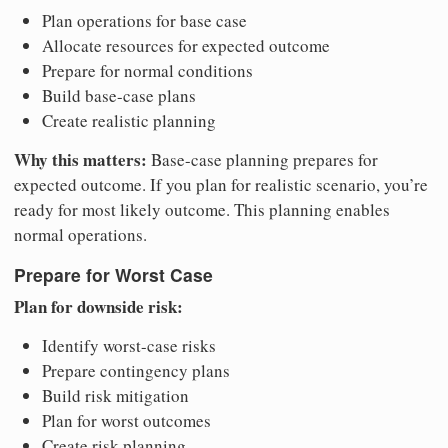
Plan operations for base case
Allocate resources for expected outcome
Prepare for normal conditions
Build base-case plans
Create realistic planning
Why this matters:
Base-case planning prepares for
expected outcome. If you plan for realistic scenario, you’re
ready for most likely outcome. This planning enables
normal operations.
Prepare for Worst Case
Plan for downside risk:
Identify worst-case risks
Prepare contingency plans
Build risk mitigation
Plan for worst outcomes
Create risk planning