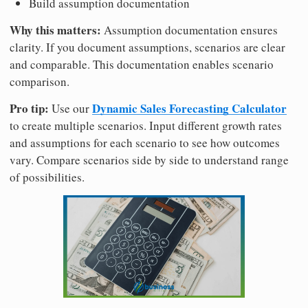
Build assumption documentation
Why this matters:
Assumption documentation ensures
clarity. If you document assumptions, scenarios are clear
and comparable. This documentation enables scenario
comparison.
Pro tip:
Dynamic Sales Forecasting Calculator
Use our
to create multiple scenarios. Input different growth rates
and assumptions for each scenario to see how outcomes
vary. Compare scenarios side by side to understand range
of possibilities.