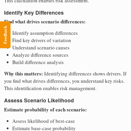
This calculation enables risk assessment.
Identify Key Differences
Find what drives scenario differences:
Feedback
Identify assumption differences
Find key drivers of variation
Understand scenario causes
Analyze difference sources
Build difference analysis
Why this matters:
Identifying differences shows drivers. If
you find what drives differences, you understand key risks.
This identification enables risk management.
Assess Scenario Likelihood
Estimate probability of each scenario:
Assess likelihood of best-case
Estimate base-case probability