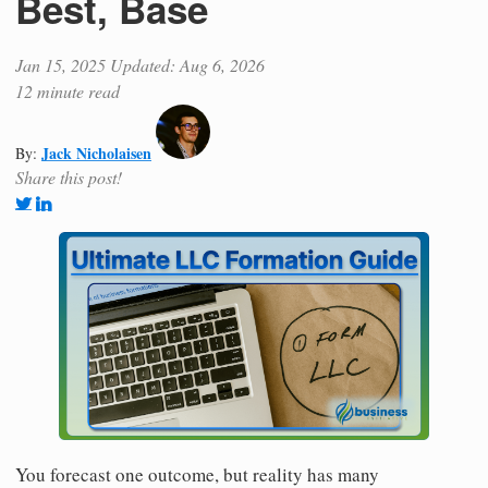
Best, Base
Jan 15, 2025
Updated: Aug 6, 2026
12 minute read
Jack Nicholaisen
By:
Share this post!
You forecast one outcome, but reality has many