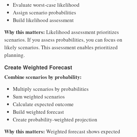
Evaluate worst-case likelihood
Assign scenario probabilities
Build likelihood assessment
Why this matters:
Likelihood assessment prioritizes
scenarios. If you assess probabilities, you can focus on
likely scenarios. This assessment enables prioritized
planning.
Create Weighted Forecast
Combine scenarios by probability:
Multiply scenarios by probabilities
Sum weighted scenarios
Calculate expected outcome
Build weighted forecast
Create probability-weighted projection
Why this matters:
Weighted forecast shows expected