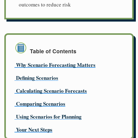
outcomes to reduce risk
Table of Contents
Why Scenario Forecasting Matters
Defining Scenarios
Calculating Scenario Forecasts
Comparing Scenarios
Using Scenarios for Planning
Your Next Steps