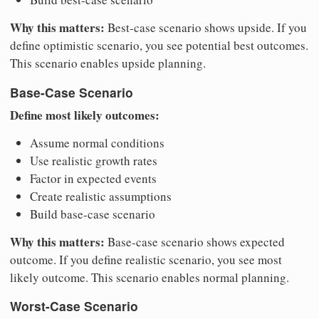
Why this matters:
Best-case scenario shows upside. If you
define optimistic scenario, you see potential best outcomes.
This scenario enables upside planning.
Base-Case Scenario
Define most likely outcomes:
Assume normal conditions
Use realistic growth rates
Factor in expected events
Create realistic assumptions
Build base-case scenario
Why this matters:
Base-case scenario shows expected
outcome. If you define realistic scenario, you see most
likely outcome. This scenario enables normal planning.
Worst-Case Scenario