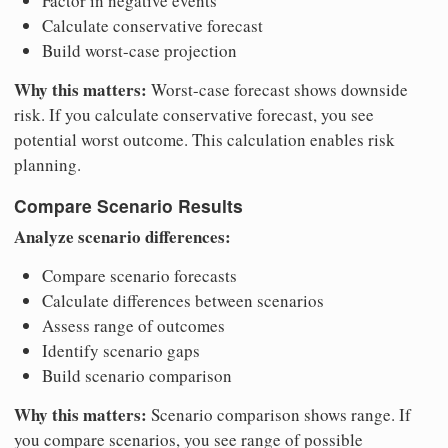
Factor in negative events
Calculate conservative forecast
Build worst-case projection
Why this matters:
Worst-case forecast shows downside
risk. If you calculate conservative forecast, you see
potential worst outcome. This calculation enables risk
planning.
Compare Scenario Results
Analyze scenario differences:
Compare scenario forecasts
Calculate differences between scenarios
Assess range of outcomes
Identify scenario gaps
Build scenario comparison
Why this matters:
Scenario comparison shows range. If
you compare scenarios, you see range of possible