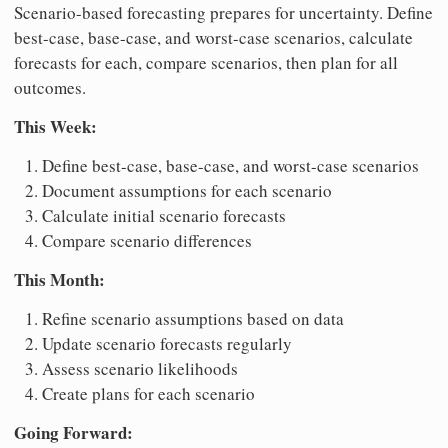
Scenario-based forecasting prepares for uncertainty. Define
best-case, base-case, and worst-case scenarios, calculate
forecasts for each, compare scenarios, then plan for all
outcomes.
This Week:
Define best-case, base-case, and worst-case scenarios
Document assumptions for each scenario
Calculate initial scenario forecasts
Compare scenario differences
This Month:
Refine scenario assumptions based on data
Update scenario forecasts regularly
Assess scenario likelihoods
Create plans for each scenario
Going Forward: