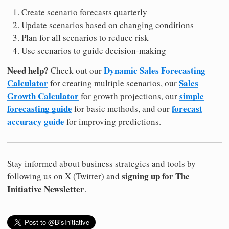
Create scenario forecasts quarterly
Update scenarios based on changing conditions
Plan for all scenarios to reduce risk
Use scenarios to guide decision-making
Need help?
Dynamic Sales Forecasting
Check out our
Calculator
Sales
for creating multiple scenarios, our
Growth Calculator
simple
for growth projections, our
forecasting guide
forecast
for basic methods, and our
accuracy guide
for improving predictions.
Stay informed about business strategies and tools by
signing up for The
following us on X (Twitter) and
Initiative Newsletter
.