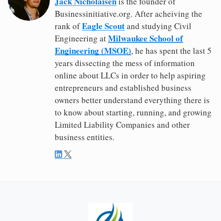
Jack Nicholaisen
is the founder of
Businessinitiative.org. After acheiving the
Eagle Scout
rank of
and studying Civil
Milwaukee School of
Engineering at
Engineering (MSOE)
, he has spent the last 5
years dissecting the mess of information
online about LLCs in order to help aspiring
entrepreneurs and established business
owners better understand everything there is
to know about starting, running, and growing
Limited Liability Companies and other
business entities.