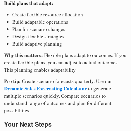
Build plans that adapt:
Create flexible resource allocation
Build adaptable operations
Plan for scenario changes
Design flexible strategies
Build adaptive planning
Why this matters:
Flexible plans adapt to outcomes. If you
create flexible plans, you can adjust to actual outcomes.
This planning enables adaptability.
Pro tip:
Create scenario forecasts quarterly. Use our
Dynamic Sales Forecasting Calculator
to generate
multiple scenarios quickly. Compare scenarios to
understand range of outcomes and plan for different
possibilities.
Your Next Steps