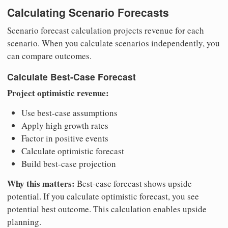
Calculating Scenario Forecasts
Scenario forecast calculation projects revenue for each
scenario. When you calculate scenarios independently, you
can compare outcomes.
Calculate Best-Case Forecast
Project optimistic revenue:
Use best-case assumptions
Apply high growth rates
Factor in positive events
Calculate optimistic forecast
Build best-case projection
Why this matters:
Best-case forecast shows upside
potential. If you calculate optimistic forecast, you see
potential best outcome. This calculation enables upside
planning.