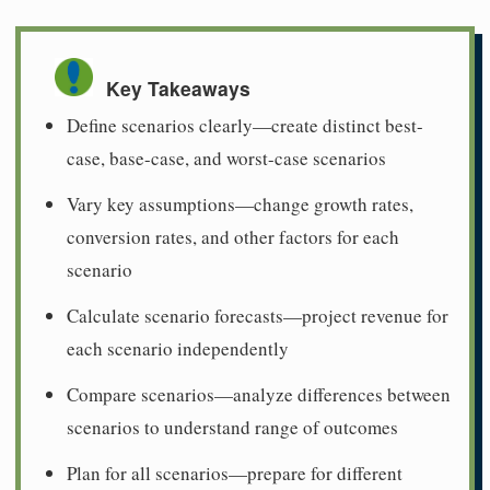
Key Takeaways
Define scenarios clearly—create distinct best-
case, base-case, and worst-case scenarios
Vary key assumptions—change growth rates,
conversion rates, and other factors for each
scenario
Calculate scenario forecasts—project revenue for
each scenario independently
Compare scenarios—analyze differences between
scenarios to understand range of outcomes
Plan for all scenarios—prepare for different