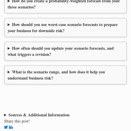
How do you create a probability-weighted forecast from your
three scenarios?
How should you use worst-case scenario forecasts to prepare
your business for downside risk?
How often should you update your scenario forecasts, and
what triggers a revision?
What is the scenario range, and how does it help you
understand business risk?
Sources & Additional Information
Share this post!