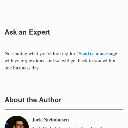
Ask an Expert
Send us a message
Not finding what you're looking for?
with your questions, and we will get back to you within
one business day.
About the Author
Jack Nicholaisen