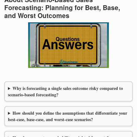
Forecasting: Planning for Best, Base,
and Worst Outcomes
Why is forecasting a single sales outcome risky compared to
scenario-based forecasting?
How should you define the assumptions that differentiate your
best-case, base-case, and worst-case scenarios?