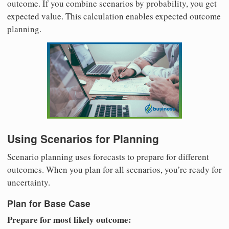
outcome. If you combine scenarios by probability, you get
expected value. This calculation enables expected outcome
planning.
Using Scenarios for Planning
Scenario planning uses forecasts to prepare for different
outcomes. When you plan for all scenarios, you’re ready for
uncertainty.
Plan for Base Case
Prepare for most likely outcome: