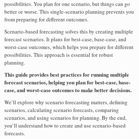
possibilities. You plan for one scenario, but things can go
better or worse. This single-scenario planning prevents you
from preparing for different outcomes.
Scenario-based forecasting solves this by creating multiple
forecast scenarios. It plans for best-case, base-case, and
worst-case outcomes, which helps you prepare for different
possibilities. This approach is essential for robust
planning.
This guide provides best practices for running multiple
forecast scenarios, helping you plan for best-case, base-
case, and worst-case outcomes to make better decisions.
We’ll explore why scenario forecasting matters, defining
scenarios, calculating scenario forecasts, comparing
scenarios, and using scenarios for planning. By the end,
you’ll understand how to create and use scenario-based
forecasts.