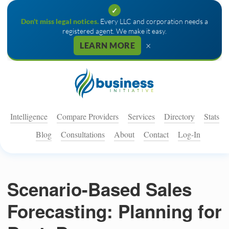
✓
Don't miss legal notices.
Every LLC and corporation needs a
registered agent. We make it easy.
×
LEARN MORE
Intelligence
Compare Providers
Services
Directory
Stats
Blog
Consultations
About
Contact
Log-In
Scenario-Based Sales
Forecasting: Planning for