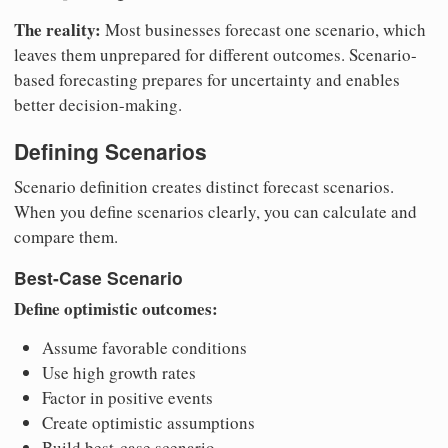
The reality:
Most businesses forecast one scenario, which
leaves them unprepared for different outcomes. Scenario-
based forecasting prepares for uncertainty and enables
better decision-making.
Defining Scenarios
Scenario definition creates distinct forecast scenarios.
When you define scenarios clearly, you can calculate and
compare them.
Best-Case Scenario
Define optimistic outcomes:
Assume favorable conditions
Use high growth rates
Factor in positive events
Create optimistic assumptions
Build best-case scenario