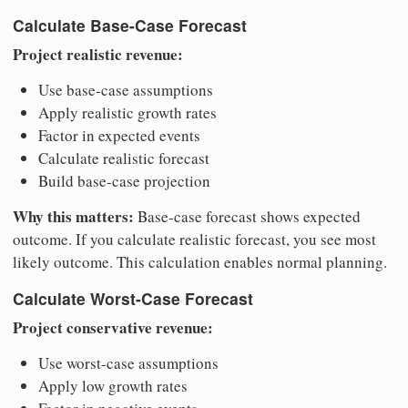
Calculate Base-Case Forecast
Project realistic revenue:
Use base-case assumptions
Apply realistic growth rates
Factor in expected events
Calculate realistic forecast
Build base-case projection
Why this matters:
Base-case forecast shows expected
outcome. If you calculate realistic forecast, you see most
likely outcome. This calculation enables normal planning.
Calculate Worst-Case Forecast
Project conservative revenue:
Use worst-case assumptions
Apply low growth rates