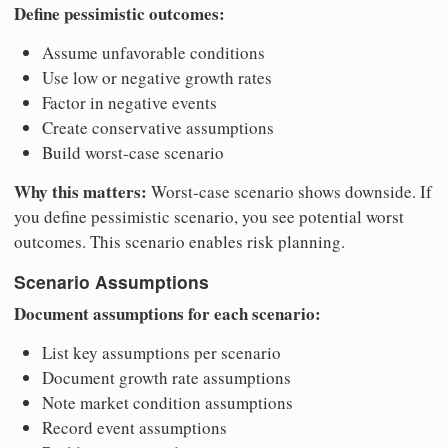
Define pessimistic outcomes:
Assume unfavorable conditions
Use low or negative growth rates
Factor in negative events
Create conservative assumptions
Build worst-case scenario
Why this matters:
Worst-case scenario shows downside. If
you define pessimistic scenario, you see potential worst
outcomes. This scenario enables risk planning.
Scenario Assumptions
Document assumptions for each scenario:
List key assumptions per scenario
Document growth rate assumptions
Note market condition assumptions
Record event assumptions