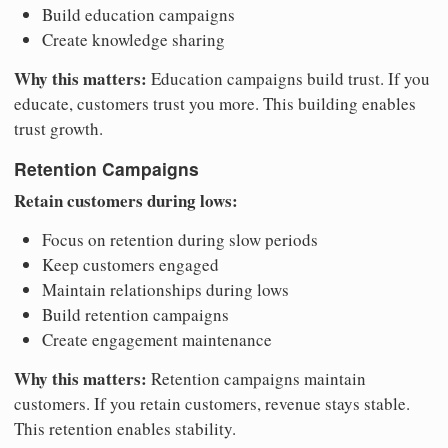
Build education campaigns
Create knowledge sharing
Why this matters:
Education campaigns build trust. If you
educate, customers trust you more. This building enables
trust growth.
Retention Campaigns
Retain customers during lows:
Focus on retention during slow periods
Keep customers engaged
Maintain relationships during lows
Build retention campaigns
Create engagement maintenance
Why this matters:
Retention campaigns maintain
customers. If you retain customers, revenue stays stable.
This retention enables stability.