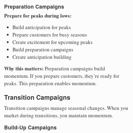
Preparation Campaigns
Prepare for peaks during lows:
Build anticipation for peaks
Prepare customers for busy seasons
Create excitement for upcoming peaks
Build preparation campaigns
Create anticipation building
Why this matters:
Preparation campaigns build
momentum. If you prepare customers, they’re ready for
peaks. This preparation enables momentum.
Transition Campaigns
Transition campaigns manage seasonal changes. When you
market during transitions, you maintain momentum.
Build-Up Campaigns