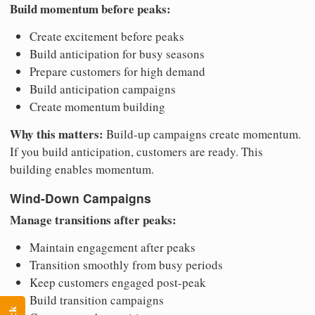
Build momentum before peaks:
Create excitement before peaks
Build anticipation for busy seasons
Prepare customers for high demand
Build anticipation campaigns
Create momentum building
Why this matters:
Build-up campaigns create momentum.
If you build anticipation, customers are ready. This
building enables momentum.
Wind-Down Campaigns
Manage transitions after peaks:
Maintain engagement after peaks
Transition smoothly from busy periods
Keep customers engaged post-peak
Build transition campaigns