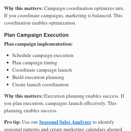
Why this matters:
Campaign coordination optimizes mix.
If you coordinate campaigns, marketing is balanced. This
coordination enables optimization.
Plan Campaign Execution
Plan campaign implementation:
Schedule campaign execution
Plan campaign timing
Coordinate campaign launch
Build execution planning
Create launch coordination
Why this matters:
Execution planning enables success. If
you plan execution, campaigns launch effectively. This
planning enables success.
Pro tip:
Seasonal Sales Analyzer
Use our
to identify
seasonal patterns and create marketing calendars aligned