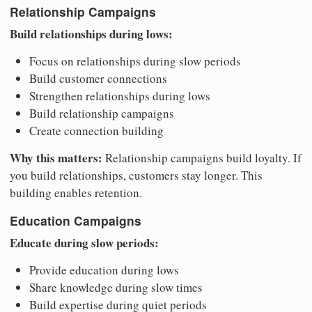
Relationship Campaigns
Build relationships during lows:
Focus on relationships during slow periods
Build customer connections
Strengthen relationships during lows
Build relationship campaigns
Create connection building
Why this matters:
Relationship campaigns build loyalty. If
you build relationships, customers stay longer. This
building enables retention.
Education Campaigns
Educate during slow periods:
Provide education during lows
Share knowledge during slow times
Build expertise during quiet periods