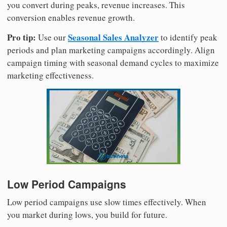
you convert during peaks, revenue increases. This
conversion enables revenue growth.
Pro tip:
Seasonal Sales Analyzer
Use our
to identify peak
periods and plan marketing campaigns accordingly. Align
campaign timing with seasonal demand cycles to maximize
marketing effectiveness.
Low Period Campaigns
Low period campaigns use slow times effectively. When
you market during lows, you build for future.