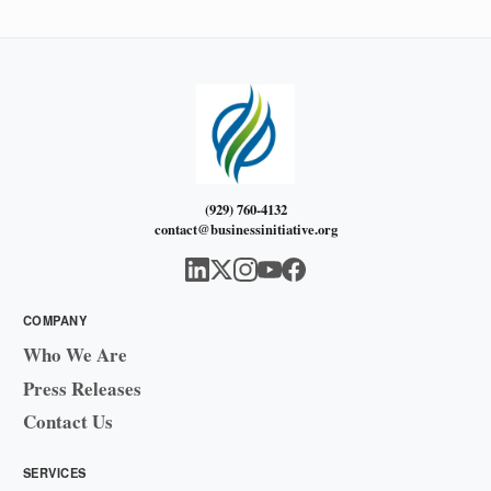
(929) 760-4132
contact@businessinitiative.org
COMPANY
Who We Are
Press Releases
Contact Us
SERVICES