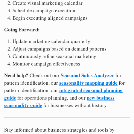
Create visual marketing calendar
Schedule campaign execution
Begin executing aligned campaigns
Going Forward:
Update marketing calendar quarterly
Adjust campaigns based on demand patterns
Continuously refine seasonal marketing
Monitor campaign effectiveness
Need help?
Seasonal Sales Analyzer
Check out our
for
seasonality mapping guide
pattern identification, our
for
integrated seasonal planning
pattern identification, our
guide
new business
for operations planning, and our
seasonality guide
for businesses without history.
Stay informed about business strategies and tools by