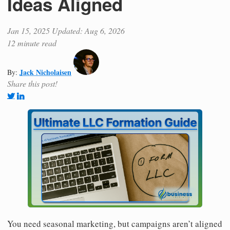
Ideas Aligned
Jan 15, 2025
Updated: Aug 6, 2026
12 minute read
Jack Nicholaisen
By:
Share this post!
You need seasonal marketing, but campaigns aren’t aligned