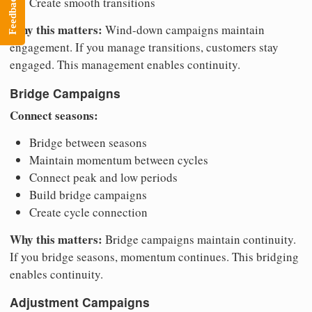
Feedback
Create smooth transitions
Why this matters:
Wind-down campaigns maintain
engagement. If you manage transitions, customers stay
engaged. This management enables continuity.
Bridge Campaigns
Connect seasons:
Bridge between seasons
Maintain momentum between cycles
Connect peak and low periods
Build bridge campaigns
Create cycle connection
Why this matters:
Bridge campaigns maintain continuity.
If you bridge seasons, momentum continues. This bridging
enables continuity.
Adjustment Campaigns