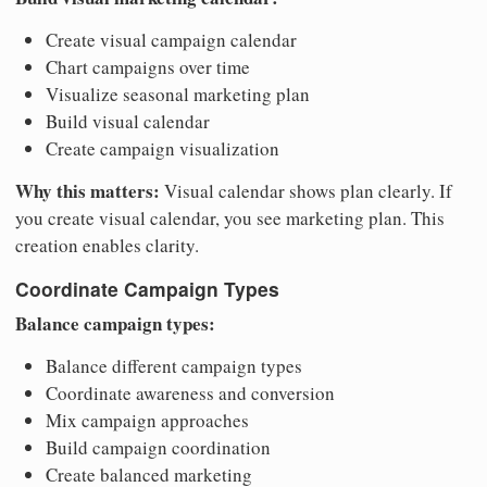
Create visual campaign calendar
Chart campaigns over time
Visualize seasonal marketing plan
Build visual calendar
Create campaign visualization
Why this matters:
Visual calendar shows plan clearly. If
you create visual calendar, you see marketing plan. This
creation enables clarity.
Coordinate Campaign Types
Balance campaign types:
Balance different campaign types
Coordinate awareness and conversion
Mix campaign approaches
Build campaign coordination
Create balanced marketing