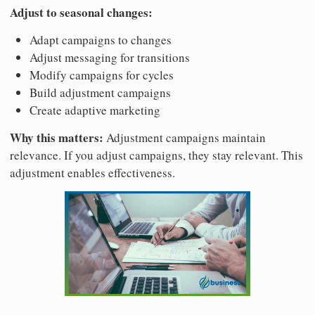
Adjust to seasonal changes:
Adapt campaigns to changes
Adjust messaging for transitions
Modify campaigns for cycles
Build adjustment campaigns
Create adaptive marketing
Why this matters:
Adjustment campaigns maintain
relevance. If you adjust campaigns, they stay relevant. This
adjustment enables effectiveness.