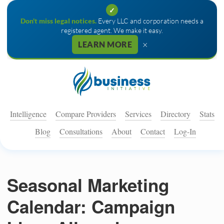
✓
Don't miss legal notices.
Every LLC and corporation needs a
registered agent. We make it easy.
×
LEARN MORE
Intelligence
Compare Providers
Services
Directory
Stats
Blog
Consultations
About
Contact
Log-In
Seasonal Marketing
Calendar: Campaign