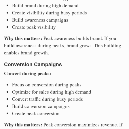
Build brand during high demand
Create visibility during busy periods
Build awareness campaigns
Create peak visibility
Why this matters:
Peak awareness builds brand. If you
build awareness during peaks, brand grows. This building
enables brand growth.
Conversion Campaigns
Convert during peaks:
Focus on conversion during peaks
Optimize for sales during high demand
Convert traffic during busy periods
Build conversion campaigns
Create peak conversion
Why this matters:
Peak conversion maximizes revenue. If