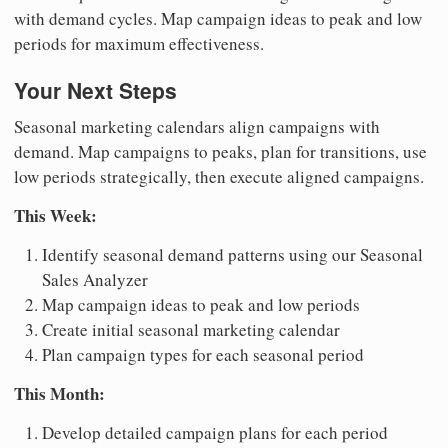
with demand cycles. Map campaign ideas to peak and low
periods for maximum effectiveness.
Your Next Steps
Seasonal marketing calendars align campaigns with
demand. Map campaigns to peaks, plan for transitions, use
low periods strategically, then execute aligned campaigns.
This Week:
Identify seasonal demand patterns using our Seasonal
Sales Analyzer
Map campaign ideas to peak and low periods
Create initial seasonal marketing calendar
Plan campaign types for each seasonal period
This Month:
Develop detailed campaign plans for each period