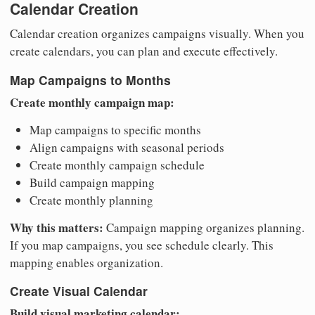
Calendar Creation
Calendar creation organizes campaigns visually. When you
create calendars, you can plan and execute effectively.
Map Campaigns to Months
Create monthly campaign map:
Map campaigns to specific months
Align campaigns with seasonal periods
Create monthly campaign schedule
Build campaign mapping
Create monthly planning
Why this matters:
Campaign mapping organizes planning.
If you map campaigns, you see schedule clearly. This
mapping enables organization.
Create Visual Calendar
Build visual marketing calendar: