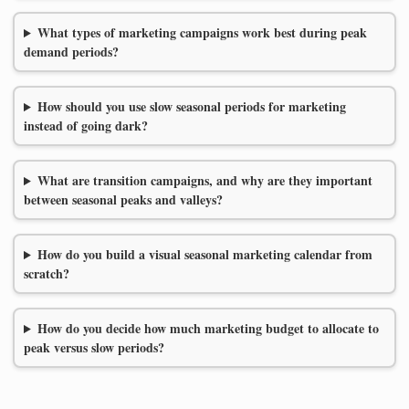
What types of marketing campaigns work best during peak
demand periods?
How should you use slow seasonal periods for marketing
instead of going dark?
What are transition campaigns, and why are they important
between seasonal peaks and valleys?
How do you build a visual seasonal marketing calendar from
scratch?
How do you decide how much marketing budget to allocate to
peak versus slow periods?