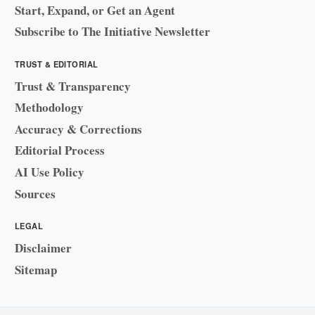
Start, Expand, or Get an Agent
Subscribe to The Initiative Newsletter
TRUST & EDITORIAL
Trust & Transparency
Methodology
Accuracy & Corrections
Editorial Process
AI Use Policy
Sources
LEGAL
Disclaimer
Sitemap