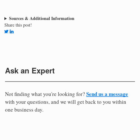
Sources & Additional Information
Share this post!
Ask an Expert
Send us a message
Not finding what you're looking for?
with your questions, and we will get back to you within
one business day.