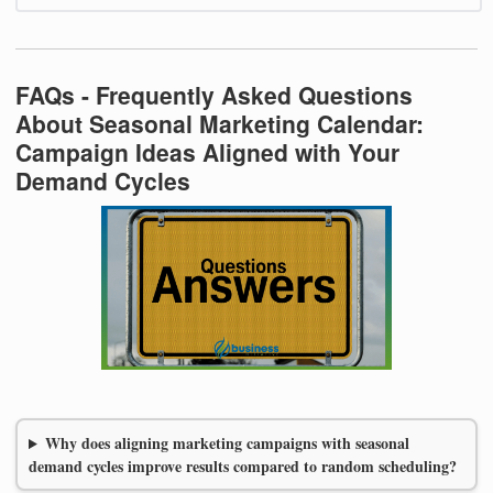
FAQs - Frequently Asked Questions
About Seasonal Marketing Calendar:
Campaign Ideas Aligned with Your
Demand Cycles
Why does aligning marketing campaigns with seasonal
demand cycles improve results compared to random scheduling?