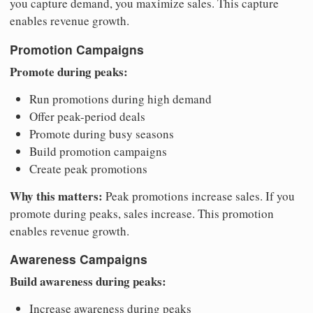
you capture demand, you maximize sales. This capture
enables revenue growth.
Promotion Campaigns
Promote during peaks:
Run promotions during high demand
Offer peak-period deals
Promote during busy seasons
Build promotion campaigns
Create peak promotions
Why this matters:
Peak promotions increase sales. If you
promote during peaks, sales increase. This promotion
enables revenue growth.
Awareness Campaigns
Build awareness during peaks:
Increase awareness during peaks