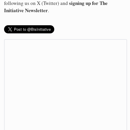
signing up for The
following us on X (Twitter) and
Initiative Newsletter
.