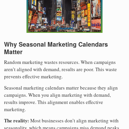
Why Seasonal Marketing Calendars
Matter
Random marketing wastes resources. When campaigns
aren’t aligned with demand, results are poor. This waste
prevents effective marketing.
Seasonal marketing calendars matter because they align
campaigns. When you align marketing with demand,
results improve. This alignment enables effective
marketing.
The reality:
Most businesses don’t align marketing with
seasonality, which means campaigns miss demand peaks.