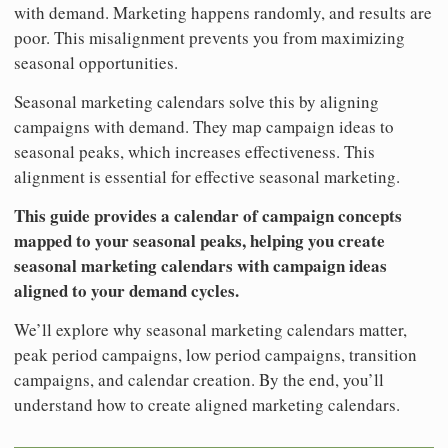
with demand. Marketing happens randomly, and results are
poor. This misalignment prevents you from maximizing
seasonal opportunities.
Seasonal marketing calendars solve this by aligning
campaigns with demand. They map campaign ideas to
seasonal peaks, which increases effectiveness. This
alignment is essential for effective seasonal marketing.
This guide provides a calendar of campaign concepts
mapped to your seasonal peaks, helping you create
seasonal marketing calendars with campaign ideas
aligned to your demand cycles.
We’ll explore why seasonal marketing calendars matter,
peak period campaigns, low period campaigns, transition
campaigns, and calendar creation. By the end, you’ll
understand how to create aligned marketing calendars.