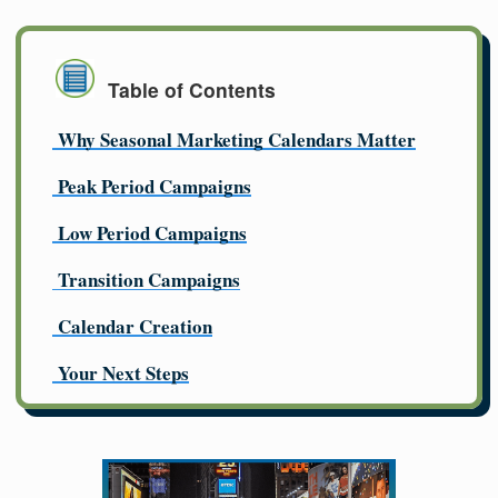
Table of Contents
Why Seasonal Marketing Calendars Matter
Peak Period Campaigns
Low Period Campaigns
Transition Campaigns
Calendar Creation
Your Next Steps