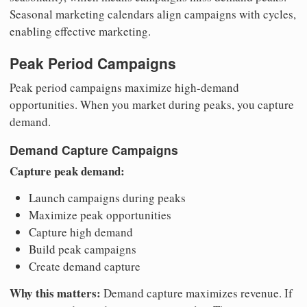
Seasonal marketing calendars align campaigns with cycles,
enabling effective marketing.
Peak Period Campaigns
Peak period campaigns maximize high-demand
opportunities. When you market during peaks, you capture
demand.
Demand Capture Campaigns
Capture peak demand:
Launch campaigns during peaks
Maximize peak opportunities
Capture high demand
Build peak campaigns
Create demand capture
Why this matters:
Demand capture maximizes revenue. If