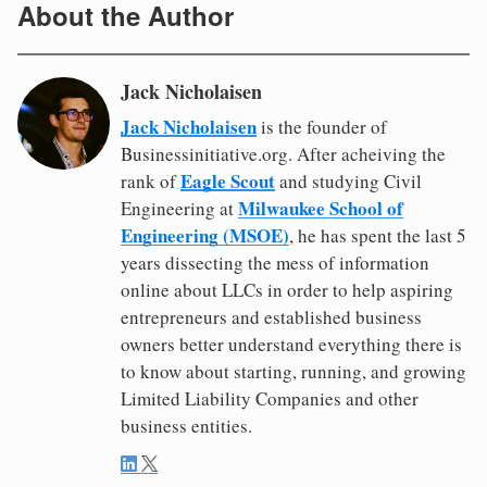
About the Author
Jack Nicholaisen
Jack Nicholaisen
is the founder of
Businessinitiative.org. After acheiving the
Eagle Scout
rank of
and studying Civil
Milwaukee School of
Engineering at
Engineering (MSOE)
, he has spent the last 5
years dissecting the mess of information
online about LLCs in order to help aspiring
entrepreneurs and established business
owners better understand everything there is
to know about starting, running, and growing
Limited Liability Companies and other
business entities.