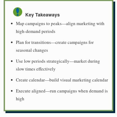
Key Takeaways
Map campaigns to peaks—align marketing with
high-demand periods
Plan for transitions—create campaigns for
seasonal changes
Use low periods strategically—market during
slow times effectively
Create calendar—build visual marketing calendar
Execute aligned—run campaigns when demand is
high