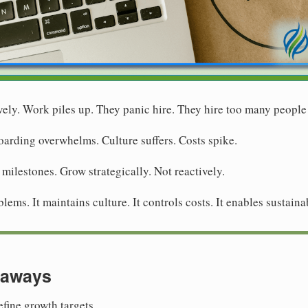
vely. Work piles up. They panic hire. They hire too many people
arding overwhelms. Culture suffers. Costs spike.
 milestones. Grow strategically. Not reactively.
ems. It maintains culture. It controls costs. It enables sustaina
eaways
fine growth targets