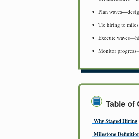
Plan waves—desig
Tie hiring to mile
Execute waves—hi
Monitor progress
Table of
Why Staged Hiring
Milestone Definitio