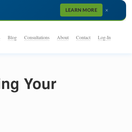
×
LEARN MORE
s
Blog
Consultations
About
Contact
Log-In
ing Your