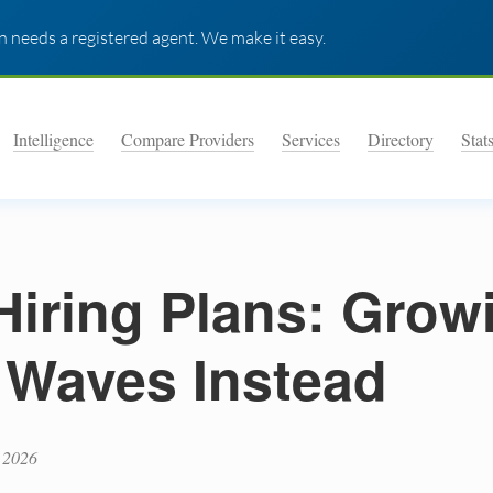
 needs a registered agent. We make it easy.
Intelligence
Compare Providers
Services
Directory
Stat
Hiring Plans: Grow
 Waves Instead
 2026