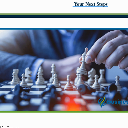
Your Next Steps