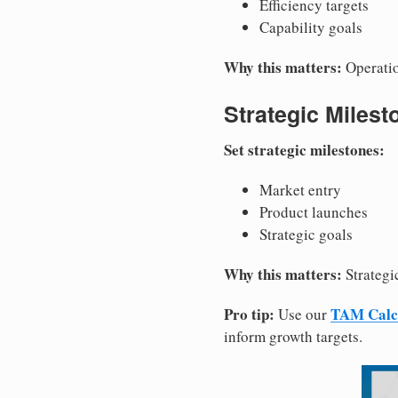
Efficiency targets
Capability goals
Why this matters:
Operatio
Strategic Milest
Set strategic milestones:
Market entry
Product launches
Strategic goals
Why this matters:
Strategic
Pro tip:
TAM Calc
Use our
inform growth targets.