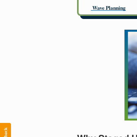
Wave Planning