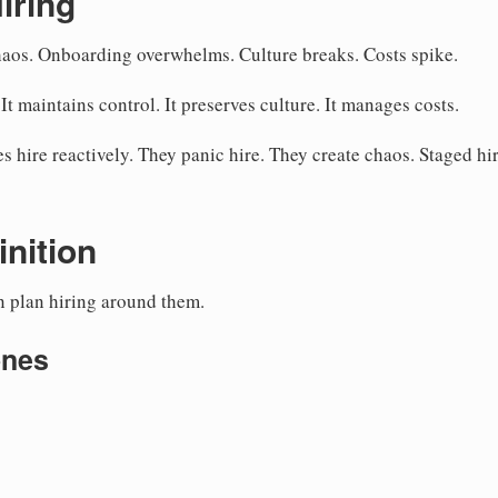
iring
chaos. Onboarding overwhelms. Culture breaks. Costs spike.
 It maintains control. It preserves culture. It manages costs.
 hire reactively. They panic hire. They create chaos. Staged hi
inition
en plan hiring around them.
ones