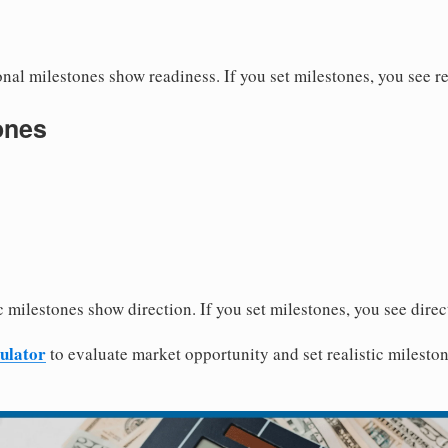
nal milestones show readiness. If you set milestones, you see r
ones
 milestones show direction. If you set milestones, you see direc
ulator
to evaluate market opportunity and set realistic mileston