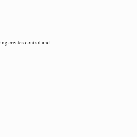
ring creates control and