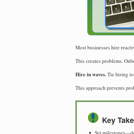
Most businesses hire reacti
This creates problems. Onbo
Hire in waves.
Tie hiring to
This approach prevents probl
Key Tak
Set milestones—de