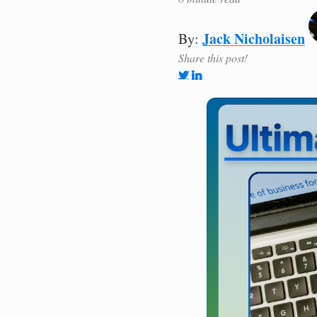
Jack Nicholaisen
By:
Share this post!