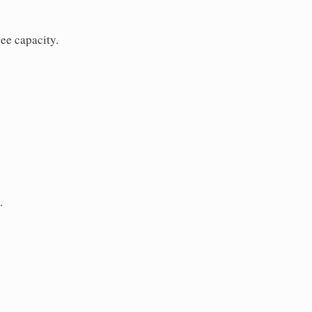
ee capacity.
.