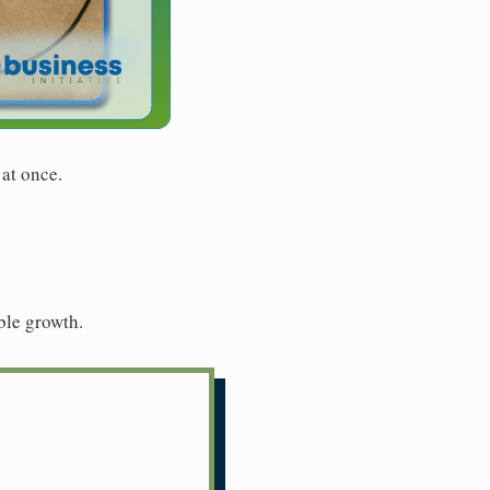
 at once.
ble growth.