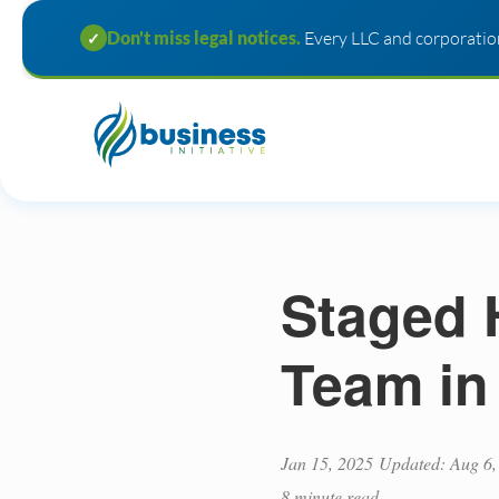
Don't miss legal notices.
Every LLC and corporation
✓
Staged 
Team in
Jan 15, 2025
Updated: Aug 6,
8 minute read