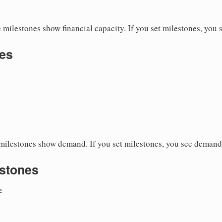
milestones show financial capacity. If you set milestones, you s
es
ilestones show demand. If you set milestones, you see demand
estones
:
s