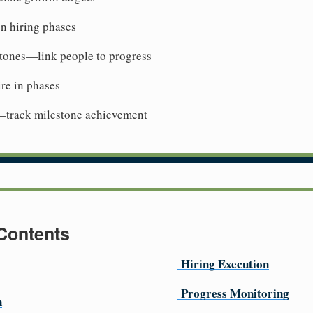
n hiring phases
stones—link people to progress
re in phases
—track milestone achievement
 Contents
Hiring Execution
Progress Monitoring
n