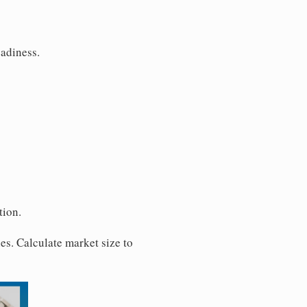
eadiness.
tion.
es. Calculate market size to