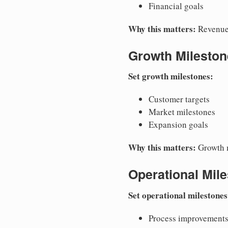
Financial goals
Why this matters:
Revenue 
Growth Mileston
Set growth milestones:
Customer targets
Market milestones
Expansion goals
Why this matters:
Growth m
Operational Mil
Set operational milestones
Process improvement