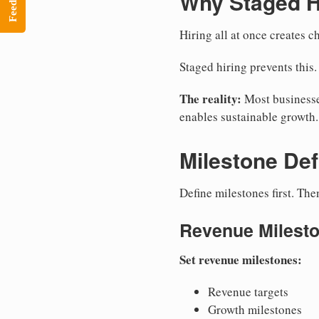
Feedback
Why Staged H
Hiring all at once creates 
Staged hiring prevents this.
The reality:
Most businesses
enables sustainable growth.
Milestone Def
Define milestones first. Th
Revenue Milest
Set revenue milestones:
Revenue targets
Growth milestones