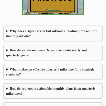
Why does a 3-year vision fail without a roadmap broken into
monthly actions?
How do you decompose a 3-year vision into yearly and
quarterly goals?
What makes an effective quarterly milestone for a strategic
roadmap?
How do you create actionable monthly plans from quarterly
milestones?