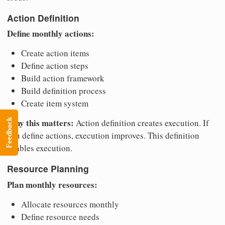
Action Definition
Define monthly actions:
Create action items
Define action steps
Build action framework
Build definition process
Create item system
Why this matters:
Feedback
Action definition creates execution. If
you define actions, execution improves. This definition
enables execution.
Resource Planning
Plan monthly resources:
Allocate resources monthly
Define resource needs