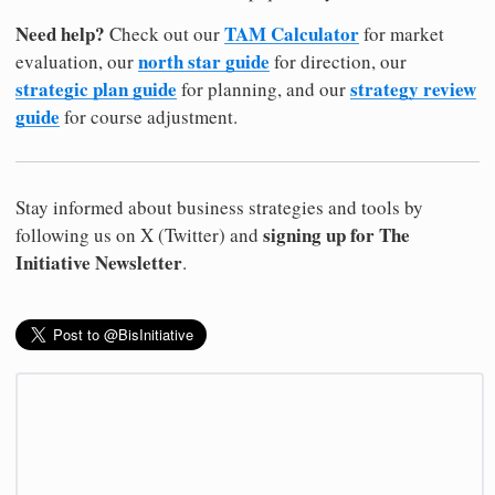
Need help?
TAM Calculator
Check out our
for market
north star guide
evaluation, our
for direction, our
strategic plan guide
strategy review
for planning, and our
guide
for course adjustment.
Stay informed about business strategies and tools by
signing up for The
following us on X (Twitter) and
Initiative Newsletter
.