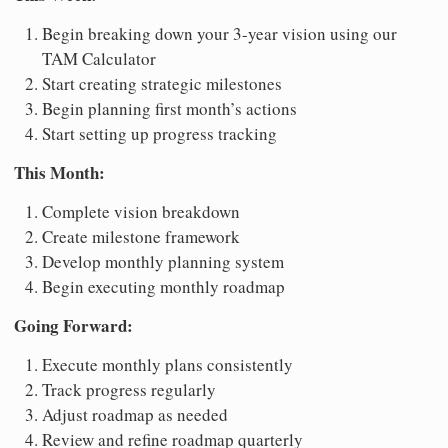
Begin breaking down your 3-year vision using our
TAM Calculator
Start creating strategic milestones
Begin planning first month’s actions
Start setting up progress tracking
This Month:
Complete vision breakdown
Create milestone framework
Develop monthly planning system
Begin executing monthly roadmap
Going Forward:
Execute monthly plans consistently
Track progress regularly
Adjust roadmap as needed
Review and refine roadmap quarterly