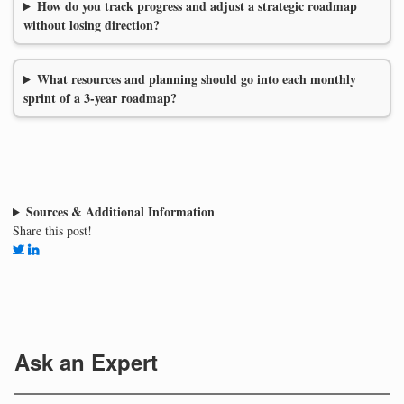
How do you track progress and adjust a strategic roadmap
without losing direction?
What resources and planning should go into each monthly
sprint of a 3-year roadmap?
Sources & Additional Information
Share this post!
Ask an Expert