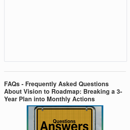
FAQs - Frequently Asked Questions
About Vision to Roadmap: Breaking a 3-
Year Plan into Monthly Actions