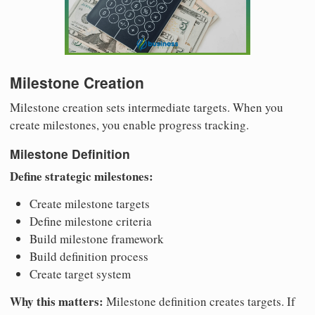
Milestone Creation
Milestone creation sets intermediate targets. When you
create milestones, you enable progress tracking.
Milestone Definition
Define strategic milestones:
Create milestone targets
Define milestone criteria
Build milestone framework
Build definition process
Create target system
Why this matters:
Milestone definition creates targets. If