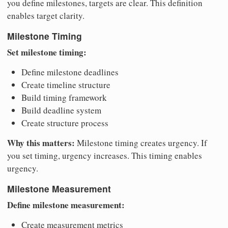
you define milestones, targets are clear. This definition
enables target clarity.
Milestone Timing
Set milestone timing:
Define milestone deadlines
Create timeline structure
Build timing framework
Build deadline system
Create structure process
Why this matters:
Milestone timing creates urgency. If
you set timing, urgency increases. This timing enables
urgency.
Milestone Measurement
Define milestone measurement:
Create measurement metrics