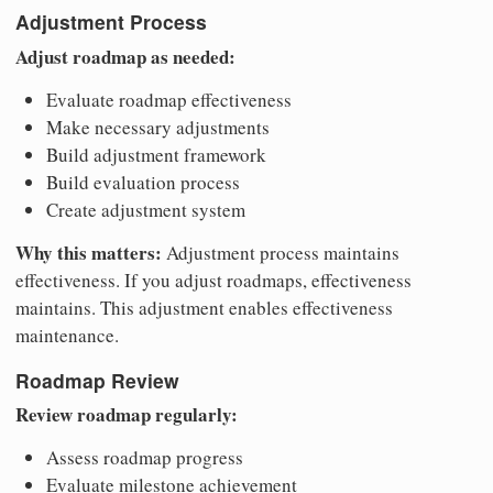
Adjustment Process
Adjust roadmap as needed:
Evaluate roadmap effectiveness
Make necessary adjustments
Build adjustment framework
Build evaluation process
Create adjustment system
Why this matters:
Adjustment process maintains
effectiveness. If you adjust roadmaps, effectiveness
maintains. This adjustment enables effectiveness
maintenance.
Roadmap Review
Review roadmap regularly:
Assess roadmap progress
Evaluate milestone achievement