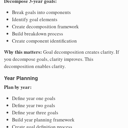
Decompose 3-year goals:
Break goals into components
Identify goal elements
Create decomposition framework
Build breakdown process
Create component identification
Why this matters:
Goal decomposition creates clarity. If
you decompose goals, clarity improves. This
decomposition enables clarity.
Year Planning
Plan by year:
Define year one goals
Define year two goals
Define year three goals
Build year planning framework
Create goal definition process