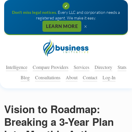
✓
Don't miss legal notices.
Every LLC and corporation needs a
registered agent. We make it easy.
×
LEARN MORE
Intelligence
Compare Providers
Services
Directory
Stats
Blog
Consultations
About
Contact
Log-In
Vision to Roadmap:
Breaking a 3-Year Plan