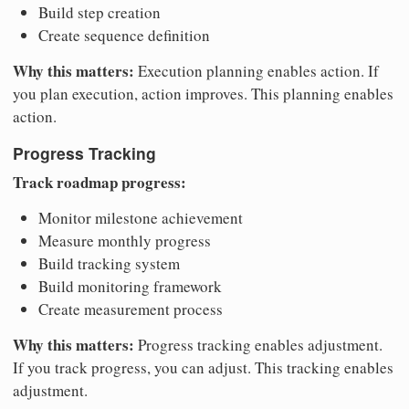
Build step creation
Create sequence definition
Why this matters:
Execution planning enables action. If
you plan execution, action improves. This planning enables
action.
Progress Tracking
Track roadmap progress:
Monitor milestone achievement
Measure monthly progress
Build tracking system
Build monitoring framework
Create measurement process
Why this matters:
Progress tracking enables adjustment.
If you track progress, you can adjust. This tracking enables
adjustment.