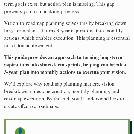
term goals exist, but action plan is missing. This gap
prevents you from making progress.
Vision-to-roadmap planning solves this by breaking down
long-term plans. It turns 3-year aspirations into monthly
actions, which enables execution. This planning is essential
for vision achievement.
This guide provides an approach to turning long-term
aspirations into short-term sprints, helping you break a
3-year plan into monthly actions to execute your vision.
We’ll explore why roadmap planning matters, vision
breakdown, milestone creation, monthly planning, and
roadmap execution. By the end, you’ll understand how to
create effective roadmaps.