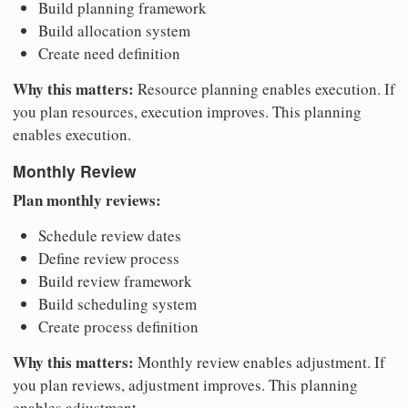
Build planning framework
Build allocation system
Create need definition
Why this matters:
Resource planning enables execution. If
you plan resources, execution improves. This planning
enables execution.
Monthly Review
Plan monthly reviews:
Schedule review dates
Define review process
Build review framework
Build scheduling system
Create process definition
Why this matters:
Monthly review enables adjustment. If
you plan reviews, adjustment improves. This planning
enables adjustment.