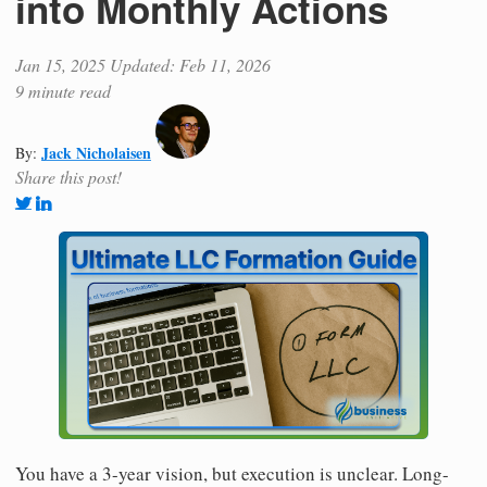
into Monthly Actions
Jan 15, 2025
Updated: Feb 11, 2026
9 minute read
Jack Nicholaisen
By:
Share this post!
You have a 3-year vision, but execution is unclear. Long-