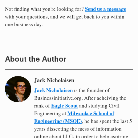
Send us a message
Not finding what you're looking for?
with your questions, and we will get back to you within
one business day.
About the Author
Jack Nicholaisen
Jack Nicholaisen
is the founder of
Businessinitiative.org. After acheiving the
Eagle Scout
rank of
and studying Civil
Milwaukee School of
Engineering at
Engineering (MSOE)
, he has spent the last 5
years dissecting the mess of information
online about LLCs in order to help aspiring