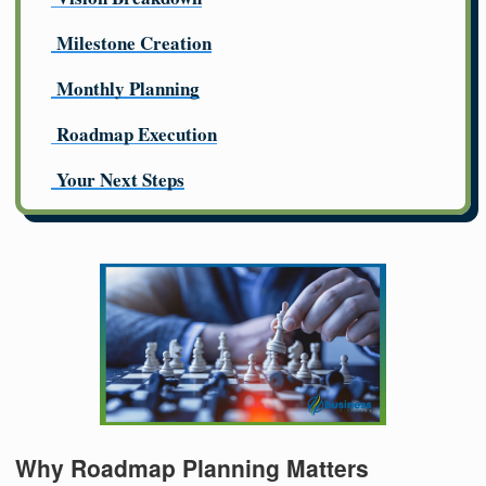
Milestone Creation
Monthly Planning
Roadmap Execution
Your Next Steps
Why Roadmap Planning Matters