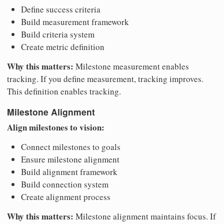
Define success criteria
Build measurement framework
Build criteria system
Create metric definition
Why this matters:
Milestone measurement enables
tracking. If you define measurement, tracking improves.
This definition enables tracking.
Milestone Alignment
Align milestones to vision:
Connect milestones to goals
Ensure milestone alignment
Build alignment framework
Build connection system
Create alignment process
Why this matters:
Milestone alignment maintains focus. If