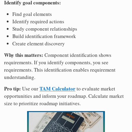
Identify goal components:
Find goal elements
Identify required actions
Study component relationships
Build identification framework
Create element discovery
Why this matters:
Component identification shows
requirements. If you identify components, you see
requirements. This identification enables requirement
understanding.
Pro tip:
TAM Calculator
Use our
to evaluate market
opportunities and inform your roadmap. Calculate market
size to prioritize roadmap initiatives.