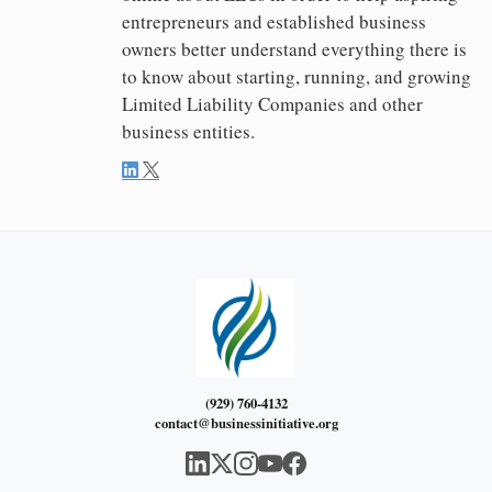
entrepreneurs and established business
owners better understand everything there is
to know about starting, running, and growing
Limited Liability Companies and other
business entities.
(929) 760-4132
contact@businessinitiative.org