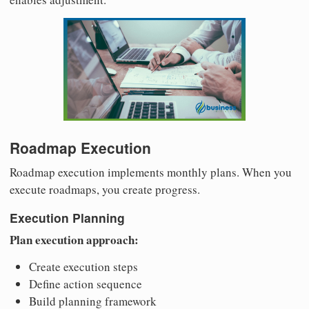
Roadmap Execution
Roadmap execution implements monthly plans. When you
execute roadmaps, you create progress.
Execution Planning
Plan execution approach:
Create execution steps
Define action sequence
Build planning framework