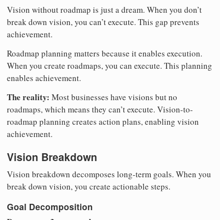
Vision without roadmap is just a dream. When you don’t
break down vision, you can’t execute. This gap prevents
achievement.
Roadmap planning matters because it enables execution.
When you create roadmaps, you can execute. This planning
enables achievement.
The reality:
Most businesses have visions but no
roadmaps, which means they can’t execute. Vision-to-
roadmap planning creates action plans, enabling vision
achievement.
Vision Breakdown
Vision breakdown decomposes long-term goals. When you
break down vision, you create actionable steps.
Goal Decomposition