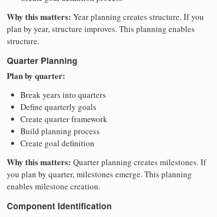
Why this matters:
Year planning creates structure. If you
plan by year, structure improves. This planning enables
structure.
Quarter Planning
Plan by quarter:
Break years into quarters
Define quarterly goals
Create quarter framework
Build planning process
Create goal definition
Why this matters:
Quarter planning creates milestones. If
you plan by quarter, milestones emerge. This planning
enables milestone creation.
Component Identification