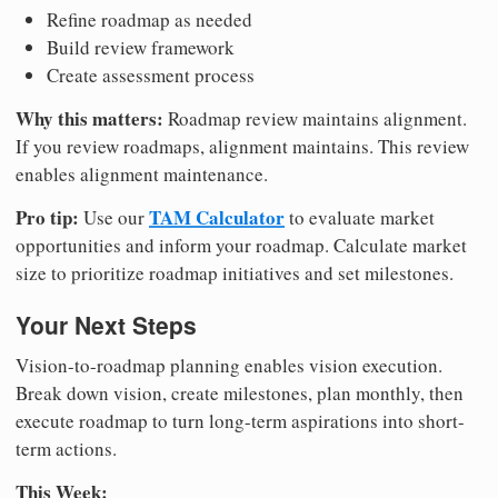
Refine roadmap as needed
Build review framework
Create assessment process
Why this matters:
Roadmap review maintains alignment.
If you review roadmaps, alignment maintains. This review
enables alignment maintenance.
Pro tip:
TAM Calculator
Use our
to evaluate market
opportunities and inform your roadmap. Calculate market
size to prioritize roadmap initiatives and set milestones.
Your Next Steps
Vision-to-roadmap planning enables vision execution.
Break down vision, create milestones, plan monthly, then
execute roadmap to turn long-term aspirations into short-
term actions.
This Week: