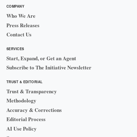
COMPANY
Who We Are
Press Releases
Contact Us
SERVICES
Start, Expand, or Get an Agent
Subscribe to The Initiative Newsletter
TRUST & EDITORIAL
Trust & Transparency
Methodology
Accuracy & Corrections
Editorial Process
AI Use Policy