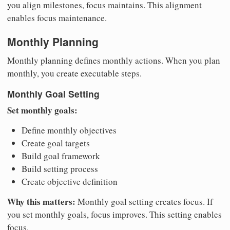
you align milestones, focus maintains. This alignment
enables focus maintenance.
Monthly Planning
Monthly planning defines monthly actions. When you plan
monthly, you create executable steps.
Monthly Goal Setting
Set monthly goals:
Define monthly objectives
Create goal targets
Build goal framework
Build setting process
Create objective definition
Why this matters:
Monthly goal setting creates focus. If
you set monthly goals, focus improves. This setting enables
focus.