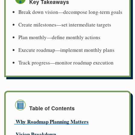
Key Takeaways
Break down vision—decompose long-term goals
Create milestones—set intermediate targets
Plan monthly—define monthly actions
Execute roadmap—implement monthly plans
Track progress—monitor roadmap execution
Table of Contents
Why Roadmap Planning Matters
Vision Breakdown