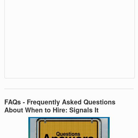
FAQs - Frequently Asked Questions
About When to Hire: Signals It