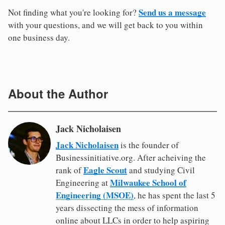
Send us a message
Not finding what you're looking for?
with your questions, and we will get back to you within
one business day.
About the Author
Jack Nicholaisen
Jack Nicholaisen
is the founder of
Businessinitiative.org. After acheiving the
Eagle Scout
rank of
and studying Civil
Milwaukee School of
Engineering at
Engineering (MSOE)
, he has spent the last 5
years dissecting the mess of information
online about LLCs in order to help aspiring