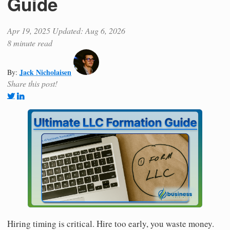
Guide
Apr 19, 2025
Updated: Aug 6, 2026
8 minute read
Jack Nicholaisen
By:
Share this post!
Hiring timing is critical. Hire too early, you waste money.