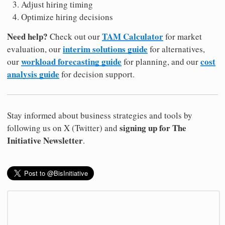
Adjust hiring timing
Optimize hiring decisions
Need help?
TAM Calculator
Check out our
for market
interim solutions guide
evaluation, our
for alternatives,
workload forecasting guide
cost
our
for planning, and our
analysis guide
for decision support.
Stay informed about business strategies and tools by
signing up for The
following us on X (Twitter) and
Initiative Newsletter
.