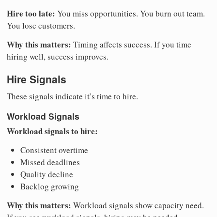
Hire too late:
You miss opportunities. You burn out team.
You lose customers.
Why this matters:
Timing affects success. If you time
hiring well, success improves.
Hire Signals
These signals indicate it’s time to hire.
Workload Signals
Workload signals to hire:
Consistent overtime
Missed deadlines
Quality decline
Backlog growing
Why this matters:
Workload signals show capacity need.