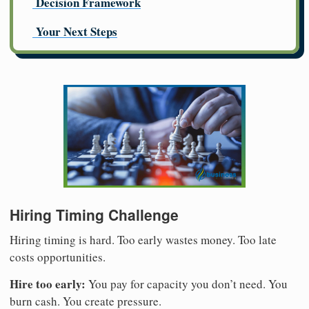
Decision Framework
Your Next Steps
Hiring Timing Challenge
Hiring timing is hard. Too early wastes money. Too late
costs opportunities.
Hire too early:
You pay for capacity you don’t need. You
burn cash. You create pressure.