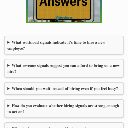
What workload signals indicate it's time to hire a new
employee?
What revenue signals suggest you can afford to bring on a new
hire?
When should you wait instead of hiring even if you feel busy?
How do you evaluate whether hiring signals are strong enough
to act on?