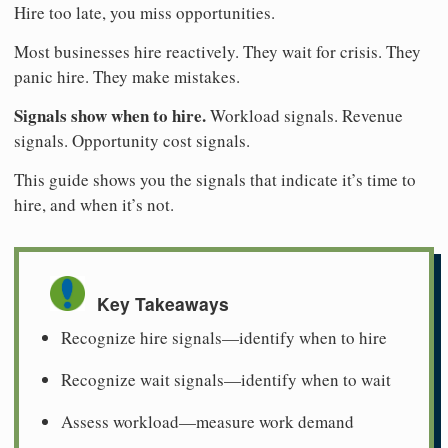
Hire too late, you miss opportunities.
Most businesses hire reactively. They wait for crisis. They
panic hire. They make mistakes.
Signals show when to hire.
Workload signals. Revenue
signals. Opportunity cost signals.
This guide shows you the signals that indicate it’s time to
hire, and when it’s not.
Key Takeaways
Recognize hire signals—identify when to hire
Recognize wait signals—identify when to wait
Assess workload—measure work demand