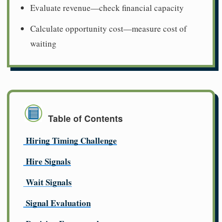
Evaluate revenue—check financial capacity
Calculate opportunity cost—measure cost of
waiting
Table of Contents
Hiring Timing Challenge
Hire Signals
Wait Signals
Signal Evaluation