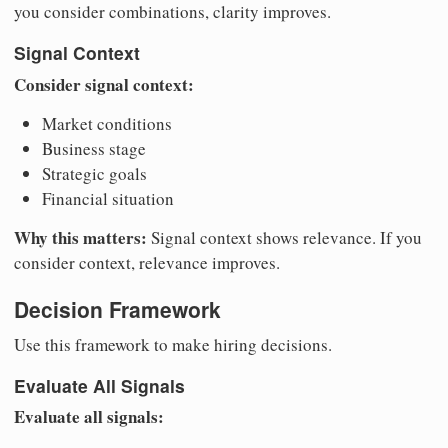
you consider combinations, clarity improves.
Signal Context
Consider signal context:
Market conditions
Business stage
Strategic goals
Financial situation
Why this matters:
Signal context shows relevance. If you
consider context, relevance improves.
Decision Framework
Use this framework to make hiring decisions.
Evaluate All Signals
Evaluate all signals: