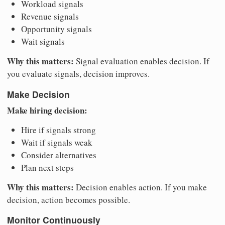
Workload signals
Revenue signals
Opportunity signals
Wait signals
Why this matters:
Signal evaluation enables decision. If
you evaluate signals, decision improves.
Make Decision
Make hiring decision:
Hire if signals strong
Wait if signals weak
Consider alternatives
Plan next steps
Why this matters:
Decision enables action. If you make
decision, action becomes possible.
Monitor Continuously