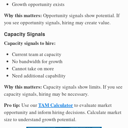
Growth opportunity exists
Why this matters:
Opportunity signals show potential. If
you see opportunity signals, hiring may create value.
Capacity Signals
Capacity signals to hire:
Current team at capacity
No bandwidth for growth
Cannot take on more
Need additional capability
Why this matters:
Capacity signals show limits. If you see
capacity signals, hiring may be necessary.
Pro tip:
TAM Calculator
Use our
to evaluate market
opportunity and inform hiring decisions. Calculate market
size to understand growth potential.