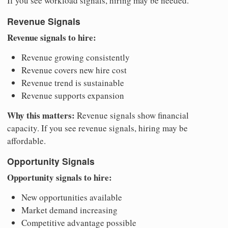
If you see workload signals, hiring may be needed.
Revenue Signals
Revenue signals to hire:
Revenue growing consistently
Revenue covers new hire cost
Revenue trend is sustainable
Revenue supports expansion
Why this matters:
Revenue signals show financial
capacity. If you see revenue signals, hiring may be
affordable.
Opportunity Signals
Opportunity signals to hire:
New opportunities available
Market demand increasing
Competitive advantage possible