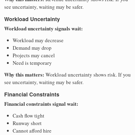
see uncertainty, waiting may be safer.
Workload Uncertainty
Workload uncertainty signals wait:
Workload may decrease
Demand may drop
Projects may cancel
Need is temporary
Why this matters:
Workload uncertainty shows risk. If you
see uncertainty, waiting may be safer.
Financial Constraints
Financial constraints signal wait:
Cash flow tight
Runway short
Cannot afford hire