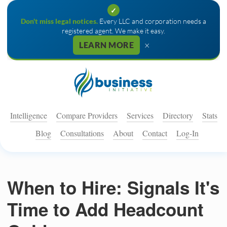
✓
Don't miss legal notices.
Every LLC and corporation needs a
registered agent. We make it easy.
×
LEARN MORE
Intelligence
Compare Providers
Services
Directory
Stats
Blog
Consultations
About
Contact
Log-In
When to Hire: Signals It's
Time to Add Headcount