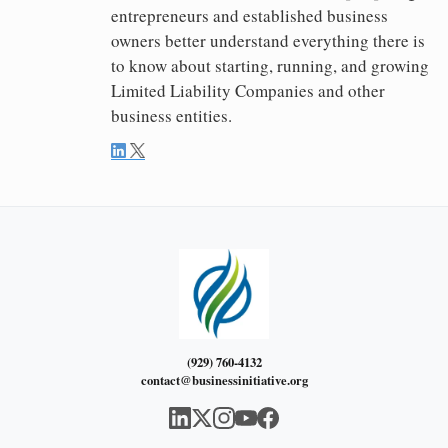
entrepreneurs and established business
owners better understand everything there is
to know about starting, running, and growing
Limited Liability Companies and other
business entities.
(929) 760-4132
contact@businessinitiative.org