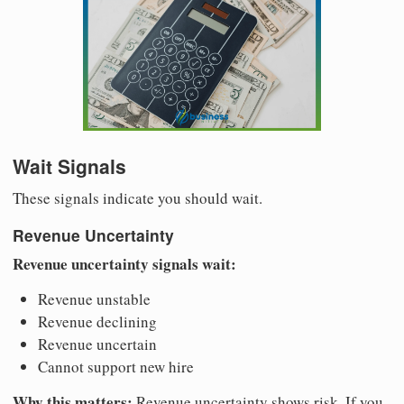
Wait Signals
These signals indicate you should wait.
Revenue Uncertainty
Revenue uncertainty signals wait:
Revenue unstable
Revenue declining
Revenue uncertain
Cannot support new hire
Why this matters:
Revenue uncertainty shows risk. If you