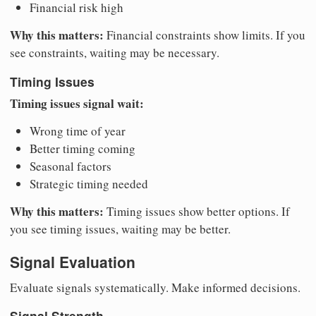
Financial risk high
Why this matters:
Financial constraints show limits. If you
see constraints, waiting may be necessary.
Timing Issues
Timing issues signal wait:
Wrong time of year
Better timing coming
Seasonal factors
Strategic timing needed
Why this matters:
Timing issues show better options. If
you see timing issues, waiting may be better.
Signal Evaluation
Evaluate signals systematically. Make informed decisions.
Signal Strength