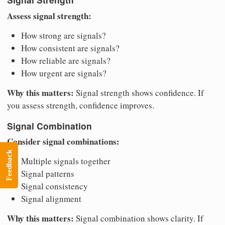
Assess signal strength:
How strong are signals?
How consistent are signals?
How reliable are signals?
How urgent are signals?
Why this matters:
Signal strength shows confidence. If
you assess strength, confidence improves.
Signal Combination
Consider signal combinations:
Feedback
Multiple signals together
Signal patterns
Signal consistency
Signal alignment
Why this matters:
Signal combination shows clarity. If