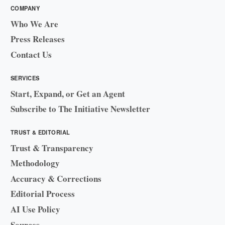
COMPANY
Who We Are
Press Releases
Contact Us
SERVICES
Start, Expand, or Get an Agent
Subscribe to The Initiative Newsletter
TRUST & EDITORIAL
Trust & Transparency
Methodology
Accuracy & Corrections
Editorial Process
AI Use Policy
Sources