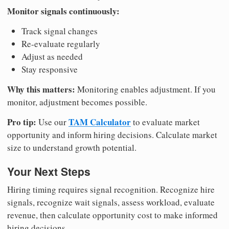
Monitor signals continuously:
Track signal changes
Re-evaluate regularly
Adjust as needed
Stay responsive
Why this matters:
Monitoring enables adjustment. If you
monitor, adjustment becomes possible.
Pro tip:
TAM Calculator
Use our
to evaluate market
opportunity and inform hiring decisions. Calculate market
size to understand growth potential.
Your Next Steps
Hiring timing requires signal recognition. Recognize hire
signals, recognize wait signals, assess workload, evaluate
revenue, then calculate opportunity cost to make informed
hiring decisions.