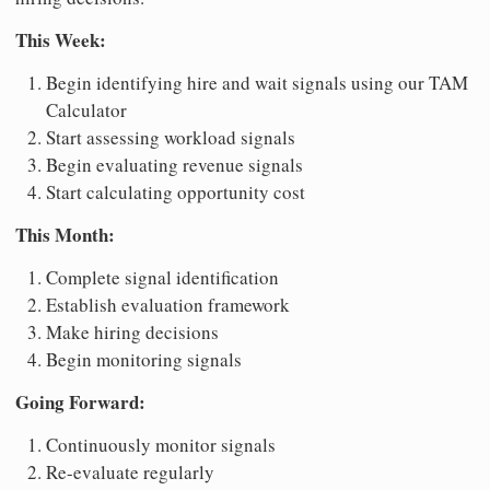
This Week:
Begin identifying hire and wait signals using our TAM
Calculator
Start assessing workload signals
Begin evaluating revenue signals
Start calculating opportunity cost
This Month:
Complete signal identification
Establish evaluation framework
Make hiring decisions
Begin monitoring signals
Going Forward:
Continuously monitor signals
Re-evaluate regularly