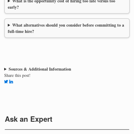
What is the opportunity cost of hiring too late versus too
early?
What alternatives should you consider before committing to a
full-time hire?
Sources & Additional Information
Share this post!
Ask an Expert