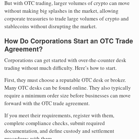
But with OTC trading, larger volumes of crypto can move
without making big splashes in the market, allowing
corporate treasuries to trade large volumes of crypto and
stablecoins without disrupting the market.
How Do Corporations Start an OTC Trade
Agreement?
Corporations can get started with over-the-counter desk
trading without much difficulty. Here’s how to start.
First, they must choose a reputable OTC desk or broker.
Many OTC desks can be found online. They also typically
require a minimum order size before businesses can move
forward with the OTC trade agreement.
If you meet their requirements, register with them,
complete compliance checks, submit required
documentation, and define custody and settlement
procedures with them.