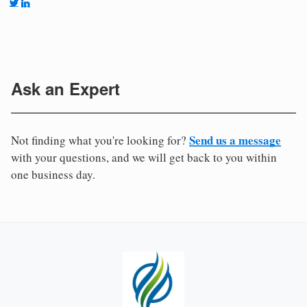
Ask an Expert
Send us a message
Not finding what you're looking for?
with your questions, and we will get back to you within
one business day.