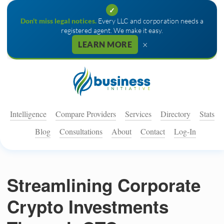
✓
Don't miss legal notices.
Every LLC and corporation needs a
registered agent. We make it easy.
×
LEARN MORE
Intelligence
Compare Providers
Services
Directory
Stats
Blog
Consultations
About
Contact
Log-In
Streamlining Corporate
Crypto Investments