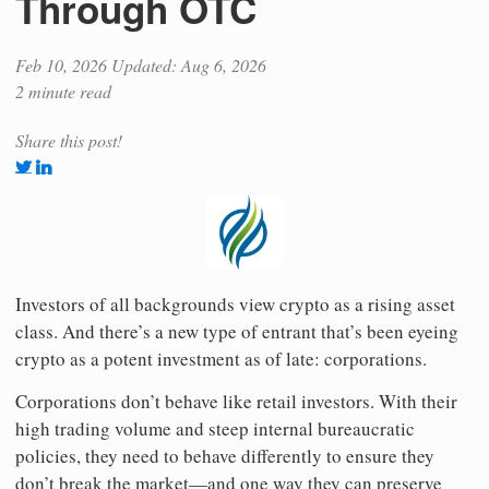
Through OTC
Feb 10, 2026
Updated: Aug 6, 2026
2 minute read
Share this post!
Investors of all backgrounds view crypto as a rising asset
class. And there’s a new type of entrant that’s been eyeing
crypto as a potent investment as of late: corporations.
Corporations don’t behave like retail investors. With their
high trading volume and steep internal bureaucratic
policies, they need to behave differently to ensure they
don’t break the market—and one way they can preserve