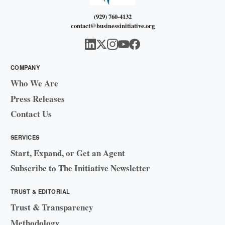
(929) 760-4132
contact@businessinitiative.org
COMPANY
Who We Are
Press Releases
Contact Us
SERVICES
Start, Expand, or Get an Agent
Subscribe to The Initiative Newsletter
TRUST & EDITORIAL
Trust & Transparency
Methodology