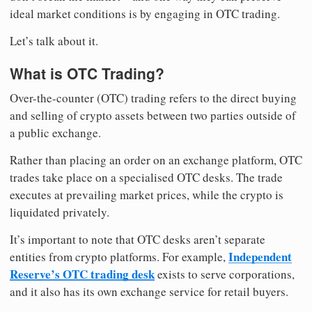
ideal market conditions is by engaging in OTC trading.
Let’s talk about it.
What is OTC Trading?
Over-the-counter (OTC) trading refers to the direct buying
and selling of crypto assets between two parties outside of
a public exchange.
Rather than placing an order on an exchange platform, OTC
trades take place on a specialised OTC desks. The trade
executes at prevailing market prices, while the crypto is
liquidated privately.
It’s important to note that OTC desks aren’t separate
Independent
entities from crypto platforms. For example,
Reserve’s OTC trading desk
exists to serve corporations,
and it also has its own exchange service for retail buyers.