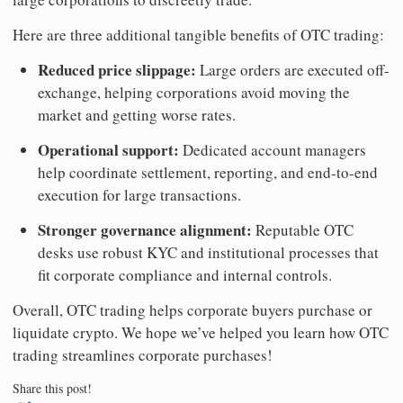
Here are three additional tangible benefits of OTC trading:
Reduced price slippage:
Large orders are executed off-
exchange, helping corporations avoid moving the
market and getting worse rates.
Operational support:
Dedicated account managers
help coordinate settlement, reporting, and end-to-end
execution for large transactions.
Stronger governance alignment:
Reputable OTC
desks use robust KYC and institutional processes that
fit corporate compliance and internal controls.
Overall, OTC trading helps corporate buyers purchase or
liquidate crypto. We hope we’ve helped you learn how OTC
trading streamlines corporate purchases!
Share this post!