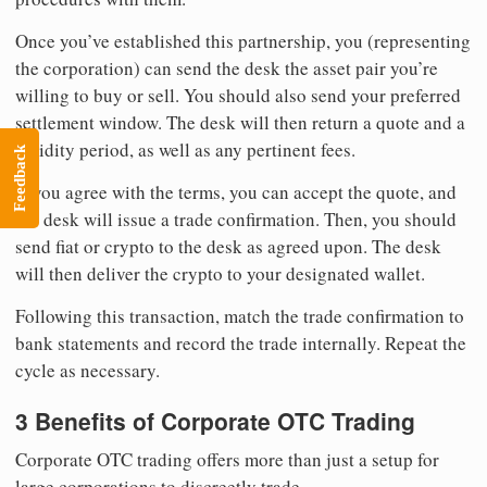
Once you’ve established this partnership, you (representing
the corporation) can send the desk the asset pair you’re
willing to buy or sell. You should also send your preferred
settlement window. The desk will then return a quote and a
validity period, as well as any pertinent fees.
Feedback
If you agree with the terms, you can accept the quote, and
the desk will issue a trade confirmation. Then, you should
send fiat or crypto to the desk as agreed upon. The desk
will then deliver the crypto to your designated wallet.
Following this transaction, match the trade confirmation to
bank statements and record the trade internally. Repeat the
cycle as necessary.
3 Benefits of Corporate OTC Trading
Corporate OTC trading offers more than just a setup for
large corporations to discreetly trade.