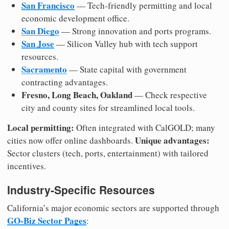
San Francisco
— Tech-friendly permitting and local
economic development office.
San Diego
— Strong innovation and ports programs.
San Jose
— Silicon Valley hub with tech support
resources.
Sacramento
— State capital with government
contracting advantages.
Fresno, Long Beach, Oakland
— Check respective
city and county sites for streamlined local tools.
Local permitting:
Often integrated with CalGOLD; many
Unique advantages:
cities now offer online dashboards.
Sector clusters (tech, ports, entertainment) with tailored
incentives.
Industry-Specific Resources
California’s major economic sectors are supported through
GO-Biz Sector Pages
: