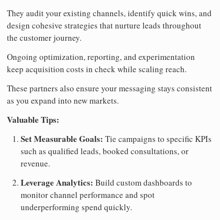
They audit your existing channels, identify quick wins, and
design cohesive strategies that nurture leads throughout
the customer journey.
Ongoing optimization, reporting, and experimentation
keep acquisition costs in check while scaling reach.
These partners also ensure your messaging stays consistent
as you expand into new markets.
Valuable Tips:
Set Measurable Goals:
Tie campaigns to specific KPIs
such as qualified leads, booked consultations, or
revenue.
Leverage Analytics:
Build custom dashboards to
monitor channel performance and spot
underperforming spend quickly.