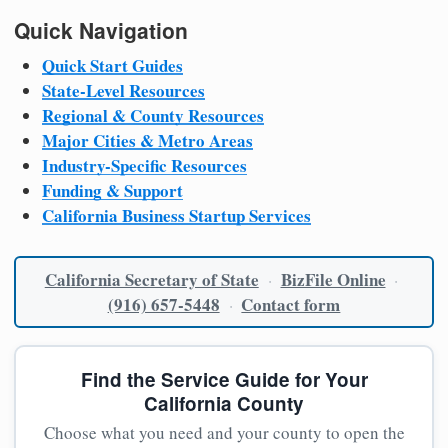
Quick Navigation
Quick Start Guides
State-Level Resources
Regional & County Resources
Major Cities & Metro Areas
Industry-Specific Resources
Funding & Support
California Business Startup Services
California Secretary of State
BizFile Online
·
·
(916) 657-5448
Contact form
·
Find the Service Guide for Your
California County
Choose what you need and your county to open the