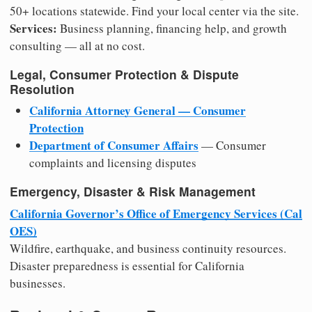
50+ locations statewide. Find your local center via the site.
Services:
Business planning, financing help, and growth
consulting — all at no cost.
Legal, Consumer Protection & Dispute
Resolution
California Attorney General — Consumer
Protection
Department of Consumer Affairs
— Consumer
complaints and licensing disputes
Emergency, Disaster & Risk Management
California Governor’s Office of Emergency Services (Cal
OES)
Wildfire, earthquake, and business continuity resources.
Disaster preparedness is essential for California
businesses.