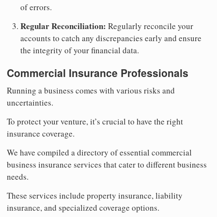
of errors.
Regular Reconciliation:
Regularly reconcile your
accounts to catch any discrepancies early and ensure
the integrity of your financial data.
Commercial Insurance Professionals
Running a business comes with various risks and
uncertainties.
To protect your venture, it’s crucial to have the right
insurance coverage.
We have compiled a directory of essential commercial
business insurance services that cater to different business
needs.
These services include property insurance, liability
insurance, and specialized coverage options.