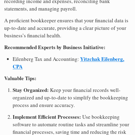
recording income and expenses, reconciling bank
statements, and managing payroll.
A proficient bookkeeper ensures that your financial data is
up-to-date and accurate, providing a clear picture of your
business’s financial health.
Recommended Experts by Business Initiative:
Yitzchak Eilenberg,
Eilenberg Tax and Accounting:
CPA
Valuable Tips:
Stay Organized:
Keep your financial records well-
organized and up-to-date to simplify the bookkeeping
process and ensure accuracy.
Implement Efficient Processes:
Use bookkeeping
software to automate routine tasks and streamline your
financial processes, saving time and reducing the risk