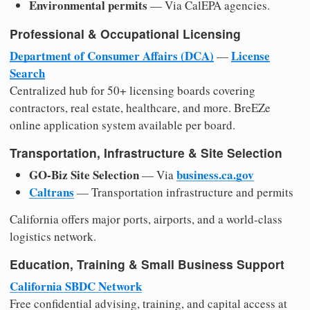
Environmental permits
— Via CalEPA agencies.
Professional & Occupational Licensing
Department of Consumer Affairs (DCA)
License
—
Search
Centralized hub for 50+ licensing boards covering
contractors, real estate, healthcare, and more. BreEZe
online application system available per board.
Transportation, Infrastructure & Site Selection
GO-Biz Site Selection
business.ca.gov
— Via
Caltrans
— Transportation infrastructure and permits
California offers major ports, airports, and a world-class
logistics network.
Education, Training & Small Business Support
California SBDC Network
Free confidential advising, training, and capital access at