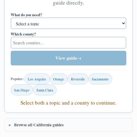
guide directly.
What do you need?
Which county?
View guide
→
Popular:
Los Angeles
Orange
Riverside
Sacramento
San Diego
Santa Clara
Select both a topic and a county to continue.
Browse all California guides