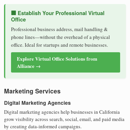
🏢 Establish Your Professional Virtual
Office
Professional business address, mail handling &
phone lines—without the overhead of a physical
office. Ideal for startups and remote businesses.
Explore Virtual Office Solutions from
Alliance →
Marketing Services
Digital Marketing Agencies
Digital marketing agencies help businesses in California
grow visibility across search, social, email, and paid media
by creating data-informed campaigns.