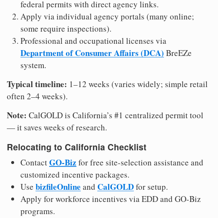
federal permits with direct agency links.
Apply via individual agency portals (many online;
some require inspections).
Professional and occupational licenses via
Department of Consumer Affairs (DCA)
BreEZe
system.
Typical timeline:
1–12 weeks (varies widely; simple retail
often 2–4 weeks).
Note:
CalGOLD is California’s #1 centralized permit tool
— it saves weeks of research.
Relocating to California Checklist
GO-Biz
Contact
for free site-selection assistance and
customized incentive packages.
bizfileOnline
CalGOLD
Use
and
for setup.
Apply for workforce incentives via EDD and GO-Biz
programs.