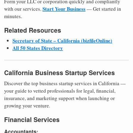
Form your LLC or corporation quickly and compliantly
Start Your Business
with our services.
— Get started in
minutes.
Related Resources
Secretary of State – California (bizfileOnline)
All 50 States Directory
California Business Startup Services
Discover the top business startup services in California —
your guide to vetted professionals for legal, financial,
insurance, and marketing support when launching or
growing your venture.
Financial Services
Accountants: