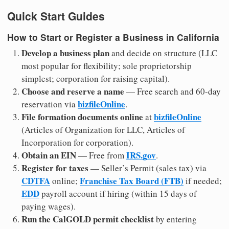
Quick Start Guides
How to Start or Register a Business in California
Develop a business plan
and decide on structure (LLC
most popular for flexibility; sole proprietorship
simplest; corporation for raising capital).
Choose and reserve a name
— Free search and 60-day
bizfileOnline
reservation via
.
File formation documents online
bizfileOnline
at
(Articles of Organization for LLC, Articles of
Incorporation for corporation).
Obtain an EIN
IRS.gov
— Free from
.
Register for taxes
— Seller’s Permit (sales tax) via
CDTFA
Franchise Tax Board (FTB)
online;
if needed;
EDD
payroll account if hiring (within 15 days of
paying wages).
Run the CalGOLD permit checklist
by entering