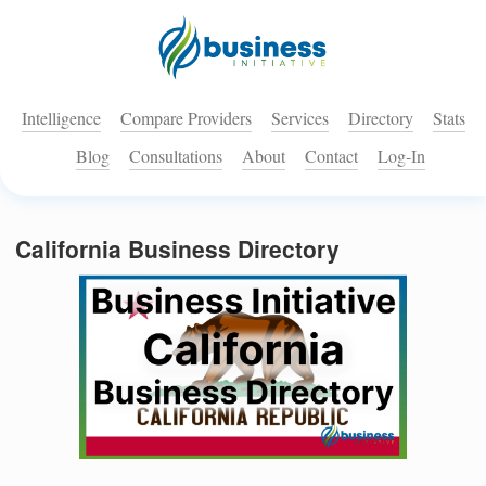
Intelligence
Compare Providers
Services
Directory
Stats
Blog
Consultations
About
Contact
Log-In
California Business Directory