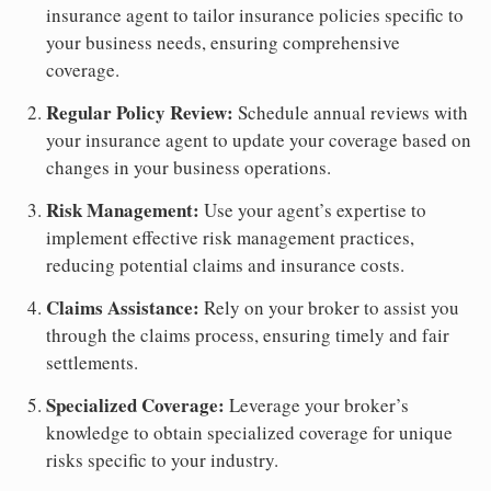
insurance agent to tailor insurance policies specific to
your business needs, ensuring comprehensive
coverage.
Regular Policy Review:
Schedule annual reviews with
your insurance agent to update your coverage based on
changes in your business operations.
Risk Management:
Use your agent’s expertise to
implement effective risk management practices,
reducing potential claims and insurance costs.
Claims Assistance:
Rely on your broker to assist you
through the claims process, ensuring timely and fair
settlements.
Specialized Coverage:
Leverage your broker’s
knowledge to obtain specialized coverage for unique
risks specific to your industry.