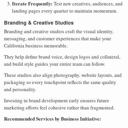
Iterate Frequently:
Test new creatives, audiences, and
landing pages every quarter to maintain momentum.
Branding & Creative Studios
Branding and creative studios craft the visual identity,
messaging, and customer experiences that make your
California business memorable.
They help define brand voice, design logos and collateral,
and build style guides your entire team can follow.
These studios also align photography, website layouts, and
packaging so every touchpoint reflects the same quality
and personality.
Investing in brand development early ensures future
marketing efforts feel cohesive rather than fragmented.
Recommended Services by Business Initiative: