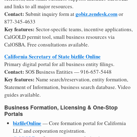
and links to all major resources.
Contact:
gobiz.zendesk.com
Submit inquiry form at
or
877-345-4633
Key features:
Sector-specific teams, incentive applications,
CalGOLD permit tool, small business resources via
CalOSBA. Free consultations available.
California Secretary of State bizfile Online
Primary digital portal for all business entity filings.
Contact:
SOS Business Entities — 916-657-5448
Key features:
Name search/reservation, entity formation,
Statement of Information, business search database. Video
guides available.
Business Formation, Licensing & One-Stop
Portals
bizfileOnline
— Core formation portal for California
LLC and corporation registration.