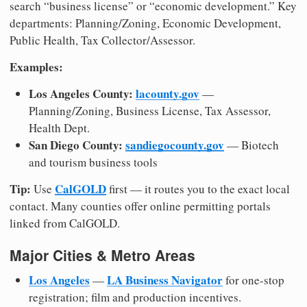
search “business license” or “economic development.” Key
departments: Planning/Zoning, Economic Development,
Public Health, Tax Collector/Assessor.
Examples:
Los Angeles County:
lacounty.gov
—
Planning/Zoning, Business License, Tax Assessor,
Health Dept.
San Diego County:
sandiegocounty.gov
— Biotech
and tourism business tools
Tip:
CalGOLD
Use
first — it routes you to the exact local
contact. Many counties offer online permitting portals
linked from CalGOLD.
Major Cities & Metro Areas
Los Angeles
LA Business Navigator
—
for one-stop
registration; film and production incentives.