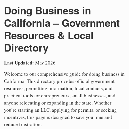
Doing Business in
California – Government
Resources & Local
Directory
Last Updated:
May 2026
Welcome to our comprehensive guide for doing business in
California. This directory provides official government
resources, permitting information, local contacts, and
practical tools for entrepreneurs, small businesses, and
anyone relocating or expanding in the state. Whether
you’re starting an LLC, applying for permits, or seeking
incentives, this page is designed to save you time and
reduce frustration.