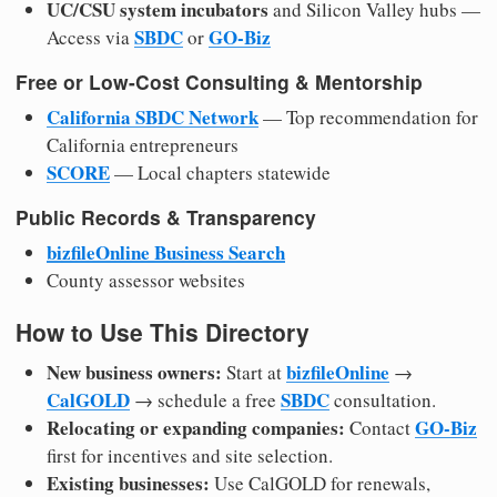
UC/CSU system incubators
and Silicon Valley hubs —
SBDC
GO-Biz
Access via
or
Free or Low-Cost Consulting & Mentorship
California SBDC Network
— Top recommendation for
California entrepreneurs
SCORE
— Local chapters statewide
Public Records & Transparency
bizfileOnline Business Search
County assessor websites
How to Use This Directory
New business owners:
bizfileOnline
Start at
→
CalGOLD
SBDC
→ schedule a free
consultation.
Relocating or expanding companies:
GO-Biz
Contact
first for incentives and site selection.
Existing businesses:
Use CalGOLD for renewals,