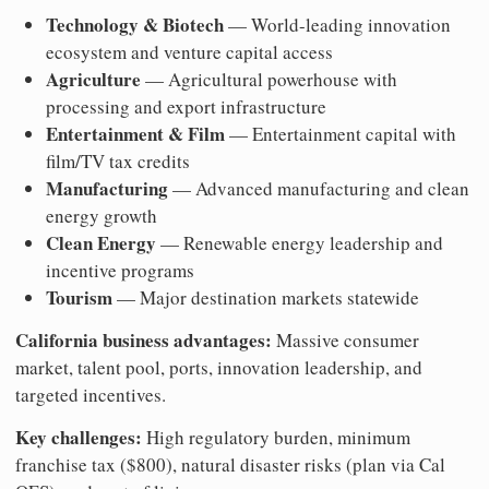
Technology & Biotech
— World-leading innovation
ecosystem and venture capital access
Agriculture
— Agricultural powerhouse with
processing and export infrastructure
Entertainment & Film
— Entertainment capital with
film/TV tax credits
Manufacturing
— Advanced manufacturing and clean
energy growth
Clean Energy
— Renewable energy leadership and
incentive programs
Tourism
— Major destination markets statewide
California business advantages:
Massive consumer
market, talent pool, ports, innovation leadership, and
targeted incentives.
Key challenges:
High regulatory burden, minimum
franchise tax ($800), natural disaster risks (plan via Cal