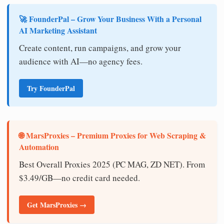
🚀 FounderPal – Grow Your Business With a Personal
AI Marketing Assistant
Create content, run campaigns, and grow your
audience with AI—no agency fees.
Try FounderPal
🌐 MarsProxies – Premium Proxies for Web Scraping &
Automation
Best Overall Proxies 2025 (PC MAG, ZD NET). From
$3.49/GB—no credit card needed.
Get MarsProxies →