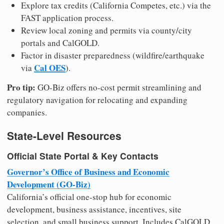
Explore tax credits (California Competes, etc.) via the
FAST application process.
Review local zoning and permits via county/city
portals and CalGOLD.
Factor in disaster preparedness (wildfire/earthquake
Cal OES
via
).
Pro tip:
GO-Biz offers no-cost permit streamlining and
regulatory navigation for relocating and expanding
companies.
State-Level Resources
Official State Portal & Key Contacts
Governor’s Office of Business and Economic
Development (GO-Biz)
California’s official one-stop hub for economic
development, business assistance, incentives, site
selection, and small business support. Includes CalGOLD