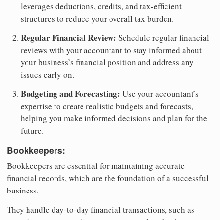
leverages deductions, credits, and tax-efficient
structures to reduce your overall tax burden.
Regular Financial Review:
Schedule regular financial
reviews with your accountant to stay informed about
your business’s financial position and address any
issues early on.
Budgeting and Forecasting:
Use your accountant’s
expertise to create realistic budgets and forecasts,
helping you make informed decisions and plan for the
future.
Bookkeepers:
Bookkeepers are essential for maintaining accurate
financial records, which are the foundation of a successful
business.
They handle day-to-day financial transactions, such as