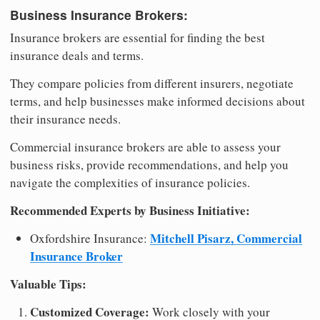
Business Insurance Brokers:
Insurance brokers are essential for finding the best
insurance deals and terms.
They compare policies from different insurers, negotiate
terms, and help businesses make informed decisions about
their insurance needs.
Commercial insurance brokers are able to assess your
business risks, provide recommendations, and help you
navigate the complexities of insurance policies.
Recommended Experts by Business Initiative:
Mitchell Pisarz, Commercial
Oxfordshire Insurance:
Insurance Broker
Valuable Tips:
Customized Coverage:
Work closely with your