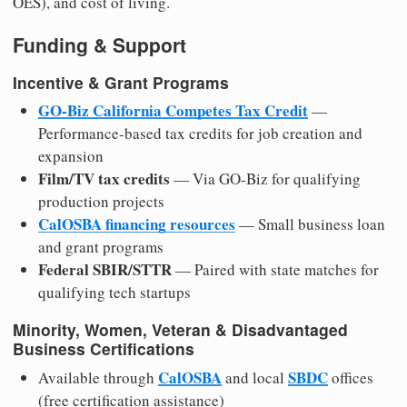
OES), and cost of living.
Funding & Support
Incentive & Grant Programs
GO-Biz California Competes Tax Credit
—
Performance-based tax credits for job creation and
expansion
Film/TV tax credits
— Via GO-Biz for qualifying
production projects
CalOSBA financing resources
— Small business loan
and grant programs
Federal SBIR/STTR
— Paired with state matches for
qualifying tech startups
Minority, Women, Veteran & Disadvantaged
Business Certifications
CalOSBA
SBDC
Available through
and local
offices
(free certification assistance)