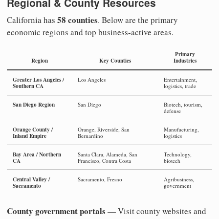
Regional & County Resources
58 counties
California has
. Below are the primary
economic regions and top business-active areas.
Primary
Region
Key Counties
Industries
Greater Los Angeles /
Los Angeles
Entertainment,
Southern CA
logistics, trade
San Diego Region
San Diego
Biotech, tourism,
defense
Orange County /
Orange, Riverside, San
Manufacturing,
Inland Empire
Bernardino
logistics
Bay Area / Northern
Santa Clara, Alameda, San
Technology,
CA
Francisco, Contra Costa
biotech
Central Valley /
Sacramento, Fresno
Agribusiness,
Sacramento
government
County government portals
— Visit county websites and