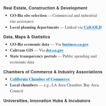
Real Estate, Construction & Development
GO-Biz site selection
— Commercial and industrial
site assistance
Local planning departments
CalGOLD
— Linked via
Data, Maps & Statistics
GO-Biz economic data
business.ca.gov
— Via
Caltrans GIS
dot.ca.gov
— Via
State transparency portals
— Public spending and
economic data
Chambers of Commerce & Industry Associations
California Chamber of Commerce
Local chambers
— e.g., LA Area Chamber, Bay Area
Council
Universities, Innovation Hubs & Incubators