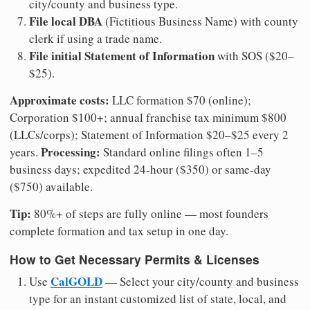
city/county and business type.
File local DBA
(Fictitious Business Name) with county
clerk if using a trade name.
File initial Statement of Information
with SOS ($20–
$25).
Approximate costs:
LLC formation $70 (online);
Corporation $100+; annual franchise tax minimum $800
(LLCs/corps); Statement of Information $20–$25 every 2
Processing:
years.
Standard online filings often 1–5
business days; expedited 24-hour ($350) or same-day
($750) available.
Tip:
80%+ of steps are fully online — most founders
complete formation and tax setup in one day.
How to Get Necessary Permits & Licenses
CalGOLD
Use
— Select your city/county and business
type for an instant customized list of state, local, and