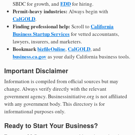
EDD
SBDC for growth, and
for hiring.
Permit-heavy industries:
Always begin with
CalGOLD
.
Finding professional help:
California
Scroll to
Business Startup Services
for vetted accountants,
lawyers, insurers, and marketers.
Bookmark
bizfileOnline
CalGOLD
,
, and
business.ca.gov
as your daily California business tools.
Important Disclaimer
Information is compiled from official sources but may
change. Always verify directly with the relevant
government agency. Businessinitiative.org is not affiliated
with any government body. This directory is for
informational purposes only.
Ready to Start Your Business?