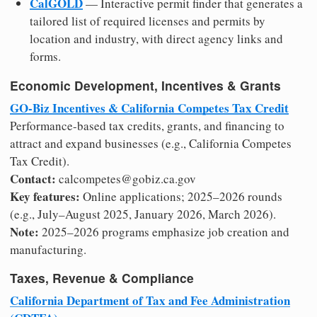
CalGOLD
— Interactive permit finder that generates a
tailored list of required licenses and permits by
location and industry, with direct agency links and
forms.
Economic Development, Incentives & Grants
GO-Biz Incentives & California Competes Tax Credit
Performance-based tax credits, grants, and financing to
attract and expand businesses (e.g., California Competes
Tax Credit).
Contact:
calcompetes@gobiz.ca.gov
Key features:
Online applications; 2025–2026 rounds
(e.g., July–August 2025, January 2026, March 2026).
Note:
2025–2026 programs emphasize job creation and
manufacturing.
Taxes, Revenue & Compliance
California Department of Tax and Fee Administration