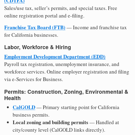
(CDTFA)
Sales/use tax, seller’s permits, and special taxes. Free
online registration portal and e-filing.
Franchise Tax Board (FTB)
— Income and franchise tax
for California businesses.
Labor, Workforce & Hiring
Employment Development Department (EDD)
Payroll tax registration, unemployment insurance, and
workforce services. Online employer registration and filing
via e-Services for Business.
Permits: Construction, Zoning, Environmental &
Health
CalGOLD
— Primary starting point for California
business permits.
Local zoning and building permits
— Handled at
city/county level (CalGOLD links directly).