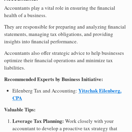
Accountants play a vital role in ensuring the financial
health of a business.
They are responsible for preparing and analyzing financial
statements, managing tax obligations, and providing
insights into financial performance.
Accountants also offer strategic advice to help businesses
optimize their financial operations and minimize tax
liabilities.
Recommended Experts by Business Initiative:
Yitzchak Eilenberg,
Eilenberg Tax and Accounting:
CPA
Valuable Tips:
Leverage Tax Planning:
Work closely with your
accountant to develop a proactive tax strategy that