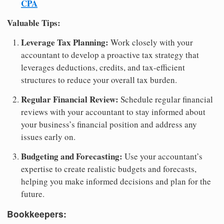
CPA
Valuable Tips:
Leverage Tax Planning:
Work closely with your
accountant to develop a proactive tax strategy that
leverages deductions, credits, and tax-efficient
structures to reduce your overall tax burden.
Regular Financial Review:
Schedule regular financial
reviews with your accountant to stay informed about
your business’s financial position and address any
issues early on.
Budgeting and Forecasting:
Use your accountant’s
expertise to create realistic budgets and forecasts,
helping you make informed decisions and plan for the
future.
Bookkeepers: