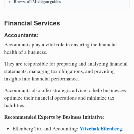
Browse all Michigan guides
Financial Services
Accountants:
Accountants play a vital role in ensuring the financial
health of a business.
They are responsible for preparing and analyzing financial
statements, managing tax obligations, and providing
insights into financial performance.
Accountants also offer strategic advice to help businesses
optimize their financial operations and minimize tax
liabilities.
Recommended Experts by Business Initiative:
Yitzchak Eilenberg,
Eilenberg Tax and Accounting: