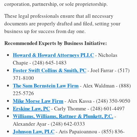
corporation, partnership, or sole proprietorship.
These legal professionals ensure that all necessary
documents are properly drafted and filed, setting your
business up for success from day one.
Recommended Experts by Business Initiative:
Howard & Howard Attorneys PLLC
- Nicholas
Chapie - (248) 645-1483
Foster Swift Collins & Smith, PC
- Joel Farrar - (517)
371-8100
The Sam Bernstein Law Firm
- Alex Waldman - (888)
225-5726
Mike Morse Law Firm
- Alex Kassa - (248) 350-9050
Erskine Law, PC
- Carly Thomme - (248) 601-4497
Williams, Williams, Rattner & Plunkett, P.C.
-
Alexander Ayar - (248) 642-0333
Johnson Law, PLC
- Aris Papaioannou - (855) 836-