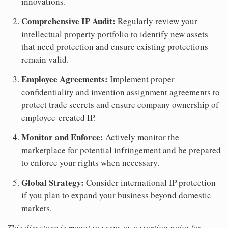
innovations.
Comprehensive IP Audit:
Regularly review your
intellectual property portfolio to identify new assets
that need protection and ensure existing protections
remain valid.
Employee Agreements:
Implement proper
confidentiality and invention assignment agreements to
protect trade secrets and ensure company ownership of
employee-created IP.
Monitor and Enforce:
Actively monitor the
marketplace for potential infringement and be prepared
to enforce your rights when necessary.
Global Strategy:
Consider international IP protection
if you plan to expand your business beyond domestic
markets.
This directory is meant to serve as a starting point for