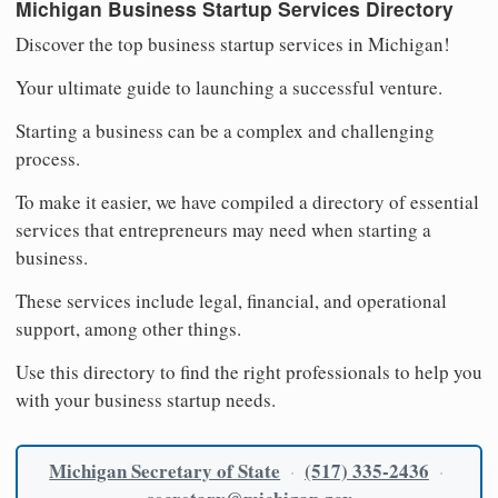
Michigan Business Startup Services Directory
Discover the top business startup services in Michigan!
Your ultimate guide to launching a successful venture.
Starting a business can be a complex and challenging
process.
To make it easier, we have compiled a directory of essential
services that entrepreneurs may need when starting a
business.
These services include legal, financial, and operational
support, among other things.
Use this directory to find the right professionals to help you
with your business startup needs.
Michigan Secretary of State
(517) 335-2436
·
·