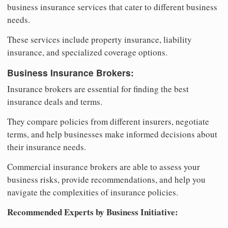
business insurance services that cater to different business
needs.
These services include property insurance, liability
insurance, and specialized coverage options.
Business Insurance Brokers:
Insurance brokers are essential for finding the best
insurance deals and terms.
They compare policies from different insurers, negotiate
terms, and help businesses make informed decisions about
their insurance needs.
Commercial insurance brokers are able to assess your
business risks, provide recommendations, and help you
navigate the complexities of insurance policies.
Recommended Experts by Business Initiative: