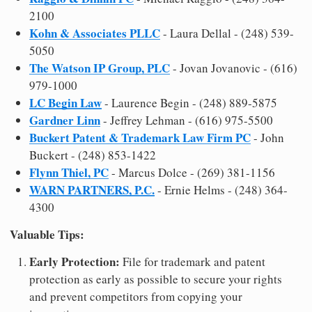
2100
Kohn & Associates PLLC
- Laura Dellal - (248) 539-
5050
The Watson IP Group, PLC
- Jovan Jovanovic - (616)
979-1000
LC Begin Law
- Laurence Begin - (248) 889-5875
Gardner Linn
- Jeffrey Lehman - (616) 975-5500
Buckert Patent & Trademark Law Firm PC
- John
Buckert - (248) 853-1422
Flynn Thiel, PC
- Marcus Dolce - (269) 381-1156
WARN PARTNERS, P.C.
- Ernie Helms - (248) 364-
4300
Valuable Tips:
Early Protection:
File for trademark and patent
protection as early as possible to secure your rights
and prevent competitors from copying your