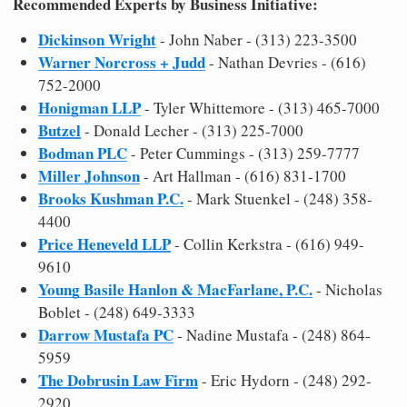
Recommended Experts by Business Initiative:
Dickinson Wright
- John Naber - (313) 223-3500
Warner Norcross + Judd
- Nathan Devries - (616)
752-2000
Honigman LLP
- Tyler Whittemore - (313) 465-7000
Butzel
- Donald Lecher - (313) 225-7000
Bodman PLC
- Peter Cummings - (313) 259-7777
Miller Johnson
- Art Hallman - (616) 831-1700
Brooks Kushman P.C.
- Mark Stuenkel - (248) 358-
4400
Price Heneveld LLP
- Collin Kerkstra - (616) 949-
9610
Young Basile Hanlon & MacFarlane, P.C.
- Nicholas
Boblet - (248) 649-3333
Darrow Mustafa PC
- Nadine Mustafa - (248) 864-
5959
The Dobrusin Law Firm
- Eric Hydorn - (248) 292-
2920