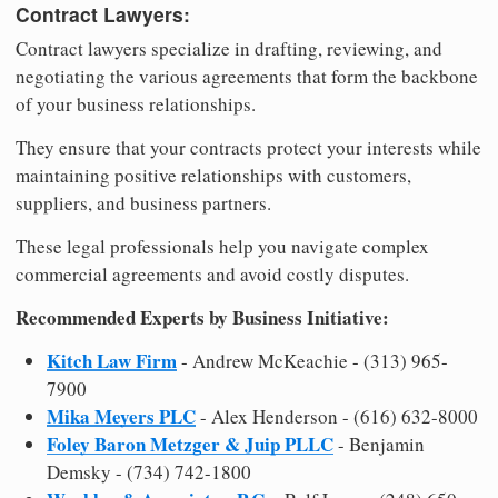
Contract Lawyers:
Contract lawyers specialize in drafting, reviewing, and
negotiating the various agreements that form the backbone
of your business relationships.
They ensure that your contracts protect your interests while
maintaining positive relationships with customers,
suppliers, and business partners.
These legal professionals help you navigate complex
commercial agreements and avoid costly disputes.
Recommended Experts by Business Initiative:
Kitch Law Firm
- Andrew McKeachie - (313) 965-
7900
Mika Meyers PLC
- Alex Henderson - (616) 632-8000
Foley Baron Metzger & Juip PLLC
- Benjamin
Demsky - (734) 742-1800