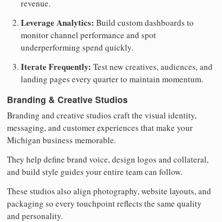
revenue.
Leverage Analytics:
Build custom dashboards to
monitor channel performance and spot
underperforming spend quickly.
Iterate Frequently:
Test new creatives, audiences, and
landing pages every quarter to maintain momentum.
Branding & Creative Studios
Branding and creative studios craft the visual identity,
messaging, and customer experiences that make your
Michigan business memorable.
They help define brand voice, design logos and collateral,
and build style guides your entire team can follow.
These studios also align photography, website layouts, and
packaging so every touchpoint reflects the same quality
and personality.