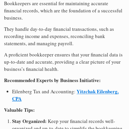
Bookkeepers are essential for maintaining accurate
financial records, which are the foundation of a successful
business.
They handle day-to-day financial transactions, such as
recording income and expenses, reconciling bank
statements, and managing payroll.
A proficient bookkeeper ensures that your financial data is
up-to-date and accurate, providing a clear picture of your
business’s financial health.
Recommended Experts by Business Initiative:
Yitzchak Eilenberg,
Eilenberg Tax and Accounting:
CPA
Valuable Tips:
Stay Organized:
Keep your financial records well-
organized and up-to-date to simplify the bookkeeping