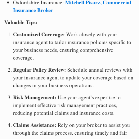
Mitchell Pisarz, Commercial
Oxfordshire Insurance:
Insurance Broker
Valuable Tips:
Customized Coverage:
Work closely with your
insurance agent to tailor insurance policies specific to
your business needs, ensuring comprehensive
coverage.
Regular Policy Review:
Schedule annual reviews with
your insurance agent to update your coverage based on
changes in your business operations.
Risk Management:
Use your agent’s expertise to
implement effective risk management practices,
reducing potential claims and insurance costs.
Claims Assistance:
Rely on your broker to assist you
through the claims process, ensuring timely and fair