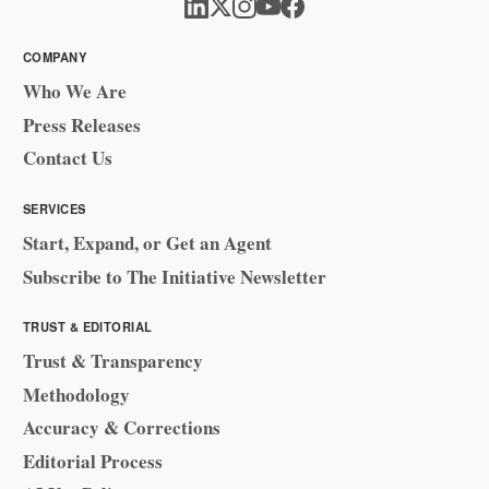
COMPANY
Who We Are
Press Releases
Contact Us
SERVICES
Start, Expand, or Get an Agent
Subscribe to The Initiative Newsletter
TRUST & EDITORIAL
Trust & Transparency
Methodology
Accuracy & Corrections
Editorial Process