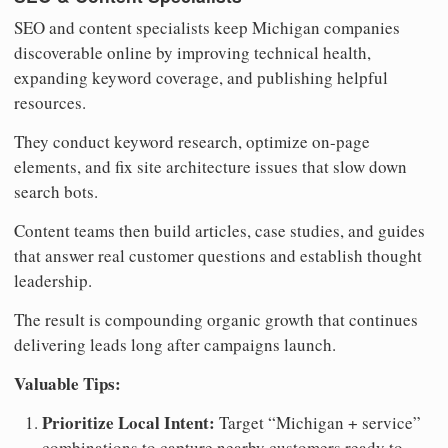
SEO and content specialists keep Michigan companies
discoverable online by improving technical health,
expanding keyword coverage, and publishing helpful
resources.
They conduct keyword research, optimize on-page
elements, and fix site architecture issues that slow down
search bots.
Content teams then build articles, case studies, and guides
that answer real customer questions and establish thought
leadership.
The result is compounding organic growth that continues
delivering leads long after campaigns launch.
Valuable Tips:
Prioritize Local Intent:
Target “Michigan + service”
combinations to capture nearby customers ready to