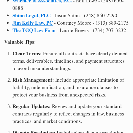
Wachler & Associates, P.C.
- Rolf Lowe - (248) 650-
0888
Shinn Legal, PLC
- Jason Shinn - (248) 850-2290
Jim Kelly Law, PC
- Courtney Moore - (313) 889-2175
The TGQ Law Firm
- Laurie Brewis - (734) 707-3232
Valuable Tips:
Clear Terms:
Ensure all contracts have clearly defined
terms, deliverables, timelines, and payment structures
to avoid misunderstandings.
Risk Management:
Include appropriate limitation of
liability, indemnification, and insurance clauses to
protect your business from unexpected risks.
Regular Updates:
Review and update your standard
contracts regularly to reflect changes in law, business
practices, and market conditions.
Dispute Resolution:
Include clear dispute resolution