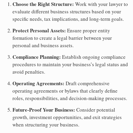
Choose the Right Structure:
Work with your lawyer to
evaluate different business structures based on your
specific needs, tax implications, and long-term goals.
Protect Personal Assets:
Ensure proper entity
formation to create a legal barrier between your
personal and business assets.
Compliance Planning:
Establish ongoing compliance
procedures to maintain your business’s legal status and
avoid penalties.
Operating Agreements:
Draft comprehensive
operating agreements or bylaws that clearly define
roles, responsibilities, and decision-making processes.
Future-Proof Your Business:
Consider potential
growth, investment opportunities, and exit strategies
when structuring your business.