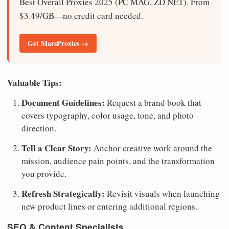
Best Overall Proxies 2025 (PC MAG, ZD NET). From
$3.49/GB—no credit card needed.
Get MarsProxies →
Valuable Tips:
Document Guidelines:
Request a brand book that
covers typography, color usage, tone, and photo
direction.
Tell a Clear Story:
Anchor creative work around the
mission, audience pain points, and the transformation
you provide.
Refresh Strategically:
Revisit visuals when launching
new product lines or entering additional regions.
SEO & Content Specialists