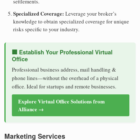
settlements.
Specialized Coverage:
Leverage your broker’s
knowledge to obtain specialized coverage for unique
risks specific to your industry.
🏢 Establish Your Professional Virtual
Office
Professional business address, mail handling &
phone lines—without the overhead of a physical
office. Ideal for startups and remote businesses.
Explore Virtual Office Solutions from
Alliance →
Marketing Services