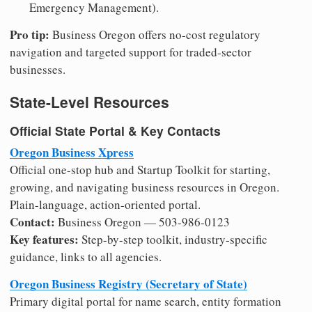
Emergency Management).
Pro tip:
Business Oregon offers no-cost regulatory
navigation and targeted support for traded-sector
businesses.
State-Level Resources
Official State Portal & Key Contacts
Oregon Business Xpress
Official one-stop hub and Startup Toolkit for starting,
growing, and navigating business resources in Oregon.
Plain-language, action-oriented portal.
Contact:
Business Oregon — 503-986-0123
Key features:
Step-by-step toolkit, industry-specific
guidance, links to all agencies.
Oregon Business Registry (Secretary of State)
Primary digital portal for name search, entity formation