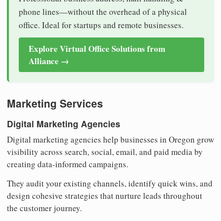
phone lines—without the overhead of a physical
office. Ideal for startups and remote businesses.
Explore Virtual Office Solutions from
Alliance →
Marketing Services
Digital Marketing Agencies
Digital marketing agencies help businesses in Oregon grow
visibility across search, social, email, and paid media by
creating data-informed campaigns.
They audit your existing channels, identify quick wins, and
design cohesive strategies that nurture leads throughout
the customer journey.