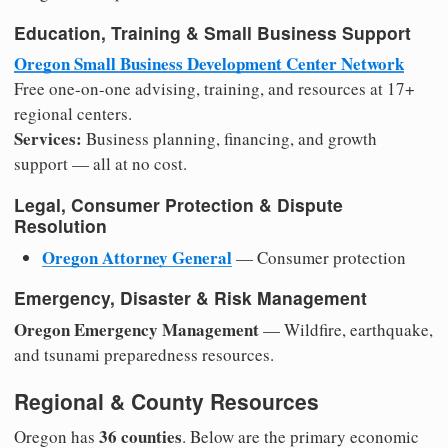
Education, Training & Small Business Support
Oregon Small Business Development Center Network
Free one-on-one advising, training, and resources at 17+
regional centers.
Services:
Business planning, financing, and growth
support — all at no cost.
Legal, Consumer Protection & Dispute
Resolution
Oregon Attorney General
— Consumer protection
Emergency, Disaster & Risk Management
Oregon Emergency Management
— Wildfire, earthquake,
and tsunami preparedness resources.
Regional & County Resources
36 counties
Oregon has
. Below are the primary economic