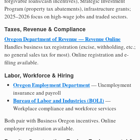
forgivable loans/cash incentives), Strategic Investment
Program (property tax abatements), infrastructure grants;
2025–2026 focus on high-wage jobs and traded sectors.
Taxes, Revenue & Compliance
Oregon Department of Revenue — Revenue Online
Handles business tax registration (excise, withholding, etc.;
no general sales tax for most). Online registration and e-
filing available.
Labor, Workforce & Hiring
Oregon Employment Department
— Unemployment
insurance and payroll
Bureau of Labor and Industries (BOLI)
—
Workplace compliance and workforce services
Both pair with Business Oregon incentives. Online
employer registration available.