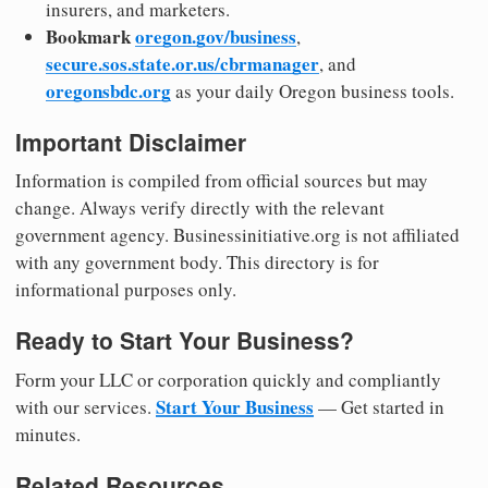
insurers, and marketers.
Bookmark
oregon.gov/business
,
secure.sos.state.or.us/cbrmanager
, and
oregonsbdc.org
as your daily Oregon business tools.
Important Disclaimer
Information is compiled from official sources but may
change. Always verify directly with the relevant
government agency. Businessinitiative.org is not affiliated
with any government body. This directory is for
informational purposes only.
Ready to Start Your Business?
Form your LLC or corporation quickly and compliantly
Start Your Business
with our services.
— Get started in
minutes.
Related Resources