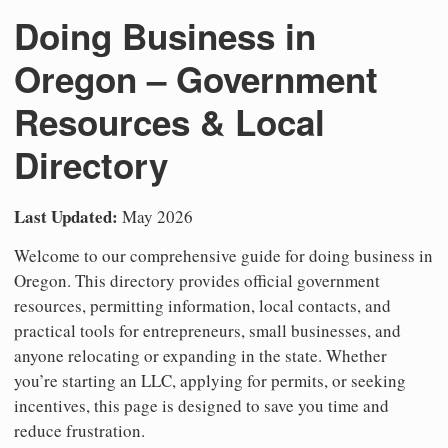
Doing Business in
Oregon – Government
Resources & Local
Directory
Last Updated:
May 2026
Welcome to our comprehensive guide for doing business in
Oregon. This directory provides official government
resources, permitting information, local contacts, and
practical tools for entrepreneurs, small businesses, and
anyone relocating or expanding in the state. Whether
you’re starting an LLC, applying for permits, or seeking
incentives, this page is designed to save you time and
reduce frustration.