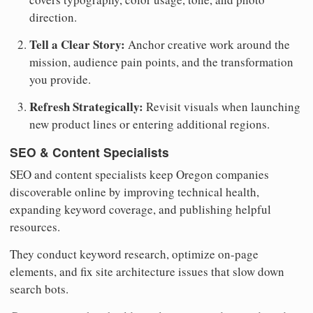
direction.
Tell a Clear Story:
Anchor creative work around the
mission, audience pain points, and the transformation
you provide.
Refresh Strategically:
Revisit visuals when launching
new product lines or entering additional regions.
SEO & Content Specialists
SEO and content specialists keep Oregon companies
discoverable online by improving technical health,
expanding keyword coverage, and publishing helpful
resources.
They conduct keyword research, optimize on-page
elements, and fix site architecture issues that slow down
search bots.