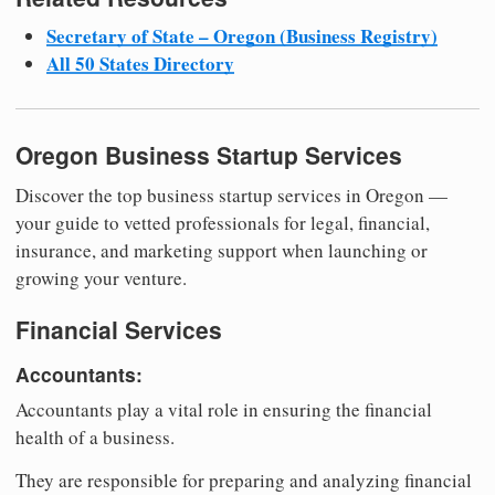
Secretary of State – Oregon (Business Registry)
All 50 States Directory
Oregon Business Startup Services
Discover the top business startup services in Oregon —
your guide to vetted professionals for legal, financial,
insurance, and marketing support when launching or
growing your venture.
Financial Services
Accountants:
Accountants play a vital role in ensuring the financial
health of a business.
They are responsible for preparing and analyzing financial