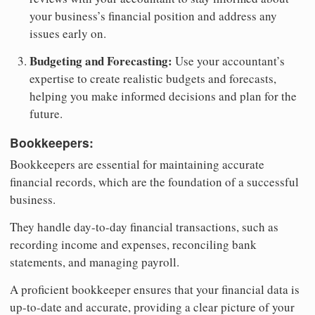
your business’s financial position and address any
issues early on.
Budgeting and Forecasting:
Use your accountant’s
expertise to create realistic budgets and forecasts,
helping you make informed decisions and plan for the
future.
Bookkeepers:
Bookkeepers are essential for maintaining accurate
financial records, which are the foundation of a successful
business.
They handle day-to-day financial transactions, such as
recording income and expenses, reconciling bank
statements, and managing payroll.
A proficient bookkeeper ensures that your financial data is
up-to-date and accurate, providing a clear picture of your