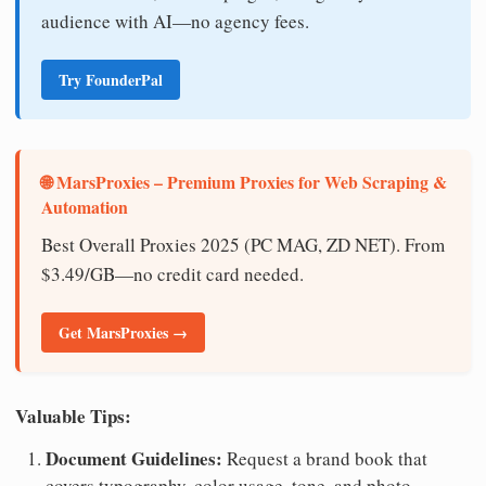
audience with AI—no agency fees.
Try FounderPal
🌐 MarsProxies – Premium Proxies for Web Scraping &
Automation
Best Overall Proxies 2025 (PC MAG, ZD NET). From
$3.49/GB—no credit card needed.
Get MarsProxies →
Valuable Tips:
Document Guidelines:
Request a brand book that
covers typography, color usage, tone, and photo