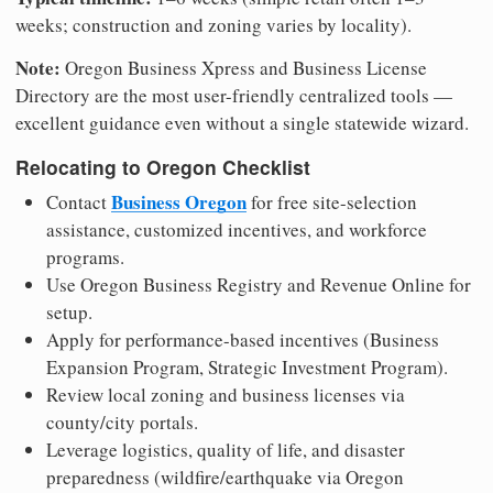
weeks; construction and zoning varies by locality).
Note:
Oregon Business Xpress and Business License
Directory are the most user-friendly centralized tools —
excellent guidance even without a single statewide wizard.
Relocating to Oregon Checklist
Business Oregon
Contact
for free site-selection
assistance, customized incentives, and workforce
programs.
Use Oregon Business Registry and Revenue Online for
setup.
Apply for performance-based incentives (Business
Expansion Program, Strategic Investment Program).
Review local zoning and business licenses via
county/city portals.
Leverage logistics, quality of life, and disaster
preparedness (wildfire/earthquake via Oregon