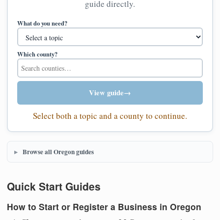
guide directly.
What do you need?
Which county?
View guide
→
Select both a topic and a county to continue.
Browse all Oregon guides
Quick Start Guides
How to Start or Register a Business in Oregon