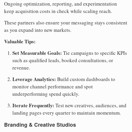
Ongoing optimization, reporting, and experimentation
keep acquisition costs in check while scaling reach.
These partners also ensure your messaging stays consistent
as you expand into new markets.
Valuable Tips:
Set Measurable Goals:
Tie campaigns to specific KPIs
such as qualified leads, booked consultations, or
revenue.
Leverage Analytics:
Build custom dashboards to
monitor channel performance and spot
underperforming spend quickly.
Iterate Frequently:
Test new creatives, audiences, and
landing pages every quarter to maintain momentum.
Branding & Creative Studios