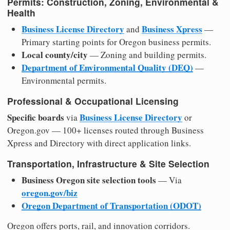
Permits: Construction, Zoning, Environmental &
Health
Business License Directory
Business Xpress
and
—
Primary starting points for Oregon business permits.
Local county/city
— Zoning and building permits.
Department of Environmental Quality (DEQ)
—
Environmental permits.
Professional & Occupational Licensing
Specific boards
Business License Directory
via
or
Oregon.gov — 100+ licenses routed through Business
Xpress and Directory with direct application links.
Transportation, Infrastructure & Site Selection
Business Oregon site selection tools
— Via
oregon.gov/biz
Oregon Department of Transportation (ODOT)
Oregon offers ports, rail, and innovation corridors.