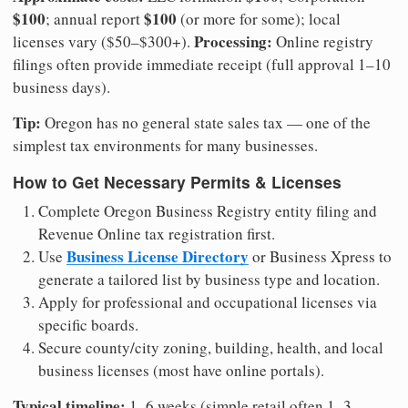
$100
$100
; annual report
(or more for some); local
Processing:
licenses vary ($50–$300+).
Online registry
filings often provide immediate receipt (full approval 1–10
business days).
Tip:
Oregon has no general state sales tax — one of the
simplest tax environments for many businesses.
How to Get Necessary Permits & Licenses
Complete Oregon Business Registry entity filing and
Revenue Online tax registration first.
Business License Directory
Use
or Business Xpress to
generate a tailored list by business type and location.
Apply for professional and occupational licenses via
specific boards.
Secure county/city zoning, building, health, and local
business licenses (most have online portals).
Typical timeline:
1–6 weeks (simple retail often 1–3