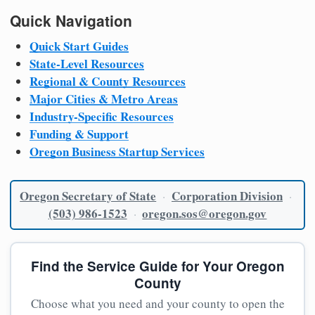
Quick Navigation
Quick Start Guides
State-Level Resources
Regional & County Resources
Major Cities & Metro Areas
Industry-Specific Resources
Funding & Support
Oregon Business Startup Services
Oregon Secretary of State
Corporation Division
·
·
(503) 986-1523
oregon.sos@oregon.gov
·
Find the Service Guide for Your Oregon
County
Choose what you need and your county to open the