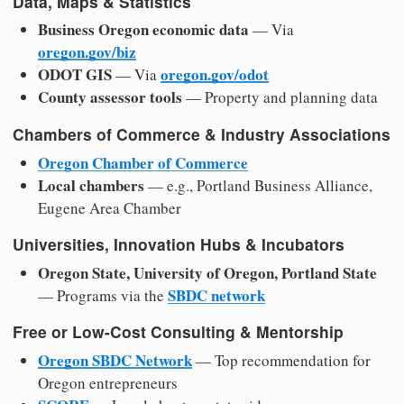
Data, Maps & Statistics
Business Oregon economic data
— Via
oregon.gov/biz
ODOT GIS
oregon.gov/odot
— Via
County assessor tools
— Property and planning data
Chambers of Commerce & Industry Associations
Oregon Chamber of Commerce
Local chambers
— e.g., Portland Business Alliance,
Eugene Area Chamber
Universities, Innovation Hubs & Incubators
Oregon State, University of Oregon, Portland State
SBDC network
— Programs via the
Free or Low-Cost Consulting & Mentorship
Oregon SBDC Network
— Top recommendation for
Oregon entrepreneurs