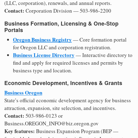
(LLC, corporation), renewals, and annual reports.
Contact:
Corporation Division — 503-986-2200
Business Formation, Licensing & One-Stop
Portals
Oregon Business Registry
— Core formation portal
for Oregon LLC and corporation registration.
Business License Directory
— Interactive directory to
find and apply for required licenses and permits by
business type and location.
Economic Development, Incentives & Grants
Business Oregon
State’s official economic development agency for business
attraction, expansion, site selection, and incentives.
Contact:
503-986-0123 or
Business.OREGON_INFO@biz.oregon.gov
Key features:
Business Expansion Program (BEP —