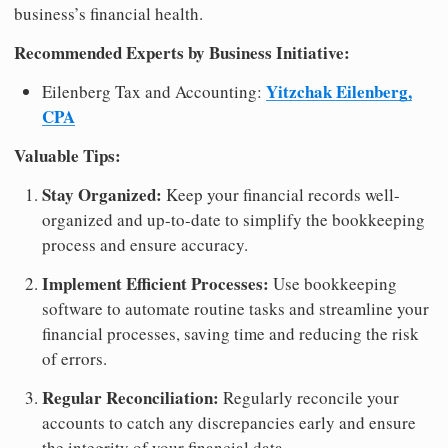
business’s financial health.
Recommended Experts by Business Initiative:
Yitzchak Eilenberg,
Eilenberg Tax and Accounting:
CPA
Valuable Tips:
Stay Organized:
Keep your financial records well-
organized and up-to-date to simplify the bookkeeping
process and ensure accuracy.
Implement Efficient Processes:
Use bookkeeping
software to automate routine tasks and streamline your
financial processes, saving time and reducing the risk
of errors.
Regular Reconciliation:
Regularly reconcile your
accounts to catch any discrepancies early and ensure
the integrity of your financial data.