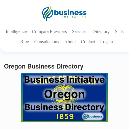
Intelligence
Compare Providers
Services
Directory
Stats
Blog
Consultations
About
Contact
Log-In
Oregon Business Directory