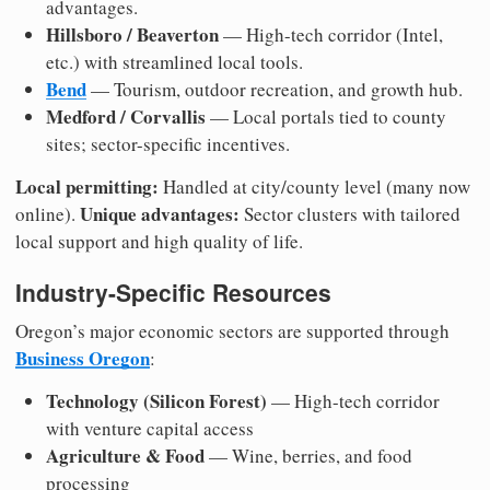
advantages.
Hillsboro / Beaverton
— High-tech corridor (Intel,
etc.) with streamlined local tools.
Bend
— Tourism, outdoor recreation, and growth hub.
Medford / Corvallis
— Local portals tied to county
sites; sector-specific incentives.
Local permitting:
Handled at city/county level (many now
Unique advantages:
online).
Sector clusters with tailored
local support and high quality of life.
Industry-Specific Resources
Oregon’s major economic sectors are supported through
Business Oregon
:
Technology (Silicon Forest)
— High-tech corridor
with venture capital access
Agriculture & Food
— Wine, berries, and food
processing