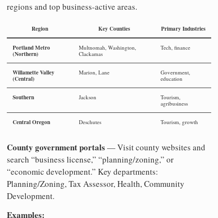
regions and top business-active areas.
Region
Key Counties
Primary Industries
Portland Metro
Multnomah, Washington,
Tech, finance
(Northern)
Clackamas
Willamette Valley
Marion, Lane
Government,
(Central)
education
Southern
Jackson
Tourism,
agribusiness
Central Oregon
Deschutes
Tourism, growth
County government portals
— Visit county websites and
search “business license,” “planning/zoning,” or
“economic development.” Key departments:
Planning/Zoning, Tax Assessor, Health, Community
Development.
Examples: