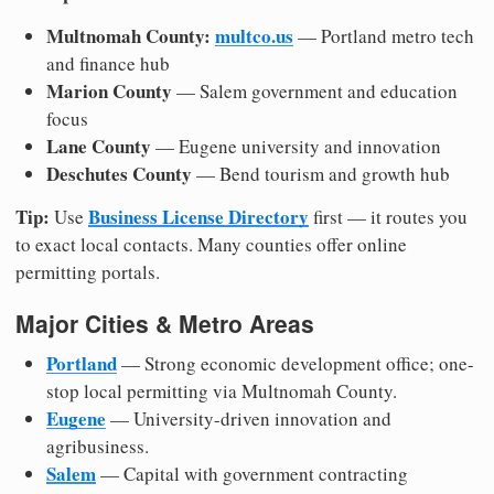
Multnomah County:
multco.us
— Portland metro tech
and finance hub
Marion County
— Salem government and education
focus
Lane County
— Eugene university and innovation
Deschutes County
— Bend tourism and growth hub
Tip:
Business License Directory
Use
first — it routes you
to exact local contacts. Many counties offer online
permitting portals.
Major Cities & Metro Areas
Portland
— Strong economic development office; one-
stop local permitting via Multnomah County.
Eugene
— University-driven innovation and
agribusiness.
Salem
— Capital with government contracting