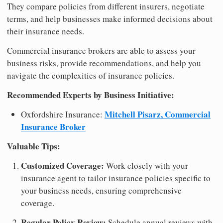
They compare policies from different insurers, negotiate
terms, and help businesses make informed decisions about
their insurance needs.
Commercial insurance brokers are able to assess your
business risks, provide recommendations, and help you
navigate the complexities of insurance policies.
Recommended Experts by Business Initiative:
Mitchell Pisarz, Commercial
Oxfordshire Insurance:
Insurance Broker
Valuable Tips:
Customized Coverage:
Work closely with your
insurance agent to tailor insurance policies specific to
your business needs, ensuring comprehensive
coverage.
Regular Policy Review:
Schedule annual reviews with