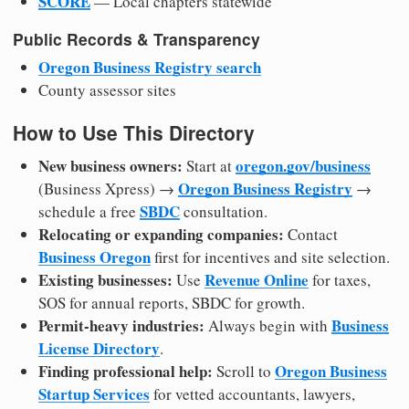
SCORE
— Local chapters statewide
Public Records & Transparency
Oregon Business Registry search
County assessor sites
How to Use This Directory
New business owners:
oregon.gov/business
Start at
Oregon Business Registry
(Business Xpress) →
→
SBDC
schedule a free
consultation.
Relocating or expanding companies:
Contact
Business Oregon
first for incentives and site selection.
Existing businesses:
Revenue Online
Use
for taxes,
SOS for annual reports, SBDC for growth.
Permit-heavy industries:
Business
Always begin with
License Directory
.
Finding professional help:
Oregon Business
Scroll to
Startup Services
for vetted accountants, lawyers,