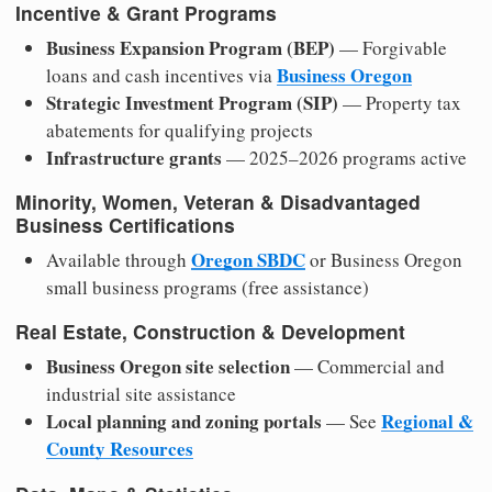
Incentive & Grant Programs
Business Expansion Program (BEP)
— Forgivable
Business Oregon
loans and cash incentives via
Strategic Investment Program (SIP)
— Property tax
abatements for qualifying projects
Infrastructure grants
— 2025–2026 programs active
Minority, Women, Veteran & Disadvantaged
Business Certifications
Oregon SBDC
Available through
or Business Oregon
small business programs (free assistance)
Real Estate, Construction & Development
Business Oregon site selection
— Commercial and
industrial site assistance
Local planning and zoning portals
Regional &
— See
County Resources