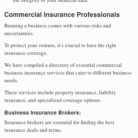
Commercial Insurance Professionals
Running a business comes with various risks and
uncertainties.
To protect your venture, it’s crucial to have the right
insurance coverage.
We have compiled a directory of essential commercial
business insurance services that cater to different business
needs.
These services include property insurance, liability
insurance, and specialized coverage options.
Business Insurance Brokers:
Insurance brokers are essential for finding the best
insurance deals and terms.