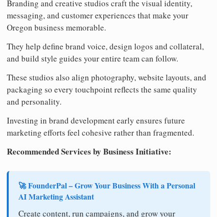
Branding and creative studios craft the visual identity,
messaging, and customer experiences that make your
Oregon business memorable.
They help define brand voice, design logos and collateral,
and build style guides your entire team can follow.
These studios also align photography, website layouts, and
packaging so every touchpoint reflects the same quality
and personality.
Investing in brand development early ensures future
marketing efforts feel cohesive rather than fragmented.
Recommended Services by Business Initiative:
🚀 FounderPal – Grow Your Business With a Personal
AI Marketing Assistant
Create content, run campaigns, and grow your