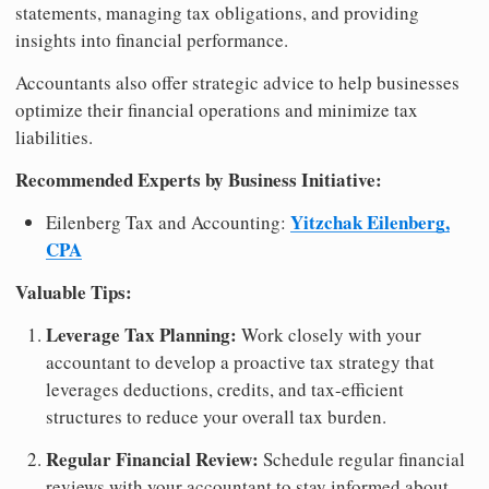
statements, managing tax obligations, and providing
insights into financial performance.
Accountants also offer strategic advice to help businesses
optimize their financial operations and minimize tax
liabilities.
Recommended Experts by Business Initiative:
Yitzchak Eilenberg,
Eilenberg Tax and Accounting:
CPA
Valuable Tips:
Leverage Tax Planning:
Work closely with your
accountant to develop a proactive tax strategy that
leverages deductions, credits, and tax-efficient
structures to reduce your overall tax burden.
Regular Financial Review:
Schedule regular financial
reviews with your accountant to stay informed about