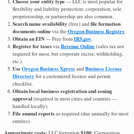
Choose your entity type
— LLC is most popular for
flexibility and liability protection; corporation, sole
proprietorship, or partnership are also common.
Search name availability
file formation
(free) and
documents online
Oregon Business Registry
via the
.
Obtain an EIN
IRS.gov
— Free from
.
Register for taxes
Revenue Online
via
(sales tax not
required for most, but corporate excise, withholding,
etc.).
Use
Oregon Business Xpress
Business License
and
Directory
for a customized license and permit
checklist.
Obtain local business registration and zoning
approval
(required in most cities and counties —
handled locally).
File annual reports
as required (due annually for most
entities).
Approximate costs:
$100
LLC formation
; Corporation