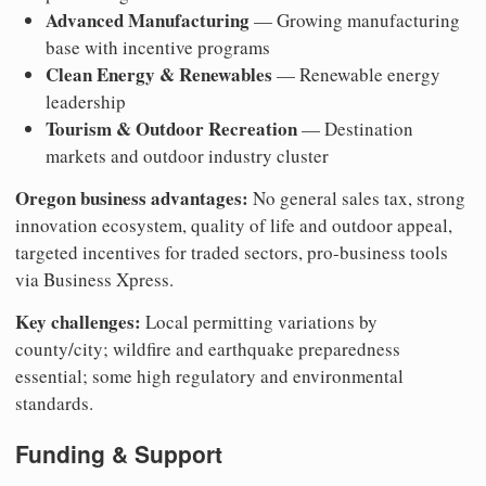
Advanced Manufacturing
— Growing manufacturing
base with incentive programs
Clean Energy & Renewables
— Renewable energy
leadership
Tourism & Outdoor Recreation
— Destination
markets and outdoor industry cluster
Oregon business advantages:
No general sales tax, strong
innovation ecosystem, quality of life and outdoor appeal,
targeted incentives for traded sectors, pro-business tools
via Business Xpress.
Key challenges:
Local permitting variations by
county/city; wildfire and earthquake preparedness
essential; some high regulatory and environmental
standards.
Funding & Support