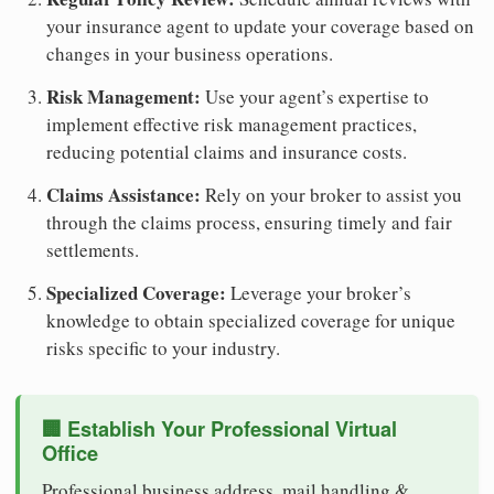
your insurance agent to update your coverage based on
changes in your business operations.
Risk Management:
Use your agent’s expertise to
implement effective risk management practices,
reducing potential claims and insurance costs.
Claims Assistance:
Rely on your broker to assist you
through the claims process, ensuring timely and fair
settlements.
Specialized Coverage:
Leverage your broker’s
knowledge to obtain specialized coverage for unique
risks specific to your industry.
🏢 Establish Your Professional Virtual
Office
Professional business address, mail handling &