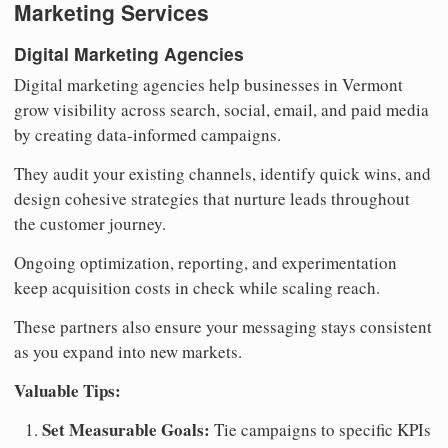
Marketing Services
Digital Marketing Agencies
Digital marketing agencies help businesses in Vermont
grow visibility across search, social, email, and paid media
by creating data-informed campaigns.
They audit your existing channels, identify quick wins, and
design cohesive strategies that nurture leads throughout
the customer journey.
Ongoing optimization, reporting, and experimentation
keep acquisition costs in check while scaling reach.
These partners also ensure your messaging stays consistent
as you expand into new markets.
Valuable Tips:
Set Measurable Goals:
Tie campaigns to specific KPIs