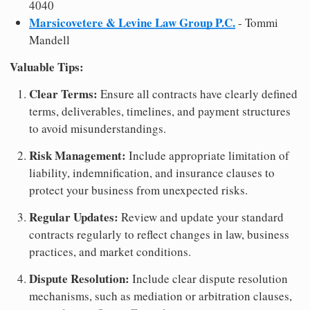
4040
Marsicovetere & Levine Law Group P.C.
- Tommi
Mandell
Valuable Tips:
Clear Terms:
Ensure all contracts have clearly defined
terms, deliverables, timelines, and payment structures
to avoid misunderstandings.
Risk Management:
Include appropriate limitation of
liability, indemnification, and insurance clauses to
protect your business from unexpected risks.
Regular Updates:
Review and update your standard
contracts regularly to reflect changes in law, business
practices, and market conditions.
Dispute Resolution:
Include clear dispute resolution
mechanisms, such as mediation or arbitration clauses,