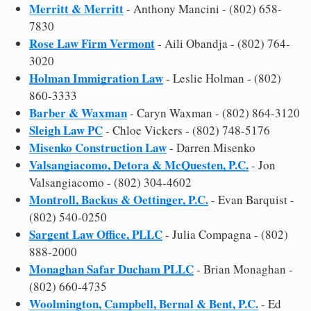
Merritt & Merritt
- Anthony Mancini - (802) 658-
7830
Rose Law Firm Vermont
- Aili Obandja - (802) 764-
3020
Holman Immigration Law
- Leslie Holman - (802)
860-3333
Barber & Waxman
- Caryn Waxman - (802) 864-3120
Sleigh Law PC
- Chloe Vickers - (802) 748-5176
Misenko Construction Law
- Darren Misenko
Valsangiacomo, Detora & McQuesten, P.C.
- Jon
Valsangiacomo - (802) 304-4602
Montroll, Backus & Oettinger, P.C.
- Evan Barquist -
(802) 540-0250
Sargent Law Office, PLLC
- Julia Compagna - (802)
888-2000
Monaghan Safar Ducham PLLC
- Brian Monaghan -
(802) 660-4735
Woolmington, Campbell, Bernal & Bent, P.C.
- Ed