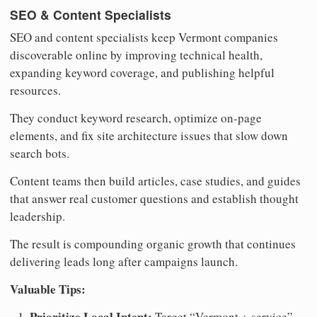
SEO & Content Specialists
SEO and content specialists keep Vermont companies
discoverable online by improving technical health,
expanding keyword coverage, and publishing helpful
resources.
They conduct keyword research, optimize on-page
elements, and fix site architecture issues that slow down
search bots.
Content teams then build articles, case studies, and guides
that answer real customer questions and establish thought
leadership.
The result is compounding organic growth that continues
delivering leads long after campaigns launch.
Valuable Tips:
Prioritize Local Intent:
Target “Vermont + service”