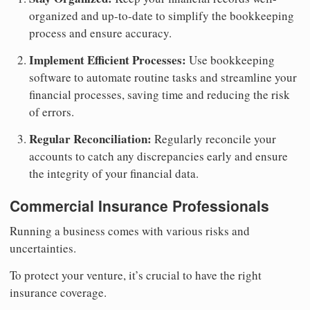
organized and up-to-date to simplify the bookkeeping
process and ensure accuracy.
Implement Efficient Processes:
Use bookkeeping
software to automate routine tasks and streamline your
financial processes, saving time and reducing the risk
of errors.
Regular Reconciliation:
Regularly reconcile your
accounts to catch any discrepancies early and ensure
the integrity of your financial data.
Commercial Insurance Professionals
Running a business comes with various risks and
uncertainties.
To protect your venture, it’s crucial to have the right
insurance coverage.