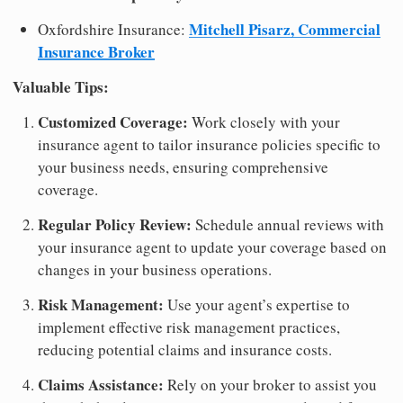
Mitchell Pisarz, Commercial
Oxfordshire Insurance:
Insurance Broker
Valuable Tips:
Customized Coverage:
Work closely with your
insurance agent to tailor insurance policies specific to
your business needs, ensuring comprehensive
coverage.
Regular Policy Review:
Schedule annual reviews with
your insurance agent to update your coverage based on
changes in your business operations.
Risk Management:
Use your agent’s expertise to
implement effective risk management practices,
reducing potential claims and insurance costs.
Claims Assistance:
Rely on your broker to assist you