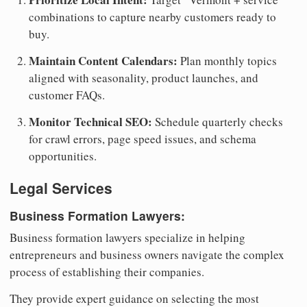
combinations to capture nearby customers ready to
buy.
Maintain Content Calendars:
Plan monthly topics
aligned with seasonality, product launches, and
customer FAQs.
Monitor Technical SEO:
Schedule quarterly checks
for crawl errors, page speed issues, and schema
opportunities.
Legal Services
Business Formation Lawyers:
Business formation lawyers specialize in helping
entrepreneurs and business owners navigate the complex
process of establishing their companies.
They provide expert guidance on selecting the most