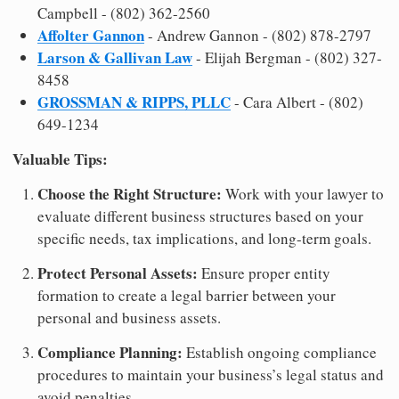
Campbell - (802) 362-2560
Affolter Gannon
- Andrew Gannon - (802) 878-2797
Larson & Gallivan Law
- Elijah Bergman - (802) 327-
8458
GROSSMAN & RIPPS, PLLC
- Cara Albert - (802)
649-1234
Valuable Tips:
Choose the Right Structure:
Work with your lawyer to
evaluate different business structures based on your
specific needs, tax implications, and long-term goals.
Protect Personal Assets:
Ensure proper entity
formation to create a legal barrier between your
personal and business assets.
Compliance Planning:
Establish ongoing compliance
procedures to maintain your business’s legal status and
avoid penalties.