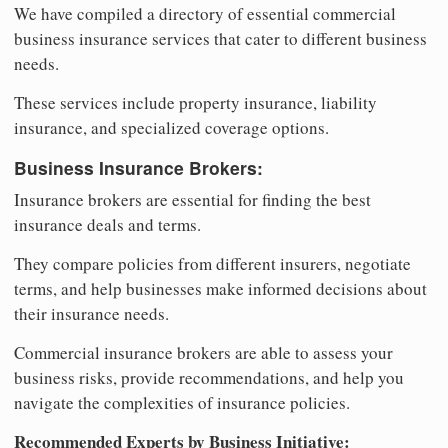
We have compiled a directory of essential commercial
business insurance services that cater to different business
needs.
These services include property insurance, liability
insurance, and specialized coverage options.
Business Insurance Brokers:
Insurance brokers are essential for finding the best
insurance deals and terms.
They compare policies from different insurers, negotiate
terms, and help businesses make informed decisions about
their insurance needs.
Commercial insurance brokers are able to assess your
business risks, provide recommendations, and help you
navigate the complexities of insurance policies.
Recommended Experts by Business Initiative: