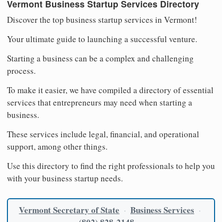
Vermont Business Startup Services Directory
Discover the top business startup services in Vermont!
Your ultimate guide to launching a successful venture.
Starting a business can be a complex and challenging
process.
To make it easier, we have compiled a directory of essential
services that entrepreneurs may need when starting a
business.
These services include legal, financial, and operational
support, among other things.
Use this directory to find the right professionals to help you
with your business startup needs.
Vermont Secretary of State
Business Services
·
·