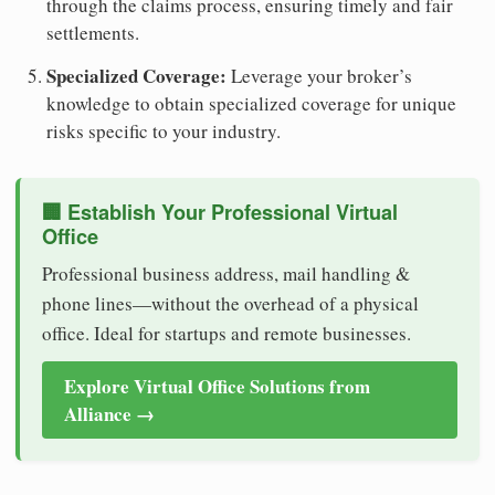
through the claims process, ensuring timely and fair
settlements.
Specialized Coverage:
Leverage your broker’s
knowledge to obtain specialized coverage for unique
risks specific to your industry.
🏢 Establish Your Professional Virtual
Office
Professional business address, mail handling &
phone lines—without the overhead of a physical
office. Ideal for startups and remote businesses.
Explore Virtual Office Solutions from
Alliance →