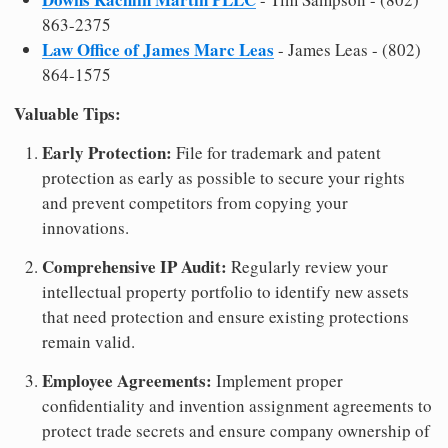
863-2375
Law Office of James Marc Leas
- James Leas - (802)
864-1575
Valuable Tips:
Early Protection:
File for trademark and patent
protection as early as possible to secure your rights
and prevent competitors from copying your
innovations.
Comprehensive IP Audit:
Regularly review your
intellectual property portfolio to identify new assets
that need protection and ensure existing protections
remain valid.
Employee Agreements:
Implement proper
confidentiality and invention assignment agreements to
protect trade secrets and ensure company ownership of