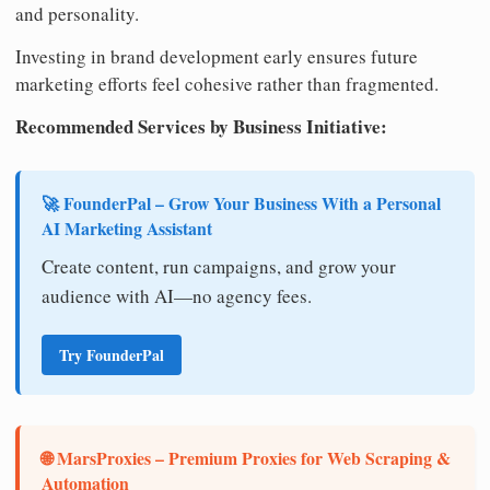
and personality.
Investing in brand development early ensures future
marketing efforts feel cohesive rather than fragmented.
Recommended Services by Business Initiative:
🚀 FounderPal – Grow Your Business With a Personal
AI Marketing Assistant
Create content, run campaigns, and grow your
audience with AI—no agency fees.
Try FounderPal
🌐 MarsProxies – Premium Proxies for Web Scraping &
Automation