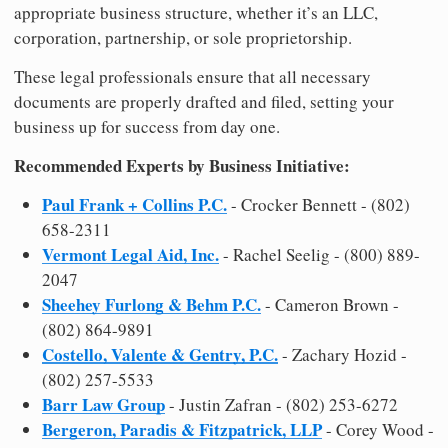
appropriate business structure, whether it’s an LLC,
corporation, partnership, or sole proprietorship.
These legal professionals ensure that all necessary
documents are properly drafted and filed, setting your
business up for success from day one.
Recommended Experts by Business Initiative:
Paul Frank + Collins P.C.
- Crocker Bennett - (802)
658-2311
Vermont Legal Aid, Inc.
- Rachel Seelig - (800) 889-
2047
Sheehey Furlong & Behm P.C.
- Cameron Brown -
(802) 864-9891
Costello, Valente & Gentry, P.C.
- Zachary Hozid -
(802) 257-5533
Barr Law Group
- Justin Zafran - (802) 253-6272
Bergeron, Paradis & Fitzpatrick, LLP
- Corey Wood -