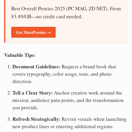
Best Overall Proxies 2025 (PC MAG, ZD NET). From
$3.49/GB—no credit card needed.
Get MarsProxies →
Valuable Tips:
Document Guidelines:
Request a brand book that
covers typography, color usage, tone, and photo
direction.
Tell a Clear Story:
Anchor creative work around the
mission, audience pain points, and the transformation
you provide.
Refresh Strategically:
Revisit visuals when launching
new product lines or entering additional regions.