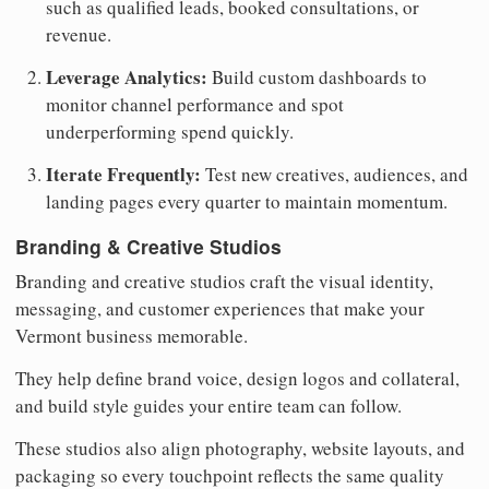
such as qualified leads, booked consultations, or
revenue.
Leverage Analytics:
Build custom dashboards to
monitor channel performance and spot
underperforming spend quickly.
Iterate Frequently:
Test new creatives, audiences, and
landing pages every quarter to maintain momentum.
Branding & Creative Studios
Branding and creative studios craft the visual identity,
messaging, and customer experiences that make your
Vermont business memorable.
They help define brand voice, design logos and collateral,
and build style guides your entire team can follow.
These studios also align photography, website layouts, and
packaging so every touchpoint reflects the same quality