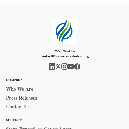
(929) 760-4132
contact@businessinitiative.org
COMPANY
Who We Are
Press Releases
Contact Us
SERVICES
Start, Expand, or Get an Agent