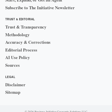
Subscribe to The Initiative Newsletter
TRUST & EDITORIAL
Trust & Transparency
Methodology
Accuracy & Corrections
Editorial Process
AI Use Policy
Sources
LEGAL
Disclaimer
Sitemap
© 2026 Business Initiative
·
Cosecants Solutions LLC