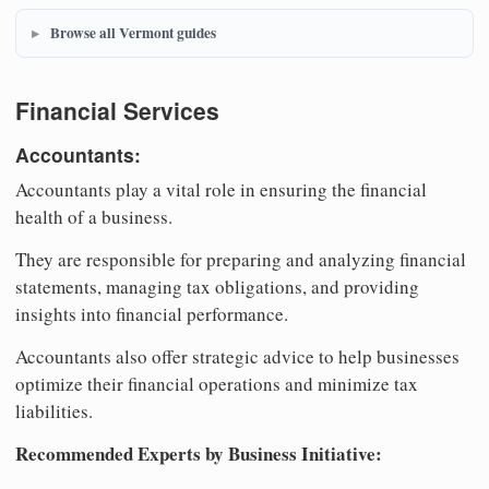
Browse all Vermont guides
Financial Services
Accountants:
Accountants play a vital role in ensuring the financial
health of a business.
They are responsible for preparing and analyzing financial
statements, managing tax obligations, and providing
insights into financial performance.
Accountants also offer strategic advice to help businesses
optimize their financial operations and minimize tax
liabilities.
Recommended Experts by Business Initiative: