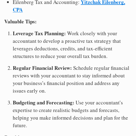
Yitzchak Eilenberg,
Eilenberg Tax and Accounting:
CPA
Valuable Tips:
Leverage Tax Planning:
Work closely with your
accountant to develop a proactive tax strategy that
leverages deductions, credits, and tax-efficient
structures to reduce your overall tax burden.
Regular Financial Review:
Schedule regular financial
reviews with your accountant to stay informed about
your business’s financial position and address any
issues early on.
Budgeting and Forecasting:
Use your accountant’s
expertise to create realistic budgets and forecasts,
helping you make informed decisions and plan for the
future.