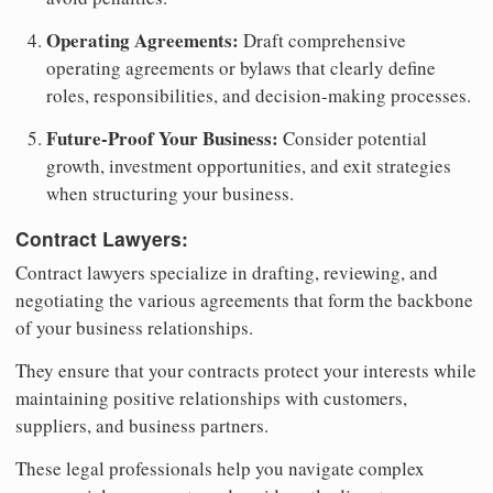
Operating Agreements:
Draft comprehensive
operating agreements or bylaws that clearly define
roles, responsibilities, and decision-making processes.
Future-Proof Your Business:
Consider potential
growth, investment opportunities, and exit strategies
when structuring your business.
Contract Lawyers:
Contract lawyers specialize in drafting, reviewing, and
negotiating the various agreements that form the backbone
of your business relationships.
They ensure that your contracts protect your interests while
maintaining positive relationships with customers,
suppliers, and business partners.
These legal professionals help you navigate complex