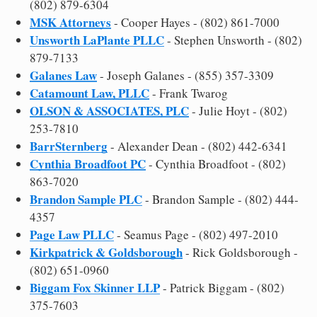
(802) 879-6304
MSK Attorneys
- Cooper Hayes - (802) 861-7000
Unsworth LaPlante PLLC
- Stephen Unsworth - (802)
879-7133
Galanes Law
- Joseph Galanes - (855) 357-3309
Catamount Law, PLLC
- Frank Twarog
OLSON & ASSOCIATES, PLC
- Julie Hoyt - (802)
253-7810
BarrSternberg
- Alexander Dean - (802) 442-6341
Cynthia Broadfoot PC
- Cynthia Broadfoot - (802)
863-7020
Brandon Sample PLC
- Brandon Sample - (802) 444-
4357
Page Law PLLC
- Seamus Page - (802) 497-2010
Kirkpatrick & Goldsborough
- Rick Goldsborough -
(802) 651-0960
Biggam Fox Skinner LLP
- Patrick Biggam - (802)
375-7603