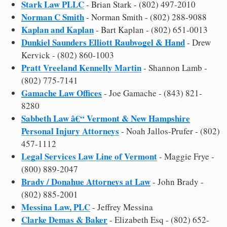
Stark Law PLLC
- Brian Stark - (802) 497-2010
Norman C Smith
- Norman Smith - (802) 288-9088
Kaplan and Kaplan
- Bart Kaplan - (802) 651-0013
Dunkiel Saunders Elliott Raubvogel & Hand
- Drew
Kervick - (802) 860-1003
Pratt Vreeland Kennelly Martin
- Shannon Lamb -
(802) 775-7141
Gamache Law Offices
- Joe Gamache - (843) 821-
8280
Sabbeth Law â€“ Vermont & New Hampshire
Personal Injury Attorneys
- Noah Jallos-Prufer - (802)
457-1112
Legal Services Law Line of Vermont
- Maggie Frye -
(800) 889-2047
Brady / Donahue Attorneys at Law
- John Brady -
(802) 885-2001
Messina Law, PLC
- Jeffrey Messina
Clarke Demas & Baker
- Elizabeth Esq - (802) 652-