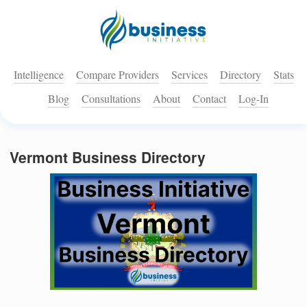
Intelligence
Compare Providers
Services
Directory
Stats
Blog
Consultations
About
Contact
Log-In
Vermont Business Directory