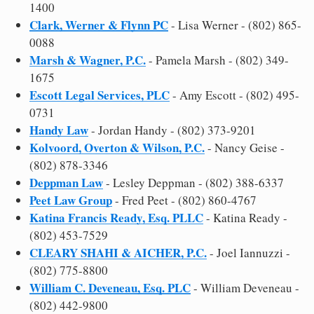
1400
Clark, Werner & Flynn PC
- Lisa Werner - (802) 865-
0088
Marsh & Wagner, P.C.
- Pamela Marsh - (802) 349-
1675
Escott Legal Services, PLC
- Amy Escott - (802) 495-
0731
Handy Law
- Jordan Handy - (802) 373-9201
Kolvoord, Overton & Wilson, P.C.
- Nancy Geise -
(802) 878-3346
Deppman Law
- Lesley Deppman - (802) 388-6337
Peet Law Group
- Fred Peet - (802) 860-4767
Katina Francis Ready, Esq. PLLC
- Katina Ready -
(802) 453-7529
CLEARY SHAHI & AICHER, P.C.
- Joel Iannuzzi -
(802) 775-8800
William C. Deveneau, Esq. PLC
- William Deveneau -
(802) 442-9800