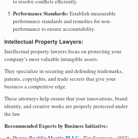
to resolve conflicts efficiently.
Performance Standards:
Establish measurable
performance standards and remedies for non-
performance to ensure accountability.
Intellectual Property Lawyers:
Intellectual property lawyers focus on protecting your
company’s most valuable intangible assets.
They specialize in securing and defending trademarks,
patents, copyrights, and trade secrets that give your
business a competitive edge.
These attorneys help ensure that your innovations, brand
identity, and creative works are properly protected under
the law.
Recommended Experts by Business Initiative:
Downs Rachlin Martin PLLC
- Tim Sampson - (802)