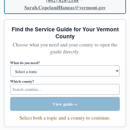
(802) 828-2148
·
Sarah.CopelandHanzas@vermont.gov
Find the Service Guide for Your Vermont
County
Choose what you need and your county to open the
guide directly.
What do you need?
Which county?
View guide
→
Select both a topic and a county to continue.