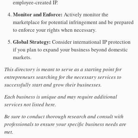
employee-created IP.
Monitor and Enforce:
Actively monitor the
marketplace for potential infringement and be prepared
to enforce your rights when necessary.
Global Strategy:
Consider international IP protection
if you plan to expand your business beyond domestic
markets.
This directory is meant to serve as a starting point for
entrepreneurs searching for the necessary services to
successfully start and grow their businesses.
Each business is unique and may require additional
services not listed here.
Be sure to conduct thorough research and consult with
professionals to ensure your specific business needs are
met.