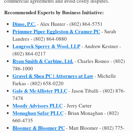
commercial agreements and avoid costly disputes.
Recommended Experts by Business Initiative:
Dinse, P.C.
- Alex Hunter - (802) 864-5751
Primmer Piper Eggleston & Cramer PC
- Sarah
Landres - (802) 864-0880
Langrock Sperry & Wool, LLP
- Andrew Kestner -
(802) 864-0217
Ryan Smith & Carbine, Ltd.
- Charles Romeo - (802)
786-1000
Gravel & Shea PC | Attorneys at Law
- Michelle
Farkas - (802) 658-0220
Gale & McAllister PLLC
- Jason Tiballi - (802) 876-
7478
Moody Advisors PLLC
- Jerry Carter
Monaghan Safar PLLC
- Brian Monaghan - (802)
660-4735
Bloomer & Bloomer PC
- Matt Bloomer - (802) 775-