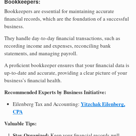
Bookkeepers:
Bookkeepers are essential for maintaining accurate
financial records, which are the foundation of a successful
business.
They handle day-to-day financial transactions, such as
recording income and expenses, reconciling bank
statements, and managing payroll.
A proficient bookkeeper ensures that your financial data is
up-to-date and accurate, providing a clear picture of your
business’s financial health.
Recommended Experts by Business Initiative:
Yitzchak Eilenberg,
Eilenberg Tax and Accounting:
CPA
Valuable Tips:
Stay Organized:
Keep your financial records well-