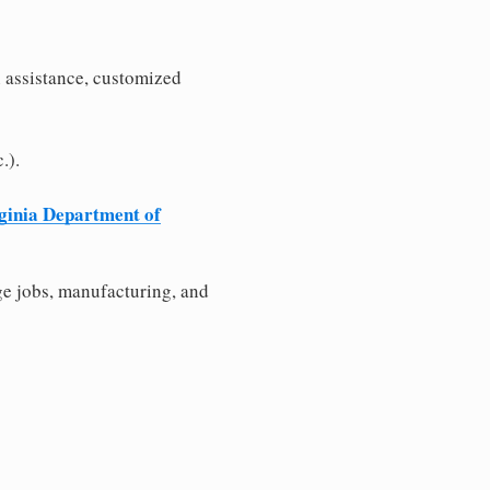
n assistance, customized
.).
ginia Department of
e jobs, manufacturing, and