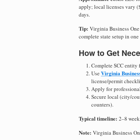
apply; local licenses vary 
days.
Tip:
Virginia Business One S
complete state setup in one 
How to Get Nece
Complete SCC entity fi
Virginia Busines
Use
license/permit checkli
Apply for professiona
Secure local (city/cou
counters).
Typical timeline:
2–8 weeks 
Note:
Virginia Business One