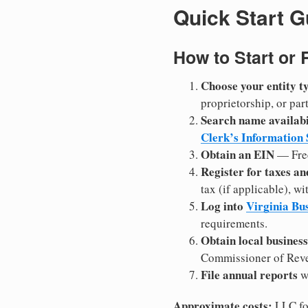
Quick Start G
How to Start or 
Choose your entity t
proprietorship, or pa
Search name availabi
Clerk’s Information
Obtain an EIN
— Fre
Register for taxes a
tax (if applicable), 
Log into
Virginia Bu
requirements.
Obtain local business
Commissioner of Reven
File annual reports
wi
Approximate costs:
LLC fo