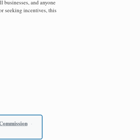
all businesses, and anyone
or seeking incentives, this
 Commission
·