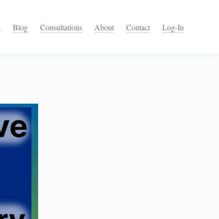
s
Blog
Consultations
About
Contact
Log-In