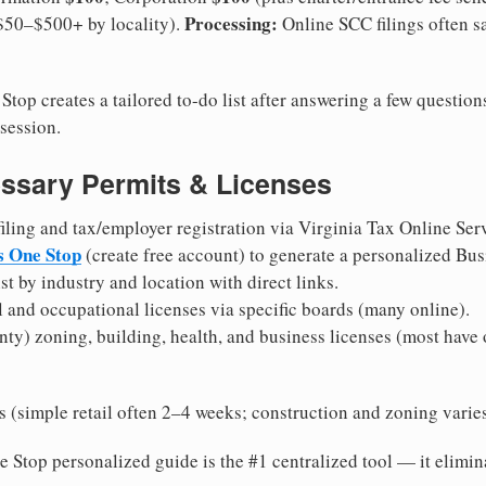
Processing:
($50–$500+ by locality).
Online SCC filings often 
top creates a tailored to-do list after answering a few questi
session.
ssary Permits & Licenses
ling and tax/employer registration via Virginia Tax Online Servi
s One Stop
(create free account) to generate a personalized Bu
st by industry and location with direct links.
l and occupational licenses via specific boards (many online).
nty) zoning, building, health, and business licenses (most have 
(simple retail often 2–4 weeks; construction and zoning varies 
 Stop personalized guide is the #1 centralized tool — it elimi