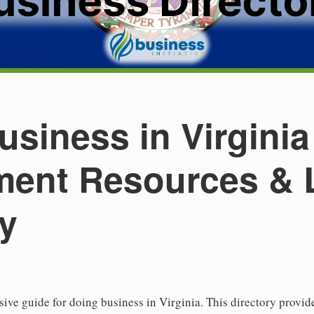
siness in Virginia
ent Resources & 
ry
e guide for doing business in Virginia. This directory provide