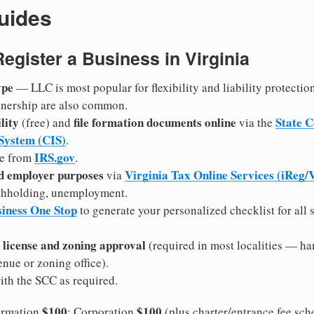
uides
Register a Business in Virginia
ype
— LLC is most popular for flexibility and liability protectio
rtnership are also common.
lity
file formation documents online
State 
(free) and
via the
 System (CIS)
.
IRS.gov
e from
.
nd employer purposes
Virginia Tax Online Services (iReg
via
withholding, unemployment.
siness One Stop
to generate your personalized checklist for all s
 license and zoning approval
(required in most localities — ha
ue or zoning office).
th the SCC as required.
$100
$100
rmation
; Corporation
(plus charter/entrance fee sch