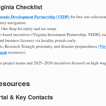
rginia Checklist
onomic Development Partnership (VEDP)
for free site-selectio
tory navigation.
One Stop for entity and tax setup.
-based incentives (Virginia Investment Partnership, VEDIG, etc
d business licenses via locality portals early.
Vir
ts, Research Triangle proximity, and disaster preparedness (
ment
resources).
t project teams and 2025–2026 incentives focused on high-wag
Resources
ortal & Key Contacts