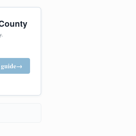
 County
y.
 guide
→