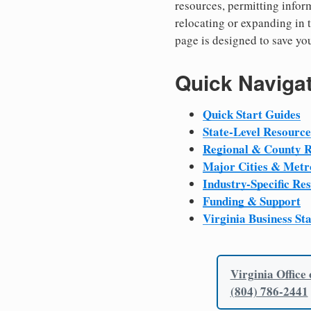
resources, permitting inform
relocating or expanding in t
page is designed to save yo
Quick Naviga
Quick Start Guides
State-Level Resource
Regional & County 
Major Cities & Metr
Industry-Specific Re
Funding & Support
Virginia Business St
Virginia Office
(804) 786-2441