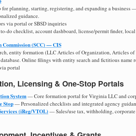
p
b for planning, starting, registering, and expanding a business —
onalized guidance.
rs via portal or SBSD inquiries
to-do checklist, account dashboard, license/permit finder, local
on Commission (SCC) — CIS
rch, entity formation (LLC Articles of Organization, Articles of
 database. Online filings with entity search and fictitious name r
ia portal
ion, Licensing & One-Stop Portals
tion System
— Core formation portal for Virginia LLC and corp
e Stop
— Personalized checklists and integrated agency guidan
 Services (iReg/VTOL)
— Sales/use tax, withholding, corporate
pment, Incentives & Grants