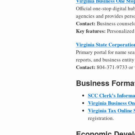
Virginia Business One Sto
Official one-stop digital hu
agencies and provides pers
Contact:
Business counselo
Key features:
Personalized 
Virginia State Corporati
Primary portal for name sea
reports, and business entity
Contact:
804-371-9733 or v
Business Format
SCC Clerk’s Informa
Virginia Business On
Virginia Tax Online
registration.
Economic Develo