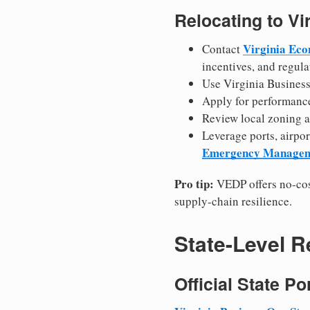
Relocating to Vi
Virginia Ec
Contact
incentives, and regula
Use Virginia Business 
Apply for performance
Review local zoning an
Leverage ports, airpor
Emergency Manage
Pro tip:
VEDP offers no-cos
supply-chain resilience.
State-Level 
Official State P