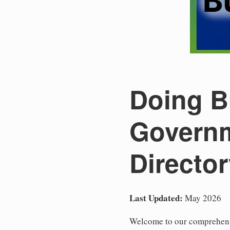
Doing Bu
Governm
Directo
Last Updated:
May 2026
Welcome to our comprehensiv