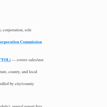
n; corporation, sole
Corporation Commission
/VTOL)
— covers sales/use
tate, county, and local
ndled by city/county
edule); annual report fees