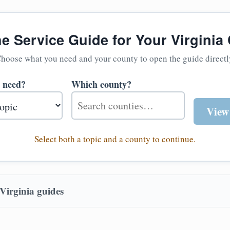
he Service Guide for Your Virginia
hoose what you need and your county to open the guide directl
 need?
Which county?
View
Select both a topic and a county to continue.
Virginia guides