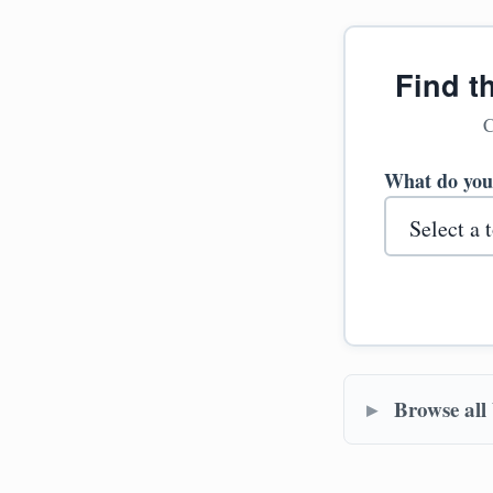
Find t
C
What do you
Browse all 