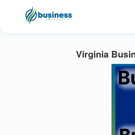
Virginia Busi