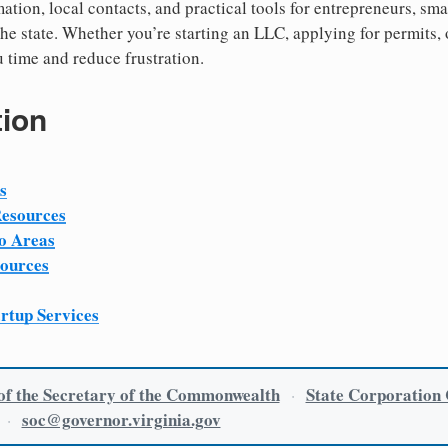
ation, local contacts, and practical tools for entrepreneurs, sm
he state. Whether you’re starting an LLC, applying for permits, 
u time and reduce frustration.
tion
s
Resources
o Areas
sources
artup Services
 of the Secretary of the Commonwealth
State Corporation
·
soc@governor.virginia.gov
·