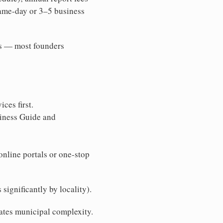
same-day or 3–5 business
ons — most founders
ces first.
siness Guide and
online portals or one-stop
significantly by locality).
nates municipal complexity.