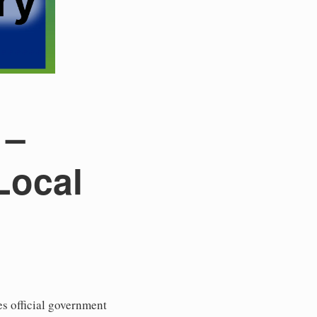
 –
Local
s official government