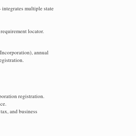
 integrates multiple state
 requirement locator.
 Incorporation), annual
egistration.
oration registration.
ce.
 tax, and business