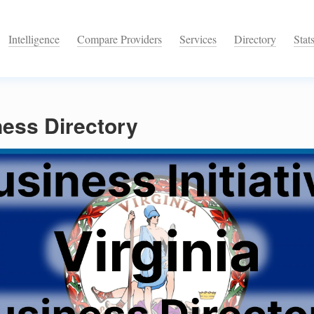
Intelligence
Compare Providers
Services
Directory
Stat
ness Directory