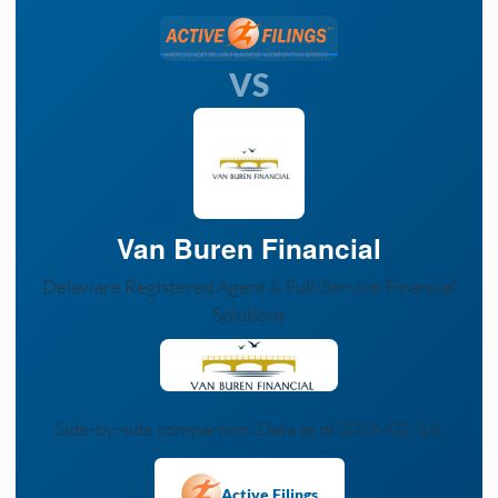
VS
Van Buren Financial
Delaware Registered Agent & Full-Service Financial
Solutions
Side-by-side comparison. Data as of 2026-02-16.
Active Filings