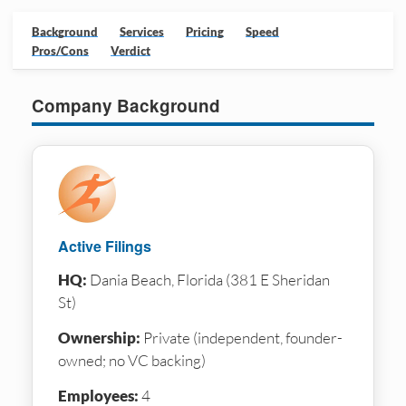
Background
Services
Pricing
Speed
Pros/Cons
Verdict
Company Background
Active Filings
HQ:
Dania Beach, Florida (381 E Sheridan
St)
Ownership:
Private (independent, founder-
owned; no VC backing)
Employees:
4