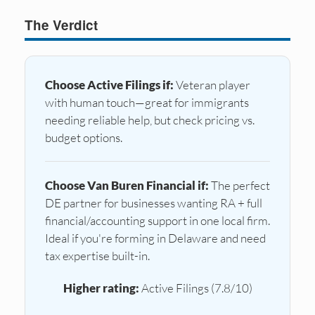
The Verdict
Choose Active Filings if:
Veteran player
with human touch—great for immigrants
needing reliable help, but check pricing vs.
budget options.
Choose Van Buren Financial if:
The perfect
DE partner for businesses wanting RA + full
financial/accounting support in one local firm.
Ideal if you're forming in Delaware and need
tax expertise built-in.
Higher rating:
Active Filings (7.8/10)