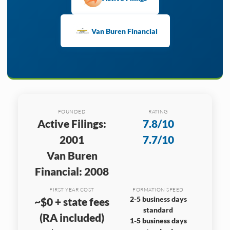
Van Buren Financial
FOUNDED
RATING
Active Filings:
7.8/10
2001
7.7/10
Van Buren
Financial: 2008
FIRST YEAR COST
FORMATION SPEED
2-5 business days
~$0 + state fees
standard
(RA included)
1-5 business days