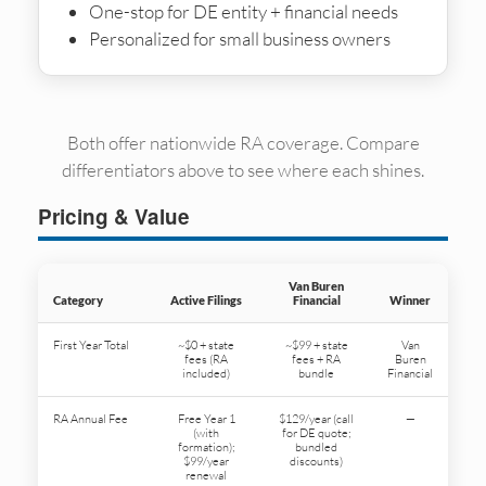
One-stop for DE entity + financial needs
Personalized for small business owners
Both offer nationwide RA coverage. Compare
differentiators above to see where each shines.
Pricing & Value
Van Buren
Category
Active Filings
Financial
Winner
First Year Total
~$0 + state
~$99 + state
Van
fees (RA
fees + RA
Buren
included)
bundle
Financial
RA Annual Fee
Free Year 1
$129/year (call
—
(with
for DE quote;
formation);
bundled
$99/year
discounts)
renewal