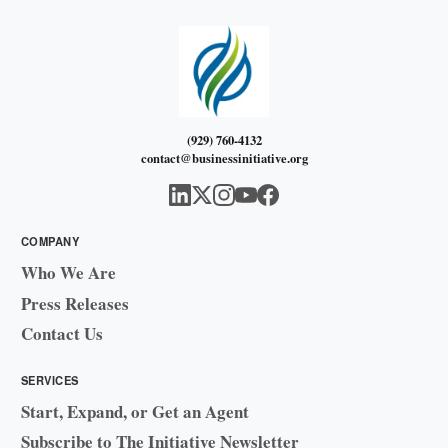
(929) 760-4132
contact@businessinitiative.org
COMPANY
Who We Are
Press Releases
Contact Us
SERVICES
Start, Expand, or Get an Agent
Subscribe to The Initiative Newsletter