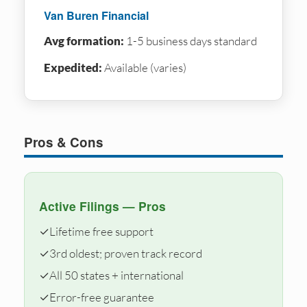
Van Buren Financial
Avg formation:
1-5 business days standard
Expedited:
Available (varies)
Pros & Cons
Active Filings — Pros
✓
Lifetime free support
✓
3rd oldest; proven track record
✓
All 50 states + international
✓
Error-free guarantee