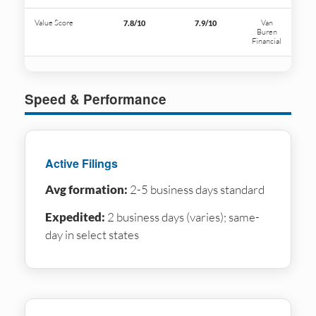
Value Score
Van
7.8/10
7.9/10
Buren
Financial
Speed & Performance
Active Filings
Avg formation:
2-5 business days standard
Expedited:
2 business days (varies); same-
day in select states