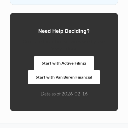
Need Help Deciding?
Compare formation services side by side.
Ready to form?
Start with Active Filings
Start with Van Buren Financial
Data as of 2026-02-16