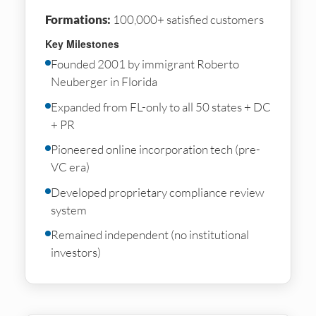
Formations:
100,000+ satisfied customers
Key Milestones
Founded 2001 by immigrant Roberto
Neuberger in Florida
Expanded from FL-only to all 50 states + DC
+ PR
Pioneered online incorporation tech (pre-
VC era)
Developed proprietary compliance review
system
Remained independent (no institutional
investors)