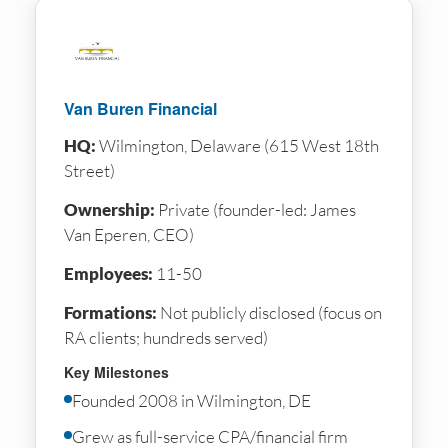
Van Buren Financial
HQ:
Wilmington, Delaware (615 West 18th
Street)
Ownership:
Private (founder-led: James
Van Eperen, CEO)
Employees:
11-50
Formations:
Not publicly disclosed (focus on
RA clients; hundreds served)
Key Milestones
Founded 2008 in Wilmington, DE
Grew as full-service CPA/financial firm