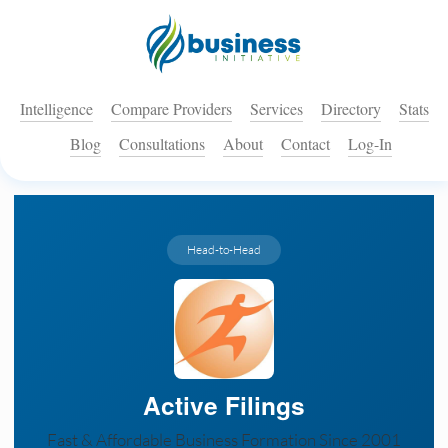
Intelligence
Compare Providers
Services
Directory
Stats
Blog
Consultations
About
Contact
Log-In
Head-to-Head
Active Filings
Fast & Affordable Business Formation Since 2001