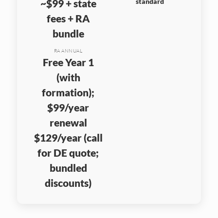
~$99 + state
standard
fees + RA
bundle
RA ANNUAL
Free Year 1
(with
formation);
$99/year
renewal
$129/year (call
for DE quote;
bundled
discounts)