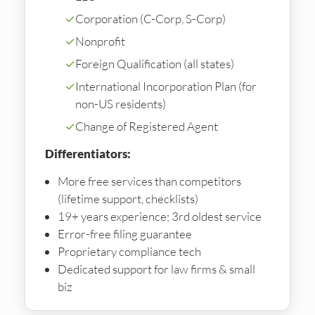
✓
Corporation (C-Corp, S-Corp)
✓
Nonprofit
✓
Foreign Qualification (all states)
✓
International Incorporation Plan (for
non-US residents)
✓
Change of Registered Agent
Differentiators:
More free services than competitors
(lifetime support, checklists)
19+ years experience; 3rd oldest service
Error-free filing guarantee
Proprietary compliance tech
Dedicated support for law firms & small
biz