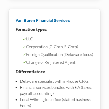
Van Buren Financial Services
Formation types:
✓
LLC
✓
Corporation (C-Corp, S-Corp)
✓
Foreign Qualification (Delaware focus)
✓
Change of Registered Agent
Differentiators:
Delaware specialist with in-house CPAs
Financial services bundled with RA (taxes,
payroll, accounting)
Local Wilmington office (staffed business
hours)