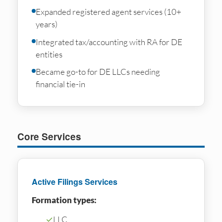
Expanded registered agent services (10+
years)
Integrated tax/accounting with RA for DE
entities
Became go-to for DE LLCs needing
financial tie-in
Core Services
Active Filings Services
Formation types:
✓
LLC