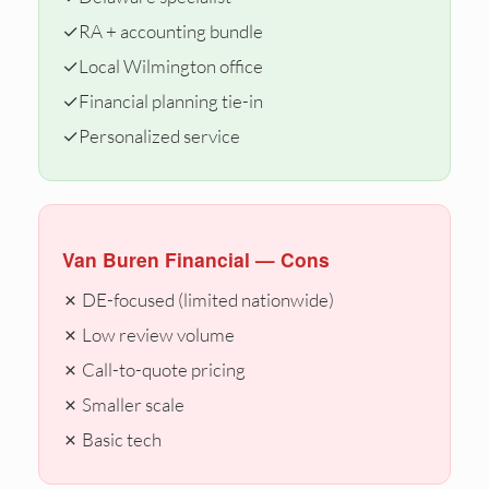
✓
RA + accounting bundle
✓
Local Wilmington office
✓
Financial planning tie-in
✓
Personalized service
Van Buren Financial — Cons
✗ DE-focused (limited nationwide)
✗ Low review volume
✗ Call-to-quote pricing
✗ Smaller scale
✗ Basic tech