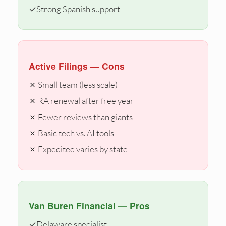
✓
Strong Spanish support
Active Filings — Cons
✗ Small team (less scale)
✗ RA renewal after free year
✗ Fewer reviews than giants
✗ Basic tech vs. AI tools
✗ Expedited varies by state
Van Buren Financial — Pros
✓
Delaware specialist