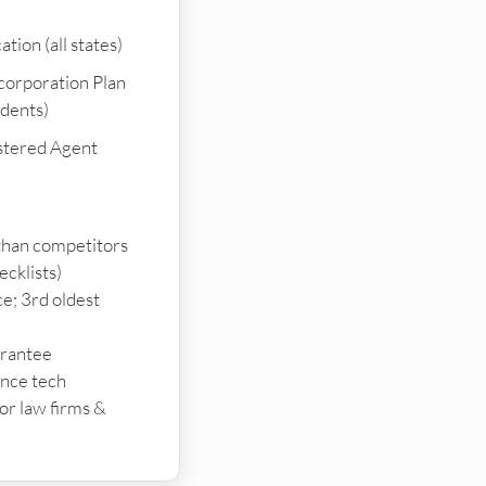
tion (all states)
ncorporation Plan
idents)
stered Agent
than competitors
ecklists)
e; 3rd oldest
arantee
ance tech
or law firms &