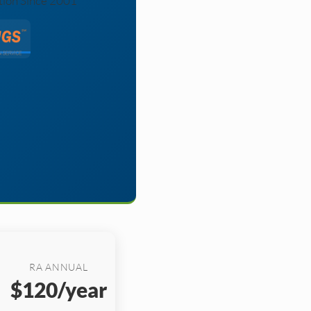
tion Since 2001
RA ANNUAL
$120/year