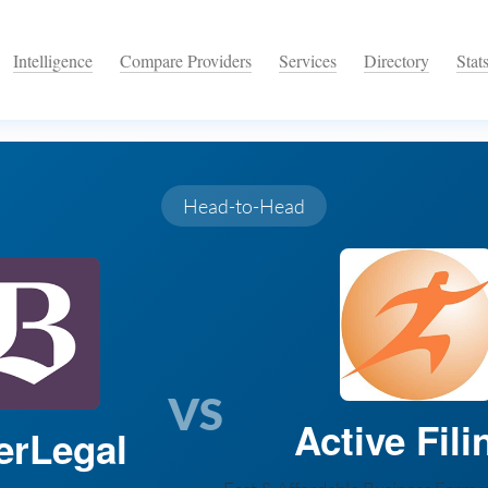
Intelligence
Compare Providers
Services
Directory
Stat
Head-to-Head
VS
Active Fili
erLegal