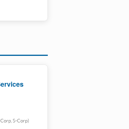
Services
-Corp, S-Corp)