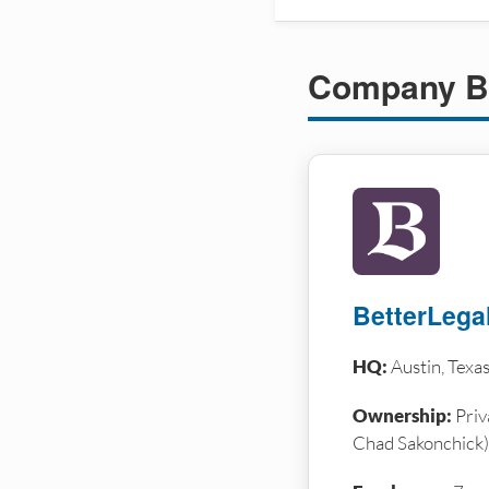
Company B
BetterLega
HQ:
Austin, Texa
Ownership:
Priv
Chad Sakonchick)