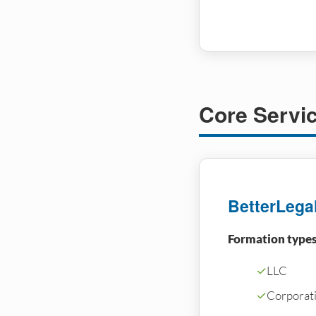
Core Servi
BetterLega
Formation types
✓
LLC
✓
Corporati