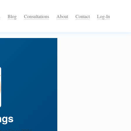
s
Blog
Consultations
About
Contact
Log-In
ngs