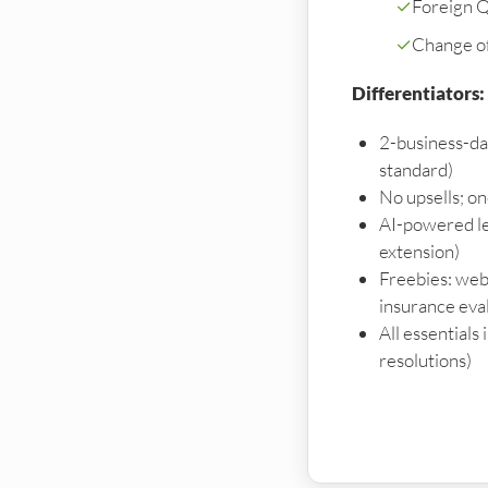
✓
Foreign Qu
✓
Change o
Differentiators:
2-business-da
standard)
No upsells; o
AI-powered le
extension)
Freebies: webs
insurance eva
All essentials
resolutions)