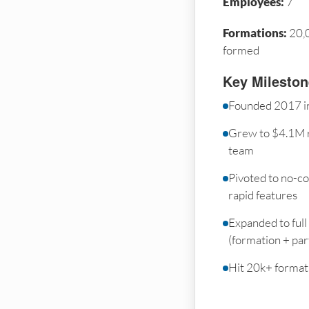
Employees:
7
Formations:
20,
formed
Key Milesto
Founded 2017 in
Grew to $4.1M 
team
Pivoted to no-co
rapid features
Expanded to full
(formation + par
Hit 20k+ formati