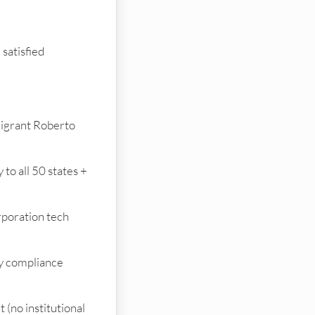
satisfied
igrant Roberto
to all 50 states +
rporation tech
y compliance
(no institutional