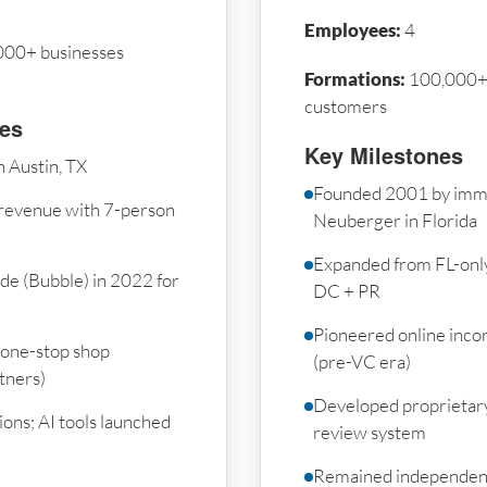
Employees:
4
000+ businesses
Formations:
100,000+ 
customers
nes
Key Milestones
 Austin, TX
Founded 2001 by imm
revenue with 7-person
Neuberger in Florida
Expanded from FL-only 
de (Bubble) in 2022 for
DC + PR
Pioneered online inco
 one-stop shop
(pre-VC era)
tners)
Developed proprietar
ons; AI tools launched
review system
Remained independent 