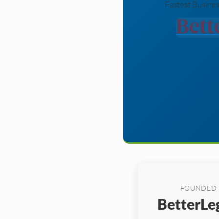
Fastest Busines
FOUNDED
BetterLeg