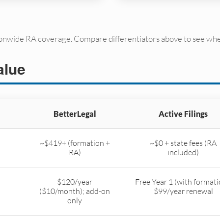
ionwide RA coverage. Compare differentiators above to see whe
alue
BetterLegal
Active Filings
~$419+ (formation +
~$0 + state fees (RA
RA)
included)
$120/year
Free Year 1 (with formati
($10/month); add-on
$99/year renewal
only