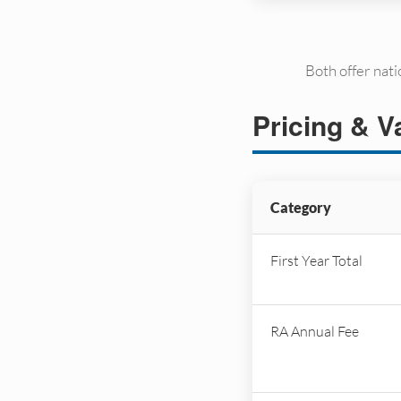
Both offer nat
Pricing & V
Category
First Year Total
RA Annual Fee