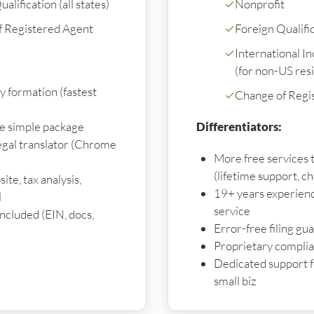
alification (all states)
✓
Nonprofit
f Registered Agent
✓
Foreign Qualifica
✓
International I
(for non-US res
y formation (fastest
✓
Change of Regi
ne simple package
Differentiators:
gal translator (Chrome
More free services 
(lifetime support, ch
ite, tax analysis,
19+ years experienc
l
service
 included (EIN, docs,
Error-free filing gu
Proprietary compli
Dedicated support f
small biz