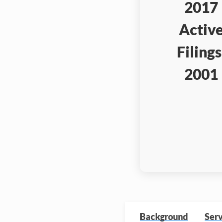
2017
Activ
Filings
2001
Background
Serv