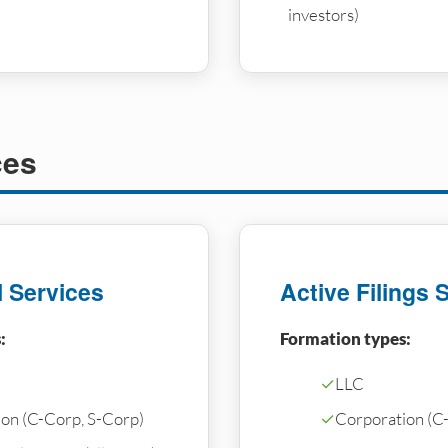
investors)
ces
l Services
Active Filings 
:
Formation types:
✓
LLC
on (C-Corp, S-Corp)
✓
Corporation (C