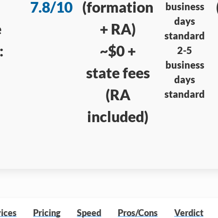
7.8/10
(formation
business
days
e
+ RA)
standard
:
~$0 +
2-5
business
state fees
days
(RA
standard
included)
ices
Pricing
Speed
Pros/Cons
Verdict