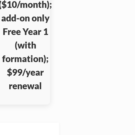
($10/month);
add-on only
Free Year 1
(with
formation);
$99/year
renewal