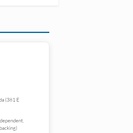
da (381 E
ndependent,
backing)