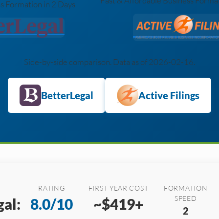
Fast & Affordable Business Forma
s Formation in 2 Days
Side-by-side comparison. Data as of 2026-02-16.
BetterLegal
Active Filings
RATING
FIRST YEAR COST
FORMATION
SPEED
al:
8.0/10
~$419+
2