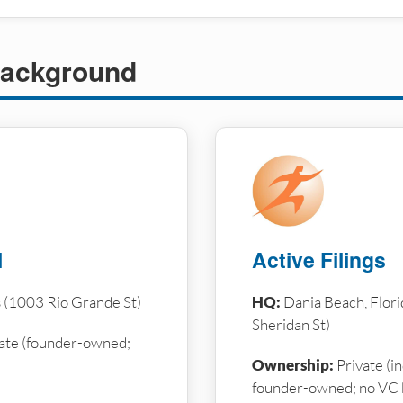
ackground
l
Active Filings
s (1003 Rio Grande St)
HQ:
Dania Beach, Flori
Sheridan St)
ate (founder-owned;
Ownership:
Private (i
founder-owned; no VC 