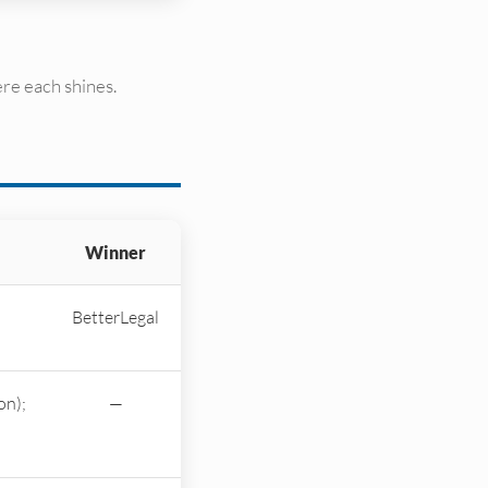
re each shines.
Winner
BetterLegal
on);
—