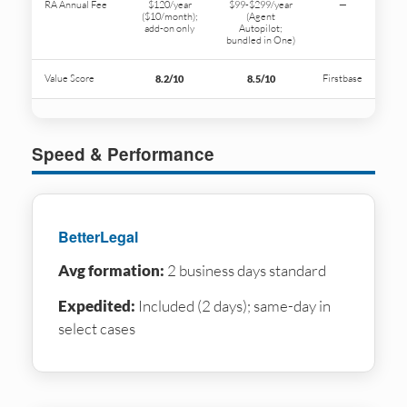
RA Annual Fee
$120/year
$99-$299/year
—
($10/month);
(Agent
add-on only
Autopilot;
bundled in One)
Value Score
Firstbase
8.2/10
8.5/10
Speed & Performance
BetterLegal
Avg formation:
2 business days standard
Expedited:
Included (2 days); same-day in
select cases