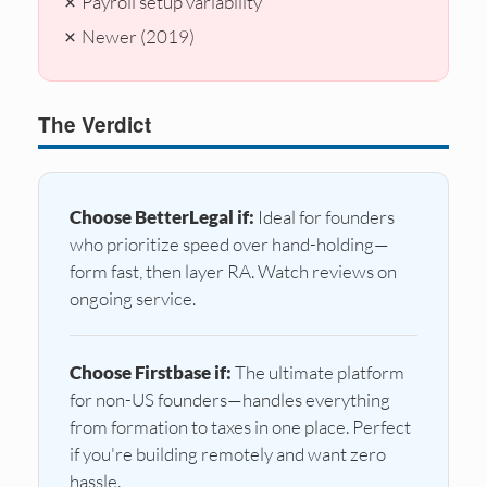
✗ Payroll setup variability
✗ Newer (2019)
The Verdict
Choose BetterLegal if:
Ideal for founders
who prioritize speed over hand-holding—
form fast, then layer RA. Watch reviews on
ongoing service.
Choose Firstbase if:
The ultimate platform
for non-US founders—handles everything
from formation to taxes in one place. Perfect
if you're building remotely and want zero
hassle.