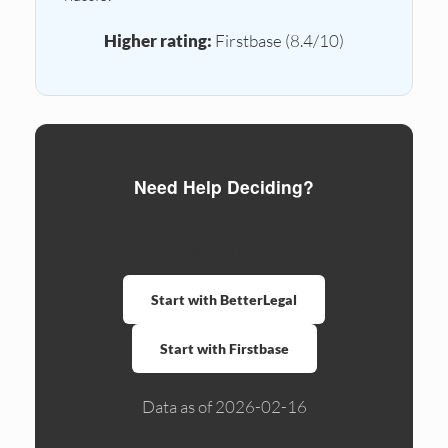
Higher rating:
Firstbase (8.4/10)
Need Help Deciding?
Compare formation services side by side.
Ready to form?
Start with BetterLegal
Start with Firstbase
Data as of 2026-02-16