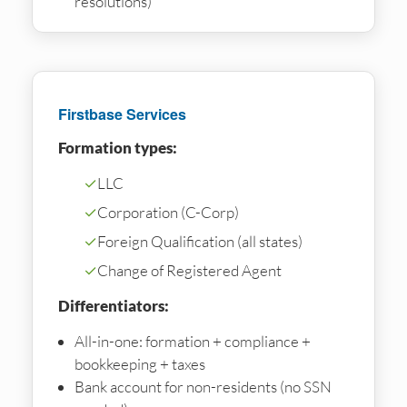
resolutions)
Firstbase Services
Formation types:
✓
LLC
✓
Corporation (C-Corp)
✓
Foreign Qualification (all states)
✓
Change of Registered Agent
Differentiators:
All-in-one: formation + compliance +
bookkeeping + taxes
Bank account for non-residents (no SSN