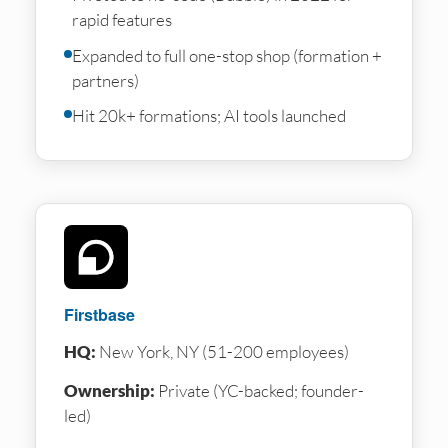
rapid features
Expanded to full one-stop shop (formation +
partners)
Hit 20k+ formations; AI tools launched
Firstbase
HQ:
New York, NY (51-200 employees)
Ownership:
Private (YC-backed; founder-
led)