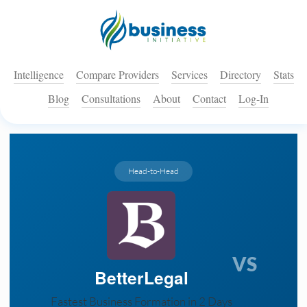
Intelligence
Compare Providers
Services
Directory
Stats
Blog
Consultations
About
Contact
Log-In
Head-to-Head
VS
BetterLegal
Fastest Business Formation in 2 Days