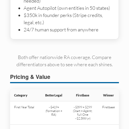
needed)
Agent Autopilot (own entities in 50 states)
$350k in founder perks (Stripe credits,
legal, etc.)
24/7 human support from anywhere
Both offer nationwide RA coverage. Compare
differentiators above to see where each shines.
Pricing & Value
Category
BetterLegal
Firstbase
Winner
First Year Total
~$419+
~$399 + $299
Firstbase
(formation +
(Start + Agent;
RA)
full One
~$2,388/yr)