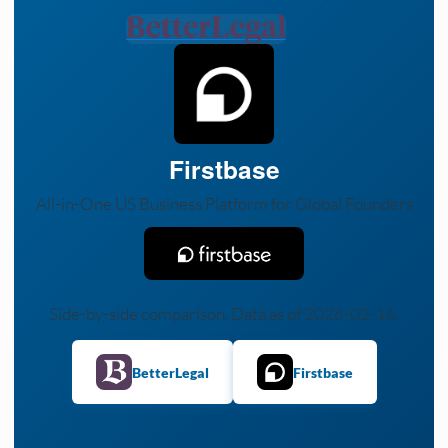
Firstbase
All-in-One US Business Platform for Global Founders
Side-by-side comparison. Data as of 2026-02-16.
BetterLegal
Firstbase