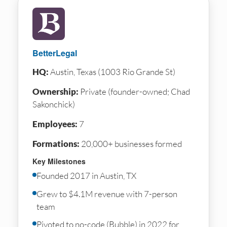
BetterLegal
HQ:
Austin, Texas (1003 Rio Grande St)
Ownership:
Private (founder-owned; Chad
Sakonchick)
Employees:
7
Formations:
20,000+ businesses formed
Key Milestones
Founded 2017 in Austin, TX
Grew to $4.1M revenue with 7-person
team
Pivoted to no-code (Bubble) in 2022 for