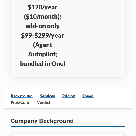
$120/year
($10/month);
add-on only
$99-$299/year
(Agent
Autopilot;
bundled in One)
Background
Services
Pricing
Speed
Pros/Cons
Verdict
Company Background