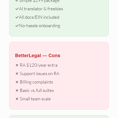
✓
Simple $299 package
✓
AI translator & freebies
✓
All docs/EIN included
✓
No-hassle onboarding
BetterLegal — Cons
✗ RA $120/year extra
✗ Support issues on RA
✗ Billing complaints
✗ Basic vs. full suites
✗ Small team scale