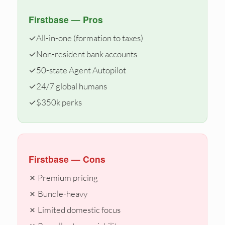
Firstbase — Pros
✓
All-in-one (formation to taxes)
✓
Non-resident bank accounts
✓
50-state Agent Autopilot
✓
24/7 global humans
✓
$350k perks
Firstbase — Cons
✗ Premium pricing
✗ Bundle-heavy
✗ Limited domestic focus