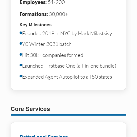
Employees:
51-200
Formations:
30,000+
Key Milestones
Founded 2019 in NYC by Mark Milastsivy
YC Winter 2021 batch
Hit 30k+ companies formed
Launched Firstbase One (all-in-one bundle)
Expanded Agent Autopilot to all 50 states
Core Services
BetterLegal Services