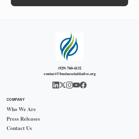
(929) 760-4132
contact@businessinitiative.org
COMPANY
Who We Are
Press Releases
Contact Us