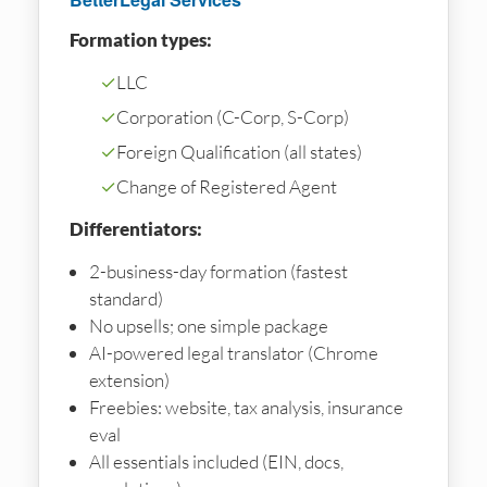
Formation types:
✓
LLC
✓
Corporation (C-Corp, S-Corp)
✓
Foreign Qualification (all states)
✓
Change of Registered Agent
Differentiators:
2-business-day formation (fastest
standard)
No upsells; one simple package
AI-powered legal translator (Chrome
extension)
Freebies: website, tax analysis, insurance
eval
All essentials included (EIN, docs,