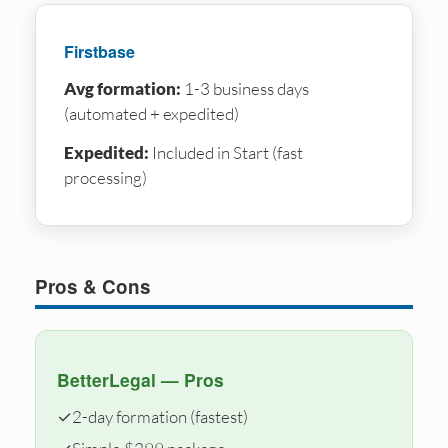
Firstbase
Avg formation:
1-3 business days
(automated + expedited)
Expedited:
Included in Start (fast
processing)
Pros & Cons
BetterLegal — Pros
✓
2-day formation (fastest)