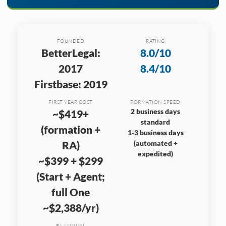
FOUNDED
RATING
BetterLegal:
8.0/10
2017
8.4/10
Firstbase: 2019
FIRST YEAR COST
FORMATION SPEED
2 business days
~$419+
standard
(formation +
1-3 business days
RA)
(automated +
expedited)
~$399 + $299
(Start + Agent;
full One
~$2,388/yr)
RA ANNUAL