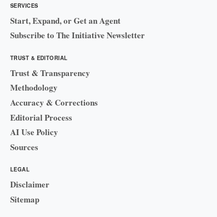
SERVICES
Start, Expand, or Get an Agent
Subscribe to The Initiative Newsletter
TRUST & EDITORIAL
Trust & Transparency
Methodology
Accuracy & Corrections
Editorial Process
AI Use Policy
Sources
LEGAL
Disclaimer
Sitemap