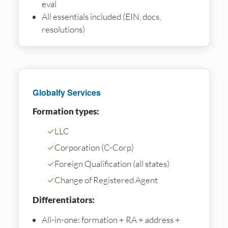
eval
All essentials included (EIN, docs,
resolutions)
Globalfy Services
Formation types:
✓
LLC
✓
Corporation (C-Corp)
✓
Foreign Qualification (all states)
✓
Change of Registered Agent
Differentiators:
All-in-one: formation + RA + address +