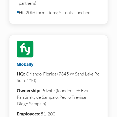
partners)
Hit 20k+ formations; AI tools launched
Globalfy
HQ:
Orlando, Florida (7345 W Sand Lake Rd,
Suite 210)
Ownership:
Private (founder-led: Eva
Palatinsky de Sampaio, Pedro Trevisan,
Diego Sampaio)
Employees:
51-200