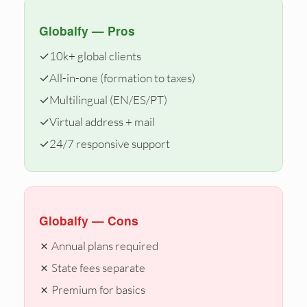
Globalfy — Pros
✓
10k+ global clients
✓
All-in-one (formation to taxes)
✓
Multilingual (EN/ES/PT)
✓
Virtual address + mail
✓
24/7 responsive support
Globalfy — Cons
✗ Annual plans required
✗ State fees separate
✗ Premium for basics