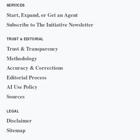
SERVICES
Start, Expand, or Get an Agent
Subscribe to The Initiative Newsletter
TRUST & EDITORIAL
Trust & Transparency
Methodology
Accuracy & Corrections
Editorial Process
AI Use Policy
Sources
LEGAL
Disclaimer
Sitemap