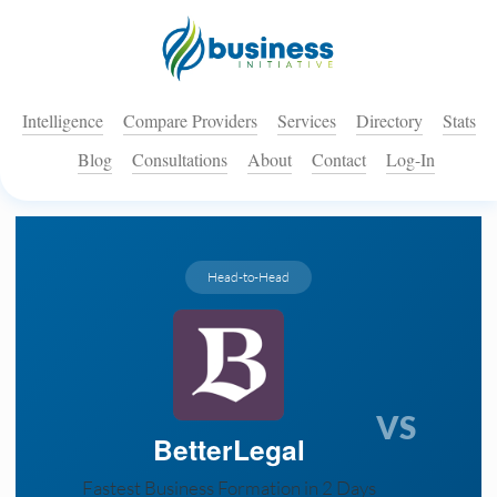
Intelligence
Compare Providers
Services
Directory
Stats
Blog
Consultations
About
Contact
Log-In
Head-to-Head
VS
BetterLegal
Fastest Business Formation in 2 Days