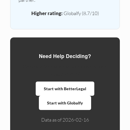
Higher rating:
Globalfy (8.7/10)
Need Help Deciding?
Compare formation services side by side.
Ready to form?
Start with BetterLegal
Start with Globalfy
Data as of 2026-02-16