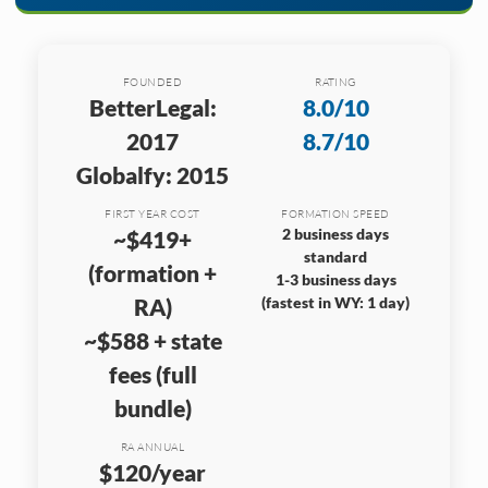
FOUNDED
RATING
BetterLegal:
8.0/10
2017
8.7/10
Globalfy: 2015
FIRST YEAR COST
FORMATION SPEED
2 business days
~$419+
standard
(formation +
1-3 business days
RA)
(fastest in WY: 1 day)
~$588 + state
fees (full
bundle)
RA ANNUAL
$120/year