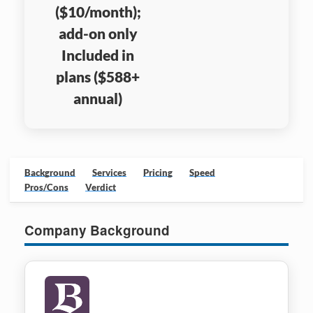
($10/month);
add-on only
Included in
plans ($588+
annual)
Background
Services
Pricing
Speed
Pros/Cons
Verdict
Company Background