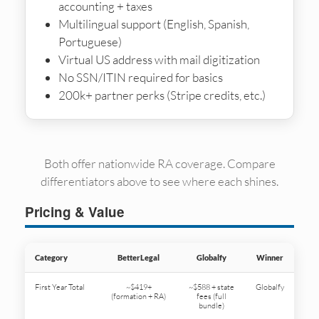
accounting + taxes
Multilingual support (English, Spanish,
Portuguese)
Virtual US address with mail digitization
No SSN/ITIN required for basics
200k+ partner perks (Stripe credits, etc.)
Both offer nationwide RA coverage. Compare
differentiators above to see where each shines.
Pricing & Value
Category
BetterLegal
Globalfy
Winner
First Year Total
~$419+
~$588 + state
Globalfy
(formation + RA)
fees (full
bundle)