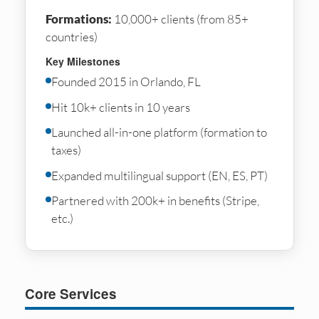
Formations:
10,000+ clients (from 85+
countries)
Key Milestones
Founded 2015 in Orlando, FL
Hit 10k+ clients in 10 years
Launched all-in-one platform (formation to
taxes)
Expanded multilingual support (EN, ES, PT)
Partnered with 200k+ in benefits (Stripe,
etc.)
Core Services