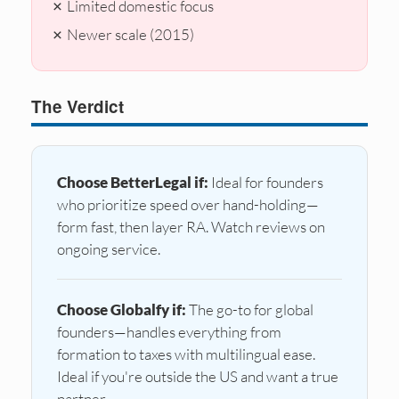
✗ Limited domestic focus
✗ Newer scale (2015)
The Verdict
Choose BetterLegal if:
Ideal for founders
who prioritize speed over hand-holding—
form fast, then layer RA. Watch reviews on
ongoing service.
Choose Globalfy if:
The go-to for global
founders—handles everything from
formation to taxes with multilingual ease.
Ideal if you're outside the US and want a true
partner.