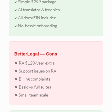
✓
Simple $299 package
✓
AI translator & freebies
✓
All docs/EIN included
✓
No-hassle onboarding
BetterLegal — Cons
✗ RA $120/year extra
✗ Support issues on RA
✗ Billing complaints
✗ Basic vs. full suites
✗ Small team scale