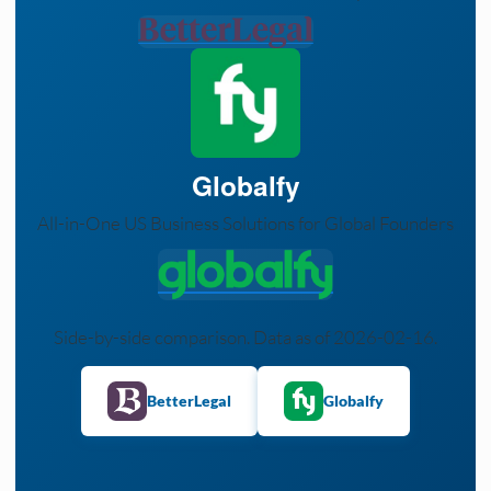
Globalfy
All-in-One US Business Solutions for Global Founders
Side-by-side comparison. Data as of 2026-02-16.
BetterLegal
Globalfy