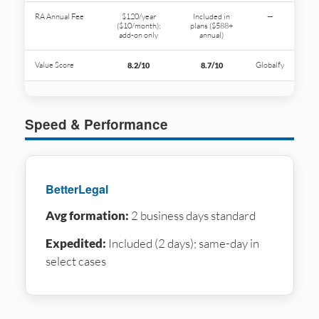
RA Annual Fee
$120/year
Included in
—
($10/month);
plans ($588+
add-on only
annual)
Value Score
Globalfy
8.2/10
8.7/10
Speed & Performance
BetterLegal
Avg formation:
2 business days standard
Expedited:
Included (2 days); same-day in
select cases