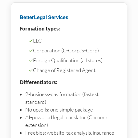
BetterLegal Services
Formation types:
✓
LLC
✓
Corporation (C-Corp, S-Corp)
✓
Foreign Qualification (all states)
✓
Change of Registered Agent
Differentiators:
2-business-day formation (fastest
standard)
No upsells; one simple package
AI-powered legal translator (Chrome
extension)
Freebies: website, tax analysis, insurance