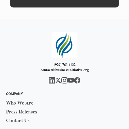
(929) 760-4132
contact@businessinitiative.org
COMPANY
Who We Are
Press Releases
Contact Us