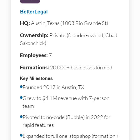
BetterLegal
HQ:
Austin, Texas (1003 Rio Grande St)
Ownership:
Private (founder-owned; Chad
Sakonchick)
Employees:
7
Formations:
20,000+ businesses formed
Key Milestones
Founded 2017 in Austin, TX
Grew to $4.1M revenue with 7-person
team
Pivoted to no-code (Bubble) in 2022 for
rapid features
Expanded to full one-stop shop (formation +