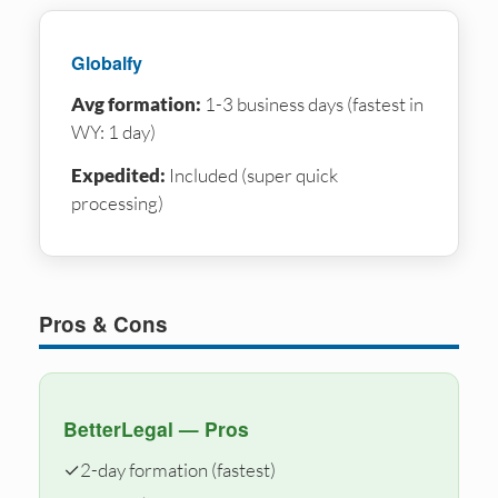
Globalfy
Avg formation:
1-3 business days (fastest in
WY: 1 day)
Expedited:
Included (super quick
processing)
Pros & Cons
BetterLegal — Pros
✓
2-day formation (fastest)