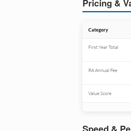
Pricing & V
Category
First Year Total
RA Annual Fee
Value Score
Speed & Pe