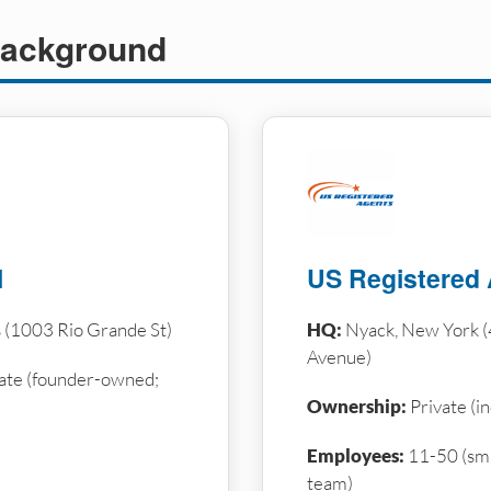
ackground
l
US Registered
s (1003 Rio Grande St)
HQ:
Nyack, New York (
Avenue)
ate (founder-owned;
Ownership:
Private (i
Employees:
11-50 (sma
team)