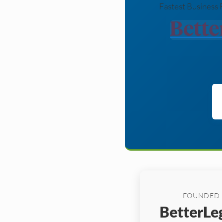
Fastest Business 
FOUNDED
BetterLeg