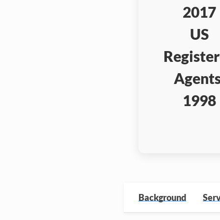
2017
US
Registe
Agents
1998
Background
Serv