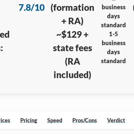
7.8/10
(formation
business
days
+ RA)
standard
red
~$129 +
1-5
business
:
state fees
days
(RA
standard
included)
ices
Pricing
Speed
Pros/Cons
Verdict