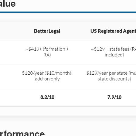
alue
BetterLegal
US Registered Agent
~$419+ (formation +
~$129 + state fees (R
RA)
included)
$120/year ($10/month);
$129/year per state (mu
add-on only
state discounts)
8.2/10
7.9/10
rformance