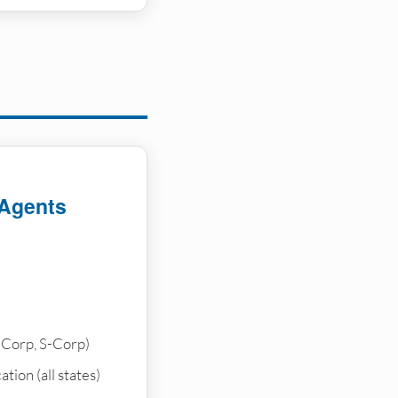
 Agents
-Corp, S-Corp)
tion (all states)