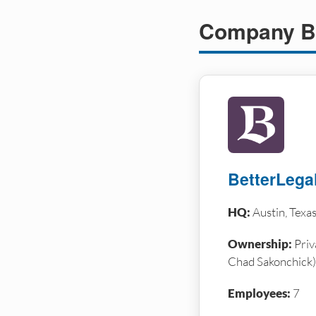
Company B
BetterLega
HQ:
Austin, Texa
Ownership:
Priv
Chad Sakonchick)
Employees:
7