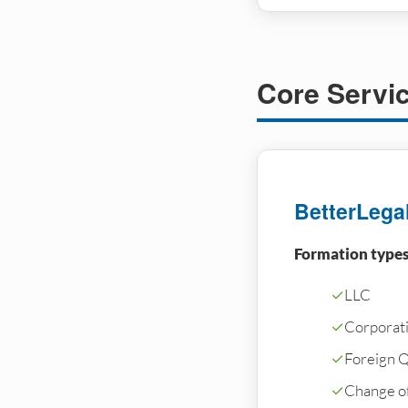
Core Servi
BetterLega
Formation types
✓
LLC
✓
Corporati
✓
Foreign Qu
✓
Change o