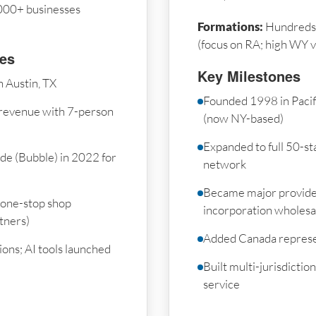
000+ businesses
Formations:
Hundreds 
(focus on RA; high WY 
nes
Key Milestones
 Austin, TX
Founded 1998 in Paci
revenue with 7-person
(now NY-based)
Expanded to full 50-sta
de (Bubble) in 2022 for
network
Became major provide
 one-stop shop
incorporation wholesa
tners)
Added Canada represe
ons; AI tools launched
Built multi-jurisdicti
service