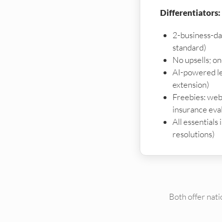
Differentiators:
2-business-da
standard)
No upsells; o
AI-powered le
extension)
Freebies: webs
insurance eva
All essentials
resolutions)
Both offer nat