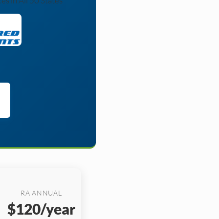
s in All 50 States
RA ANNUAL
$120/year