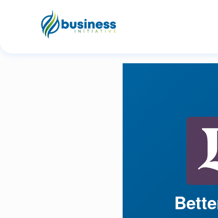
Bette