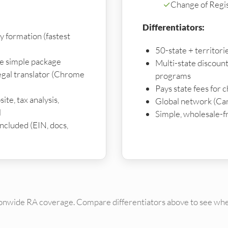
✓
Change of Regi
Differentiators:
y formation (fastest
50-state + territor
ne simple package
Multi-state discoun
gal translator (Chrome
programs
Pays state fees for 
ite, tax analysis,
Global network (Ca
l
Simple, wholesale-f
 included (EIN, docs,
ionwide RA coverage. Compare differentiators above to see whe