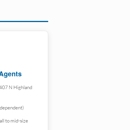
 Agents
407 N Highland
ndependent)
ll to mid-size