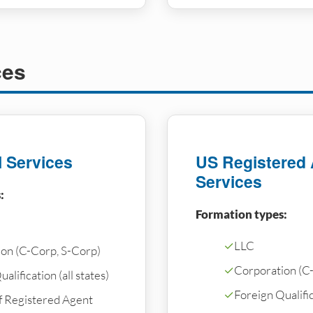
ces
l Services
US Registered
Services
:
Formation types:
✓
LLC
on (C-Corp, S-Corp)
✓
Corporation (C
alification (all states)
✓
Foreign Qualifica
f Registered Agent