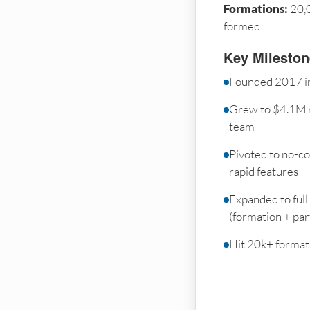
Formations:
20,
formed
Key Milesto
Founded 2017 in
Grew to $4.1M 
team
Pivoted to no-co
rapid features
Expanded to full
(formation + par
Hit 20k+ formati