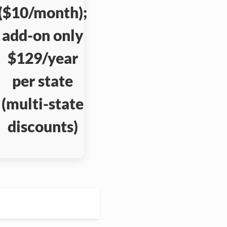
($10/month);
add-on only
$129/year
per state
(multi-state
discounts)