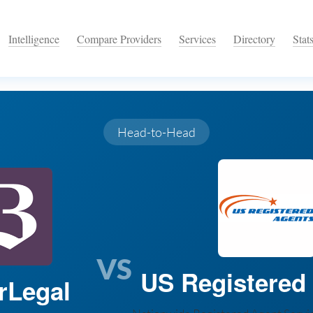
Intelligence
Compare Providers
Services
Directory
Stat
Head-to-Head
VS
US Registered
rLegal