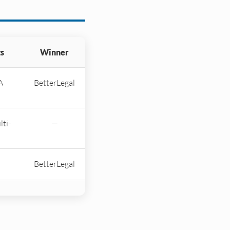
s
Winner
A
BetterLegal
lti-
—
BetterLegal