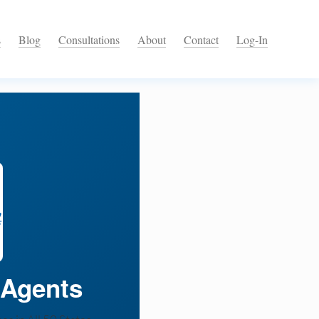
s
Blog
Consultations
About
Contact
Log-In
 Agents