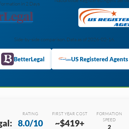
Nationwide Registered Agent Service
Formation in 2 Days
Side-by-side comparison. Data as of 2026-02-16.
BetterLegal
US Registered Agents
RATING
FIRST YEAR COST
FORMATION
SPEED
al:
8.0/10
~$419+
2