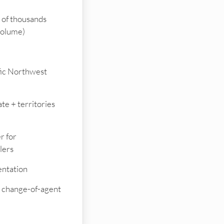
of thousands
volume)
fic Northwest
te + territories
r for
lers
ntation
on change-of-agent