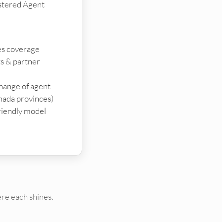
stered Agent
ies coverage
ts & partner
change of agent
nada provinces)
riendly model
re each shines.