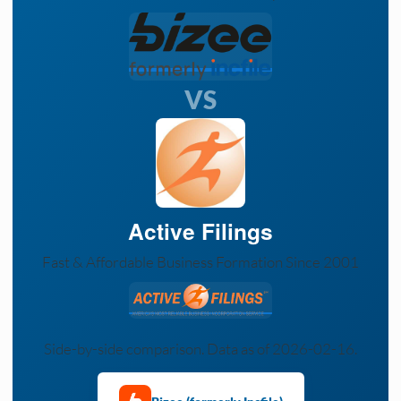
VS
Active Filings
Fast & Affordable Business Formation Since 2001
Side-by-side comparison. Data as of 2026-02-16.