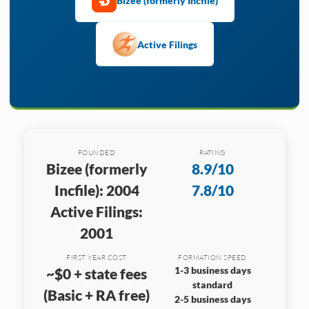
Bizee (formerly Incfile)
Active Filings
FOUNDED
RATING
Bizee (formerly
8.9/10
Incfile): 2004
7.8/10
Active Filings:
2001
FIRST YEAR COST
FORMATION SPEED
1-3 business days
~$0 + state fees
standard
(Basic + RA free)
2-5 business days