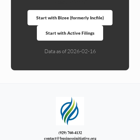
Ready to form?
Start with Bizee (formerly Incfile)
Start with Active Filings
Data as of 2026-02-16
(929) 760-4132
contact@businessinitiative.org