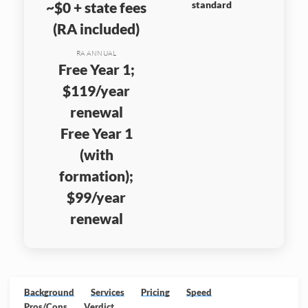
~$0 + state fees
standard
(RA included)
RA ANNUAL
Free Year 1;
$119/year
renewal
Free Year 1
(with
formation);
$99/year
renewal
Background
Services
Pricing
Speed
Pros/Cons
Verdict