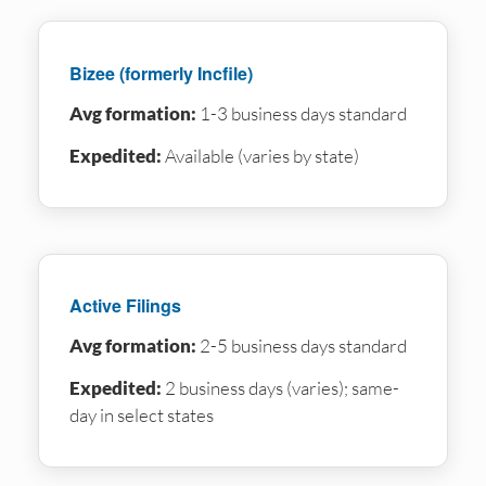
Bizee (formerly Incfile)
Avg formation:
1-3 business days standard
Expedited:
Available (varies by state)
Active Filings
Avg formation:
2-5 business days standard
Expedited:
2 business days (varies); same-
day in select states