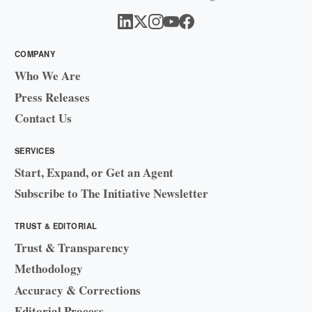
COMPANY
Who We Are
Press Releases
Contact Us
SERVICES
Start, Expand, or Get an Agent
Subscribe to The Initiative Newsletter
TRUST & EDITORIAL
Trust & Transparency
Methodology
Accuracy & Corrections
Editorial Process