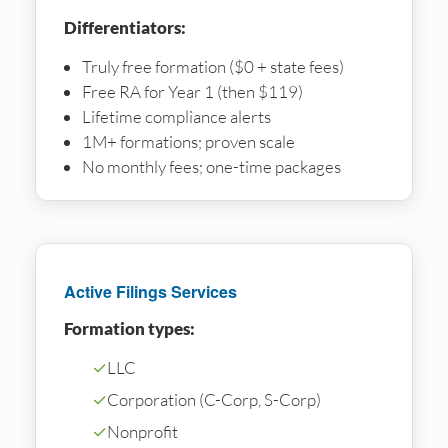
Differentiators:
Truly free formation ($0 + state fees)
Free RA for Year 1 (then $119)
Lifetime compliance alerts
1M+ formations; proven scale
No monthly fees; one-time packages
Active Filings Services
Formation types:
✓
LLC
✓
Corporation (C-Corp, S-Corp)
✓
Nonprofit