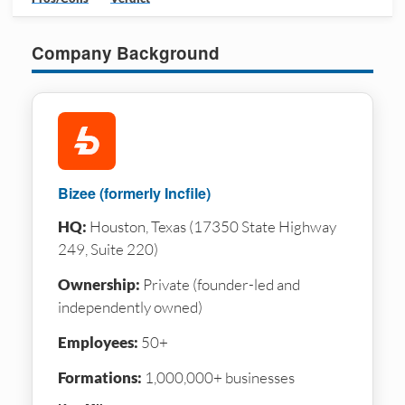
Company Background
Bizee (formerly Incfile)
HQ:
Houston, Texas (17350 State Highway
249, Suite 220)
Ownership:
Private (founder-led and
independently owned)
Employees:
50+
Formations:
1,000,000+ businesses