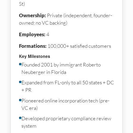
St)
Ownership:
Private (independent, founder-
owned; no VC backing)
Employees:
4
Formations:
100,000+ satisfied customers
Key Milestones
Founded 2001 by immigrant Roberto
Neuberger in Florida
Expanded from FL-only to all 50 states + DC
+ PR
Pioneered online incorporation tech (pre-
VC era)
Developed proprietary compliance review
system