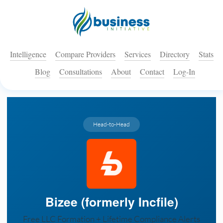
Intelligence
Compare Providers
Services
Directory
Stats
Blog
Consultations
About
Contact
Log-In
Head-to-Head
Bizee (formerly Incfile)
Free LLC Formation + Lifetime Compliance Alerts