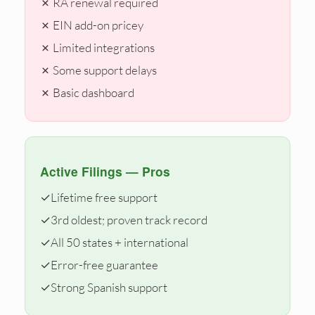
✗ RA renewal required
✗ EIN add-on pricey
✗ Limited integrations
✗ Some support delays
✗ Basic dashboard
Active Filings — Pros
✓
Lifetime free support
✓
3rd oldest; proven track record
✓
All 50 states + international
✓
Error-free guarantee
✓
Strong Spanish support