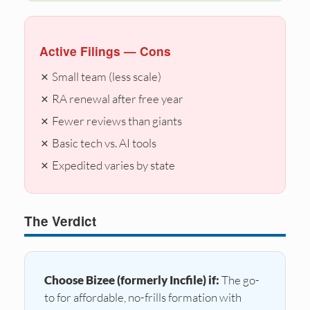
Active Filings — Cons
✗ Small team (less scale)
✗ RA renewal after free year
✗ Fewer reviews than giants
✗ Basic tech vs. AI tools
✗ Expedited varies by state
The Verdict
Choose Bizee (formerly Incfile) if:
The go-
to for affordable, no-frills formation with