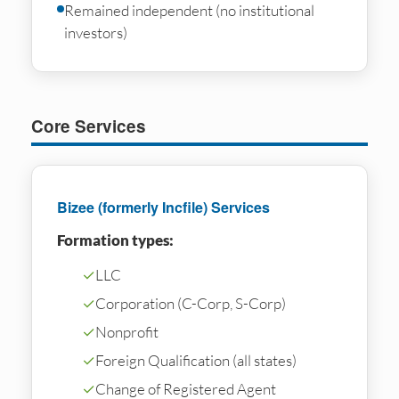
Remained independent (no institutional
investors)
Core Services
Bizee (formerly Incfile) Services
Formation types:
✓
LLC
✓
Corporation (C-Corp, S-Corp)
✓
Nonprofit
✓
Foreign Qualification (all states)
✓
Change of Registered Agent