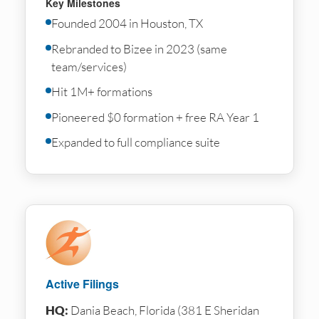
Key Milestones
Founded 2004 in Houston, TX
Rebranded to Bizee in 2023 (same
team/services)
Hit 1M+ formations
Pioneered $0 formation + free RA Year 1
Expanded to full compliance suite
Active Filings
HQ:
Dania Beach, Florida (381 E Sheridan