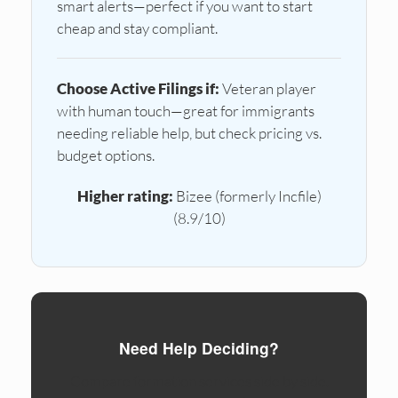
smart alerts—perfect if you want to start
cheap and stay compliant.
Choose Active Filings if:
Veteran player
with human touch—great for immigrants
needing reliable help, but check pricing vs.
budget options.
Higher rating:
Bizee (formerly Incfile)
(8.9/10)
Need Help Deciding?
Compare formation services side by side.