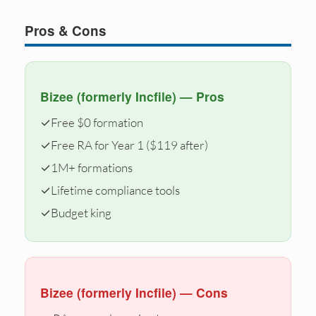
Pros & Cons
Bizee (formerly Incfile) — Pros
✓
Free $0 formation
✓
Free RA for Year 1 ($119 after)
✓
1M+ formations
✓
Lifetime compliance tools
✓
Budget king
Bizee (formerly Incfile) — Cons