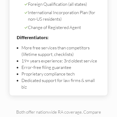
✓
Foreign Qualification (all states)
✓
International Incorporation Plan (for
non-US residents)
✓
Change of Registered Agent
Differentiators:
More free services than competitors
(lifetime support, checklists)
19+ years experience; 3rd oldest service
Error-free filing guarantee
Proprietary compliance tech
Dedicated support for law firms & small
biz
Both offer nationwide RA coverage. Compare