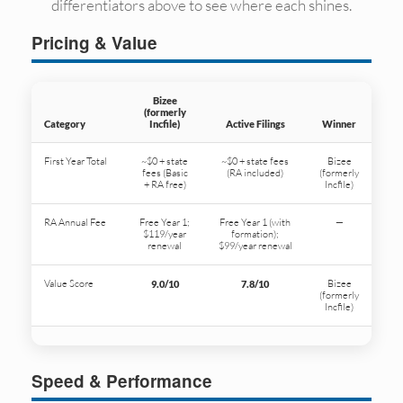
differentiators above to see where each shines.
Pricing & Value
Bizee
(formerly
Category
Incfile)
Active Filings
Winner
First Year Total
~$0 + state
~$0 + state fees
Bizee
fees (Basic
(RA included)
(formerly
+ RA free)
Incfile)
RA Annual Fee
Free Year 1;
Free Year 1 (with
—
$119/year
formation);
renewal
$99/year renewal
Value Score
Bizee
9.0/10
7.8/10
(formerly
Incfile)
Speed & Performance