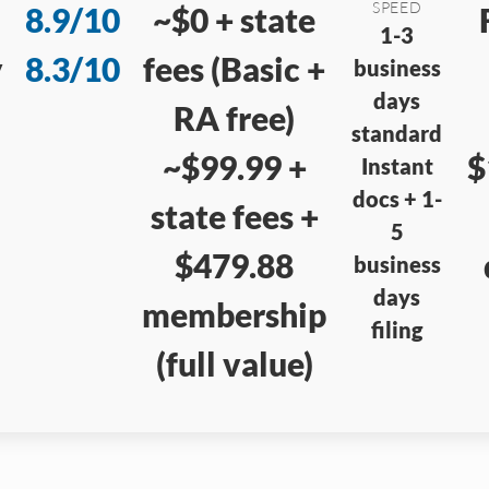
SPEED
8.9/10
~$0 + state
1-3
y
8.3/10
fees (Basic +
business
days
RA free)
standard
~$99.99 +
$
Instant
docs + 1-
state fees +
5
$479.88
business
days
membership
filing
(full value)