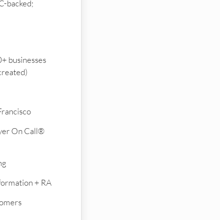
C-backed;
+ businesses
created)
Francisco
yer On Call®
ng
formation + RA
tomers