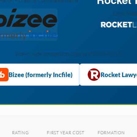
ation + Lifetime Compliance Alerts
Legal Mad
Side-by-side comparison. Data as of 2026-02-16.
Bizee (formerly Incfile)
Rocket Lawy
RATING
FIRST YEAR COST
FORMATION