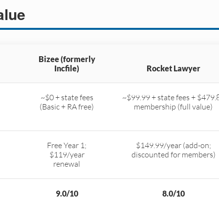
alue
Bizee (formerly
Incfile)
Rocket Lawyer
~$0 + state fees
~$99.99 + state fees + $479.
(Basic + RA free)
membership (full value)
Free Year 1;
$149.99/year (add-on;
$119/year
discounted for members)
renewal
9.0/10
8.0/10