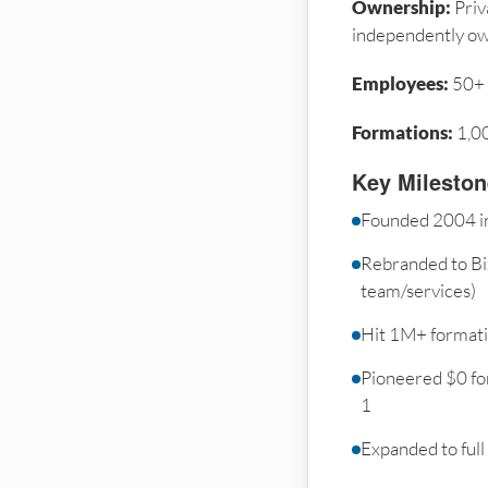
Ownership:
Priv
independently o
Employees:
50+
Formations:
1,0
Key Milesto
Founded 2004 i
Rebranded to Bi
team/services)
Hit 1M+ format
Pioneered $0 fo
1
Expanded to full