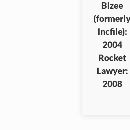
Bizee
(formerl
Incfile):
2004
Rocket
Lawyer:
2008