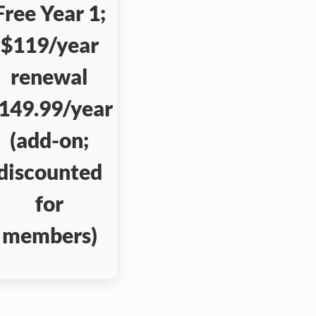
Free Year 1;
$119/year
renewal
149.99/year
(add-on;
discounted
for
members)