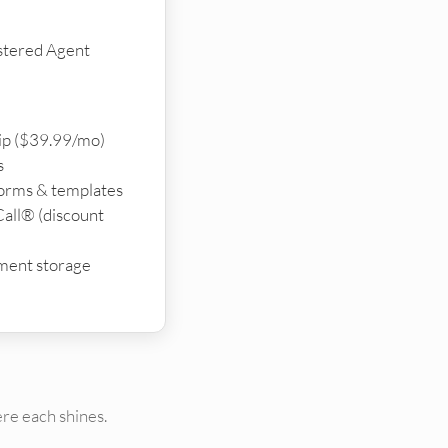
stered Agent
p ($39.99/mo)
s
forms & templates
all® (discount
ment storage
re each shines.