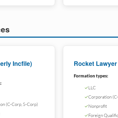
ces
rly Incfile)
Rocket Lawyer
Formation types:
:
✓
LLC
✓
Corporation (C
on (C-Corp, S-Corp)
✓
Nonprofit
t
✓
Foreign Qualific