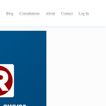
s
Blog
Consultations
About
Contact
Log-In
Lawyer