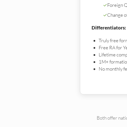
✓
Foreign Qu
✓
Change o
Differentiators:
Truly free for
Free RA for Y
Lifetime comp
1M+ formation
No monthly fe
Both offer nat