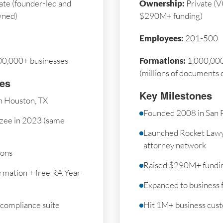
ate (founder-led and
Ownership:
Private (V
wned)
$290M+ funding)
Employees:
201-500
00,000+ businesses
Formations:
1,000,000
(millions of documents 
nes
Key Milestones
n Houston, TX
Founded 2008 in San 
zee in 2023 (same
Launched Rocket Law
attorney network
ions
Raised $290M+ fundi
rmation + free RA Year
Expanded to business 
 compliance suite
Hit 1M+ business cus