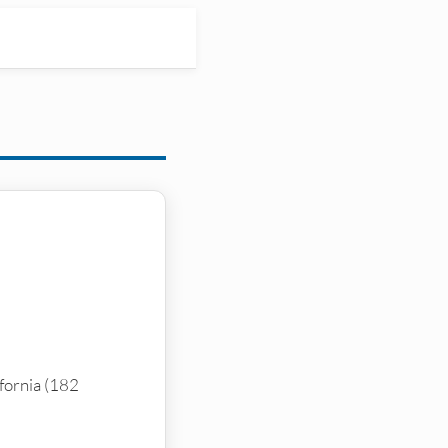
ifornia (182