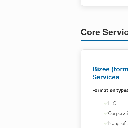
Core Servi
Bizee (forme
Services
Formation types
✓
LLC
✓
Corporati
✓
Nonprofi