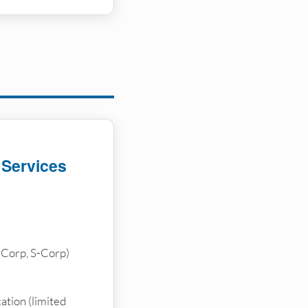
 Services
-Corp, S-Corp)
ation (limited