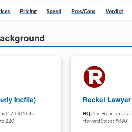
ices
Pricing
Speed
Pros/Cons
Verdict
ackground
rly Incfile)
Rocket Lawyer
as (17350 State
HQ:
San Francisco, Cal
te 220)
Howard Street #830)