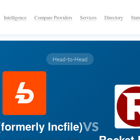
Intelligence
Compare Providers
Services
Directory
Stat
Head-to-Head
formerly Incfile)
VS
Rocket 