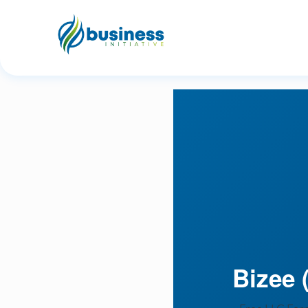
Bizee (