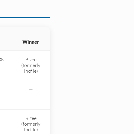
Winner
88
Bizee
(formerly
Incfile)
—
Bizee
(formerly
Incfile)