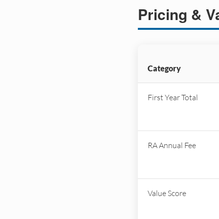
Pricing & V
Category
First Year Total
RA Annual Fee
Value Score