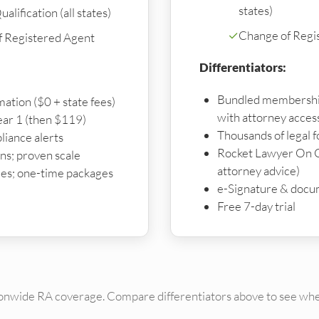
states)
alification (all states)
✓
Change of Regi
f Registered Agent
Differentiators:
Bundled membershi
mation ($0 + state fees)
with attorney acces
ear 1 (then $119)
Thousands of legal 
liance alerts
Rocket Lawyer On C
s; proven scale
attorney advice)
es; one-time packages
e-Signature & docu
Free 7-day trial
ionwide RA coverage. Compare differentiators above to see whe