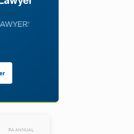
e Simple
er
RA ANNUAL