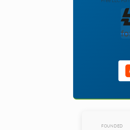
Free LLC Form
FOUNDED