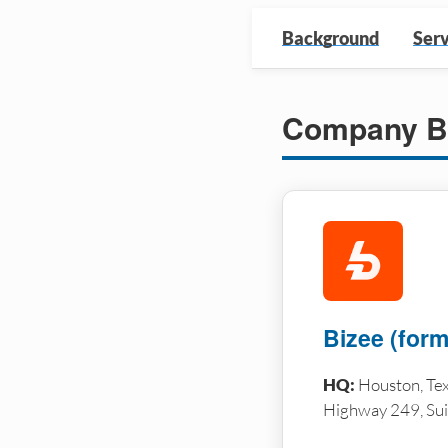
Background
Serv
Company B
Bizee (forme
HQ:
Houston, Tex
Highway 249, Sui