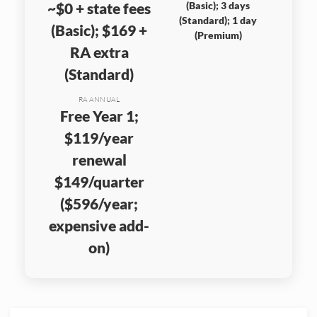
~$0 + state fees
(Basic); 3 days
(Standard); 1 day
(Basic); $169 +
(Premium)
RA extra
(Standard)
RA ANNUAL
Free Year 1;
$119/year
renewal
$149/quarter
($596/year;
expensive add-
on)