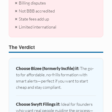
✗ Billing disputes
✗ Not BBB accredited
✗ State fees add up
✗ Limited international
The Verdict
Choose Bizee (formerly Incfile) if:
The go-
to for affordable, no-frills formation with
smart alerts—perfect if you want to start
cheap and stay compliant.
Choose Swyft Filings if:
Ideal for founders
who want real people guiding the process—