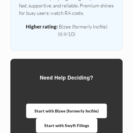
fast, supportive, and reliable. Premium shines
for busy users; watch RA costs.
Higher rating:
Bizee (formerly Incfile)
(8.9/10)
Need Help Deciding?
Compare formation services side by side.
Ready to form?
Start with Bizee (formerly Incfile)
Start with Swyft Filings