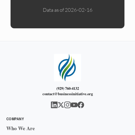
Data as of 2026-02-16
(929) 760-4132
contact@businessinitiative.org
COMPANY
Who We Are