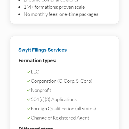
1M+ formations; proven scale
No monthly fees; one-time packages
Swyft Filings Services
Formation types:
✓
LLC
✓
Corporation (C-Corp, S-Corp)
✓
Nonprofit
✓
501(c)(3) Applications
✓
Foreign Qualification (all states)
✓
Change of Registered Agent
Differentiators: