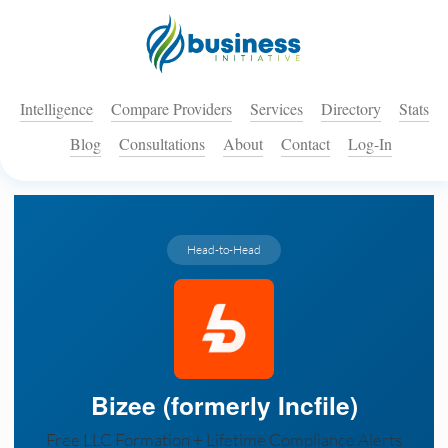
Intelligence
Compare Providers
Services
Directory
Stats
Blog
Consultations
About
Contact
Log-In
Head-to-Head
Bizee (formerly Incfile)
Free LLC Formation + Lifetime Compliance Alerts