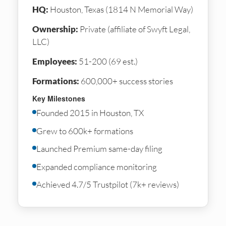
HQ:
Houston, Texas (1814 N Memorial Way)
Ownership:
Private (affiliate of Swyft Legal,
LLC)
Employees:
51-200 (69 est.)
Formations:
600,000+ success stories
Key Milestones
Founded 2015 in Houston, TX
Grew to 600k+ formations
Launched Premium same-day filing
Expanded compliance monitoring
Achieved 4.7/5 Trustpilot (7k+ reviews)