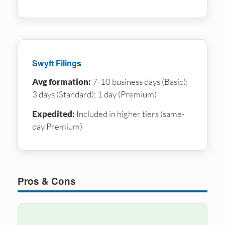
Swyft Filings
Avg formation:
7-10 business days (Basic);
3 days (Standard); 1 day (Premium)
Expedited:
Included in higher tiers (same-
day Premium)
Pros & Cons