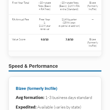
First Year Total
~$0 + state
~$0 + state fees
Bizee
fees (Basic
(Basic); $169 + RA
(formerly
+ RA free)
extra (Standard)
Incfile)
RA Annual Fee
Free Year
$149/quarter
—
1;
($596/year;
$119/year
expensive add-on)
renewal
Value Score
Bizee
9.0/10
7.8/10
(formerly
Incfile)
Speed & Performance
Bizee (formerly Incfile)
Avg formation:
1-3 business days standard
Expedited:
Available (varies by state)