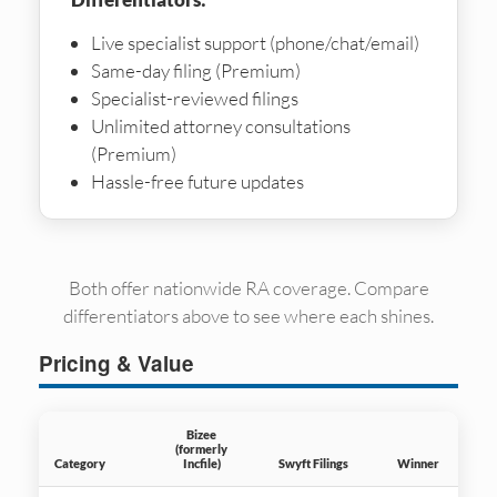
Live specialist support (phone/chat/email)
Same-day filing (Premium)
Specialist-reviewed filings
Unlimited attorney consultations
(Premium)
Hassle-free future updates
Both offer nationwide RA coverage. Compare
differentiators above to see where each shines.
Pricing & Value
Bizee
(formerly
Category
Incfile)
Swyft Filings
Winner