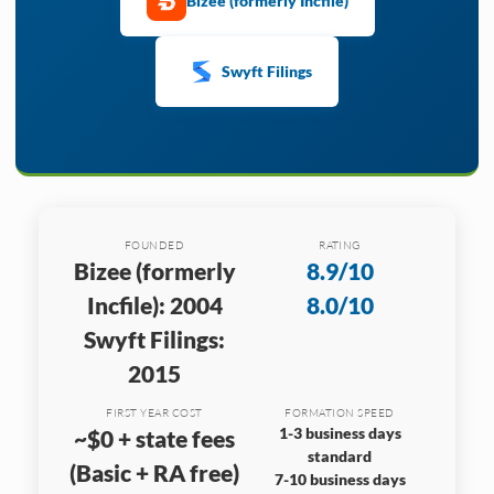
Bizee (formerly Incfile)
Swyft Filings
FOUNDED
RATING
Bizee (formerly
8.9/10
Incfile): 2004
8.0/10
Swyft Filings:
2015
FIRST YEAR COST
FORMATION SPEED
1-3 business days
~$0 + state fees
standard
(Basic + RA free)
7-10 business days