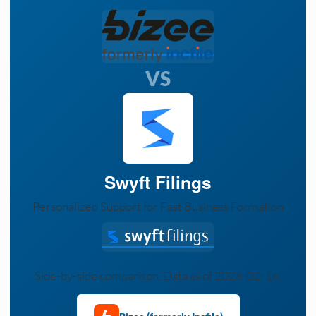
VS
Swyft Filings
Personalized Support for Fast Business Formation
Side-by-side comparison. Data as of 2026-02-16.