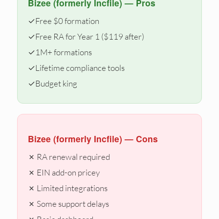
Bizee (formerly Incfile) — Pros
✓
Free $0 formation
✓
Free RA for Year 1 ($119 after)
✓
1M+ formations
✓
Lifetime compliance tools
✓
Budget king
Bizee (formerly Incfile) — Cons
✗ RA renewal required
✗ EIN add-on pricey
✗ Limited integrations
✗ Some support delays