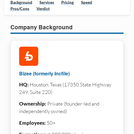
Background
Services
Pricing
Speed
Pros/Cons
Verdict
Company Background
Bizee (formerly Incfile)
HQ:
Houston, Texas (17350 State Highway
249, Suite 220)
Ownership:
Private (founder-led and
independently owned)
Employees:
50+