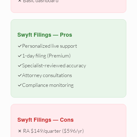
✗ Basic dashboard
Swyft Filings — Pros
✓
Personalized live support
✓
1-day filing (Premium)
✓
Specialist-reviewed accuracy
✓
Attorney consultations
✓
Compliance monitoring
Swyft Filings — Cons
✗ RA $149/quarter ($596/yr)