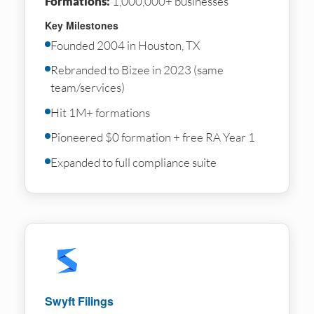
Formations:
1,000,000+ businesses
Key Milestones
Founded 2004 in Houston, TX
Rebranded to Bizee in 2023 (same
team/services)
Hit 1M+ formations
Pioneered $0 formation + free RA Year 1
Expanded to full compliance suite
Swyft Filings