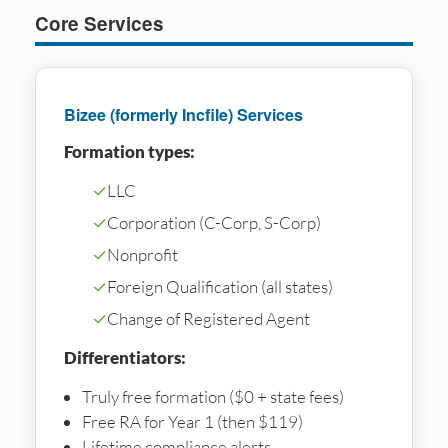
Core Services
Bizee (formerly Incfile) Services
Formation types:
✓
LLC
✓
Corporation (C-Corp, S-Corp)
✓
Nonprofit
✓
Foreign Qualification (all states)
✓
Change of Registered Agent
Differentiators:
Truly free formation ($0 + state fees)
Free RA for Year 1 (then $119)
Lifetime compliance alerts