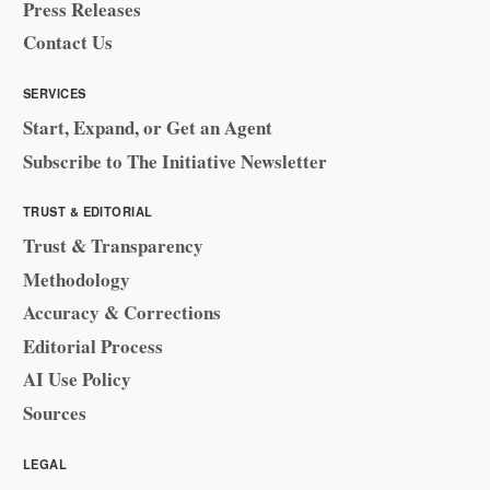
Press Releases
Contact Us
SERVICES
Start, Expand, or Get an Agent
Subscribe to The Initiative Newsletter
TRUST & EDITORIAL
Trust & Transparency
Methodology
Accuracy & Corrections
Editorial Process
AI Use Policy
Sources
LEGAL