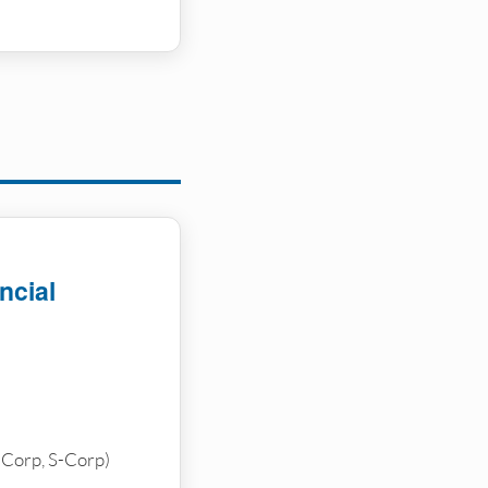
ncial
-Corp, S-Corp)