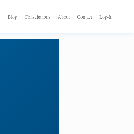
s
Blog
Consultations
About
Contact
Log-In