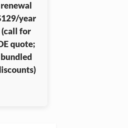
renewal
$129/year
(call for
DE quote;
bundled
discounts)