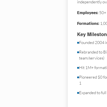
independently o
Employees:
50+
Formations:
1,0
Key Milesto
Founded 2004 i
Rebranded to Bi
team/services)
Hit 1M+ format
Pioneered $0 fo
1
Expanded to full