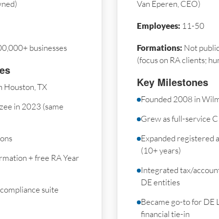
wned)
Van Eperen, CEO)
Employees:
11-50
00,000+ businesses
Formations:
Not public
(focus on RA clients; h
nes
Key Milestones
n Houston, TX
Founded 2008 in Wilm
zee in 2023 (same
Grew as full-service C
ions
Expanded registered a
(10+ years)
rmation + free RA Year
Integrated tax/accoun
DE entities
 compliance suite
Became go-to for DE 
financial tie-in