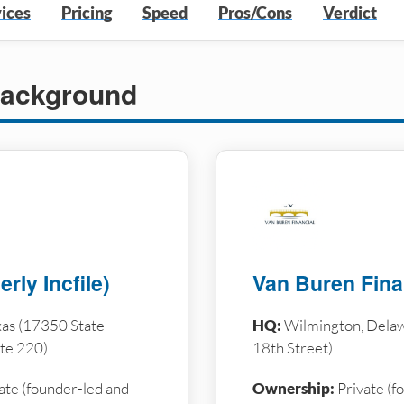
ices
Pricing
Speed
Pros/Cons
Verdict
ackground
rly Incfile)
Van Buren Fina
as (17350 State
HQ:
Wilmington, Dela
te 220)
18th Street)
ate (founder-led and
Ownership:
Private (f