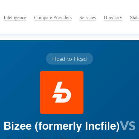
Intelligence
Compare Providers
Services
Directory
Stat
Head-to-Head
Bizee (formerly Incfile)
VS