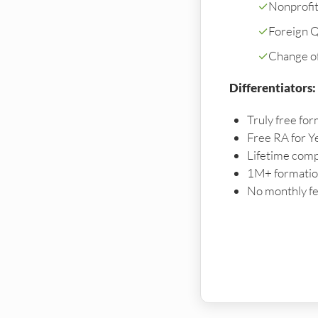
✓
Nonprofi
✓
Foreign Qu
✓
Change o
Differentiators:
Truly free for
Free RA for Y
Lifetime comp
1M+ formation
No monthly fe