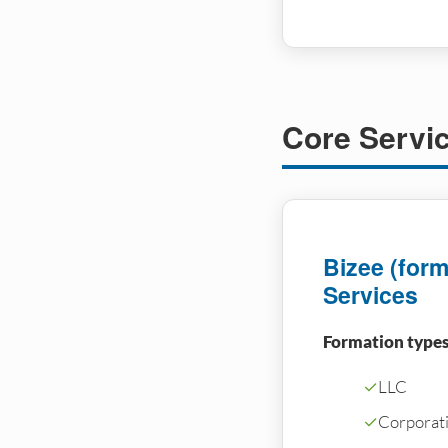
Core Servi
Bizee (forme
Services
Formation types
✓
LLC
✓
Corporati