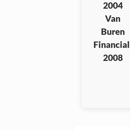
2004
Van
Buren
Financial
2008