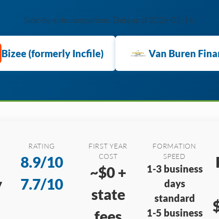
Side-by-side comparison. Data as of 2026-02-16.
Bizee (formerly Incfile)
Van Buren Fina
RATING
FIRST YEAR
FORMATION
COST
SPEED
8.9/10
1-3 business
~$0 +
y
7.7/10
days
state
standard
1-5 business
fees