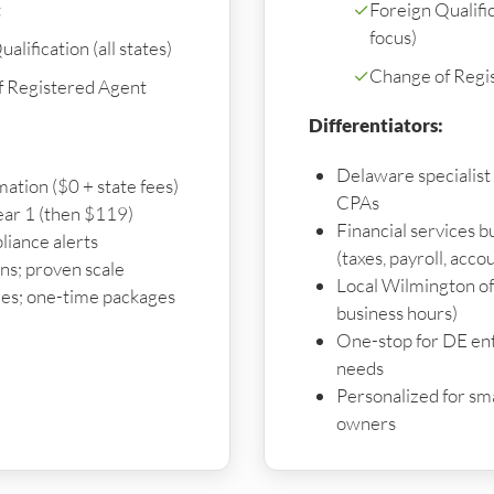
t
✓
Foreign Qualifi
focus)
alification (all states)
✓
Change of Regi
f Registered Agent
Differentiators:
Delaware specialist
mation ($0 + state fees)
CPAs
ear 1 (then $119)
Financial services 
liance alerts
(taxes, payroll, acco
s; proven scale
Local Wilmington off
es; one-time packages
business hours)
One-stop for DE enti
needs
Personalized for sma
owners