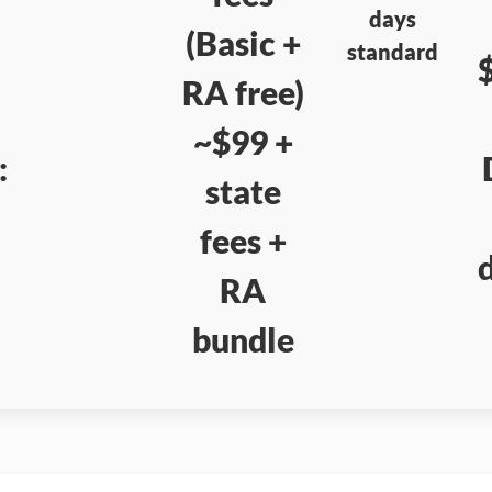
days
(Basic +
standard
RA free)
~$99 +
:
state
fees +
RA
bundle