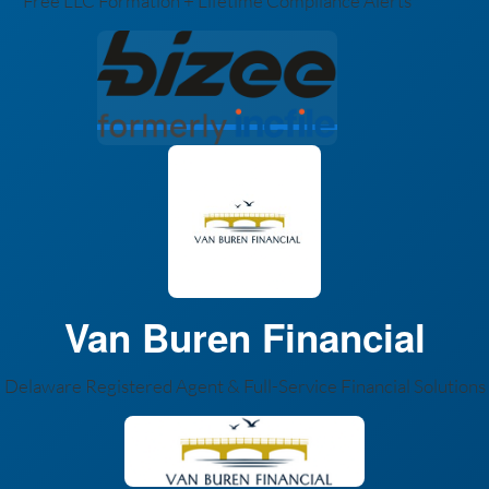
Free LLC Formation + Lifetime Compliance Alerts
Van Buren Financial
Delaware Registered Agent & Full-Service Financial Solutions