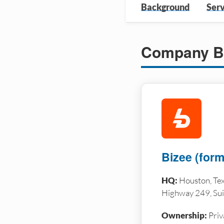
Background
Serv
Company B
Bizee (forme
HQ:
Houston, Tex
Highway 249, Sui
Ownership:
Priv