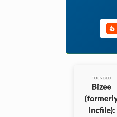
FOUNDED
Bizee
(formerl
Incfile):