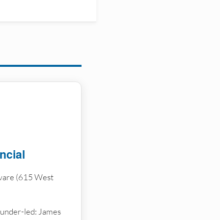
ncial
ware (615 West
ounder-led: James