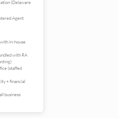
cation (Delaware
stered Agent
 with in-house
bundled with RA
unting)
ice (staffed
ty + financial
ll business