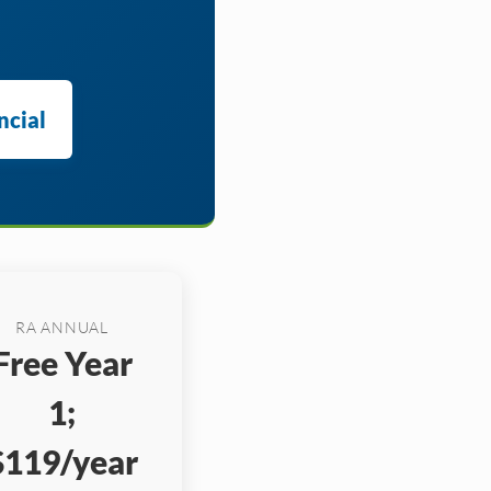
ncial
RA ANNUAL
Free Year
1;
$119/year