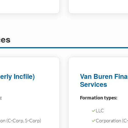
ces
rly Incfile)
Van Buren Fina
Services
:
Formation types:
✓
LLC
on (C-Corp, S-Corp)
✓
Corporation (C