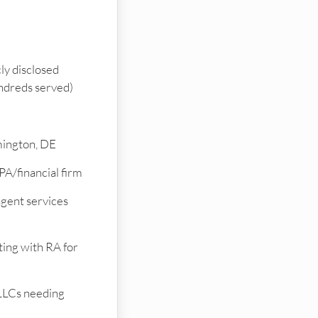
ly disclosed
undreds served)
ington, DE
PA/financial firm
gent services
ting with RA for
LLCs needing