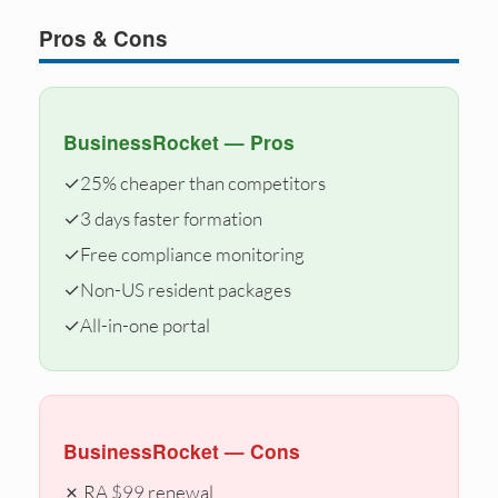
Pros & Cons
BusinessRocket — Pros
✓
25% cheaper than competitors
✓
3 days faster formation
✓
Free compliance monitoring
✓
Non-US resident packages
✓
All-in-one portal
BusinessRocket — Cons
✗ RA $99 renewal