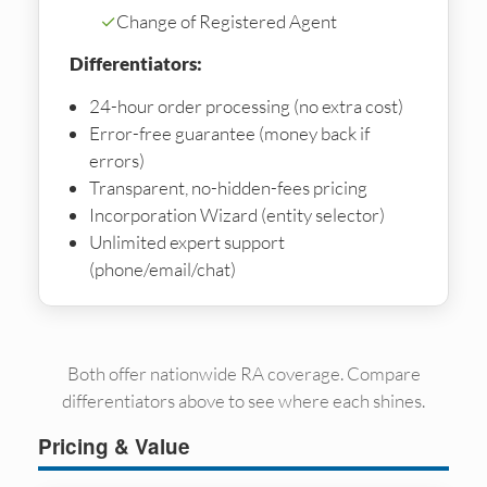
✓
Change of Registered Agent
Differentiators:
24-hour order processing (no extra cost)
Error-free guarantee (money back if
errors)
Transparent, no-hidden-fees pricing
Incorporation Wizard (entity selector)
Unlimited expert support
(phone/email/chat)
Both offer nationwide RA coverage. Compare
differentiators above to see where each shines.
Pricing & Value