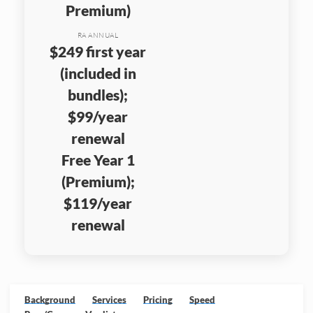
Premium)
RA ANNUAL
$249 first year
(included in
bundles);
$99/year
renewal
Free Year 1
(Premium);
$119/year
renewal
Background
Services
Pricing
Speed