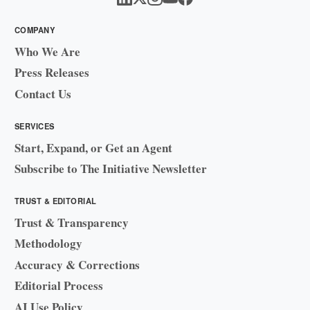
COMPANY
Who We Are
Press Releases
Contact Us
SERVICES
Start, Expand, or Get an Agent
Subscribe to The Initiative Newsletter
TRUST & EDITORIAL
Trust & Transparency
Methodology
Accuracy & Corrections
Editorial Process
AI Use Policy