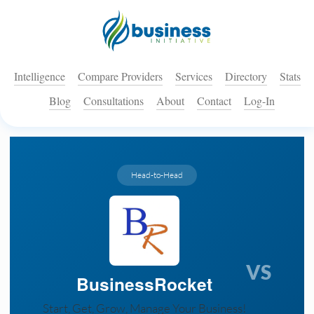
Intelligence
Compare Providers
Services
Directory
Stats
Blog
Consultations
About
Contact
Log-In
Head-to-Head
VS
BusinessRocket
Start, Get, Grow, Manage Your Business!