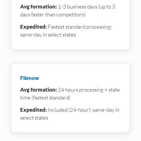
Avg formation:
1-3 business days (up to 3
days faster than competitors)
Expedited:
Fastest standard processing;
same-day in select states
Filenow
Avg formation:
24 hours processing + state
time (fastest standard)
Expedited:
Included (24-hour); same-day in
select states