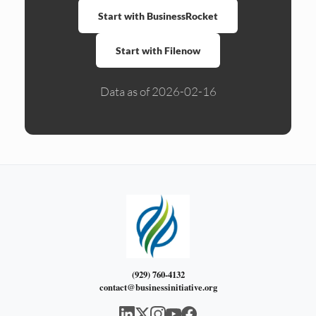
Start with BusinessRocket
Start with Filenow
Data as of 2026-02-16
(929) 760-4132
contact@businessinitiative.org