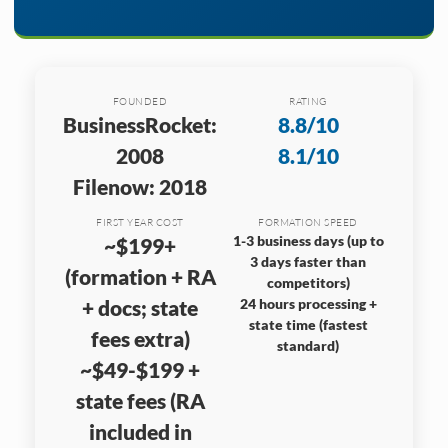
FOUNDED
RATING
BusinessRocket:
8.8/10
2008
8.1/10
Filenow: 2018
FIRST YEAR COST
FORMATION SPEED
1-3 business days (up to
~$199+
3 days faster than
(formation + RA
competitors)
+ docs; state
24 hours processing +
state time (fastest
fees extra)
standard)
~$49-$199 +
state fees (RA
included in