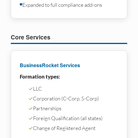
Expanded to full compliance add-ons
Core Services
BusinessRocket Services
Formation types:
✓
LLC
✓
Corporation (C-Corp, S-Corp)
✓
Partnerships
✓
Foreign Qualification (all states)
✓
Change of Registered Agent