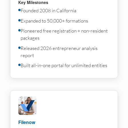
Key Milestones
Founded 2008 in California
Expanded to 50,000+ formations
Pioneered free registration + non-resident
packages
Released 2026 entrepreneur analysis
report
Built all-in-one portal for unlimited entities
Filenow