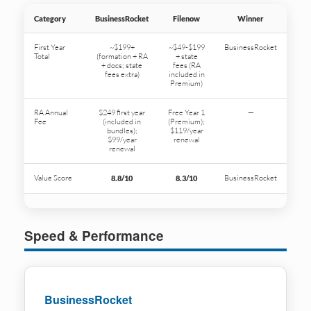
Category
BusinessRocket
Filenow
Winner
First Year
~$199+
~$49-$199
BusinessRocket
Total
(formation + RA
+ state
+ docs; state
fees (RA
fees extra)
included in
Premium)
RA Annual
$249 first year
Free Year 1
—
Fee
(included in
(Premium);
bundles);
$119/year
$99/year
renewal
renewal
Value Score
BusinessRocket
8.8/10
8.3/10
Speed & Performance
BusinessRocket