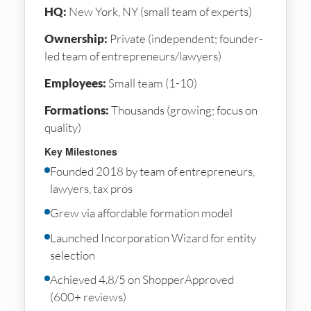
HQ:
New York, NY (small team of experts)
Ownership:
Private (independent; founder-
led team of entrepreneurs/lawyers)
Employees:
Small team (1-10)
Formations:
Thousands (growing; focus on
quality)
Key Milestones
Founded 2018 by team of entrepreneurs,
lawyers, tax pros
Grew via affordable formation model
Launched Incorporation Wizard for entity
selection
Achieved 4.8/5 on ShopperApproved
(600+ reviews)