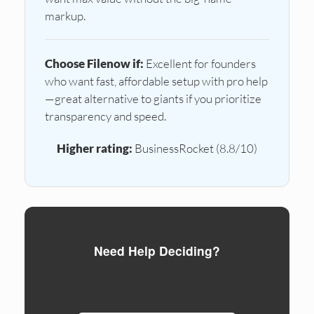
markup.
Choose Filenow if:
Excellent for founders
who want fast, affordable setup with pro help
—great alternative to giants if you prioritize
transparency and speed.
Higher rating:
BusinessRocket (8.8/10)
Need Help Deciding?
Compare formation services side by side.
Ready to form?