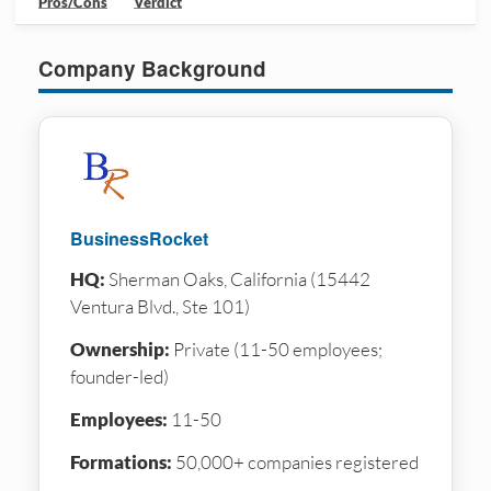
Pros/Cons
Verdict
Company Background
BusinessRocket
HQ:
Sherman Oaks, California (15442
Ventura Blvd., Ste 101)
Ownership:
Private (11-50 employees;
founder-led)
Employees:
11-50
Formations:
50,000+ companies registered