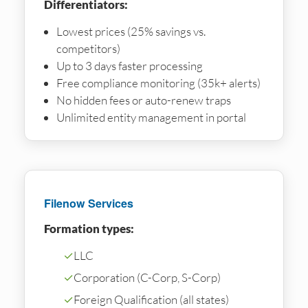
Differentiators:
Lowest prices (25% savings vs.
competitors)
Up to 3 days faster processing
Free compliance monitoring (35k+ alerts)
No hidden fees or auto-renew traps
Unlimited entity management in portal
Filenow Services
Formation types:
✓
LLC
✓
Corporation (C-Corp, S-Corp)
✓
Foreign Qualification (all states)