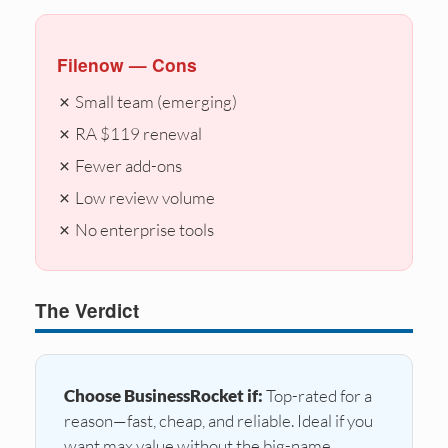
Filenow — Cons
✗ Small team (emerging)
✗ RA $119 renewal
✗ Fewer add-ons
✗ Low review volume
✗ No enterprise tools
The Verdict
Choose BusinessRocket if:
Top-rated for a
reason—fast, cheap, and reliable. Ideal if you
want max value without the big-name