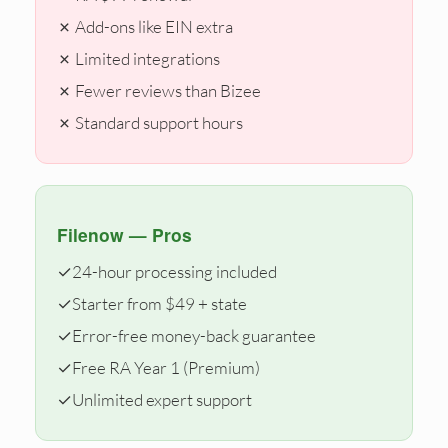
✗ Add-ons like EIN extra
✗ Limited integrations
✗ Fewer reviews than Bizee
✗ Standard support hours
Filenow — Pros
✓
24-hour processing included
✓
Starter from $49 + state
✓
Error-free money-back guarantee
✓
Free RA Year 1 (Premium)
✓
Unlimited expert support