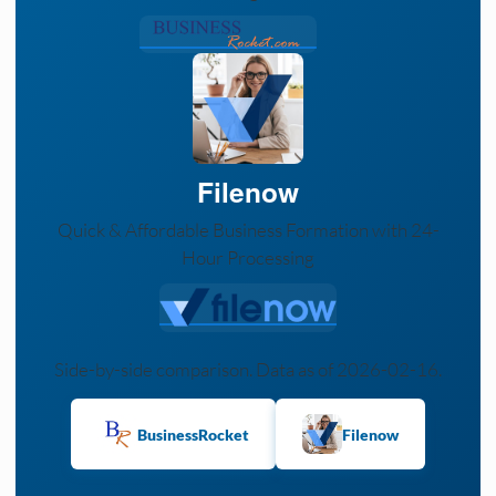
Filenow
Quick & Affordable Business Formation with 24-
Hour Processing
Side-by-side comparison. Data as of 2026-02-16.
BusinessRocket
Filenow