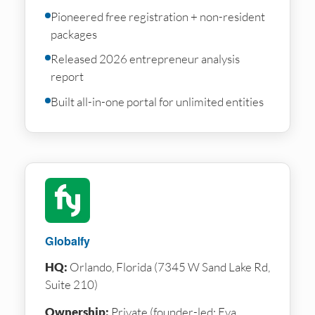
Pioneered free registration + non-resident
packages
Released 2026 entrepreneur analysis
report
Built all-in-one portal for unlimited entities
Globalfy
HQ:
Orlando, Florida (7345 W Sand Lake Rd,
Suite 210)
Ownership:
Private (founder-led: Eva