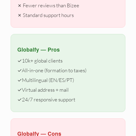
✗ Fewer reviews than Bizee
✗ Standard support hours
Globalfy — Pros
✓
10k+ global clients
✓
All-in-one (formation to taxes)
✓
Multilingual (EN/ES/PT)
✓
Virtual address + mail
✓
24/7 responsive support
Globalfy — Cons