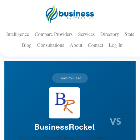
Intelligence
Compare Providers
Services
Directory
Stats
Blog
Consultations
About
Contact
Log-In
Head-to-Head
VS
BusinessRocket
Start, Get, Grow, Manage Your Business!