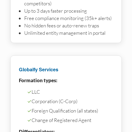
competitors)
Up to 3 days faster processing
Free compliance monitoring (35k+ alerts)
No hidden fees or auto-renew traps
Unlimited entity management in portal
Globalfy Services
Formation types:
✓
LLC
✓
Corporation (C-Corp)
✓
Foreign Qualification (all states)
✓
Change of Registered Agent
Differentiators: