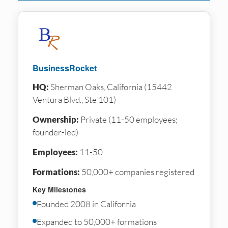
BusinessRocket
HQ:
Sherman Oaks, California (15442
Ventura Blvd., Ste 101)
Ownership:
Private (11-50 employees;
founder-led)
Employees:
11-50
Formations:
50,000+ companies registered
Key Milestones
Founded 2008 in California
Expanded to 50,000+ formations