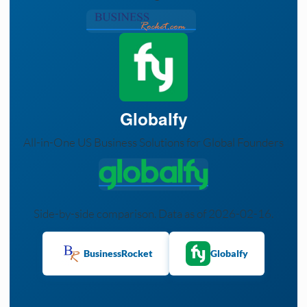
Globalfy
All-in-One US Business Solutions for Global Founders
Side-by-side comparison. Data as of 2026-02-16.
BusinessRocket
Globalfy