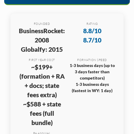
FOUNDED
RATING
BusinessRocket:
8.8/10
2008
8.7/10
Globalfy: 2015
FIRST YEAR COST
FORMATION SPEED
1-3 business days (up to
~$199+
3 days faster than
(formation + RA
competitors)
+ docs; state
1-3 business days
(fastest in WY: 1 day)
fees extra)
~$588 + state
fees (full
bundle)
RA ANNUAL