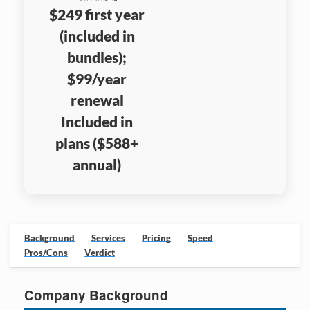
$249 first year
(included in
bundles);
$99/year
renewal
Included in
plans ($588+
annual)
Background
Services
Pricing
Speed
Pros/Cons
Verdict
Company Background