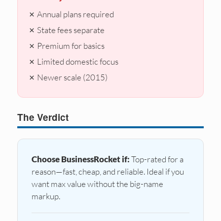
✗ Annual plans required
✗ State fees separate
✗ Premium for basics
✗ Limited domestic focus
✗ Newer scale (2015)
The Verdict
Choose BusinessRocket if:
Top-rated for a
reason—fast, cheap, and reliable. Ideal if you
want max value without the big-name
markup.