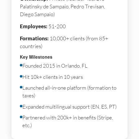
Palatinsky de Sampaio, Pedro Trevisan,
Diego Sampaio)
Employees:
51-200
Formations:
10,000+ clients (from 85+
countries)
Key Milestones
Founded 2015 in Orlando, FL
Hit 10k+ clients in 10 years
Launched all-in-one platform (formation to
taxes)
Expanded multilingual support (EN, ES, PT)
Partnered with 200k+ in benefits (Stripe,
etc.)