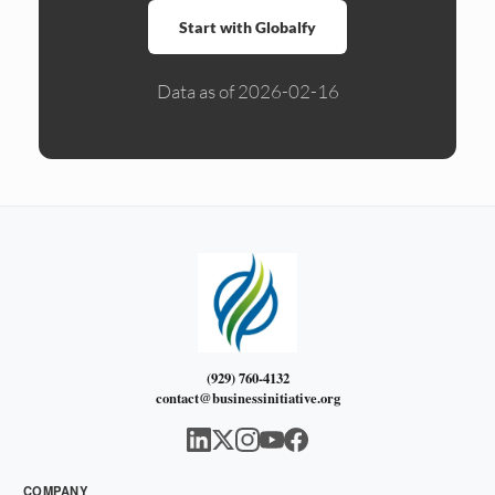
Start with Globalfy
Data as of 2026-02-16
(929) 760-4132
contact@businessinitiative.org
COMPANY