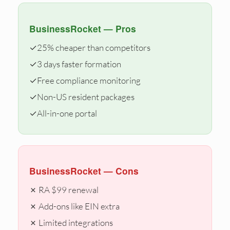
BusinessRocket — Pros
✓
25% cheaper than competitors
✓
3 days faster formation
✓
Free compliance monitoring
✓
Non-US resident packages
✓
All-in-one portal
BusinessRocket — Cons
✗ RA $99 renewal
✗ Add-ons like EIN extra
✗ Limited integrations