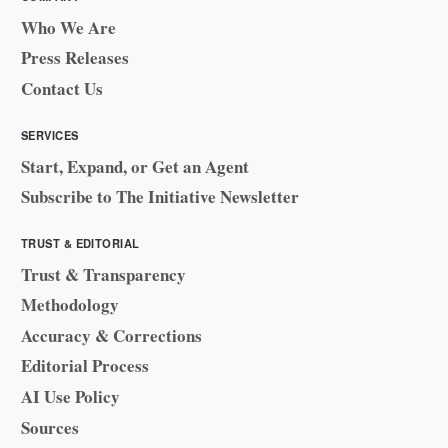
Who We Are
Press Releases
Contact Us
SERVICES
Start, Expand, or Get an Agent
Subscribe to The Initiative Newsletter
TRUST & EDITORIAL
Trust & Transparency
Methodology
Accuracy & Corrections
Editorial Process
AI Use Policy
Sources