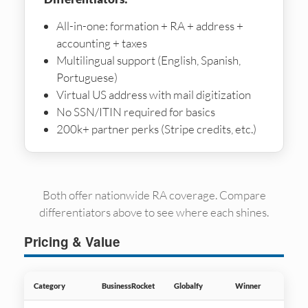
All-in-one: formation + RA + address +
accounting + taxes
Multilingual support (English, Spanish,
Portuguese)
Virtual US address with mail digitization
No SSN/ITIN required for basics
200k+ partner perks (Stripe credits, etc.)
Both offer nationwide RA coverage. Compare
differentiators above to see where each shines.
Pricing & Value
Category
BusinessRocket
Globalfy
Winner