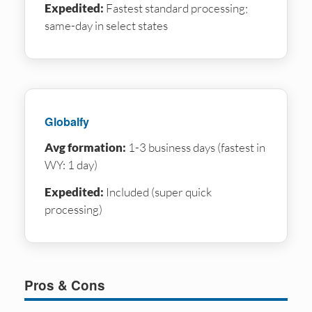
Expedited:
Fastest standard processing;
same-day in select states
Globalfy
Avg formation:
1-3 business days (fastest in
WY: 1 day)
Expedited:
Included (super quick
processing)
Pros & Cons