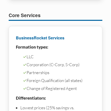
Core Services
BusinessRocket Services
Formation types:
✓
LLC
✓
Corporation (C-Corp, S-Corp)
✓
Partnerships
✓
Foreign Qualification (all states)
✓
Change of Registered Agent
Differentiators:
Lowest prices (25% savings vs.