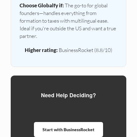
Choose Globalfy if:
The go-to for global
founders—handles everything from
formation to taxes with multilingual ease.
Ideal if you're outside the US and want a true
partner.
Higher rating:
BusinessRocket (8.8/10)
Need Help Deciding?
Compare formation services side by side.
Ready to form?
Start with BusinessRocket