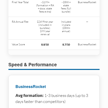
First Year Total
~$199+
~$588 +
BusinessRocket
(formation + RA
state
+ docs; state
fees (full
fees extra)
bundle)
RA Annual Fee
$249 first year
Included
—
(included in
in plans
bundles);
($588+
$99/year
annual)
renewal
Value Score
BusinessRocket
8.8/10
8.7/10
Speed & Performance
BusinessRocket
Avg formation:
1-3 business days (up to 3
days faster than competitors)