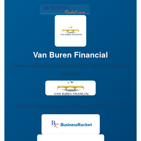
Van Buren Financial
Delaware Registered Agent & Full-Service Financial
Solutions
Side-by-side comparison. Data as of 2026-02-16.
BusinessRocket