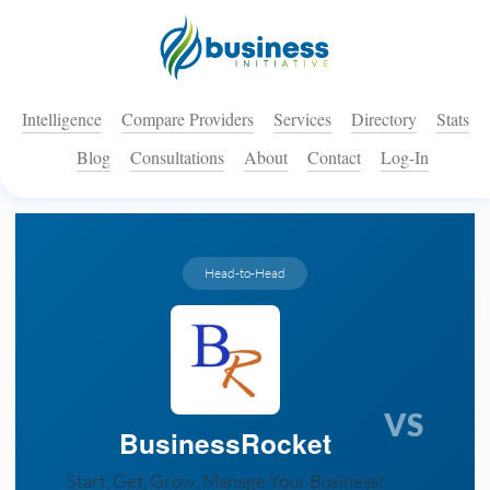
Intelligence
Compare Providers
Services
Directory
Stats
Blog
Consultations
About
Contact
Log-In
Head-to-Head
VS
BusinessRocket
Start, Get, Grow, Manage Your Business!