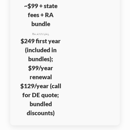
~$99 + state
fees + RA
bundle
RA ANNUAL
$249 first year
(included in
bundles);
$99/year
renewal
$129/year (call
for DE quote;
bundled
discounts)