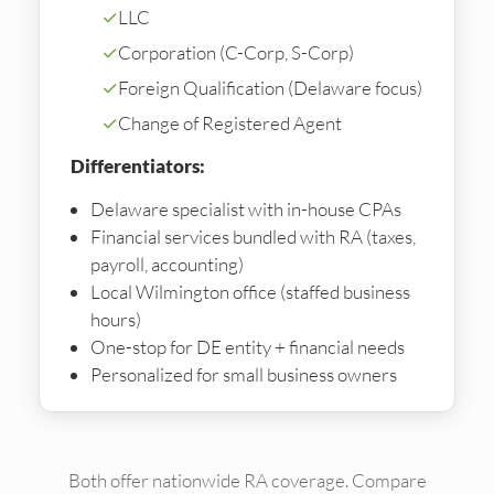
✓
LLC
✓
Corporation (C-Corp, S-Corp)
✓
Foreign Qualification (Delaware focus)
✓
Change of Registered Agent
Differentiators:
Delaware specialist with in-house CPAs
Financial services bundled with RA (taxes,
payroll, accounting)
Local Wilmington office (staffed business
hours)
One-stop for DE entity + financial needs
Personalized for small business owners
Both offer nationwide RA coverage. Compare