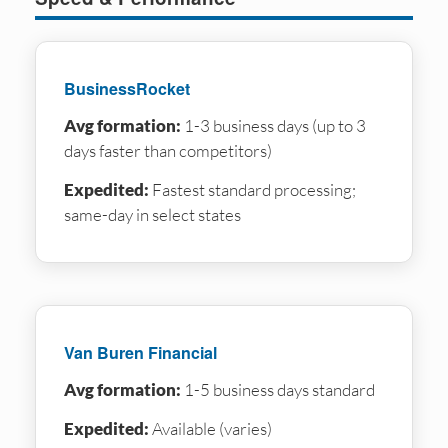
BusinessRocket
Avg formation:
1-3 business days (up to 3
days faster than competitors)
Expedited:
Fastest standard processing;
same-day in select states
Van Buren Financial
Avg formation:
1-5 business days standard
Expedited:
Available (varies)