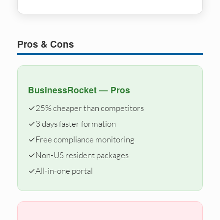
Pros & Cons
BusinessRocket — Pros
✓
25% cheaper than competitors
✓
3 days faster formation
✓
Free compliance monitoring
✓
Non-US resident packages
✓
All-in-one portal