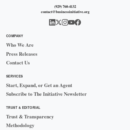
(929) 760-4132
contact@businessinitiative.org
COMPANY
Who We Are
Press Releases
Contact Us
SERVICES
Start, Expand, or Get an Agent
Subscribe to The Initiative Newsletter
TRUST & EDITORIAL
Trust & Transparency
Methodology