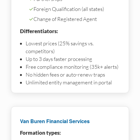
✓
Foreign Qualification (all states)
✓
Change of Registered Agent
Differentiators:
Lowest prices (25% savings vs.
competitors)
Up to 3 days faster processing
Free compliance monitoring (35k+ alerts)
No hidden fees or auto-renew traps
Unlimited entity management in portal
Van Buren Financial Services
Formation types: