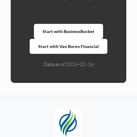
Compare formation services side by side.
Ready to form?
Start with BusinessRocket
Start with Van Buren Financial
Data as of 2026-02-16