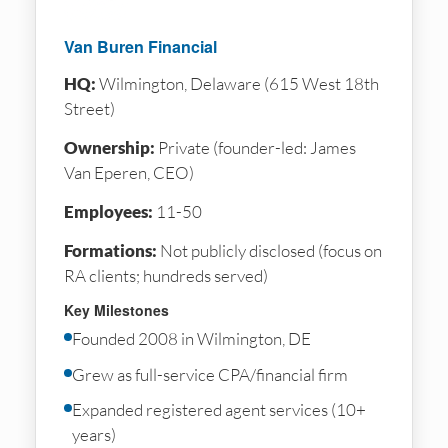
Van Buren Financial
HQ:
Wilmington, Delaware (615 West 18th
Street)
Ownership:
Private (founder-led: James
Van Eperen, CEO)
Employees:
11-50
Formations:
Not publicly disclosed (focus on
RA clients; hundreds served)
Key Milestones
Founded 2008 in Wilmington, DE
Grew as full-service CPA/financial firm
Expanded registered agent services (10+
years)