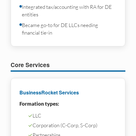
Integrated tax/accounting with RA for DE
entities
Became go-to for DE LLCs needing
financial tie-in
Core Services
BusinessRocket Services
Formation types:
✓
LLC
✓
Corporation (C-Corp, S-Corp)
✓
Partnerships