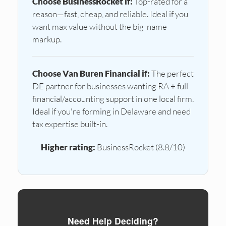
Choose BusinessRocket if:
Top-rated for a
reason—fast, cheap, and reliable. Ideal if you
want max value without the big-name
markup.
Choose Van Buren Financial if:
The perfect
DE partner for businesses wanting RA + full
financial/accounting support in one local firm.
Ideal if you're forming in Delaware and need
tax expertise built-in.
Higher rating:
BusinessRocket (8.8/10)
Need Help Deciding?