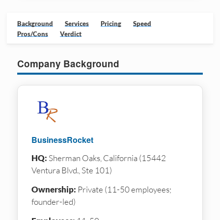
Background
Services
Pricing
Speed
Pros/Cons
Verdict
Company Background
BusinessRocket
HQ:
Sherman Oaks, California (15442
Ventura Blvd., Ste 101)
Ownership:
Private (11-50 employees;
founder-led)