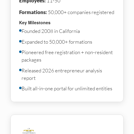
Employees:
11-50
Formations:
50,000+ companies registered
Key Milestones
Founded 2008 in California
Expanded to 50,000+ formations
Pioneered free registration + non-resident
packages
Released 2026 entrepreneur analysis
report
Built all-in-one portal for unlimited entities