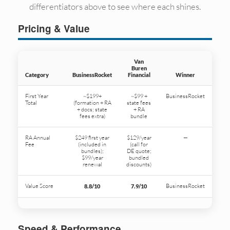
differentiators above to see where each shines.
Pricing & Value
Van
Buren
Category
BusinessRocket
Financial
Winner
First Year
~$199+
~$99 +
BusinessRocket
Total
(formation + RA
state fees
+ docs; state
+ RA
fees extra)
bundle
RA Annual
$249 first year
$129/year
—
Fee
(included in
(call for
bundles);
DE quote;
$99/year
bundled
renewal
discounts)
Value Score
BusinessRocket
8.8/10
7.9/10
Speed & Performance