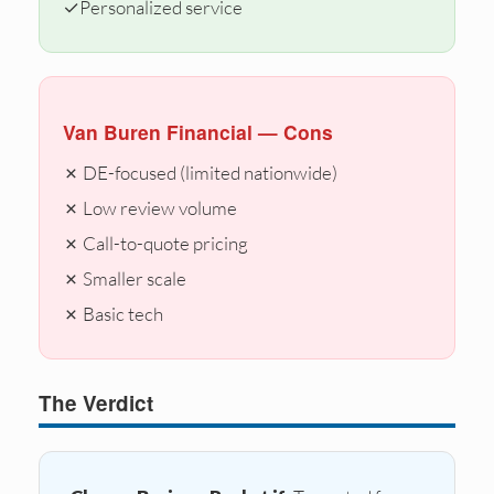
✓
Personalized service
Van Buren Financial — Cons
✗ DE-focused (limited nationwide)
✗ Low review volume
✗ Call-to-quote pricing
✗ Smaller scale
✗ Basic tech
The Verdict