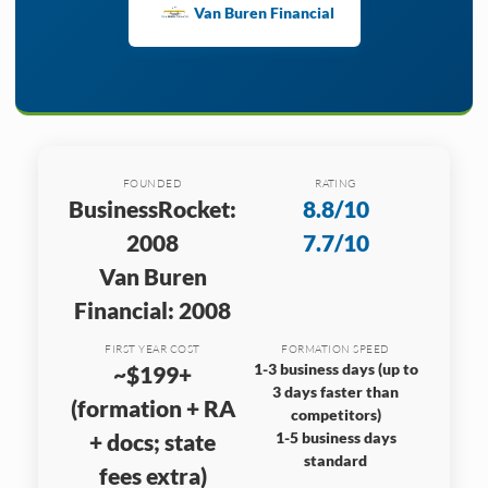
Van Buren Financial
FOUNDED
RATING
BusinessRocket:
8.8/10
2008
7.7/10
Van Buren
Financial: 2008
FIRST YEAR COST
FORMATION SPEED
1-3 business days (up to
~$199+
3 days faster than
(formation + RA
competitors)
+ docs; state
1-5 business days
standard
fees extra)