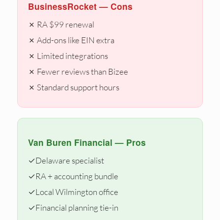
BusinessRocket — Cons
✗ RA $99 renewal
✗ Add-ons like EIN extra
✗ Limited integrations
✗ Fewer reviews than Bizee
✗ Standard support hours
Van Buren Financial — Pros
✓
Delaware specialist
✓
RA + accounting bundle
✓
Local Wilmington office
✓
Financial planning tie-in