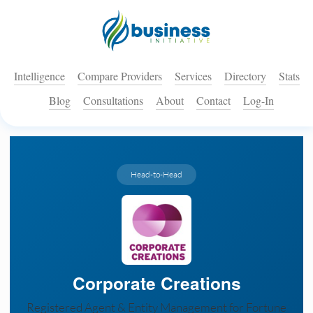
Intelligence
Compare Providers
Services
Directory
Stats
Blog
Consultations
About
Contact
Log-In
Head-to-Head
Corporate Creations
Registered Agent & Entity Management for Fortune