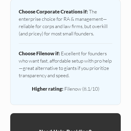
Choose Corporate Creations if:
The
enterprise choice for RA & management—
reliable for corps and law firms, but overkill
(and pricey) for most small founders.
Choose Filenow if:
Excellent for founders
who want fast, affordable setup with pro help
—great alternative to giants if you prioritize
transparency and speed.
Higher rating:
Filenow (8.1/10)