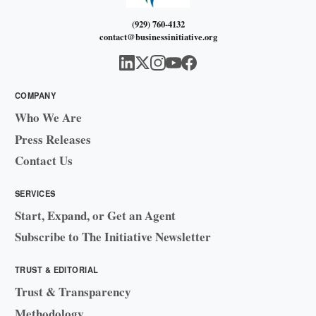
(929) 760-4132
contact@businessinitiative.org
COMPANY
Who We Are
Press Releases
Contact Us
SERVICES
Start, Expand, or Get an Agent
Subscribe to The Initiative Newsletter
TRUST & EDITORIAL
Trust & Transparency
Methodology