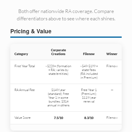
Both offer nationwide RA coverage. Compare
differentiators above to see where each shines.
Pricing & Value
Corporate
Category
Creations
Filenow
Winner
First Year Total
~$228+ (formation
~$49-$199 +
Filenow
+ RA; varies by
state fees
state/entities)
(RA included
in Premium)
RA Annual Fee
$149/year
Free Year 1
—
(standard); free
(Premium);
Year 1 in some
$119/year
bundles; $314
renewal
annual in others
Value Score
Filenow
7.5/10
8.3/10