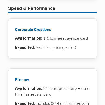
Speed & Performance
Corporate Creations
Avg formation:
1-5 business days standard
Expedited:
Available (pricing varies)
Filenow
Avg formation:
24 hours processing + state
time (fastest standard)
Expedited:
Included (24-hour); same-day in