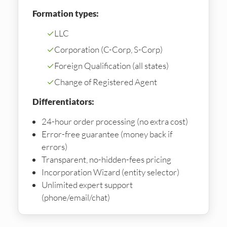
Formation types:
✓
LLC
✓
Corporation (C-Corp, S-Corp)
✓
Foreign Qualification (all states)
✓
Change of Registered Agent
Differentiators:
24-hour order processing (no extra cost)
Error-free guarantee (money back if
errors)
Transparent, no-hidden-fees pricing
Incorporation Wizard (entity selector)
Unlimited expert support
(phone/email/chat)