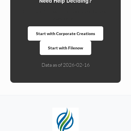
Need Help Deciding?
Compare formation services side by side.
Ready to form?
Start with Corporate Creations
Start with Filenow
Data as of 2026-02-16