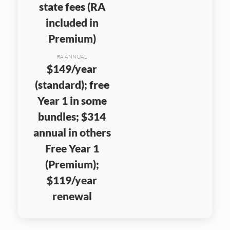
state fees (RA
included in
Premium)
RA ANNUAL
$149/year
(standard); free
Year 1 in some
bundles; $314
annual in others
Free Year 1
(Premium);
$119/year
renewal