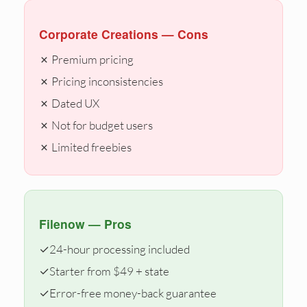
Corporate Creations — Cons
✗ Premium pricing
✗ Pricing inconsistencies
✗ Dated UX
✗ Not for budget users
✗ Limited freebies
Filenow — Pros
✓
24-hour processing included
✓
Starter from $49 + state
✓
Error-free money-back guarantee