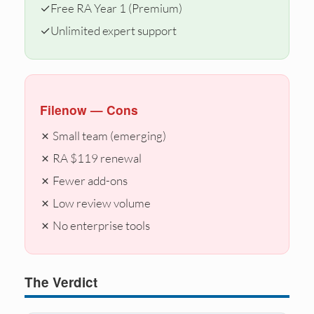
✓
Free RA Year 1 (Premium)
✓
Unlimited expert support
Filenow — Cons
✗ Small team (emerging)
✗ RA $119 renewal
✗ Fewer add-ons
✗ Low review volume
✗ No enterprise tools
The Verdict