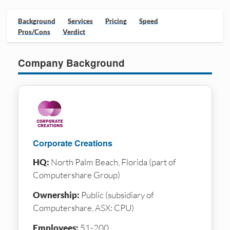
Background
Services
Pricing
Speed
Pros/Cons
Verdict
Company Background
Corporate Creations
HQ:
North Palm Beach, Florida (part of
Computershare Group)
Ownership:
Public (subsidiary of
Computershare, ASX: CPU)
Employees:
51-200