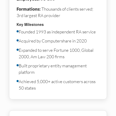
Formations:
Thousands of clients served;
3rd largest RA provider
Key Milestones
Founded 1993 as independent RA service
Acquired by Computershare in 2020
Expanded to serve Fortune 1000, Global
2000, Am Law 200 firms
Built proprietary entity management
platform
Achieved 5,000+ active customers across
50 states