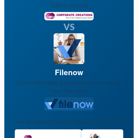
1000 to Startups
VS
Filenow
Quick & Affordable Business Formation with 24-
Hour Processing
Side-by-side comparison. Data as of 2026-02-16.