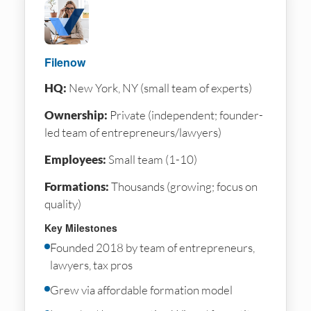
Filenow
HQ:
New York, NY (small team of experts)
Ownership:
Private (independent; founder-
led team of entrepreneurs/lawyers)
Employees:
Small team (1-10)
Formations:
Thousands (growing; focus on
quality)
Key Milestones
Founded 2018 by team of entrepreneurs,
lawyers, tax pros
Grew via affordable formation model