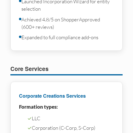
Launched Incorporation Wizard for entity
selection
Achieved 4.8/5 on ShopperApproved
(600+ reviews)
Expanded to full compliance add-ons
Core Services
Corporate Creations Services
Formation types:
✓
LLC
✓
Corporation (C-Corp, S-Corp)