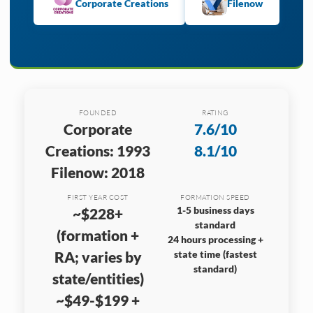
Corporate Creations
Filenow
FOUNDED
RATING
Corporate
7.6/10
Creations: 1993
8.1/10
Filenow: 2018
FIRST YEAR COST
FORMATION SPEED
1-5 business days
~$228+
standard
(formation +
24 hours processing +
RA; varies by
state time (fastest
standard)
state/entities)
~$49-$199 +