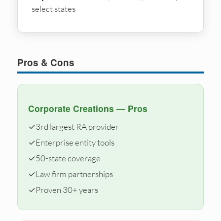
select states
Pros & Cons
Corporate Creations — Pros
✓
3rd largest RA provider
✓
Enterprise entity tools
✓
50-state coverage
✓
Law firm partnerships
✓
Proven 30+ years