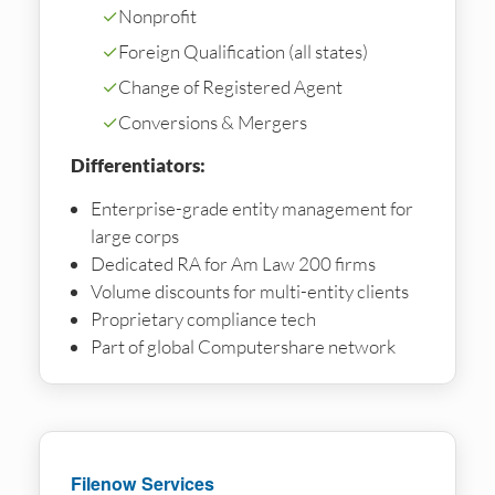
✓
Nonprofit
✓
Foreign Qualification (all states)
✓
Change of Registered Agent
✓
Conversions & Mergers
Differentiators:
Enterprise-grade entity management for
large corps
Dedicated RA for Am Law 200 firms
Volume discounts for multi-entity clients
Proprietary compliance tech
Part of global Computershare network
Filenow Services