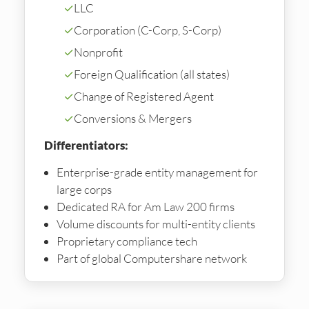
✓
LLC
✓
Corporation (C-Corp, S-Corp)
✓
Nonprofit
✓
Foreign Qualification (all states)
✓
Change of Registered Agent
✓
Conversions & Mergers
Differentiators:
Enterprise-grade entity management for
large corps
Dedicated RA for Am Law 200 firms
Volume discounts for multi-entity clients
Proprietary compliance tech
Part of global Computershare network