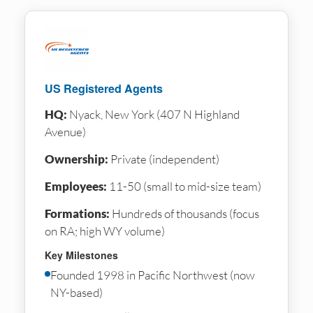
US Registered Agents
HQ:
Nyack, New York (407 N Highland
Avenue)
Ownership:
Private (independent)
Employees:
11-50 (small to mid-size team)
Formations:
Hundreds of thousands (focus
on RA; high WY volume)
Key Milestones
Founded 1998 in Pacific Northwest (now
NY-based)