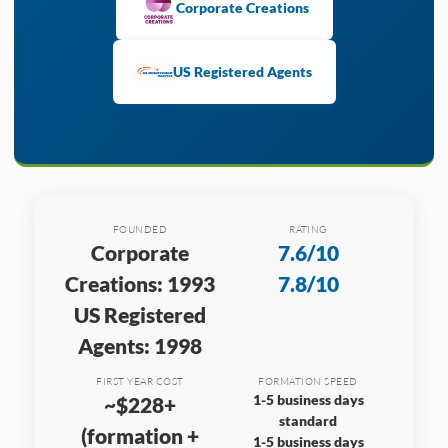
Corporate Creations
US Registered Agents
FOUNDED
RATING
Corporate
7.6/10
Creations: 1993
7.8/10
US Registered
Agents: 1998
FIRST YEAR COST
FORMATION SPEED
1-5 business days
~$228+
standard
(formation +
1-5 business days