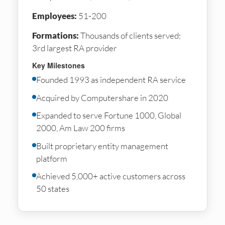
Employees:
51-200
Formations:
Thousands of clients served;
3rd largest RA provider
Key Milestones
Founded 1993 as independent RA service
Acquired by Computershare in 2020
Expanded to serve Fortune 1000, Global
2000, Am Law 200 firms
Built proprietary entity management
platform
Achieved 5,000+ active customers across
50 states