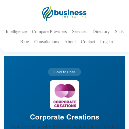
Intelligence
Compare Providers
Services
Directory
Stats
Blog
Consultations
About
Contact
Log-In
Head-to-Head
Corporate Creations
Registered Agent & Entity Management for Fortune