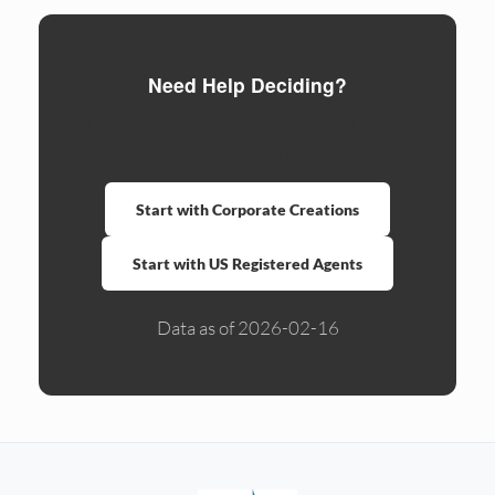
Need Help Deciding?
Compare formation services side by side.
Ready to form?
Start with Corporate Creations
Start with US Registered Agents
Data as of 2026-02-16