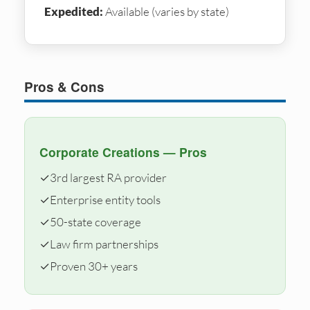
Expedited:
Available (varies by state)
Pros & Cons
Corporate Creations — Pros
✓
3rd largest RA provider
✓
Enterprise entity tools
✓
50-state coverage
✓
Law firm partnerships
✓
Proven 30+ years