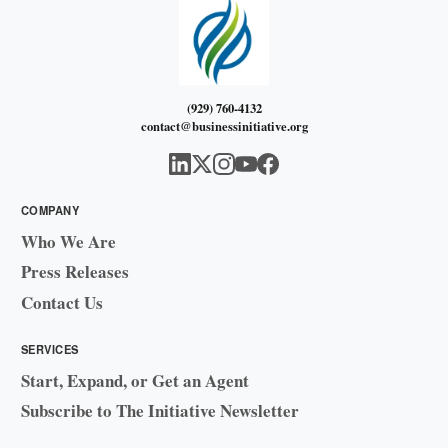
(929) 760-4132
contact@businessinitiative.org
COMPANY
Who We Are
Press Releases
Contact Us
SERVICES
Start, Expand, or Get an Agent
Subscribe to The Initiative Newsletter