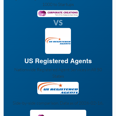
1000 to Startups
VS
US Registered Agents
Nationwide Registered Agent Services in All 50
States
Side-by-side comparison. Data as of 2026-02-16.