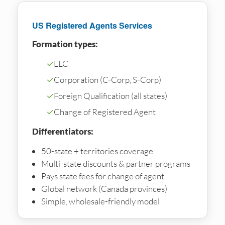
US Registered Agents Services
Formation types:
✓
LLC
✓
Corporation (C-Corp, S-Corp)
✓
Foreign Qualification (all states)
✓
Change of Registered Agent
Differentiators:
50-state + territories coverage
Multi-state discounts & partner programs
Pays state fees for change of agent
Global network (Canada provinces)
Simple, wholesale-friendly model