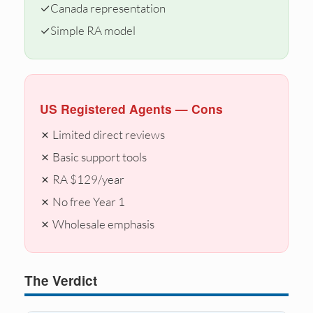
✓
Canada representation
✓
Simple RA model
US Registered Agents — Cons
✗ Limited direct reviews
✗ Basic support tools
✗ RA $129/year
✗ No free Year 1
✗ Wholesale emphasis
The Verdict