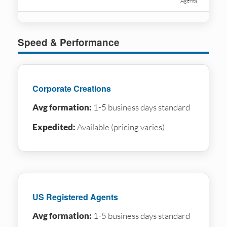
Agents
Speed & Performance
Corporate Creations
Avg formation:
1-5 business days standard
Expedited:
Available (pricing varies)
US Registered Agents
Avg formation:
1-5 business days standard