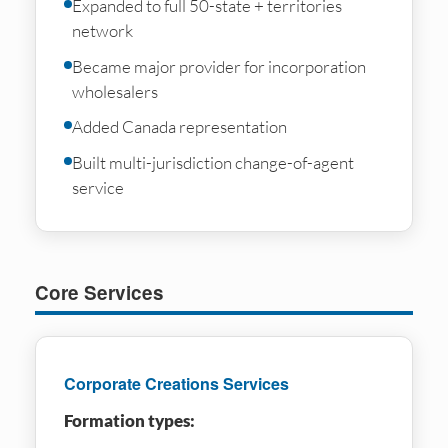
Expanded to full 50-state + territories
network
Became major provider for incorporation
wholesalers
Added Canada representation
Built multi-jurisdiction change-of-agent
service
Core Services
Corporate Creations Services
Formation types: