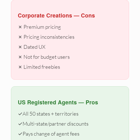
Corporate Creations — Cons
✗ Premium pricing
✗ Pricing inconsistencies
✗ Dated UX
✗ Not for budget users
✗ Limited freebies
US Registered Agents — Pros
✓
All 50 states + territories
✓
Multi-state/partner discounts
✓
Pays change of agent fees