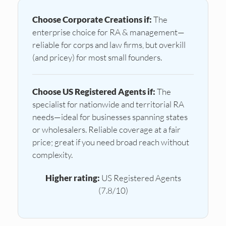
Choose Corporate Creations if:
The
enterprise choice for RA & management—
reliable for corps and law firms, but overkill
(and pricey) for most small founders.
Choose US Registered Agents if:
The
specialist for nationwide and territorial RA
needs—ideal for businesses spanning states
or wholesalers. Reliable coverage at a fair
price; great if you need broad reach without
complexity.
Higher rating:
US Registered Agents
(7.8/10)