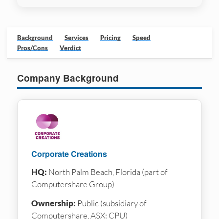
Background
Services
Pricing
Speed
Pros/Cons
Verdict
Company Background
Corporate Creations
HQ:
North Palm Beach, Florida (part of
Computershare Group)
Ownership:
Public (subsidiary of
Computershare, ASX: CPU)