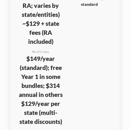
RA; varies by
standard
state/entities)
~$129 + state
fees (RA
included)
RA ANNUAL
$149/year
(standard); free
Year 1 in some
bundles; $314
annual in others
$129/year per
state (multi-
state discounts)