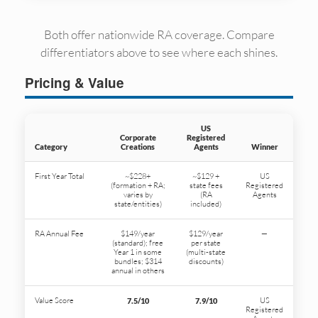
Both offer nationwide RA coverage. Compare
differentiators above to see where each shines.
Pricing & Value
US
Corporate
Registered
Category
Creations
Agents
Winner
First Year Total
~$228+
~$129 +
US
(formation + RA;
state fees
Registered
varies by
(RA
Agents
state/entities)
included)
RA Annual Fee
$149/year
$129/year
—
(standard); free
per state
Year 1 in some
(multi-state
bundles; $314
discounts)
annual in others
Value Score
US
7.5/10
7.9/10
Registered