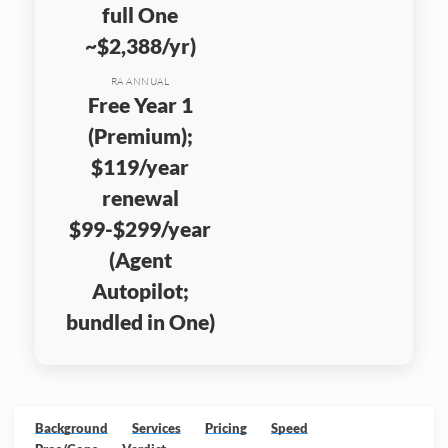
full One
~$2,388/yr)
RA ANNUAL
Free Year 1
(Premium);
$119/year
renewal
$99-$299/year
(Agent
Autopilot;
bundled in One)
Background
Services
Pricing
Speed