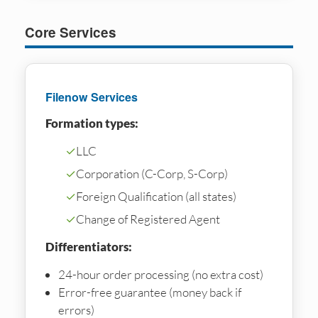
Core Services
Filenow Services
Formation types:
✓
LLC
✓
Corporation (C-Corp, S-Corp)
✓
Foreign Qualification (all states)
✓
Change of Registered Agent
Differentiators:
24-hour order processing (no extra cost)
Error-free guarantee (money back if
errors)