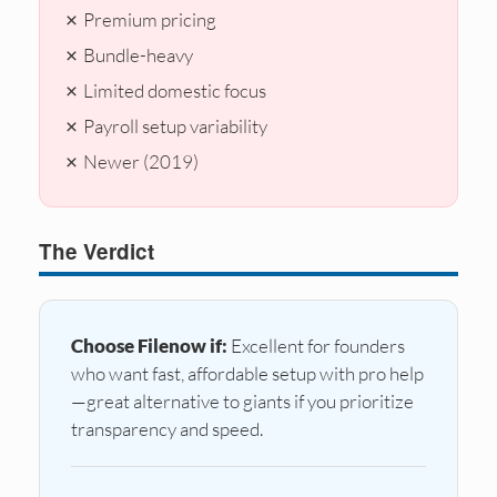
✗ Premium pricing
✗ Bundle-heavy
✗ Limited domestic focus
✗ Payroll setup variability
✗ Newer (2019)
The Verdict
Choose Filenow if:
Excellent for founders
who want fast, affordable setup with pro help
—great alternative to giants if you prioritize
transparency and speed.