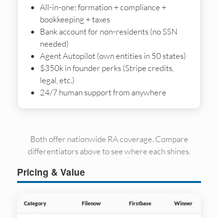
All-in-one: formation + compliance +
bookkeeping + taxes
Bank account for non-residents (no SSN
needed)
Agent Autopilot (own entities in 50 states)
$350k in founder perks (Stripe credits,
legal, etc.)
24/7 human support from anywhere
Both offer nationwide RA coverage. Compare
differentiators above to see where each shines.
Pricing & Value
Category
Filenow
Firstbase
Winner