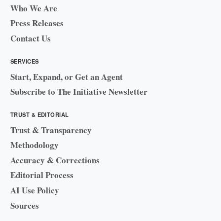
Who We Are
Press Releases
Contact Us
SERVICES
Start, Expand, or Get an Agent
Subscribe to The Initiative Newsletter
TRUST & EDITORIAL
Trust & Transparency
Methodology
Accuracy & Corrections
Editorial Process
AI Use Policy
Sources