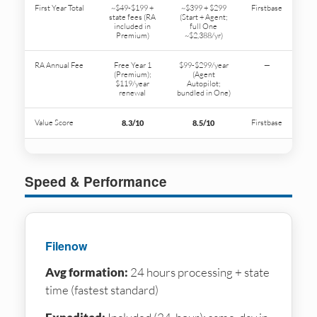
First Year Total
~$49-$199 +
~$399 + $299
Firstbase
state fees (RA
(Start + Agent;
included in
full One
Premium)
~$2,388/yr)
RA Annual Fee
Free Year 1
$99-$299/year
—
(Premium);
(Agent
$119/year
Autopilot;
renewal
bundled in One)
Value Score
Firstbase
8.3/10
8.5/10
Speed & Performance
Filenow
Avg formation:
24 hours processing + state
time (fastest standard)