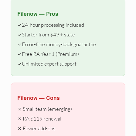
Filenow — Pros
✓
24-hour processing included
✓
Starter from $49 + state
✓
Error-free money-back guarantee
✓
Free RA Year 1 (Premium)
✓
Unlimited expert support
Filenow — Cons
✗ Small team (emerging)
✗ RA $119 renewal
✗ Fewer add-ons