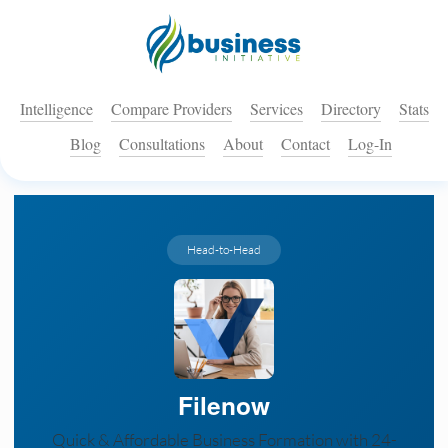
Intelligence
Compare Providers
Services
Directory
Stats
Blog
Consultations
About
Contact
Log-In
Head-to-Head
Filenow
Quick & Affordable Business Formation with 24-