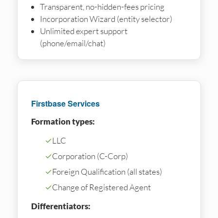
Transparent, no-hidden-fees pricing
Incorporation Wizard (entity selector)
Unlimited expert support
(phone/email/chat)
Firstbase Services
Formation types:
✓
LLC
✓
Corporation (C-Corp)
✓
Foreign Qualification (all states)
✓
Change of Registered Agent
Differentiators: