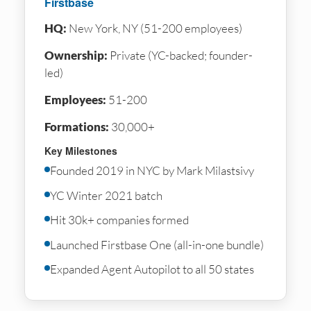
Firstbase
HQ:
New York, NY (51-200 employees)
Ownership:
Private (YC-backed; founder-
led)
Employees:
51-200
Formations:
30,000+
Key Milestones
Founded 2019 in NYC by Mark Milastsivy
YC Winter 2021 batch
Hit 30k+ companies formed
Launched Firstbase One (all-in-one bundle)
Expanded Agent Autopilot to all 50 states