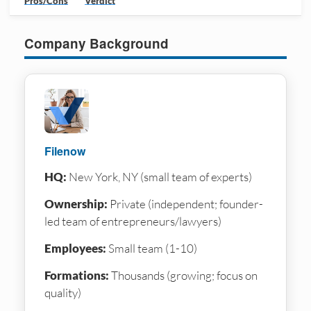
Pros/Cons
Verdict
Company Background
Filenow
HQ:
New York, NY (small team of experts)
Ownership:
Private (independent; founder-
led team of entrepreneurs/lawyers)
Employees:
Small team (1-10)
Formations:
Thousands (growing; focus on
quality)