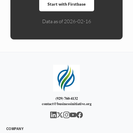
Start with Firstbase
Data as of 2026-02-16
(929) 760-4132
contact@businessinitiative.org
COMPANY