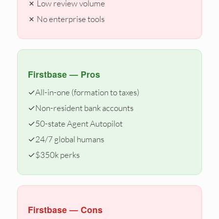
✗ Low review volume
✗ No enterprise tools
Firstbase — Pros
✓
All-in-one (formation to taxes)
✓
Non-resident bank accounts
✓
50-state Agent Autopilot
✓
24/7 global humans
✓
$350k perks
Firstbase — Cons