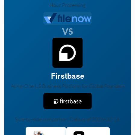
Hour Processing
VS
Firstbase
All-in-One US Business Platform for Global Founders
Side-by-side comparison. Data as of 2026-02-16.