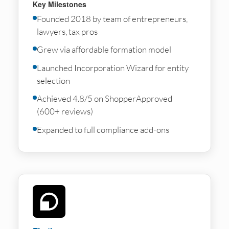
Key Milestones
Founded 2018 by team of entrepreneurs,
lawyers, tax pros
Grew via affordable formation model
Launched Incorporation Wizard for entity
selection
Achieved 4.8/5 on ShopperApproved
(600+ reviews)
Expanded to full compliance add-ons