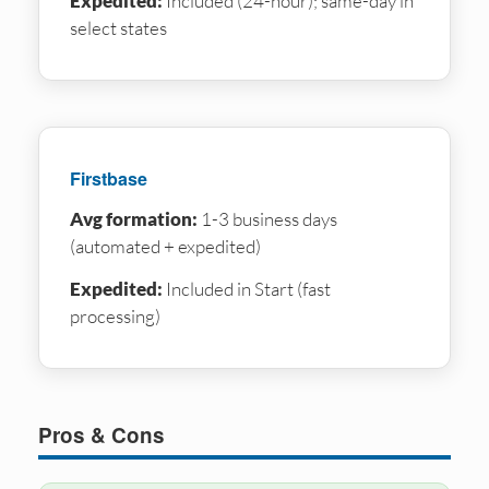
Expedited:
Included (24-hour); same-day in
select states
Firstbase
Avg formation:
1-3 business days
(automated + expedited)
Expedited:
Included in Start (fast
processing)
Pros & Cons