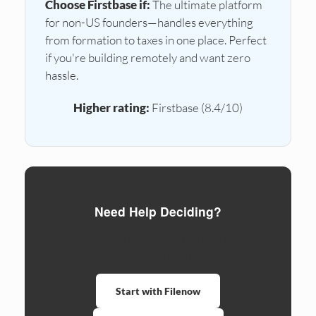
Choose Firstbase if:
The ultimate platform
for non-US founders—handles everything
from formation to taxes in one place. Perfect
if you're building remotely and want zero
hassle.
Higher rating:
Firstbase (8.4/10)
Need Help Deciding?
Compare formation services side by side.
Ready to form?
Start with Filenow