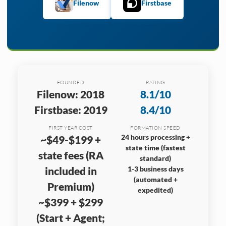
Filenow
Firstbase
FOUNDED
RATING
Filenow: 2018
8.1/10
Firstbase: 2019
8.4/10
FIRST YEAR COST
FORMATION SPEED
24 hours processing +
~$49-$199 +
state time (fastest
state fees (RA
standard)
included in
1-3 business days
(automated +
Premium)
expedited)
~$399 + $299
(Start + Agent;