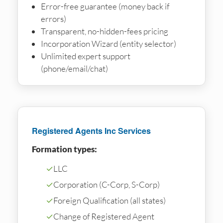
Error-free guarantee (money back if
errors)
Transparent, no-hidden-fees pricing
Incorporation Wizard (entity selector)
Unlimited expert support
(phone/email/chat)
Registered Agents Inc Services
Formation types:
✓
LLC
✓
Corporation (C-Corp, S-Corp)
✓
Foreign Qualification (all states)
✓
Change of Registered Agent