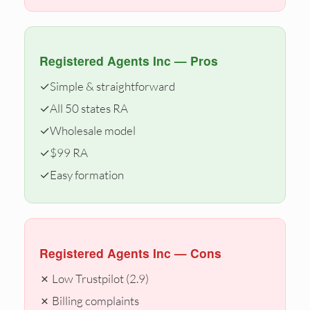
Registered Agents Inc — Pros
✓
Simple & straightforward
✓
All 50 states RA
✓
Wholesale model
✓
$99 RA
✓
Easy formation
Registered Agents Inc — Cons
✗ Low Trustpilot (2.9)
✗ Billing complaints