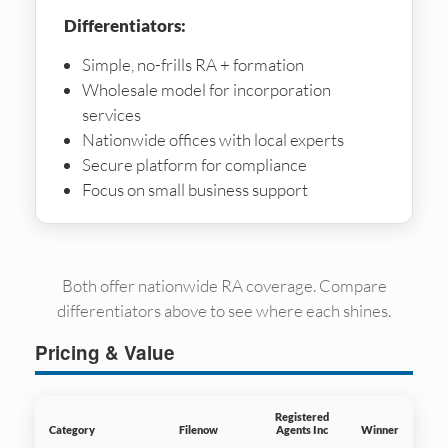
Differentiators:
Simple, no-frills RA + formation
Wholesale model for incorporation
services
Nationwide offices with local experts
Secure platform for compliance
Focus on small business support
Both offer nationwide RA coverage. Compare
differentiators above to see where each shines.
Pricing & Value
Registered
Category
Filenow
Agents Inc
Winner