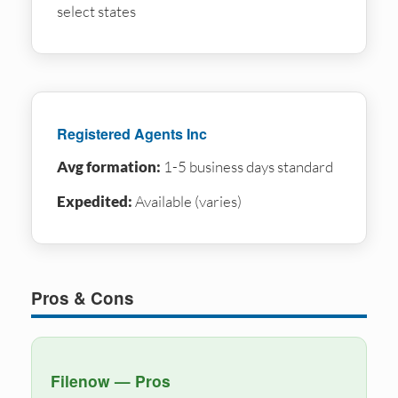
select states
Registered Agents Inc
Avg formation:
1-5 business days standard
Expedited:
Available (varies)
Pros & Cons
Filenow — Pros