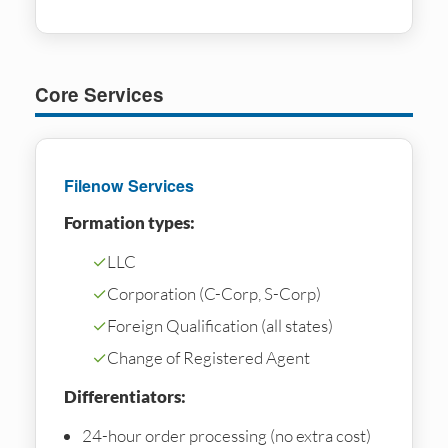
Core Services
Filenow Services
Formation types:
✓
LLC
✓
Corporation (C-Corp, S-Corp)
✓
Foreign Qualification (all states)
✓
Change of Registered Agent
Differentiators:
24-hour order processing (no extra cost)