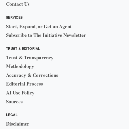
Contact Us
SERVICES
Start, Expand, or Get an Agent
Subscribe to The Initiative Newsletter
TRUST & EDITORIAL
Trust & Transparency
Methodology
Accuracy & Corrections
Editorial Process
AI Use Policy
Sources
LEGAL
Disclaimer