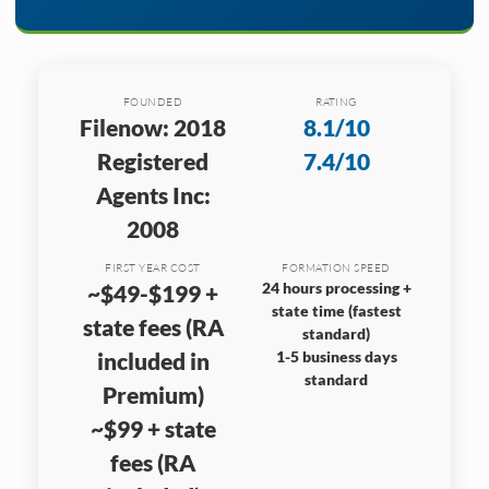
FOUNDED
RATING
Filenow: 2018
8.1/10
Registered
7.4/10
Agents Inc:
2008
FIRST YEAR COST
FORMATION SPEED
24 hours processing +
~$49-$199 +
state time (fastest
state fees (RA
standard)
included in
1-5 business days
standard
Premium)
~$99 + state
fees (RA