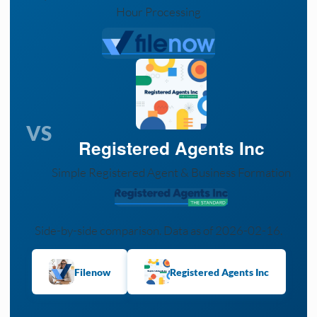
Hour Processing
VS
Registered Agents Inc
Simple Registered Agent & Business Formation
Side-by-side comparison. Data as of 2026-02-16.
Filenow
Registered Agents Inc