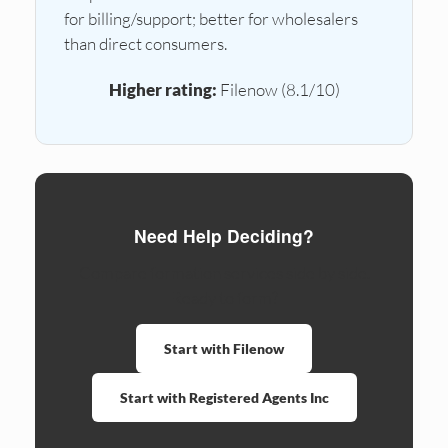
for billing/support; better for wholesalers
than direct consumers.
Higher rating:
Filenow (8.1/10)
Need Help Deciding?
Compare formation services side by side.
Ready to form?
Start with Filenow
Start with Registered Agents Inc