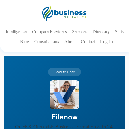
Intelligence
Compare Providers
Services
Directory
Stats
Blog
Consultations
About
Contact
Log-In
Head-to-Head
Filenow
Quick & Affordable Business Formation with 24-