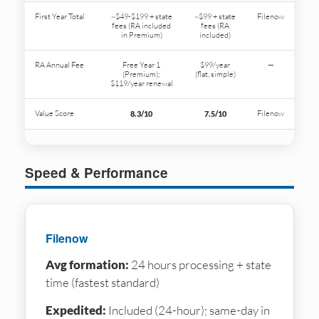
First Year Total
~$49-$199 + state
~$99 + state
Filenow
fees (RA included
fees (RA
in Premium)
included)
RA Annual Fee
Free Year 1
$99/year
—
(Premium);
(flat, simple)
$119/year renewal
Value Score
Filenow
8.3/10
7.5/10
Speed & Performance
Filenow
Avg formation:
24 hours processing + state
time (fastest standard)
Expedited:
Included (24-hour); same-day in