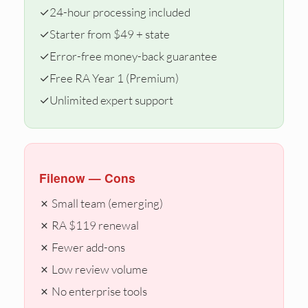
✓
24-hour processing included
✓
Starter from $49 + state
✓
Error-free money-back guarantee
✓
Free RA Year 1 (Premium)
✓
Unlimited expert support
Filenow — Cons
✗ Small team (emerging)
✗ RA $119 renewal
✗ Fewer add-ons
✗ Low review volume
✗ No enterprise tools