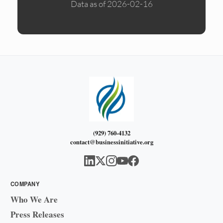
Data as of 2026-02-16
(929) 760-4132
contact@businessinitiative.org
COMPANY
Who We Are
Press Releases