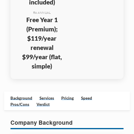
included)
RA ANNUAL
Free Year 1
(Premium);
$119/year
renewal
$99/year (flat,
simple)
Background
Services
Pricing
Speed
Pros/Cons
Verdict
Company Background