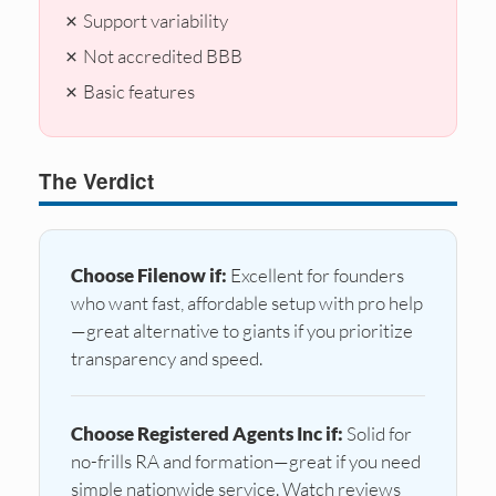
✗ Support variability
✗ Not accredited BBB
✗ Basic features
The Verdict
Choose Filenow if:
Excellent for founders
who want fast, affordable setup with pro help
—great alternative to giants if you prioritize
transparency and speed.
Choose Registered Agents Inc if:
Solid for
no-frills RA and formation—great if you need
simple nationwide service. Watch reviews