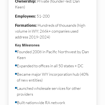
Ownership:
Private (founder-led: Dan
Keen)
Employees:
51-200
Formations:
Hundreds of thousands (high
volume in WY; 266k+ companies used
address 2019-2024)
Key Milestones
Founded 2008 in Pacific Northwest by Dan
Keen
Expanded to offices in all 50 states + DC
Became major WY incorporation hub (40%
of new entities)
Launched wholesale services for other
providers
Built nationwide RA network