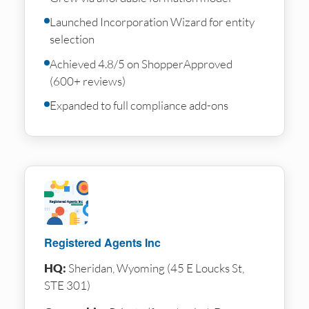
Launched Incorporation Wizard for entity
selection
Achieved 4.8/5 on ShopperApproved
(600+ reviews)
Expanded to full compliance add-ons
Registered Agents Inc
HQ:
Sheridan, Wyoming (45 E Loucks St,
STE 301)