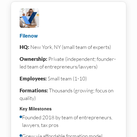
Filenow
HQ:
New York, NY (small team of experts)
Ownership:
Private (independent; founder-
led team of entrepreneurs/lawyers)
Employees:
Small team (1-10)
Formations:
Thousands (growing; focus on
quality)
Key Milestones
Founded 2018 by team of entrepreneurs,
lawyers, tax pros
Grew via affordable formation model